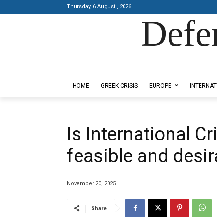
Thursday, 6 August , 2026
Defe
Designed by Kangaru Productions
HOME
GREEK CRISIS
EUROPE
INTERNAT
Is International C
feasible and desir
November 20, 2025
Share