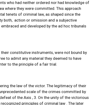
ndants who had neither ordered nor had knowledge of
area where they were committed. This approach
al tenets of criminal law, as shaped since the
ity both, action or omission and a subjective
er embraced and developed by the ad hoc tribunals
 their constitutive instruments, were not bound by
free to admit any material they deemed to have
er to the principle of a fair trial.
ering the law of the victor. The legitimacy of their
 unprecedented scale of the crimes committed by
feat of the Axis , 3. On the unity of the victorious
recognized principles of criminal law . The later