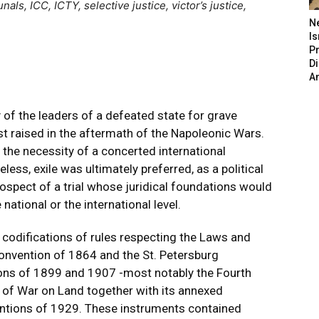
unals, ICC, ICTY, selective justice, victor’s justice,
N
Is
P
D
A
ty of the leaders of a defeated state for grave
st raised in the aftermath of the Napoleonic Wars.
he necessity of a concerted international
ess, exile was ultimately preferred, as a political
rospect of a trial whose juridical foundations would
national or the international level.
st codifications of rules respecting the Laws and
vention of 1864 and the St. Petersburg
ons of 1899 and 1907 -most notably the Fourth
f War on Land together with its annexed
entions of 1929. These instruments contained