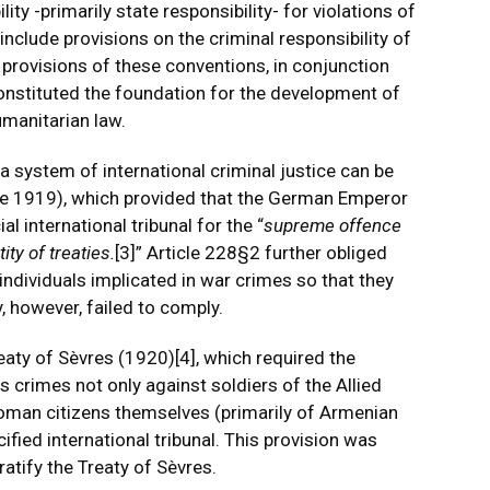
ity -primarily state responsibility- for violations of
nclude provisions on the criminal responsibility of
e provisions of these conventions, in conjunction
constituted the foundation for the development of
umanitarian law.
 a system of international criminal justice can be
une 1919), which provided that the German Emperor
l international tribunal for the “
supreme offence
ity of treaties.
[3]
” Article 228§2 further obliged
individuals implicated in war crimes so that they
, however, failed to comply.
reaty of Sèvres (1920)
[4]
, which required the
 crimes not only against soldiers of the Allied
toman citizens themselves (primarily of Armenian
cified international tribunal. This provision was
atify the Treaty of Sèvres.