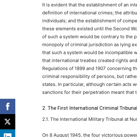
It is evident that the establishment of an i
definition of international crimes; the attrib
individuals; and the establishment of compe
these elements existed until the Second Wor
of such a system would be contrary to the p
monopoly of criminal jurisdiction as lying e
that such a system would be incompatible w
that international treaties created rights and
Regulations of 1899 and 1907 concerning the
criminal responsibility of persons, but rath
states. In particular, although certain acts
sanctions for their perpetration meant that 
2. The First International Criminal Tribuna
2.1. The International Military Tribunal at 
On 8 August 1945, the four victorious powe