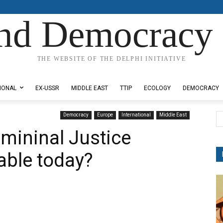
nd Democracy 
THE WEBSITE OF THE DELPHI INITIATIVE
IONAL
EX-USSR
MIDDLE EAST
TTIP
ECOLOGY
DEMOCRACY
Democracy
Europe
International
Middle East
rimininal Justice
able today?