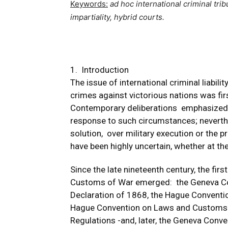
Keywords:
ad hoc
international criminal trib
impartiality, hybrid courts.
1. Introduction
The issue of international criminal liabili
crimes against victorious nations was fir
Contemporary deliberations emphasized t
response to such circumstances; neverthel
solution, over military execution or the p
have been highly uncertain, whether at the 
Since the late nineteenth century, the fir
Customs of War emerged: the Geneva Con
Declaration of 1868, the Hague Conventi
Hague Convention on Laws and Customs o
Regulations -and, later, the Geneva Conv