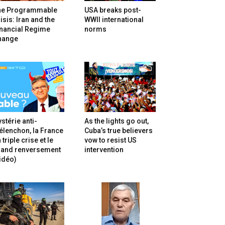
he Programmable
USA breaks post-
isis: Iran and the
WWII international
inancial Regime
norms
hange
stérie anti-
As the lights go out,
lenchon, la France
Cuba’s true believers
 triple crise et le
vow to resist US
rand renversement
intervention
idéo)