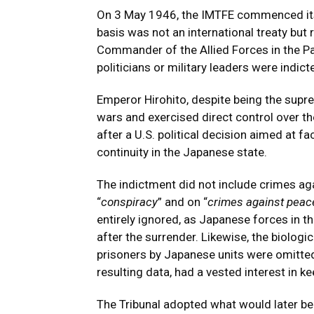
On 3 May 1946, the IMTFE commenced its 
basis was not an international treaty but
Commander of the Allied Forces in the P
politicians or military leaders were indict
Emperor Hirohito, despite being the supr
wars and exercised direct control over t
after a U.S. political decision aimed at f
continuity in the Japanese state.
The indictment did not include crimes ag
“
conspiracy
” and on “
crimes against peac
entirely ignored, as Japanese forces in th
after the surrender. Likewise, the biolo
prisoners by Japanese units were omitted
resulting data, had a vested interest in k
The Tribunal adopted what would later be