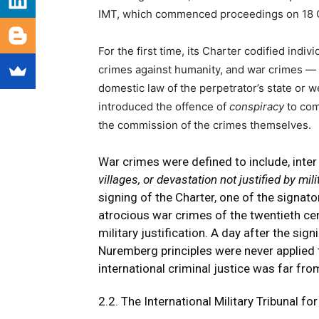
IMT, which commenced proceedings on 18 Oc
For the first time, its Charter codified indiv
crimes against humanity, and war crimes —
domestic law of the perpetrator’s state or 
introduced the offence of
conspiracy
to com
the commission of the crimes themselves.
War crimes were defined to include, inter a
villages, or devastation not justified by mil
signing of the Charter, one of the signa
atrocious war crimes of the twentieth ce
military justification. A day after the sig
Nuremberg principles were never applied t
international criminal justice was far fr
2.2. The International Military Tribunal fo