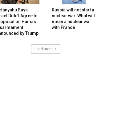
etanyahu Says
Russia will not start a
rael Didn’t Agree to
nuclear war. What will
roposal on Hamas
mean a nuclear war
isarmament
with France
nnounced by Trump
Load more