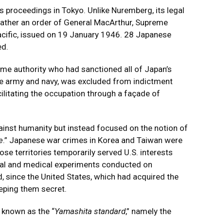
proceedings in Tokyo. Unlike Nuremberg, its legal
 rather an order of General MacArthur, Supreme
acific, issued on 19 January 1946. 28 Japanese
ed.
eme authority who had sanctioned all of Japan’s
he army and navy, was excluded from indictment
acilitating the occupation through a façade of
ainst humanity but instead focused on the notion of
e
.” Japanese war crimes in Korea and Taiwan were
ose territories temporarily served U.S. interests
gical and medical experiments conducted on
, since the United States, which had acquired the
eeping them secret.
 known as the “
Yamashita standard
,” namely the