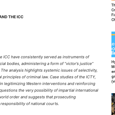
T
Cr
F
AND THE ICC
C
he ICC have consistently served as instruments of
Hy
cial bodies, administering a form of “victor’s justice”
Mé
 The analysis highlights systemic issues of selectivity,
en
g
l principles of criminal law. Case studies of the ICTY,
(v
n legitimizing Western interventions and reinforcing
estions the very possibility of impartial international
 world order and suggests that prosecuting
responsibility of national courts.