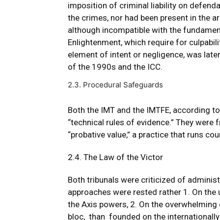
imposition of criminal liability on defe
the crimes, nor had been present in the 
although incompatible with the fundament
Enlightenment, which require for culpabil
element of intent or negligence, was lat
of the 1990s and the ICC.
2.3. Procedural Safeguards
Both the IMT and the IMTFE, according to
“technical rules of evidence.” They were 
“probative value,” a practice that runs count
2.4. The Law of the Victor
Both tribunals were criticized of administ
approaches were rested rather 1. On the
the Axis powers, 2. On the overwhelming de
bloc, than founded on the internationally 