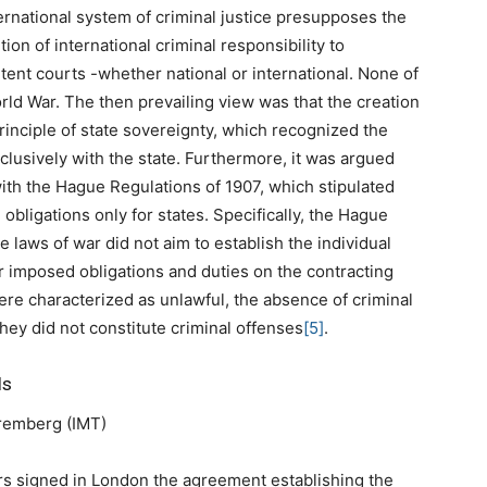
nternational system of criminal justice presupposes the
ution of international criminal responsibility to
tent courts -whether national or international. None of
ld War. The then prevailing view was that the creation
rinciple of state sovereignty, which recognized the
xclusively with the state. Furthermore, it was argued
ith the Hague Regulations of 1907, which stipulated
 obligations only for states. Specifically, the Hague
 laws of war did not aim to establish the individual
er imposed obligations and duties on the contracting
 were characterized as unlawful, the absence of criminal
they did not constitute criminal offenses
[5]
.
ls
Nuremberg (IMT)
rs signed in London the agreement establishing the