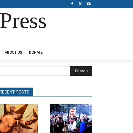
Press
ABOUT US
DONATE
Search
RECENT POSTS