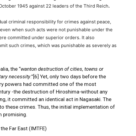
tober 1945 against 22 leaders of the Third Reich
.
idual criminal responsibility for crimes against peace,
 even when such acts were not punishable under the
were committed under superior orders. It also
mit such crimes, which was punishable as severely as
lia, the “
wanton destruction of cities, towns or
itary necessity
.”
[6]
Yet, only two days before the
tory powers had committed one of the most
ntury -the destruction of Hiroshima-without any
ning, it committed an identical act in Nagasaki. The
o these crimes. Thus, the initial implementation of
om promising.
r the Far East (IMTFE)