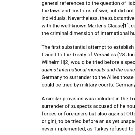
general references to the question of liabil
the laws and customs of war, but did not i
individuals. Nevertheless, the substantiv
with the well-known Martens Clause
[1]
, 
the criminal dimension of international h
The first substantial attempt to establish
traced to the Treaty of Versailles (28 J
Wilhelm II
[2]
would be tried before a specia
against international morality and the sanct
Germany to surrender to the Allies those 
could be tried by military courts. Germany
A similar provision was included in the T
surrender of suspects accused of heinous
forces or foreigners but also against Ot
origin), to be tried before an as yet unspe
never implemented, as Turkey refused to r