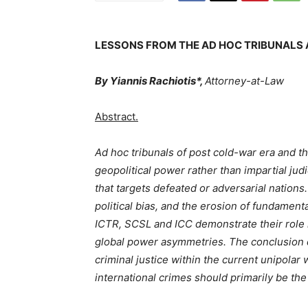
LESSONS FROM THE AD HOC TRIBUNALS 
By Yiannis Rachiotis*
,
Attorney-at-Law
Abstract.
Ad hoc tribunals of post cold-war era and t
geopolitical power rather than impartial judi
that targets defeated or adversarial nations.
political bias, and the erosion of fundamenta
ICTR, SCSL and ICC demonstrate their role i
global power asymmetries. The conclusion qu
criminal justice within the current unipolar
international crimes should primarily be the 