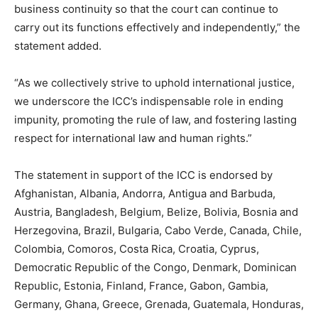
business continuity so that the court can continue to
carry out its functions effectively and independently,” the
statement added.
“As we collectively strive to uphold international justice,
we underscore the ICC’s indispensable role in ending
impunity, promoting the rule of law, and fostering lasting
respect for international law and human rights.”
The statement in support of the ICC is endorsed by
Afghanistan, Albania, Andorra, Antigua and Barbuda,
Austria, Bangladesh, Belgium, Belize, Bolivia, Bosnia and
Herzegovina, Brazil, Bulgaria, Cabo Verde, Canada, Chile,
Colombia, Comoros, Costa Rica, Croatia, Cyprus,
Democratic Republic of the Congo, Denmark, Dominican
Republic, Estonia, Finland, France, Gabon, Gambia,
Germany, Ghana, Greece, Grenada, Guatemala, Honduras,