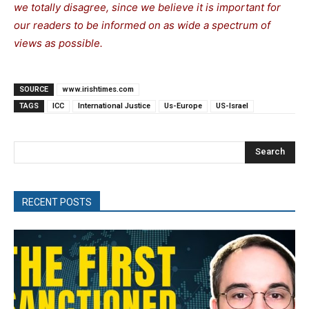
we totally disagree, since we believe it is important for
our readers to be informed on as wide a spectrum of
views as possible.
SOURCE
www.irishtimes.com
TAGS
ICC
International Justice
Us-Europe
US-Israel
Search
RECENT POSTS