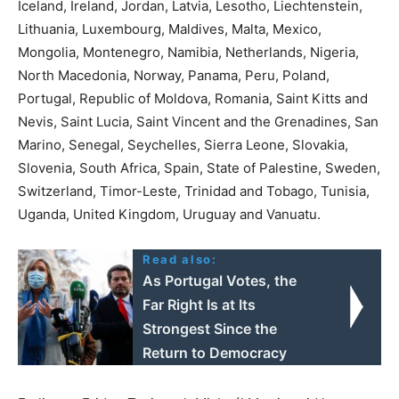
Iceland, Ireland, Jordan, Latvia, Lesotho, Liechtenstein,
Lithuania, Luxembourg, Maldives, Malta, Mexico,
Mongolia, Montenegro, Namibia, Netherlands, Nigeria,
North Macedonia, Norway, Panama, Peru, Poland,
Portugal, Republic of Moldova, Romania, Saint Kitts and
Nevis, Saint Lucia, Saint Vincent and the Grenadines, San
Marino, Senegal, Seychelles, Sierra Leone, Slovakia,
Slovenia, South Africa, Spain, State of Palestine, Sweden,
Switzerland, Timor-Leste, Trinidad and Tobago, Tunisia,
Uganda, United Kingdom, Uruguay and Vanuatu.
Read also:
As Portugal Votes, the
Far Right Is at Its
Strongest Since the
Return to Democracy