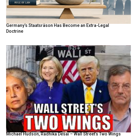
Germany’s Staatsräson Has Become an Extra-Legal
Doctrine
Michael Hudson, Radhika Desai – Wall Street’s Two Wings