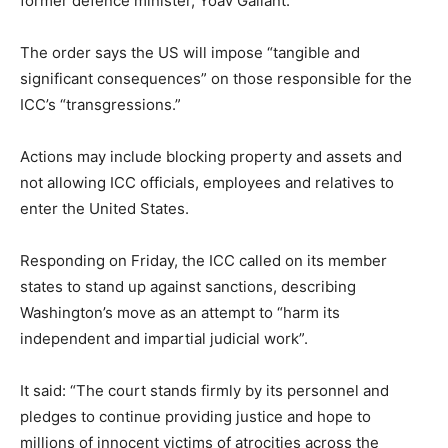
former defence minister, Yoav Gallant.
The order says the US will impose “tangible and
significant consequences” on those responsible for the
ICC’s “transgressions.”
Actions may include blocking property and assets and
not allowing ICC officials, employees and relatives to
enter the United States.
Responding on Friday, the ICC called on its member
states to stand up against sanctions, describing
Washington’s move as an attempt to “harm its
independent and impartial judicial work”.
It said: “The court stands firmly by its personnel and
pledges to continue providing justice and hope to
millions of innocent victims of atrocities across the