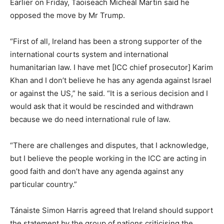
Earlier on Friday, Taoiseach Micheál Martin said he
opposed the move by Mr Trump.
“First of all, Ireland has been a strong supporter of the
international courts system and international
humanitarian law. I have met [ICC chief prosecutor] Karim
Khan and I don’t believe he has any agenda against Israel
or against the US,” he said. “It is a serious decision and I
would ask that it would be rescinded and withdrawn
because we do need international rule of law.
“There are challenges and disputes, that I acknowledge,
but I believe the people working in the ICC are acting in
good faith and don’t have any agenda against any
particular country.”
Tánaiste Simon Harris agreed that Ireland should support
the statement by the group of nations criticising the