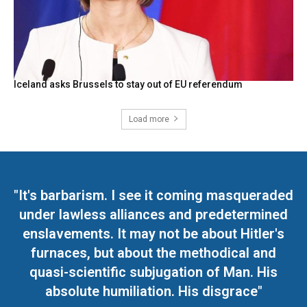
Iceland asks Brussels to stay out of EU referendum
Load more
"It's barbarism. I see it coming masqueraded
under lawless alliances and predetermined
enslavements. It may not be about Hitler's
furnaces, but about the methodical and
quasi-scientific subjugation of Man. His
absolute humiliation. His disgrace"