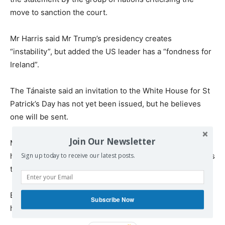
move to sanction the court.
Mr Harris said Mr Trump’s presidency creates
“instability”, but added the US leader has a “fondness for
Ireland”.
The Tánaiste said an invitation to the White House for St
Patrick’s Day has not yet been issued, but he believes
one will be sent.
Join Our Newsletter
Mr Harris, who is also Minister for Foreign Affairs, said
his department is in “full preparatory mode” for any tariffs
Sign up today to receive our latest posts.
the US might impose on the EU.
But he said there is a “way forward” if people “keep their
Subscribe Now
head” over the Trump presidency.