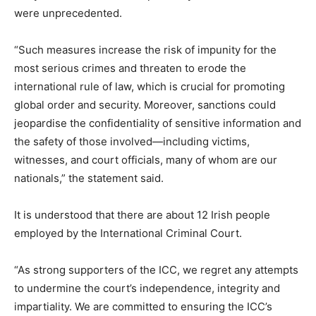
were unprecedented.
“Such measures increase the risk of impunity for the
most serious crimes and threaten to erode the
international rule of law, which is crucial for promoting
global order and security. Moreover, sanctions could
jeopardise the confidentiality of sensitive information and
the safety of those involved—including victims,
witnesses, and court officials, many of whom are our
nationals,” the statement said.
It is understood that there are about 12 Irish people
employed by the International Criminal Court.
“As strong supporters of the ICC, we regret any attempts
to undermine the court’s independence, integrity and
impartiality. We are committed to ensuring the ICC’s