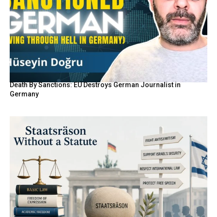
Death By Sanctions: EU Destroys German Journalist in
Germany