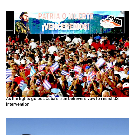
As the lights go out, Cuba’s true believers vow to resist US
intervention