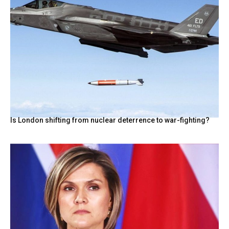
Is London shifting from nuclear deterrence to war-fighting?