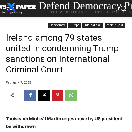
Defend Democracy Pr
THE WEBSITE OF THE DELPHI INITIATI
Democracy
Europe
International
Middle East
Ireland among 79 states
united in condemning Trump
sanctions on International
Criminal Court
February 7, 2025
Taoiseach Micheál Martin urges move by US president
be withdrawn