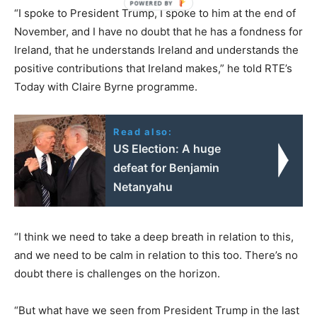
“I spoke to President Trump, I spoke to him at the end of
November, and I have no doubt that he has a fondness for
Ireland, that he understands Ireland and understands the
positive contributions that Ireland makes,” he told RTE’s
Today with Claire Byrne programme.
Read also:
US Election: A huge
defeat for Benjamin
Netanyahu
“I think we need to take a deep breath in relation to this,
and we need to be calm in relation to this too. There’s no
doubt there is challenges on the horizon.
“But what have we seen from President Trump in the last