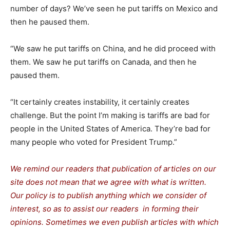
number of days? We’ve seen he put tariffs on Mexico and
then he paused them.
“We saw he put tariffs on China, and he did proceed with
them. We saw he put tariffs on Canada, and then he
paused them.
“It certainly creates instability, it certainly creates
challenge. But the point I’m making is tariffs are bad for
people in the United States of America. They’re bad for
many people who voted for President Trump.”
We remind our readers that publication of articles on our
site does not mean that we agree with what is written.
Our policy is to publish anything which we consider of
interest, so as to assist our readers in forming their
opinions. Sometimes we even publish articles with which