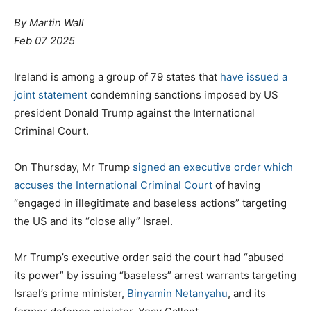
By Martin Wall
Feb 07 2025
Ireland is among a group of 79 states that
have issued a
joint statement
condemning sanctions imposed by US
president Donald Trump against the International
Criminal Court.
On Thursday, Mr Trump
signed an executive order which
accuses the International Criminal Court
of having
“engaged in illegitimate and baseless actions” targeting
the US and its “close ally” Israel.
Mr Trump’s executive order said the court had “abused
its power” by issuing “baseless” arrest warrants targeting
Israel’s prime minister,
Binyamin Netanyahu
, and its