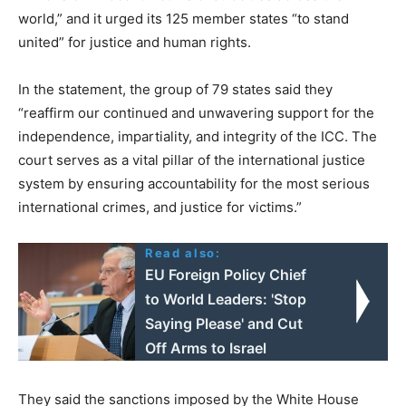
world,” and it urged its 125 member states “to stand
united” for justice and human rights.
In the statement, the group of 79 states said they
“reaffirm our continued and unwavering support for the
independence, impartiality, and integrity of the ICC. The
court serves as a vital pillar of the international justice
system by ensuring accountability for the most serious
international crimes, and justice for victims.”
Read also:
EU Foreign Policy Chief
to World Leaders: 'Stop
Saying Please' and Cut
Off Arms to Israel
They said the sanctions imposed by the White House