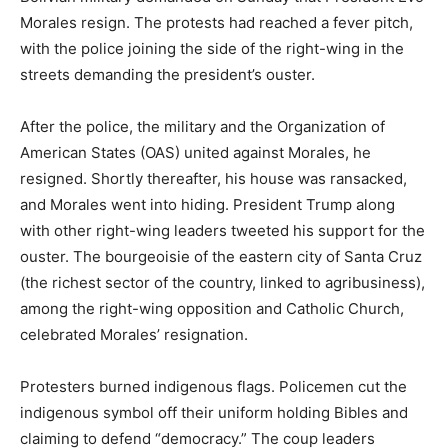
Morales resign. The protests had reached a fever pitch,
with the police joining the side of the right-wing in the
streets demanding the president’s ouster.
After the police, the military and the Organization of
American States (OAS) united against Morales, he
resigned. Shortly thereafter, his house was ransacked,
and Morales went into hiding. President Trump along
with other right-wing leaders tweeted his support for the
ouster. The bourgeoisie of the eastern city of Santa Cruz
(the richest sector of the country, linked to agribusiness),
among the right-wing opposition and Catholic Church,
celebrated Morales’ resignation.
Protesters burned indigenous flags. Policemen cut the
indigenous symbol off their uniform holding Bibles and
claiming to defend “democracy.” The coup leaders