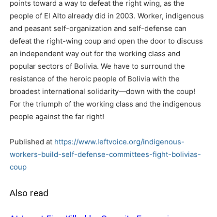
points toward a way to defeat the right wing, as the
people of El Alto already did in 2003. Worker, indigenous
and peasant self-organization and self-defense can
defeat the right-wing coup and open the door to discuss
an independent way out for the working class and
popular sectors of Bolivia. We have to surround the
resistance of the heroic people of Bolivia with the
broadest international solidarity—down with the coup!
For the triumph of the working class and the indigenous
people against the far right!
Published at
https://www.leftvoice.org/indigenous-
workers-build-self-defense-committees-fight-bolivias-
coup
Also read