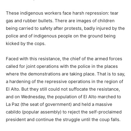
These indigenous workers face harsh repression: tear
gas and rubber bullets. There are images of children
being carried to safety after protests, badly injured by the
police and of indigenous people on the ground being
kicked by the cops.
Faced with this resistance, the chief of the armed forces
called for joint operations with the police in the places
where the demonstrations are taking place. That is to say,
a hardening of the repressive operations in the region of
El Alto. But they still could not suffocate the resistance,
and on Wednesday, the population of El Alto marched to
La Paz (the seat of government) and held a massive
cabildo (popular assembly) to reject the self-proclaimed
president and continue the struggle until the coup falls.