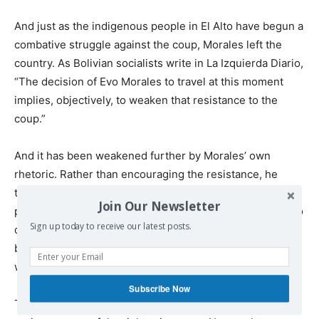
And just as the indigenous people in El Alto have begun a
combative struggle against the coup, Morales left the
country. As Bolivian socialists write in La Izquierda Diario,
“The decision of Evo Morales to travel at this moment
implies, objectively, to weaken that resistance to the
coup.”
And it has been weakened further by Morales’ own
rhetoric. Rather than encouraging the resistance, he
tweeted, “I ask my people with great care to respect the
Join Our Newsletter
peace and not fall into the violence of groups that seek to
Sign up today to receive our latest posts.
destroy the rule of law. We cannot fight among Bolivian
brothers. I make an urgent call to resolve all differences
with dialogue and discussion.”
Subscribe Now
This is a continuation of the Morales’ politics during the