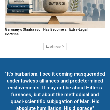
Germany’s Staatsräson Has Become an Extra-Legal
Doctrine
Load more
"It's barbarism. I see it coming masqueraded
under lawless alliances and predetermined
enslavements. It may not be about Hitler's
furnaces, but about the methodical and
quasi-scientific subjugation of Man. His
absolute humiliation. His disgrace"