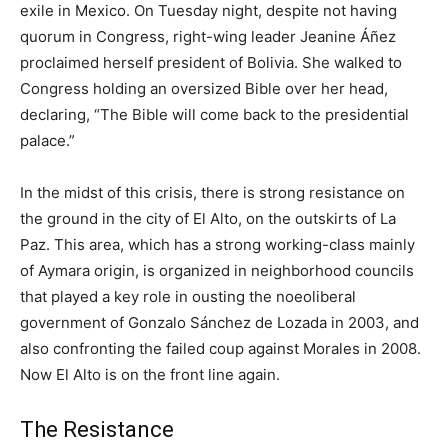
exile in Mexico. On Tuesday night, despite not having
quorum in Congress, right-wing leader Jeanine Áñez
proclaimed herself president of Bolivia. She walked to
Congress holding an oversized Bible over her head,
declaring, “The Bible will come back to the presidential
palace.”
In the midst of this crisis, there is strong resistance on
the ground in the city of El Alto, on the outskirts of La
Paz. This area, which has a strong working-class mainly
of Aymara origin, is organized in neighborhood councils
that played a key role in ousting the noeoliberal
government of Gonzalo Sánchez de Lozada in 2003, and
also confronting the failed coup against Morales in 2008.
Now El Alto is on the front line again.
The Resistance