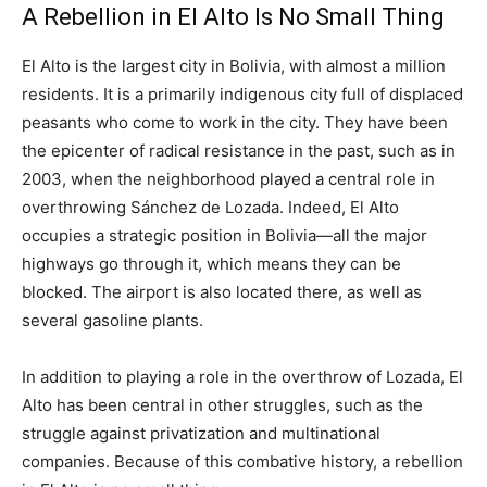
A Rebellion in El Alto Is No Small Thing
El Alto is the largest city in Bolivia, with almost a million
residents. It is a primarily indigenous city full of displaced
peasants who come to work in the city. They have been
the epicenter of radical resistance in the past, such as in
2003, when the neighborhood played a central role in
overthrowing Sánchez de Lozada. Indeed, El Alto
occupies a strategic position in Bolivia—all the major
highways go through it, which means they can be
blocked. The airport is also located there, as well as
several gasoline plants.
In addition to playing a role in the overthrow of Lozada, El
Alto has been central in other struggles, such as the
struggle against privatization and multinational
companies. Because of this combative history, a rebellion