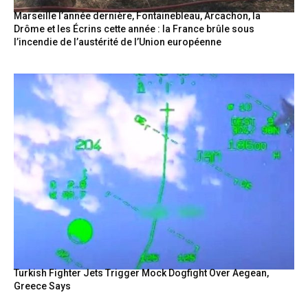
Marseille l’année dernière, Fontainebleau, Arcachon, la
Drôme et les Écrins cette année : la France brûle sous
l’incendie de l’austérité de l’Union européenne
Turkish Fighter Jets Trigger Mock Dogfight Over Aegean,
Greece Says