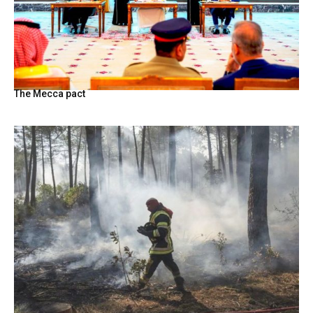
The Mecca pact