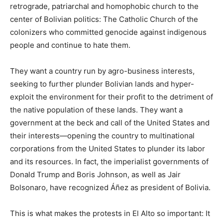
retrograde, patriarchal and homophobic church to the
center of Bolivian politics: The Catholic Church of the
colonizers who committed genocide against indigenous
people and continue to hate them.
They want a country run by agro-business interests,
seeking to further plunder Bolivian lands and hyper-
exploit the environment for their profit to the detriment of
the native population of these lands. They want a
government at the beck and call of the United States and
their interests—opening the country to multinational
corporations from the United States to plunder its labor
and its resources. In fact, the imperialist governments of
Donald Trump and Boris Johnson, as well as Jair
Bolsonaro, have recognized Áñez as president of Bolivia.
This is what makes the protests in El Alto so important: It