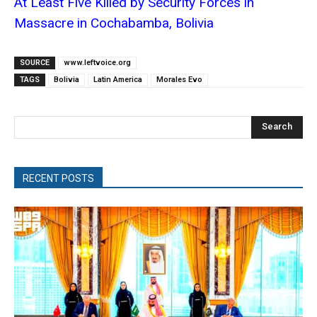
At Least Five Killed by Security Forces in
Massacre in Cochabamba, Bolivia
SOURCE
www.leftvoice.org
TAGS
Bolivia
Latin America
Morales Evo
Search
RECENT POSTS