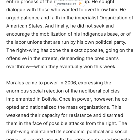
entire process of the right-wing coup: He sought
dialogue with those who wanted to overthrow him. He
urged patience and faith in the imperialist Organization of
American States. And finally, he did not seek and
encourage the mobilization of his indigenous base, or of
the labor unions that are run by his own political party.
The right-wing has done the exact opposite, going on the
offensive in the streets, demanding the president’s
overthrow—which they eventually won this week.
Morales came to power in 2006, expressing the
enormous social rejection of the neoliberal policies
implemented in Bolivia. Once in power, however, he co-
opted and nationalized the mass organizations. This
weakened their capacity for resistance and disarmed
them in the face of possible attacks from the right. The
right-wing maintained its economic, political and social
power, in accordance with the agreements reached with