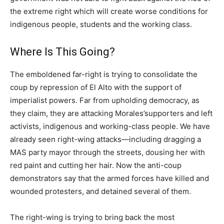
the extreme right which will create worse conditions for
indigenous people, students and the working class.
Where Is This Going?
The emboldened far-right is trying to consolidate the
coup by repression of El Alto with the support of
imperialist powers. Far from upholding democracy, as
they claim, they are attacking Morales’supporters and left
activists, indigenous and working-class people. We have
already seen right-wing attacks—including dragging a
MAS party mayor through the streets, dousing her with
red paint and cutting her hair. Now the anti-coup
demonstrators say that the armed forces have killed and
wounded protesters, and detained several of them.
The right-wing is trying to bring back the most