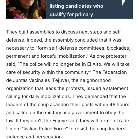
listing candidates who
qualify for primary
debates
They built assemblies to discuss next steps and self-
defense. Indeed, the assembly concluded that it was
necessary to “form self-defense committees, blockades,
permanent and forceful mobilization.” As one protester
said, “The police will no longer be in El Alto. We will take
care of security within the community.” The Federación
de Juntas Vecinales (Fejuve), the neighborhood
organization that leads the protests, issued a statement
calling for daily mobilizations. They demanded that the
leaders of the coup abandon their posts within 48 hours
and called on the military and government to obey the
law. If they don’t, the Fejuve said, they will form “a Trade
Union-Civilian Police Force” to resist the coup leaders’
violence and persecution.