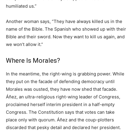
humiliated us.”
Another woman says, “They have always killed us in the
name of the Bible. The Spanish who showed up with their
Bible and their sword. Now they want to kill us again, and
we won’t allow it.”
Where Is Morales?
In the meantime, the right-wing is grabbing power. While
they put on the facade of defending democracy until
Morales was ousted, they have now shed that facade.
Áñez, an ultra-religious right-wing leader of Congress,
proclaimed herself interim president in a half-empty
Congress. The Constitution says that votes can take
place only with quorum. Áñez and the coup-plotters
discarded that pesky detail and declared her president.