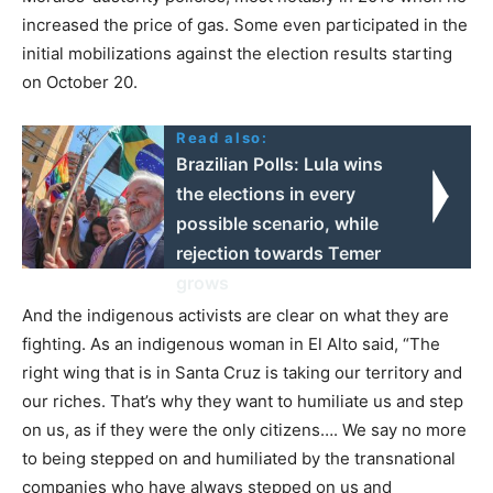
increased the price of gas. Some even participated in the
initial mobilizations against the election results starting
on October 20.
Read also:
Brazilian Polls: Lula wins
the elections in every
possible scenario, while
rejection towards Temer
grows
And the indigenous activists are clear on what they are
fighting. As an indigenous woman in El Alto said, “The
right wing that is in Santa Cruz is taking our territory and
our riches. That’s why they want to humiliate us and step
on us, as if they were the only citizens…. We say no more
to being stepped on and humiliated by the transnational
companies who have always stepped on us and