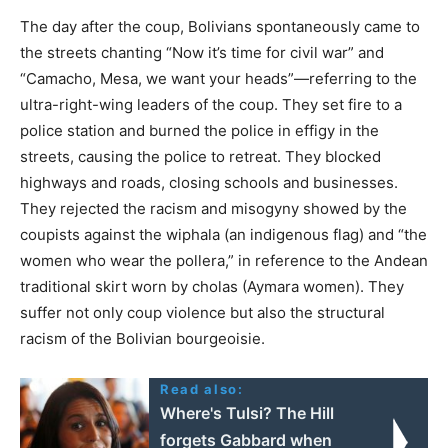
The day after the coup, Bolivians spontaneously came to
the streets chanting “Now it’s time for civil war” and
“Camacho, Mesa, we want your heads”—referring to the
ultra-right-wing leaders of the coup. They set fire to a
police station and burned the police in effigy in the
streets, causing the police to retreat. They blocked
highways and roads, closing schools and businesses.
They rejected the racism and misogyny showed by the
coupists against the wiphala (an indigenous flag) and “the
women who wear the pollera,” in reference to the Andean
traditional skirt worn by cholas (Aymara women). They
suffer not only coup violence but also the structural
racism of the Bolivian bourgeoisie.
Read also:
Where's Tulsi? The Hill
forgets Gabbard when