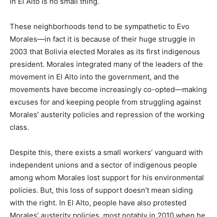
in El Alto is no small thing.
These neighborhoods tend to be sympathetic to Evo
Morales—in fact it is because of their huge struggle in
2003 that Bolivia elected Morales as its first indigenous
president. Morales integrated many of the leaders of the
movement in El Alto into the government, and the
movements have become increasingly co-opted—making
excuses for and keeping people from struggling against
Morales’ austerity policies and repression of the working
class.
Despite this, there exists a small workers’ vanguard with
independent unions and a sector of indigenous people
among whom Morales lost support for his environmental
policies. But, this loss of support doesn’t mean siding
with the right. In El Alto, people have also protested
Morales’ austerity policies, most notably in 2010 when he