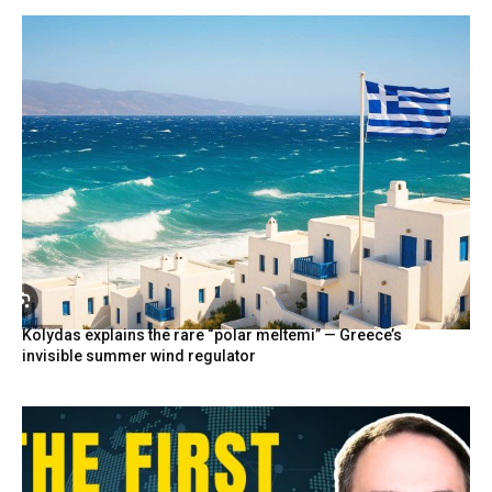
Kolydas explains the rare “polar meltemi” — Greece’s
invisible summer wind regulator