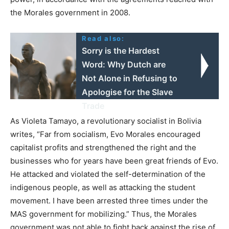
the Morales government in 2008.
Read also:
Sorry is the Hardest
Word: Why Dutch are
Not Alone in Refusing to
Apologise for the Slave
Trade
As Violeta Tamayo, a revolutionary socialist in Bolivia
writes, “Far from socialism, Evo Morales encouraged
capitalist profits and strengthened the right and the
businesses who for years have been great friends of Evo.
He attacked and violated the self-determination of the
indigenous people, as well as attacking the student
movement. I have been arrested three times under the
MAS government for mobilizing.” Thus, the Morales
government was not able to fight back against the rise of