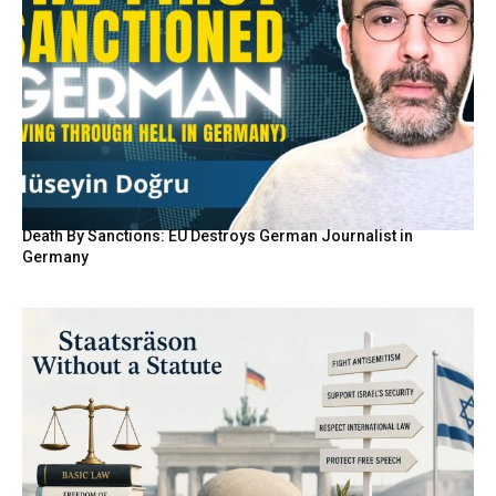
Death By Sanctions: EU Destroys German Journalist in
Germany