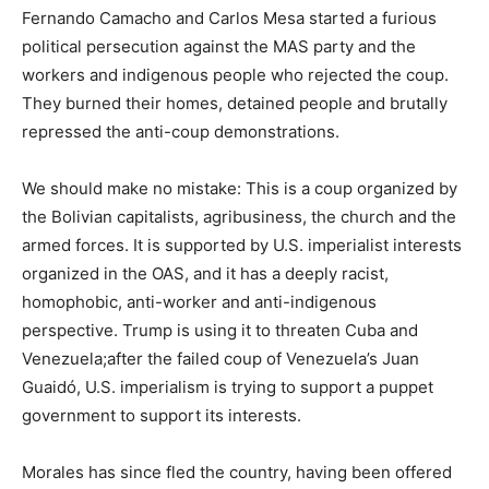
Fernando Camacho and Carlos Mesa started a furious
political persecution against the MAS party and the
workers and indigenous people who rejected the coup.
They burned their homes, detained people and brutally
repressed the anti-coup demonstrations.
We should make no mistake: This is a coup organized by
the Bolivian capitalists, agribusiness, the church and the
armed forces. It is supported by U.S. imperialist interests
organized in the OAS, and it has a deeply racist,
homophobic, anti-worker and anti-indigenous
perspective. Trump is using it to threaten Cuba and
Venezuela;after the failed coup of Venezuela’s Juan
Guaidó, U.S. imperialism is trying to support a puppet
government to support its interests.
Morales has since fled the country, having been offered