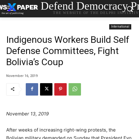
Defend Democracy Pr
THE WEBSITE OF THE DELPHI INITIATI
International
Indigenous Workers Build Self
Defense Committees, Fight
Bolivia’s Coup
November 16, 2019
November 13, 2019
After weeks of increasing right-wing protests, the
Bolivian military demanded on Sunday that President Evo