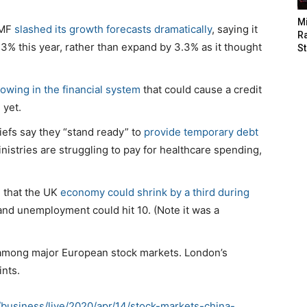
M
IMF
slashed its growth forecasts dramatically
, saying it
Ra
3% this year, rather than expand by 3.3% as it thought
St
owing in the financial system
that could cause a credit
 yet.
iefs say they “stand ready” to
provide temporary debt
istries are struggling to pay for healthcare spending,
d that the UK
economy could shrink by a third during
and unemployment could hit 10. (Note it was a
among major European stock markets. London’s
ints.
business/live/2020/apr/14/stock-markets-china-