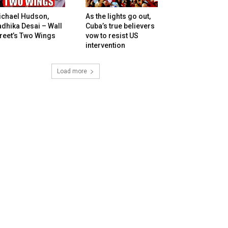
ichael Hudson,
As the lights go out,
dhika Desai – Wall
Cuba’s true believers
reet’s Two Wings
vow to resist US
intervention
Load more