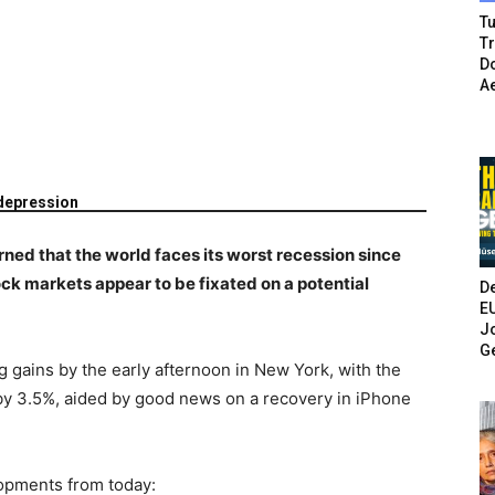
Tu
T
Do
A
depression
ned that the world faces its worst recession since
ock markets appear to be fixated on a potential
De
E
Jo
G
g gains by the early afternoon in New York, with the
by 3.5%, aided by good news on a recovery in iPhone
opments from today: