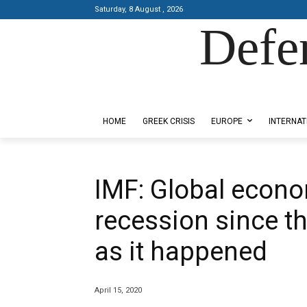
Saturday, 8 August , 2026
Defe
Designed by Kangaru Productions
HOME
GREEK CRISIS
EUROPE
INTERNAT
IMF: Global econ
recession since t
as it happened
April 15, 2020