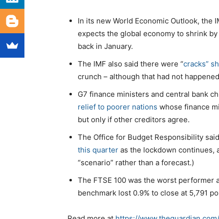
In its new World Economic Outlook, the 
expects the global economy to shrink by 
back in January.
The IMF also said there were “
cracks” sh
crunch – although that had not happened
G7 finance ministers and central bank ch
relief to poorer nations
whose finance min
but only if other creditors agree.
The Office for Budget Responsibility sai
this quarter
as the lockdown continues, 
“scenario” rather than a forecast.)
The FTSE 100 was the worst performer 
benchmark lost 0.9% to close at 5,791 po
Read more at
https://www.theguardian.com/