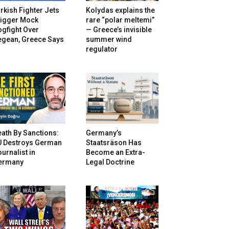
rkish Fighter Jets
Kolydas explains the
rigger Mock
rare “polar meltemi”
gfight Over
— Greece’s invisible
egean, Greece Says
summer wind
regulator
ath By Sanctions:
Germany’s
U Destroys German
Staatsräson Has
urnalist in
Become an Extra-
ermany
Legal Doctrine