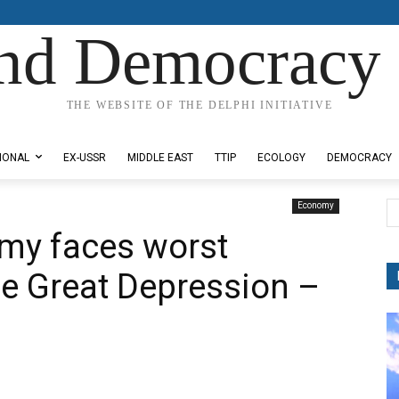
nd Democracy 
THE WEBSITE OF THE DELPHI INITIATIVE
IONAL
EX-USSR
MIDDLE EAST
TTIP
ECOLOGY
DEMOCRACY
Economy
omy faces worst
he Great Depression –