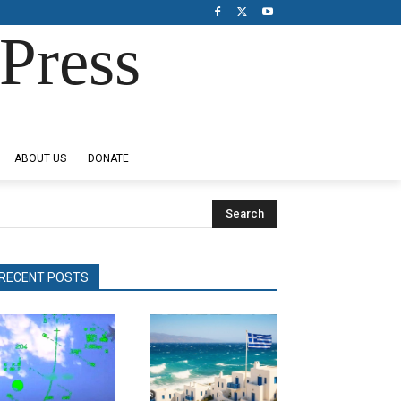
Press
ABOUT US
DONATE
Search
RECENT POSTS