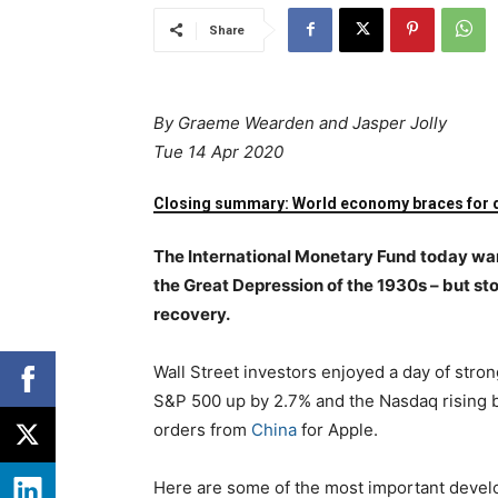
Share
By
Graeme Wearden and Jasper Jolly
Tue 14 Apr 2020
Closing summary: World economy braces for 
The International Monetary Fund today war
the Great Depression of the 1930s – but st
recovery.
Wall Street investors enjoyed a day of stron
S&P 500 up by 2.7% and the Nasdaq rising 
orders from
China
for Apple.
Here are some of the most important devel