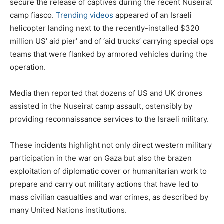
secure the release of captives during the recent Nuseirat
camp fiasco.
Trending videos
appeared of an Israeli
helicopter landing next to the recently-installed $320
million US’ aid pier’ and of ‘aid trucks’ carrying special ops
teams that were flanked by armored vehicles during the
operation.
Media then reported that dozens of US and UK drones
assisted in the Nuseirat camp assault, ostensibly by
providing reconnaissance services to the Israeli military.
These incidents highlight not only direct western military
participation in the war on Gaza but also the brazen
exploitation of diplomatic cover or humanitarian work to
prepare and carry out military actions that have led to
mass civilian casualties and war crimes, as described by
many United Nations institutions.