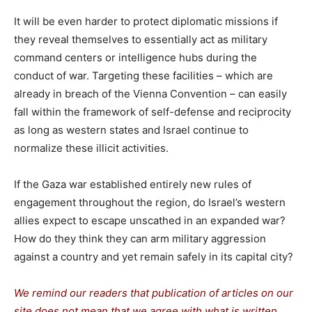
It will be even harder to protect diplomatic missions if
they reveal themselves to essentially act as military
command centers or intelligence hubs during the
conduct of war. Targeting these facilities – which are
already in breach of the Vienna Convention – can easily
fall within the framework of self-defense and reciprocity
as long as western states and Israel continue to
normalize these illicit activities.
If the Gaza war established entirely new rules of
engagement throughout the region, do Israel’s western
allies expect to escape unscathed in an expanded war?
How do they think they can arm military aggression
against a country and yet remain safely in its capital city?
We remind our readers that publication of articles on our
site does not mean that we agree with what is written.