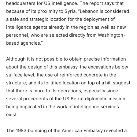
headquarters for US intelligence. The report says that
because of its proximity to Syria, “Lebanon is considered
a safe and strategic location for the deployment of
intelligence agents already in the region as well as new
personnel, who are selected directly from Washington-
based agencies.”
Although it is not possible to obtain precise information
about the design of this embassy, the excavations below
surface level, the use of reinforced concrete in the
structure, and its fortified location on top of a hill suggest
that there is more to its operations, especially since
several precedents of the US Beirut diplomatic mission
being implicated in the work of intelligence services
exist.
The 1983 bombing of the American Embassy revealed a