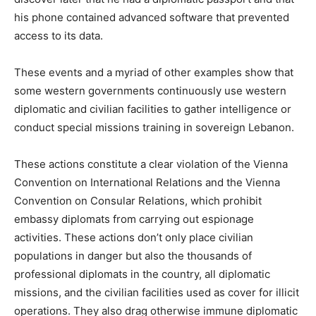
his phone contained advanced software that prevented
access to its data.
These events and a myriad of other examples show that
some western governments continuously use western
diplomatic and civilian facilities to gather intelligence or
conduct special missions training in sovereign Lebanon.
These actions constitute a clear violation of the Vienna
Convention on International Relations and the Vienna
Convention on Consular Relations, which prohibit
embassy diplomats from carrying out espionage
activities. These actions don’t only place civilian
populations in danger but also the thousands of
professional diplomats in the country, all diplomatic
missions, and the civilian facilities used as cover for illicit
operations. They also drag otherwise immune diplomatic