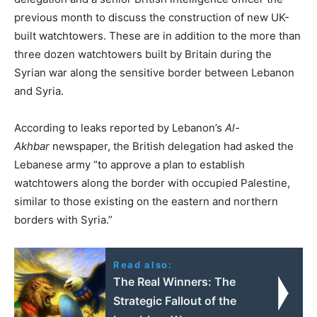
previous month to discuss the construction of new UK-
built watchtowers. These are in addition to the more than
three dozen watchtowers built by Britain during the
Syrian war along the sensitive border between Lebanon
and Syria.
According to leaks reported by Lebanon’s
Al-
Akhbar
newspaper, the British delegation had asked the
Lebanese army “to approve a plan to establish
watchtowers along the border with occupied Palestine,
similar to those existing on the eastern and northern
borders with Syria.”
Read also:
The Real Winners: The
Strategic Fallout of the