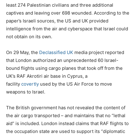
least 274 Palestinian civilians and three additional
captives and leaving over 698 wounded. According to the
paper’s Israeli sources, the US and UK provided
intelligence from the air and cyberspace that Israel could
not obtain on its own.
On 29 May, the
Declassified UK
media project reported
that London authorized an unprecedented 60 Israel-
bound flights using cargo planes that took off from the
UK’s RAF Akrotiri air base in Cyprus, a
facility
covertly
used by the US Air Force to move
weapons to Israel.
The British government has not revealed the content of
the air cargo transported – and maintains that no “lethal
aid” is included. London instead claims that RAF flights to
the occupation state are used to support its “diplomatic