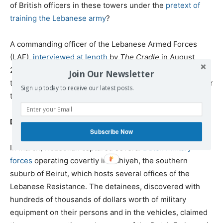
of British officers in these towers under the
pretext of
training the Lebanese army
?
A commanding officer of the Lebanese Armed Forces
(LAF),
interviewed at length
by
The Cradle
in August
2021, contradicts London’s public claims about the
Join Our Newsletter
towers, saying: “The aim of the towers today is to monitor
Sign up today to receive our latest posts.
the movements of Hezbollah and the Syrians.”
Dutch special forces in Dahiyeh
Subscribe Now
In March, Hezbollah captured several
Dutch military
forces
operating covertly in Dahiyeh, the southern
suburb of Beirut, which hosts several offices of the
Lebanese Resistance. The detainees, discovered with
hundreds of thousands of dollars worth of military
equipment on their persons and in the vehicles, claimed