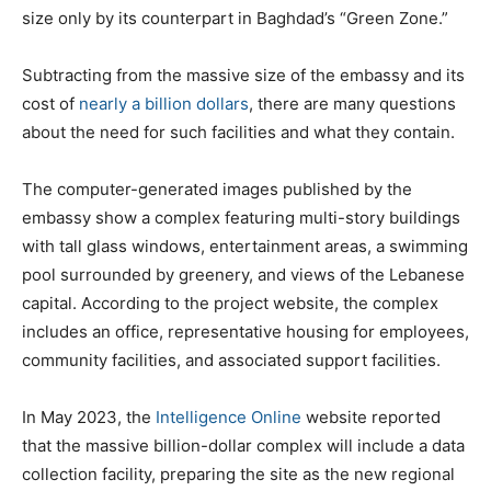
size only by its counterpart in Baghdad’s “Green Zone.”
Subtracting from the massive size of the embassy and its
cost of
nearly a billion dollars
, there are many questions
about the need for such facilities and what they contain.
The computer-generated images published by the
embassy show a complex featuring multi-story buildings
with tall glass windows, entertainment areas, a swimming
pool surrounded by greenery, and views of the Lebanese
capital. According to the project website, the complex
includes an office, representative housing for employees,
community facilities, and associated support facilities.
In May 2023, the
Intelligence Online
website reported
that the massive billion-dollar complex will include a data
collection facility, preparing the site as the new regional