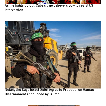
As the lights go out, Cuba’s true believers vow to resist US
intervention
Netanyahu Says Israel Didn’t Agree to Proposal on Hamas
Disarmament Announced by Trump