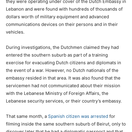
they were operating under cover of the Dutch Embassy in
Lebanon and were found with hundreds of thousands of
dollars worth of military equipment and advanced
communications devices on their persons and in their
vehicles.
During investigations, the Dutchmen claimed they had
entered the southern suburb as part of a training
exercise for evacuating Dutch citizens and diplomats in
the event of a war. However, no Dutch nationals of the
embassy resided in that area. It was also found that the
servicemen had not communicated about their mission
with the Lebanese Ministry of Foreign Affairs, the
Lebanese security services, or their country’s embassy.
That same month, a
Spanish citizen was arrested
for
filming inside the same southern suburb of Beirut, only to
discover later that he had a diplomatic passport and that