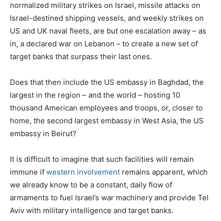
normalized military strikes on Israel, missile attacks on
Israel-destined shipping vessels, and weekly strikes on
US and UK naval fleets, are but one escalation away – as
in, a declared war on Lebanon – to create a new set of
target banks that surpass their last ones.
Does that then include the US embassy in Baghdad, the
largest in the region – and the world – hosting 10
thousand American employees and troops, or, closer to
home, the second largest embassy in West Asia, the US
embassy in Beirut?
It is difficult to imagine that such facilities will remain
immune if
western involvement
remains apparent, which
we already know to be a constant, daily flow of
armaments to fuel Israel’s war machinery and provide Tel
Aviv with military intelligence and target banks.