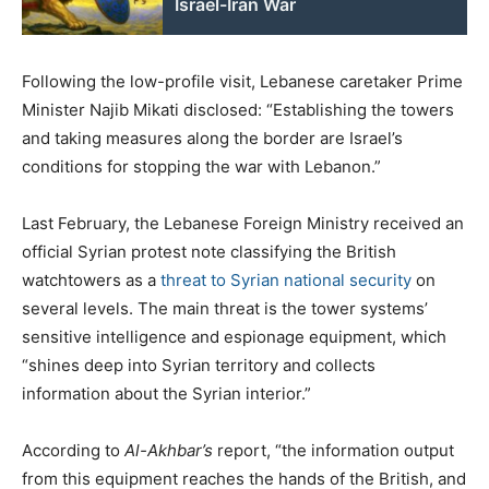
Israel-Iran War
Following the low-profile visit, Lebanese caretaker Prime
Minister Najib Mikati disclosed: “Establishing the towers
and taking measures along the border are Israel’s
conditions for stopping the war with Lebanon.”
Last February, the Lebanese Foreign Ministry received an
official Syrian protest note classifying the British
watchtowers as a
threat to Syrian national security
on
several levels. The main threat is the tower systems’
sensitive intelligence and espionage equipment, which
“shines deep into Syrian territory and collects
information about the Syrian interior.”
According to
Al-Akhbar’s
report, “the information output
from this equipment reaches the hands of the British, and