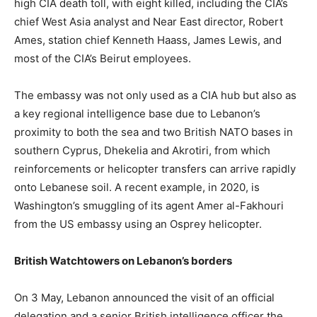
high CIA death toll, with eight killed, including the CIA’s
chief West Asia analyst and Near East director, Robert
Ames, station chief Kenneth Haass, James Lewis, and
most of the CIA’s Beirut employees.
The embassy was not only used as a CIA hub but also as
a key regional intelligence base due to Lebanon’s
proximity to both the sea and two British NATO bases in
southern Cyprus, Dhekelia and Akrotiri, from which
reinforcements or helicopter transfers can arrive rapidly
onto Lebanese soil. A recent example, in 2020, is
Washington’s smuggling of its agent Amer al-Fakhouri
from the US embassy using an Osprey helicopter.
British Watchtowers on Lebanon’s borders
On 3 May, Lebanon announced the visit of an official
delegation and a senior British intelligence officer the