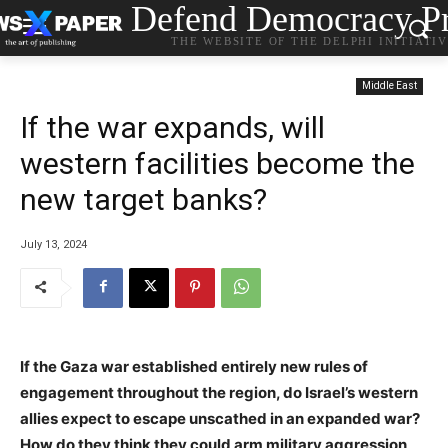
Defend Democracy Pr
THE WEBSITE OF THE DELPHI INITIATI
Middle East
If the war expands, will
western facilities become the
new target banks?
July 13, 2024
If the Gaza war established entirely new rules of
engagement throughout the region, do Israel’s western
allies expect to escape unscathed in an expanded war?
How do they think they could arm military aggression