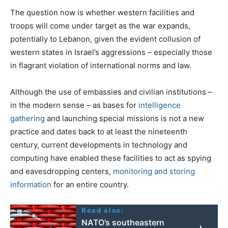
The question now is whether western facilities and
troops will come under target as the war expands,
potentially to Lebanon, given the evident collusion of
western states in Israel’s aggressions – especially those
in flagrant violation of international norms and law.
Although the use of embassies and civilian institutions –
in the modern sense – as bases for
intelligence
gathering
and launching special missions is not a new
practice and dates back to at least the nineteenth
century, current developments in technology and
computing have enabled these facilities to act as spying
and eavesdropping centers,
monitoring and storing
information
for an entire country.
Read also:
NATO’s southeastern