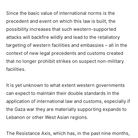
Since the basic value of international norms is the
precedent and event on which this law is built, the
possibility increases that such western-supported
attacks will backfire wildly and lead to the retaliatory
targeting of western facilities and embassies – all in the
context of new legal precedents and customs created
that no longer prohibit strikes on suspect non-military
facilities.
It is yet unknown to what extent western governments
can expect to maintain their double standards in the
application of international law and customs, especially if
the Gaza war they are materially supporting expands to
Lebanon or other West Asian regions.
The Resistance Axis, which has, in the past nine months,