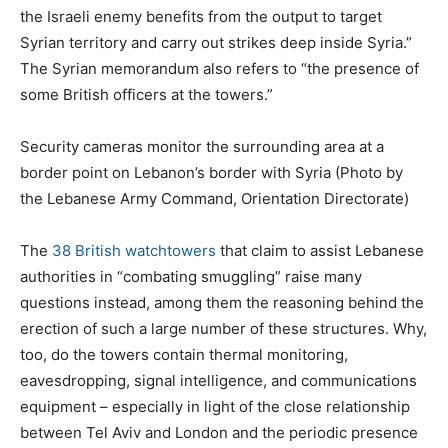
the Israeli enemy benefits from the output to target
Syrian territory and carry out strikes deep inside Syria.”
The Syrian memorandum also refers to “the presence of
some British officers at the towers.”
Security cameras monitor the surrounding area at a
border point on Lebanon’s border with Syria (Photo by
the Lebanese Army Command, Orientation Directorate)
The
38 British watchtowers
that claim to assist Lebanese
authorities in “combating smuggling” raise many
questions instead, among them the reasoning behind the
erection of such a large number of these structures. Why,
too, do the towers contain thermal monitoring,
eavesdropping, signal intelligence, and communications
equipment – especially in light of the close relationship
between Tel Aviv and London and the periodic presence