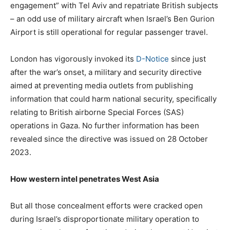
engagement” with Tel Aviv and repatriate British subjects
– an odd use of military aircraft when Israel’s Ben Gurion
Airport is still operational for regular passenger travel.
London has vigorously invoked its
D-Notice
since just
after the war’s onset, a military and security directive
aimed at preventing media outlets from publishing
information that could harm national security, specifically
relating to British airborne Special Forces (SAS)
operations in Gaza. No further information has been
revealed since the directive was issued on 28 October
2023.
How western intel penetrates West Asia
But all those concealment efforts were cracked open
during Israel’s disproportionate military operation to