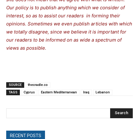
Our policy is to publish anything which we consider of
interest, so as to assist our readers in forming their
opinions. Sometimes we even publish articles with which
we totally disagree, since we believe it is important for
our readers to be informed on as wide a spectrum of
views as possible.
SOURCE
thecradle.co
TAGS
Cyprus
Eastern Mediterranean
Iraq
Lebanon
Search
RECENT POSTS