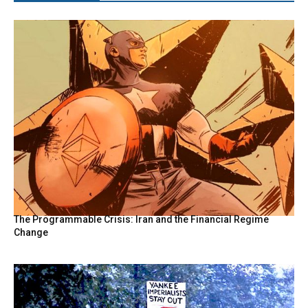
The Programmable Crisis: Iran and the Financial Regime
Change