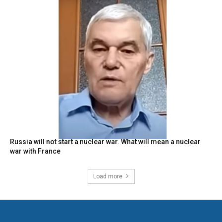
Russia will not start a nuclear war. What will mean a nuclear
war with France
Load more