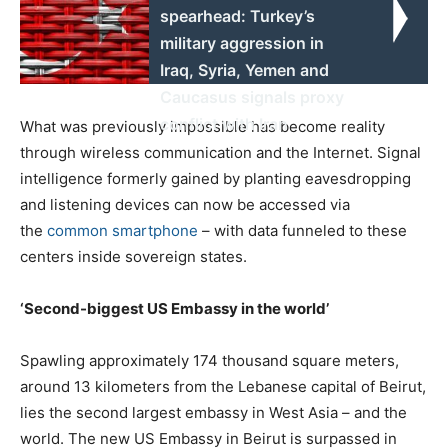
spearhead: Turkey’s
military aggression in
Iraq, Syria, Yemen and
Caucasus signals proxy
conflict with Iran
What was previously impossible has become reality
through wireless communication and the Internet. Signal
intelligence formerly gained by planting eavesdropping
and listening devices can now be accessed via
the
common smartphone
– with data funneled to these
centers inside sovereign states.
‘Second-biggest US Embassy in the world’
Spawling approximately 174 thousand square meters,
around 13 kilometers from the Lebanese capital of Beirut,
lies the second largest embassy in West Asia – and the
world. The new US Embassy in Beirut is surpassed in