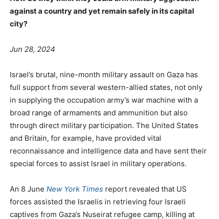
against a country and yet remain safely in its capital
city?
Jun 28, 2024
Israel’s brutal, nine-month military assault on Gaza has
full support from several western-allied states, not only
in supplying the occupation army’s war machine with a
broad range of armaments and ammunition but also
through direct military participation. The United States
and Britain, for example, have provided vital
reconnaissance and intelligence data and have sent their
special forces to assist Israel in military operations.
An 8 June
New York Times
report revealed that US
forces assisted the Israelis in retrieving four Israeli
captives from Gaza’s Nuseirat refugee camp, killing at