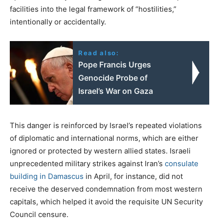
facilities into the legal framework of “hostilities,”
intentionally or accidentally.
Read also:
Pope Francis Urges
Genocide Probe of
Israel’s War on Gaza
This danger is reinforced by Israel’s repeated violations
of diplomatic and international norms, which are either
ignored or protected by western allied states. Israeli
unprecedented military strikes against Iran’s
consulate
building in Damascus
in April, for instance, did not
receive the deserved condemnation from most western
capitals, which helped it avoid the requisite UN Security
Council censure.