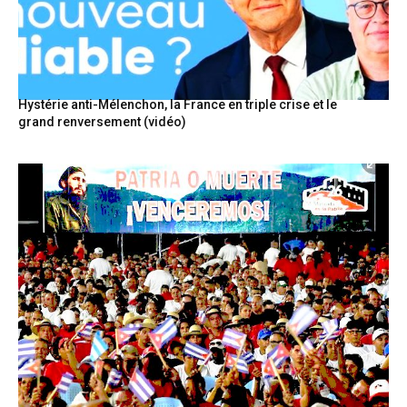
Hystérie anti-Mélenchon, la France en triple crise et le
grand renversement (vidéo)