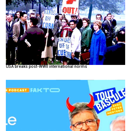
USA breaks post-WWII international norms