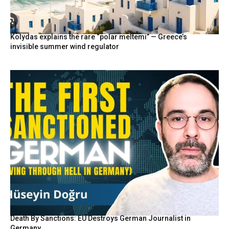
Kolydas explains the rare “polar meltemi” — Greece’s
invisible summer wind regulator
Death By Sanctions: EU Destroys German Journalist in
Germany