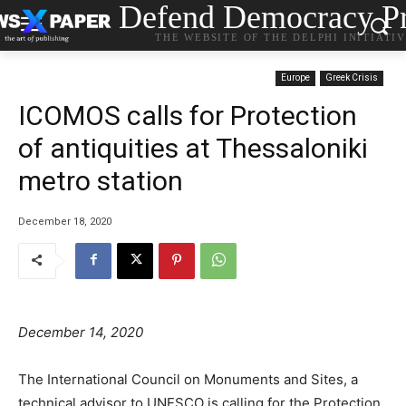
Defend Democracy Pr
THE WEBSITE OF THE DELPHI INITIATI
Europe
Greek Crisis
ICOMOS calls for Protection
of antiquities at Thessaloniki
metro station
December 18, 2020
December 14, 2020
The International Council on Monuments and Sites, a
technical advisor to UNESCO is calling for the Protection