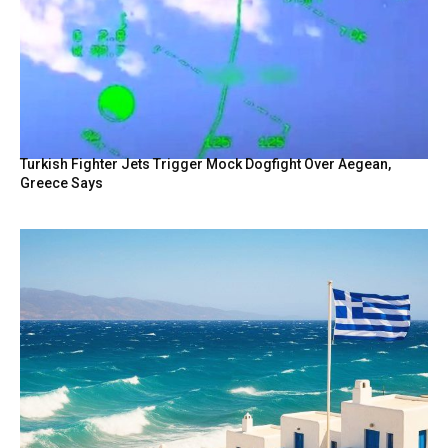
Turkish Fighter Jets Trigger Mock Dogfight Over Aegean,
Greece Says