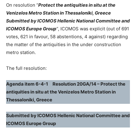
On resolution “
Protect the antiquities in situ at the
Venizelos Metro Station in Thessaloniki, Greece
Submitted by ICOMOS Hellenic National Committee and
ICOMOS Europe Group
“, ICOMOS was explicit (out of 691
votes, 621 in favour, 58 abstentions, 4 against) regarding
the matter of the antiquities in the under construction
metro station.
The full resolution:
Agenda item 6-4-1 Resolution 20GA/14 – Protect the
antiquities in situ at the Venizelos Metro Station in
Thessaloniki, Greece
Submitted by ICOMOS Hellenic National Committee and
ICOMOS Europe Group