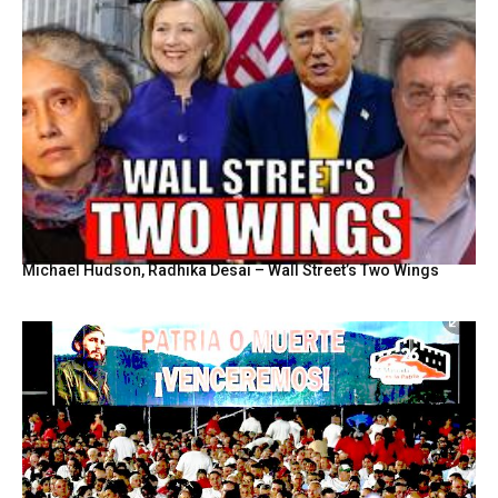
Michael Hudson, Radhika Desai – Wall Street’s Two Wings