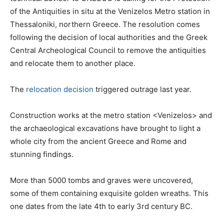
of the Antiquities in situ at the Venizelos Metro station in
Thessaloniki, northern Greece. The resolution comes
following the decision of local authorities and the Greek
Central Archeological Council to remove the antiquities
and relocate them to another place.
The
relocation decision
triggered outrage last year.
Construction works at the metro station <Venizelos> and
the archaeological excavations have brought to light a
whole city from the ancient Greece and Rome and
stunning findings.
More than 5000 tombs and graves were uncovered,
some of them containing exquisite golden wreaths. This
one dates from the late 4th to early 3rd century BC.