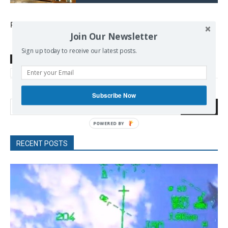
Published at
www.keeptalkinggreece.com
Join Our Newsletter
Sign up today to receive our latest posts.
TAGS
Ancient Greece
Greek History
ICOMOS
Monuments
Salonica
Thessaloniki
UNESCO
Subscribe Now
Search
RECENT POSTS