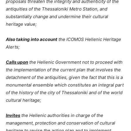
proposals threaten the integrity and authenticity of the
antiquities of the Thessaloniki Metro Station, and
substantially change and undermine their cultural
heritage value;
Also taking into account
the ICOMOS Hellenic Heritage
Alerts;
Calls upon
the Hellenic Government not to proceed with
the implementation of the current plan that involves the
detachment of the antiquities, given the fact that this is a
monumental ensemble which constitutes an integral part
of the history of the city of Thessaloniki and of the world
cultural heritage;
Invites
the Hellenic authorities in charge of the
management, protection and conservation of cultural
heritage to revise the action plan and to implement