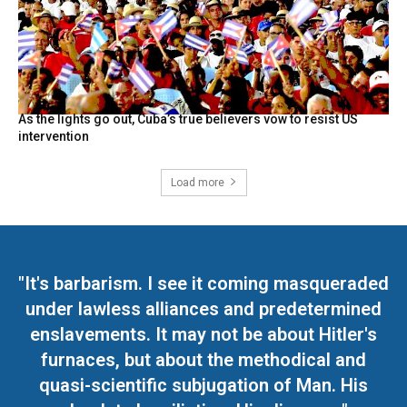
As the lights go out, Cuba’s true believers vow to resist US
intervention
Load more
"It's barbarism. I see it coming masqueraded
under lawless alliances and predetermined
enslavements. It may not be about Hitler's
furnaces, but about the methodical and
quasi-scientific subjugation of Man. His