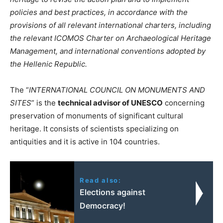
policies and best practices, in accordance with the
provisions of all relevant international charters, including
the relevant ICOMOS Charter on Archaeological Heritage
Management, and international conventions adopted by
the Hellenic Republic.
The “
INTERNATIONAL COUNCIL ON MONUMENTS AND
SITES
” is the
technical advisor of UNESCO
concerning
preservation of monuments of significant cultural
heritage. It consists of scientists specializing on
antiquities and it is active in 104 countries.
Read also:
Elections against
Democracy!