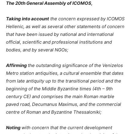
The 20th General Assembly of ICOMOS,
Taking into account
the concern expressed by ICOMOS
Hellenic, as well as several other statements of concern
that have been issued by national and international
official, scientific and professional institutions and
bodies, and by several NGOs;
Affirming
the outstanding significance of the Venizelos
Metro station antiquities, a cultural ensemble that dates
from late antiquity up to the transitional period and the
beginning of the Middle Byzantine times (4th – 9th
century CE) and comprises the main Roman marble
paved road, Decumanus Maximus, and the commercial
centre of Roman and Byzantine Thessaloniki;
Noting
with concern that the current development