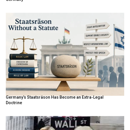
Germany’s Staatsräson Has Become an Extra-Legal
Doctrine