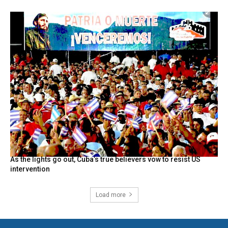
As the lights go out, Cuba’s true believers vow to resist US
intervention
Load more