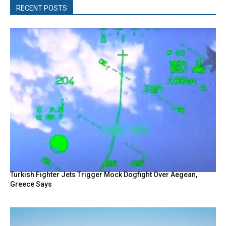
RECENT POSTS
Turkish Fighter Jets Trigger Mock Dogfight Over Aegean,
Greece Says