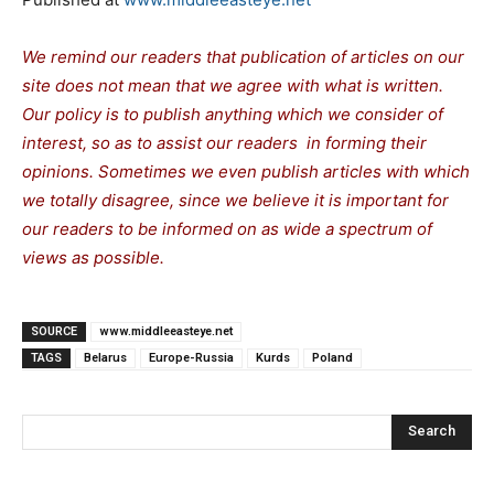
We remind our readers that publication of articles on our
site does not mean that we agree with what is written.
Our policy is to publish anything which we consider of
interest, so as to assist our readers in forming their
opinions. Sometimes we even publish articles with which
we totally disagree, since we believe it is important for
our readers to be informed on as wide a spectrum of
views as possible.
SOURCE
www.middleeasteye.net
TAGS
Belarus
Europe-Russia
Kurds
Poland
Search