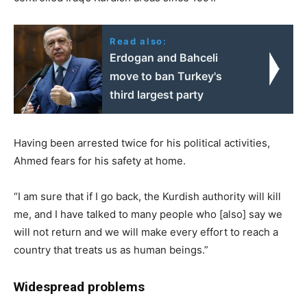
Read also:
Erdogan and Bahceli
move to ban Turkey's
third largest party
Having been arrested twice for his political activities,
Ahmed fears for his safety at home.
“I am sure that if I go back, the Kurdish authority will kill
me, and I have talked to many people who [also] say we
will not return and we will make every effort to reach a
country that treats us as human beings.”
Widespread problems