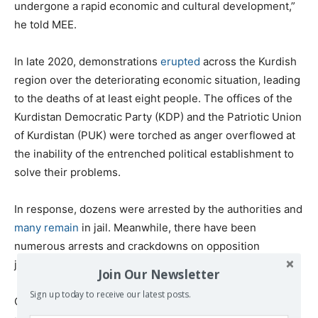
undergone a rapid economic and cultural development,”
he told MEE.
In late 2020, demonstrations
erupted
across the Kurdish
region over the deteriorating economic situation, leading
to the deaths of at least eight people. The offices of the
Kurdistan Democratic Party (KDP) and the Patriotic Union
of Kurdistan (PUK) were torched as anger overflowed at
the inability of the entrenched political establishment to
solve their problems.
In response, dozens were arrested by the authorities and
many remain
in jail. Meanwhile, there have been
numerous arrests and crackdowns on opposition
journalists and media outlets.
Join Our Newsletter
Sign up today to receive our latest posts.
On Tuesday, the Gav News media outlet in Duhok was