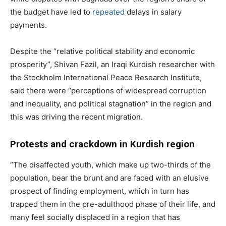
the budget have led to
repeated
delays in salary
payments.
Despite the “relative political stability and economic
prosperity”, Shivan Fazil, an Iraqi Kurdish researcher with
the Stockholm International Peace Research Institute,
said there were “perceptions of widespread corruption
and inequality, and political stagnation” in the region and
this was driving the recent migration.
Protests and crackdown in Kurdish region
“The disaffected youth, which make up two-thirds of the
population, bear the brunt and are faced with an elusive
prospect of finding employment, which in turn has
trapped them in the pre-adulthood phase of their life, and
many feel socially displaced in a region that has