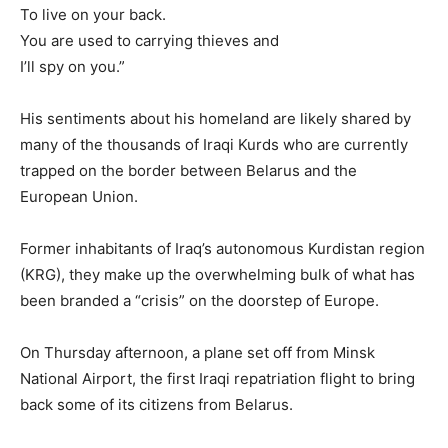
To live on your back.
You are used to carrying thieves and
I’ll spy on you.”
His sentiments about his homeland are likely shared by
many of the thousands of Iraqi Kurds who are currently
trapped on the border between Belarus and the
European Union.
Former inhabitants of Iraq’s autonomous Kurdistan region
(KRG), they make up the overwhelming bulk of what has
been branded a “crisis” on the doorstep of Europe.
On Thursday afternoon, a plane set off from Minsk
National Airport, the first Iraqi repatriation flight to bring
back some of its citizens from Belarus.