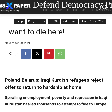
Defend Democracy Pr
THE WEBSITE OF THE DELPHI INITIATI
Europe
Refugee Crisis
ex-USSR
Middle East
Ukraine / East - West
I want to die here!
November 20, 2021
Poland-Belarus: Iraqi Kurdish refugees reject
offer to return to hardship at home
Spiralling unemployment, poverty and repression in Iraqi
Kurdistan has led thousands to attempt to flee to Europe