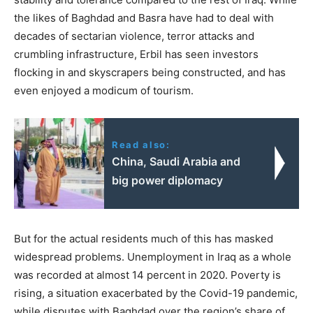
the likes of Baghdad and Basra have had to deal with
decades of sectarian violence, terror attacks and
crumbling infrastructure, Erbil has seen investors
flocking in and skyscrapers being constructed, and has
even enjoyed a modicum of tourism.
Read also:
China, Saudi Arabia and
big power diplomacy
But for the actual residents much of this has masked
widespread problems. Unemployment in Iraq as a whole
was recorded at almost 14 percent in 2020. Poverty is
rising, a situation exacerbated by the Covid-19 pandemic,
while disputes with Baghdad over the region’s share of