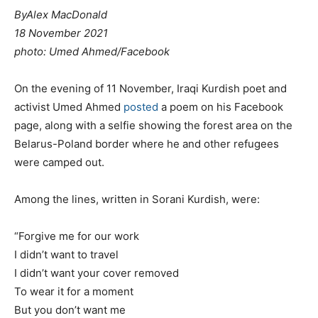
By
Alex MacDonald
18 November 2021
photo: Umed Ahmed/Facebook
On the evening of 11 November, Iraqi Kurdish poet and
activist Umed Ahmed
posted
a poem on his Facebook
page, along with a selfie showing the forest area on the
Belarus-Poland border where he and other refugees
were camped out.
Among the lines, written in Sorani Kurdish, were:
“Forgive me for our work
I didn’t want to travel
I didn’t want your cover removed
To wear it for a moment
But you don’t want me