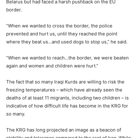
Belarus but had faced a harsh pushback on the EU
border.
“When we wanted to cross the border, the police
prevented and hurt us, until they reached the point
where they beat us…and used dogs to stop us,” he said.
“When we wanted to reach…the border, we were beaten
again and women and children were hurt.”
The fact that so many Iraqi Kurds are willing to risk the
freezing temperatures – which have already seen the
deaths of at least 11 migrants, including two children – is
indicative of how difficult life has become in the KRG for
so many.
The KRG has long projected an image as a beacon of
stability and tolerance compared to the rest of Iraq. While