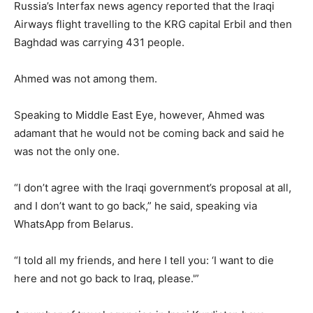
Russia’s Interfax news agency reported that the Iraqi
Airways flight travelling to the KRG capital Erbil and then
Baghdad was carrying 431 people.
Ahmed was not among them.
Speaking to Middle East Eye, however, Ahmed was
adamant that he would not be coming back and said he
was not the only one.
“I don’t agree with the Iraqi government’s proposal at all,
and I don’t want to go back,” he said, speaking via
WhatsApp from Belarus.
“I told all my friends, and here I tell you: ‘I want to die
here and not go back to Iraq, please.'”