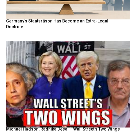
Germany’s Staatsräson Has Become an Extra-Legal
Doctrine
Michael Hudson, Radhika Desai – Wall Street’s Two Wings