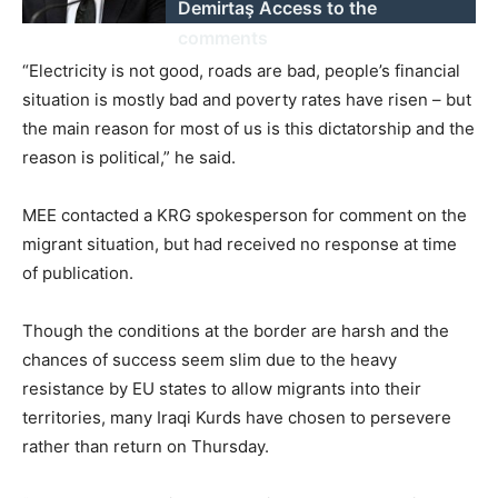
Demirtaş Access to the
comments
“Electricity is not good, roads are bad, people’s financial
situation is mostly bad and poverty rates have risen – but
the main reason for most of us is this dictatorship and the
reason is political,” he said.
MEE contacted a KRG spokesperson for comment on the
migrant situation, but had received no response at time
of publication.
Though the conditions at the border are harsh and the
chances of success seem slim due to the heavy
resistance by EU states to allow migrants into their
territories, many Iraqi Kurds have chosen to persevere
rather than return on Thursday.