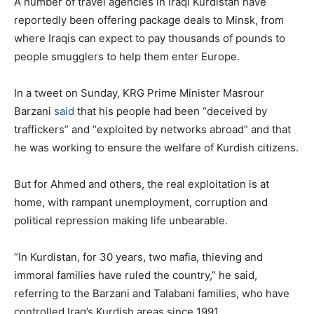
A number of travel agencies in Iraqi Kurdistan have
reportedly been offering package deals to Minsk, from
where Iraqis can expect to pay thousands of pounds to
people smugglers to help them enter Europe.
In a tweet on Sunday, KRG Prime Minister Masrour
Barzani
said
that his people had been
“deceived by
traffickers” and “exploited by networks abroad” and that
he was working to ensure the welfare of Kurdish citizens.
But for Ahmed and others, the real exploitation is at
home, with rampant unemployment, corruption and
political repression making life unbearable.
“In Kurdistan, for 30 years, two mafia, thieving and
immoral families have ruled the country,” he said,
referring to the Barzani and Talabani families, who have
controlled Iraq’s Kurdish areas since 1991.