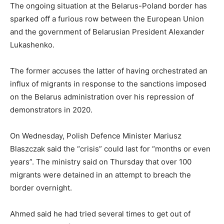
The ongoing situation at the Belarus-Poland border has
sparked off a furious row between the European Union
and the government of Belarusian President Alexander
Lukashenko.
The former accuses the latter of
having orchestrated an
influx of migrants in response to the sanctions imposed
on the Belarus administration over his repression of
demonstrators in 2020.
On Wednesday, Polish Defence Minister Mariusz
Blaszczak said the “crisis” could last for “months or even
years”. The ministry said on Thursday that over 100
migrants were detained in an attempt to breach the
border overnight.
Ahmed said he had tried several times to get out of