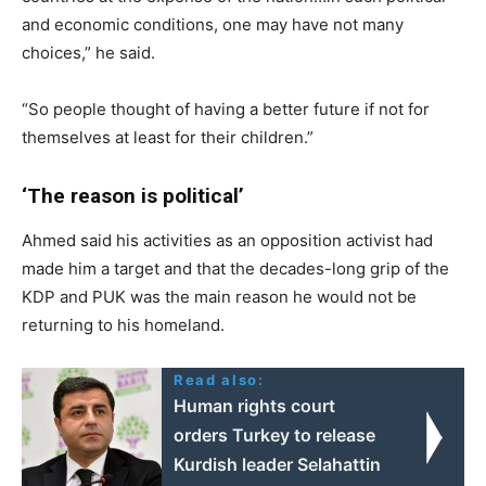
and economic conditions, one may have not many
choices,” he said.
“So people thought of having a better future if not for
themselves at least for their children.”
‘The reason is political’
Ahmed said his activities as an opposition activist had
made him a target and that the decades-long grip of the
KDP and PUK was the main reason he would not be
returning to his homeland.
Read also:
Human rights court
orders Turkey to release
Kurdish leader Selahattin