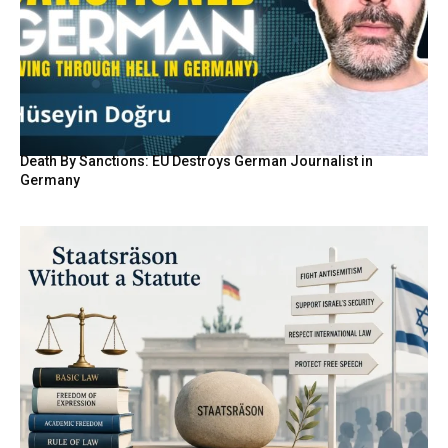
Death By Sanctions: EU Destroys German Journalist in
Germany