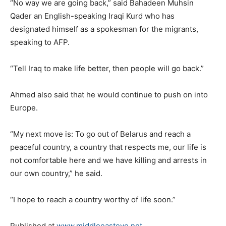
“No way we are going back,” said Bahadeen Muhsin
Qader an English-speaking Iraqi Kurd who has
designated himself as a spokesman for the migrants,
speaking to AFP.
“Tell Iraq to make life better, then people will go back.”
Ahmed also said that he would continue to push on into
Europe.
“My next move is: To go out of Belarus and reach a
peaceful country, a country that respects me, our life is
not comfortable here and we have killing and arrests in
our own country,” he said.
“I hope to reach a country worthy of life soon.”
Published at
www.middleeasteye.net