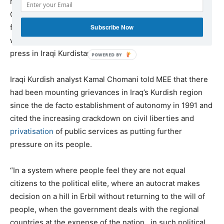
raided and forcibly closed by security forces, leading the
Committee to Protect Journalists to
warn
that if the
forced closures of opposition outlets continued, there
Subscribe Now
would soon be “nothing but the semblance of a free
press in Iraqi Kurdistan”.
Iraqi Kurdish analyst Kamal Chomani told MEE that there
had been mounting grievances in Iraq’s Kurdish region
since the de facto establishment of autonomy in 1991 and
cited the increasing crackdown on civil liberties and
privatisation
of public services as putting further
pressure on its people.
“In a system where people feel they are not equal
citizens to the political elite, where an autocrat makes
decision on a hill in Erbil without returning to the will of
people, when the government deals with the regional
countries at the expense of the nation…in such political