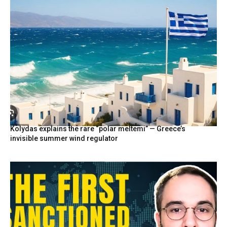
Kolydas explains the rare “polar meltemi” — Greece’s
invisible summer wind regulator