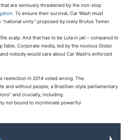
es that are seriously threatened by the non-stop
gation
. To ensure their survival, Car Wash must
us
“national unity”
proposed by lowly Brutus Temer.
ile scalp. And that has to be Lula in jail – compared to
op fable. Corporate media, led by the noxious Globo
ry, and nobody would care about Car Wash’s enforced
’s reelection in 2014 voted wrong. The
e and without people; a Brazilian-style parliamentary
tions”
and crucially, including
ity not bound to incriminate powerful
o: