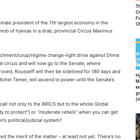
T
Cr
F
male president of the 7th largest economy in the
C
 mob of hyenas in a drab, provincial Circus Maximus
achment/coup/regime change-light drive against Dilma
l circus and will now go to the Senate, where
proved, Rousseff will then be sidelined for 180 days and
Hy
ichel Temer, will ascend to power until the Senate’s
Mé
en
g
(v
call not only to the BRICS but to the whole Global
ty to protect”
) or
“moderate rebels”
when you can get
’s political/judicial system?
 the merit of the matter – at least not yet. There’s no