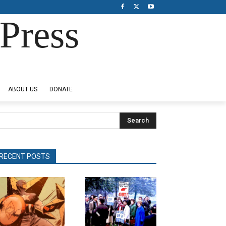
Press
ABOUT US
DONATE
Search
RECENT POSTS