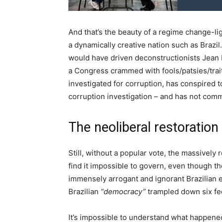
And that’s the beauty of a regime change-li
a dynamically creative nation such as Brazil.
would have driven deconstructionists Jean B
a Congress crammed with fools/patsies/tra
investigated for corruption, has conspired 
corruption investigation – and has not com
The neoliberal restoration
Still, without a popular vote, the massively
find it impossible to govern, even though th
immensely arrogant and ignorant Brazilian el
Brazilian
“democracy”
trampled down six fe
It’s impossible to understand what happene