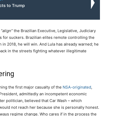
cts to Trump
y
“align”
the Brazilian Executive, Legislative, Judiciary
for suckers. Brazilian elites remote controlling the
n in 2018, he will win. And Lula has already warned; he
back in the streets fighting whatever illegitimate
ering
ming the first major casualty of the
NSA-originated
,
 President, admittedly an incompetent economic
ter politician, believed that Car Wash – which
 would not reach her because she is personally honest.
ways regime change. Who cares if in the process the