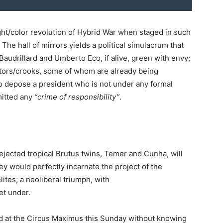
ght/color revolution of Hybrid War when staged in such
 The hall of mirrors yields a political simulacrum that
audrillard and Umberto Eco, if alive, green with envy;
itors/crooks, some of whom are already being
to depose a president who is not under any formal
mitted any
“crime of responsibility”
.
 rejected tropical Brutus twins, Temer and Cunha, will
ey would perfectly incarnate the project of the
ites; a neoliberal triumph, with
et under.
d at the Circus Maximus this Sunday without knowing