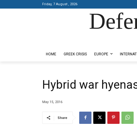
Friday, 7 August , 2026
Defe
Designed by Kangaru Productions
HOME
GREEK CRISIS
EUROPE
INTERNAT
Hybrid war hyenas 
May 15, 2016
Share