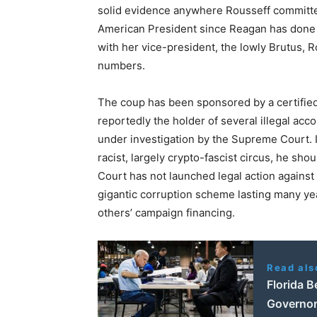
solid evidence anywhere Rousseff committ
American President since Reagan has done –
with her vice-president, the lowly Brutus, Ro
numbers.
The coup has been sponsored by a certifie
reportedly the holder of several illegal acc
under investigation by the Supreme Court. In
racist, largely crypto-fascist circus, he sho
Court has not launched legal action against
gigantic corruption scheme lasting many yea
others’ campaign financing.
Read als
Florida 
Governor