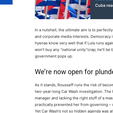
Cuba rea
In a nutshell, the ultimate aim is to perfectl
and corporate media interests. Democracy is 
hyenas know very well that if Lula runs agai
won’t buy any
“national unity”
crap; he’ll be 
government pops up.
We’re now open for plund
As it stands, Rousseff runs the risk of beco
two-year-long Car Wash investigation. The
manager and lacking the right stuff of a mas
practically prevented her from governing –
Yet Car Wash’s not so hidden agenda was al