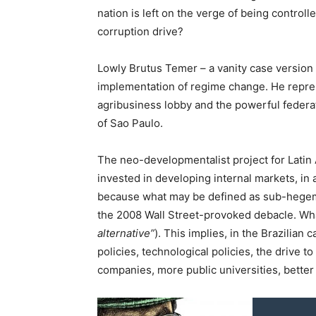
nation is left on the verge of being controll
corruption drive?
Lowly Brutus Temer – a vanity case version o
implementation of regime change. He repre
agribusiness lobby and the powerful federati
of Sao Paulo.
The neo-developmentalist project for Latin A
invested in developing internal markets, in 
because what may be defined as sub-hegemoni
the 2008 Wall Street-provoked debacle. What’
alternative”
). This implies, in the Brazilian 
policies, technological policies, the drive t
companies, more public universities, better 