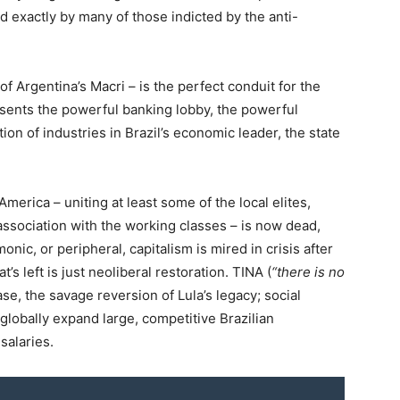
ed exactly by many of those indicted by the anti-
f Argentina’s Macri – is the perfect conduit for the
sents the powerful banking lobby, the powerful
on of industries in Brazil’s economic leader, the state
merica – uniting at least some of the local elites,
association with the working classes – is now dead,
c, or peripheral, capitalism is mired in crisis after
s left is just neoliberal restoration. TINA (
“there is no
case, the savage reversion of Lula’s legacy; social
o globally expand large, competitive Brazilian
salaries.