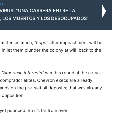
o:
IRUS: “UNA CARRERA ENTRE LA
 LOS MUERTOS Y LOS DESOCUPADOS”
dmitted as much;
“hope”
after impeachment will be
s in let them plunder the colony at will; back to the
l
“American interests”
win this round at the circus –
l/comprador elites. Chevron execs are already
hands on the pre-salt oil deposits; that was already
n opposition.
et pounced. So it’s far from over.