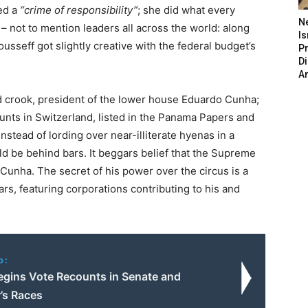
ed a
“crime of responsibility”
; she did what every
N
 not to mention leaders all across the world: along
Is
usseff got slightly creative with the federal budget’s
P
D
A
d crook, president of the lower house Eduardo Cunha;
ounts in Switzerland, listed in the Panama Papers and
stead of lording over near-illiterate hyenas in a
uld be behind bars. It beggars belief that the Supreme
 Cunha. The secret of his power over the circus is a
rs, featuring corporations contributing to his and
o:
Begins Vote Recounts in Senate and
’s Races