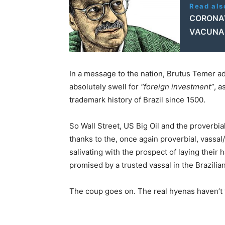
Read als
CORONAV
VACUNA,
In a message to the nation, Brutus Temer a
absolutely swell for
“foreign investment”
, a
trademark history of Brazil since 1500.
So Wall Street, US Big Oil and the proverbia
thanks to the, once again proverbial, vassa
salivating with the prospect of laying their 
promised by a trusted vassal in the Brazilia
The coup goes on. The real hyenas haven’t y