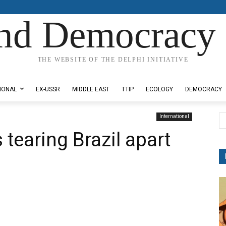
nd Democracy 
THE WEBSITE OF THE DELPHI INITIATIVE
IONAL
EX-USSR
MIDDLE EAST
TTIP
ECOLOGY
DEMOCRACY
International
tearing Brazil apart