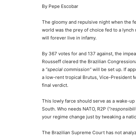
By Pepe Escobar
The gloomy and repulsive night when the fe
world was the prey of choice fed to a lynch
will forever live in infamy.
By 367 votes for and 137 against, the impe
Rousseff cleared the Brazilian Congressiona
a
“special commission”
will be set up. If ap
a low-rent tropical Brutus, Vice-President M
final verdict.
This lowly farce should serve as a wake-up 
South. Who needs NATO, R2P (
“responsibili
your regime change just by tweaking a nation
The Brazilian Supreme Court has not analyzed