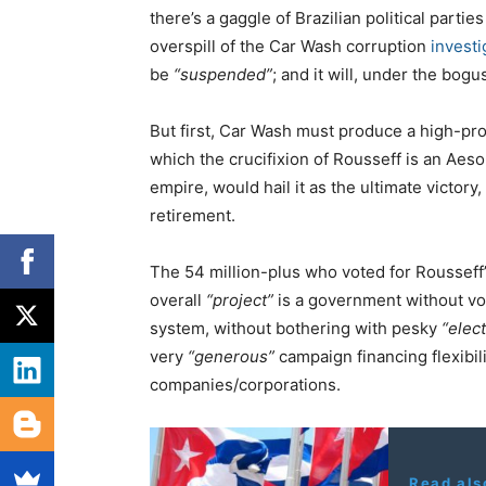
there’s a gaggle of Brazilian political parti
overspill of the Car Wash corruption
investi
be
“suspended”
; and it will, under the bog
But first, Car Wash must produce a high-prof
which the crucifixion of Rousseff is an Aes
empire, would hail it as the ultimate victo
retirement.
The 54 million-plus who voted for Rousseff
overall
“project”
is a government without vot
system, without bothering with pesky
“elec
very
“generous”
campaign financing flexibil
companies/corporations.
Read als