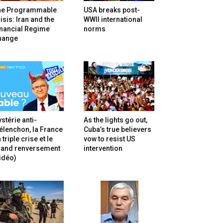
he Programmable
USA breaks post-
isis: Iran and the
WWII international
inancial Regime
norms
hange
stérie anti-
As the lights go out,
lenchon, la France
Cuba’s true believers
 triple crise et le
vow to resist US
rand renversement
intervention
idéo)