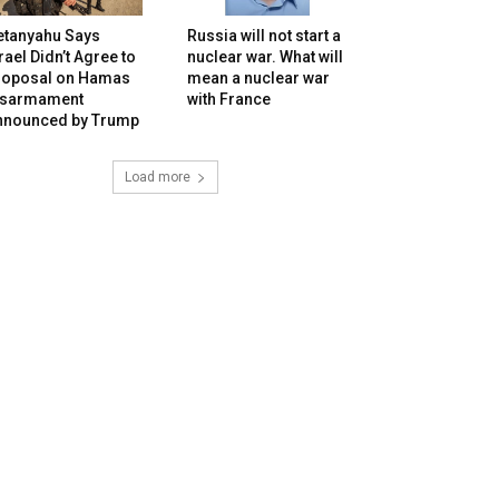
etanyahu Says
Russia will not start a
rael Didn’t Agree to
nuclear war. What will
roposal on Hamas
mean a nuclear war
isarmament
with France
nnounced by Trump
Load more