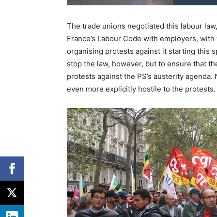
The trade unions negotiated this labour law,
France’s Labour Code with employers, with
organising protests against it starting this 
stop the law, however, but to ensure that th
protests against the PS’s austerity agenda.
even more explicitly hostile to the protests.