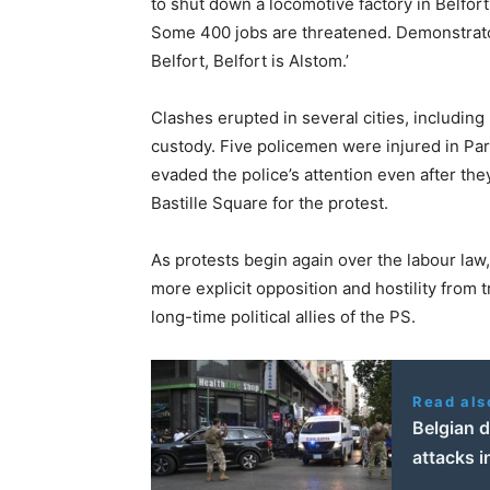
to shut down a locomotive factory in Belfort
Some 400 jobs are threatened. Demonstrator
Belfort, Belfort is Alstom.’
Clashes erupted in several cities, including
custody. Five policemen were injured in Pa
evaded the police’s attention even after t
Bastille Square for the protest.
As protests begin again over the labour la
more explicit opposition and hostility from t
long-time political allies of the PS.
Read als
Belgian 
attacks i