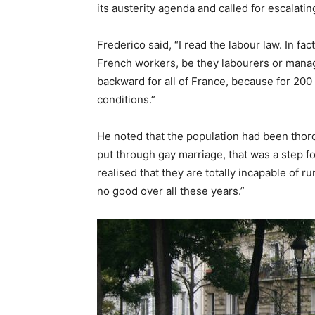
its austerity agenda and called for escalatin
Frederico said, “I read the labour law. In fact
French workers, be they labourers or managers
backward for all of France, because for 200
conditions.”
He noted that the population had been thor
put through gay marriage, that was a step f
realised that they are totally incapable of
no good over all these years.”