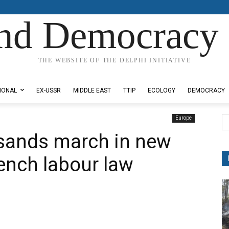
nd Democracy 
THE WEBSITE OF THE DELPHI INITIATIVE
IONAL
EX-USSR
MIDDLE EAST
TTIP
ECOLOGY
DEMOCRACY
Europe
sands march in new
rench labour law