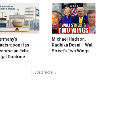
ermany’s
Michael Hudson,
taatsräson Has
Radhika Desai – Wall
ecome an Extra-
Street’s Two Wings
gal Doctrine
Load more