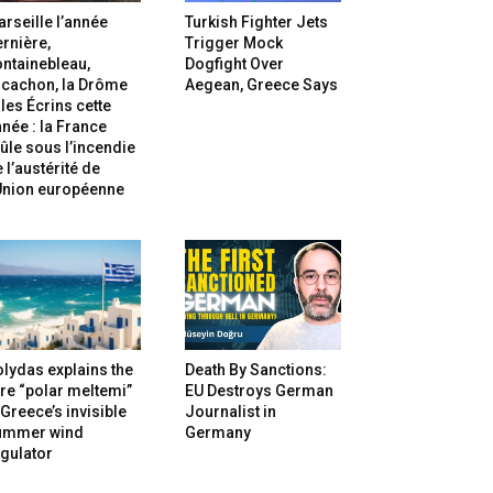
rseille l’année
Turkish Fighter Jets
rnière,
Trigger Mock
ntainebleau,
Dogfight Over
rcachon, la Drôme
Aegean, Greece Says
 les Écrins cette
née : la France
ûle sous l’incendie
 l’austérité de
’Union européenne
lydas explains the
Death By Sanctions:
re “polar meltemi”
EU Destroys German
Greece’s invisible
Journalist in
ummer wind
Germany
gulator