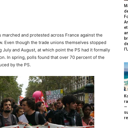
Ma
de
Fo
A
et
an
s marched and protested across France against the
br
 law. Even though the trade unions themselves stopped
de
l
ing July and August, at which point the PS had it formally
on. In spring, polls found that over 70 percent of the
uced by the PS.
Ko
ra
— 
s
re