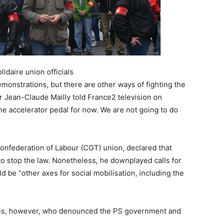
idaire union officials
monstrations, but there are other ways of fighting the
r Jean-Claude Mailly told France2 television on
 the accelerator pedal for now. We are not going to do
 Confederation of Labour (CGT) union, declared that
to stop the law. Nonetheless, he downplayed calls for
d be “other axes for social mobilisation, including the
ris, however, who denounced the PS government and