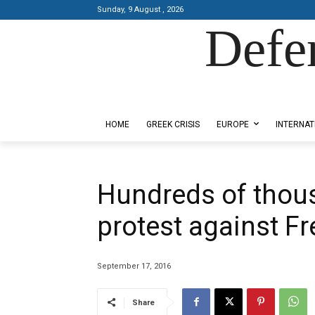
Sunday, 9 August , 2026
Defe
Designed by Kangaru Productions
HOME
GREEK CRISIS
EUROPE
INTERNAT
Hundreds of thou
protest against F
September 17, 2016
Share