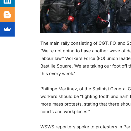
The main rally consisting of CGT, FO, and Sol
“We’re not going to have another wave of de
labour law,” Workers Force (FO) union leade
Bastille Square. ‘We are taking our foot off
this every week.’
Philippe Martinez, of the Stalinist General
workers should be “fighting tooth and nail” 
more mass protests, stating that there shoul
courts and workplaces.”
WSWS reporters spoke to protesters in Pa