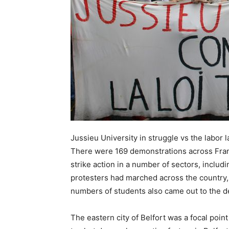
Jussieu University in struggle vs the labor 
There were 169 demonstrations across Franc
strike action in a number of sectors, includ
protesters had marched across the country,
numbers of students also came out to the d
The eastern city of Belfort was a focal point