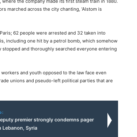
, where the company made its first steam train in 1880.
s marched across the city chanting, ‘Alstom is
 Paris; 62 people were arrested and 32 taken into
ris, including one hit by a petrol bomb, which somehow
hey stopped and thoroughly searched everyone entering
w, workers and youth opposed to the law face even
rade unions and pseudo-left political parties that are
o:
deputy premier strongly condemns pager
n Lebanon, Syria