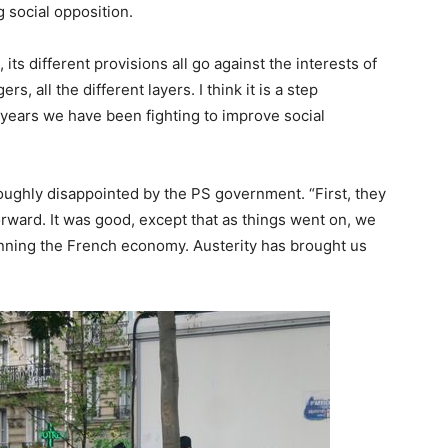
g social opposition.
, its different provisions all go against the interests of
, all the different layers. I think it is a step
 years we have been fighting to improve social
oughly disappointed by the PS government. “First, they
orward. It was good, except that as things went on, we
 running the French economy. Austerity has brought us