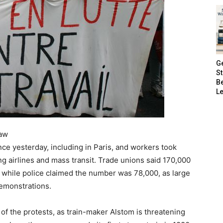
G
S
B
Le
law
e yesterday, including in Paris, and workers took
ing airlines and mass transit. Trade unions said 170,000
 while police claimed the number was 78,000, as large
emonstrations.
 of the protests, as train-maker Alstom is threatening