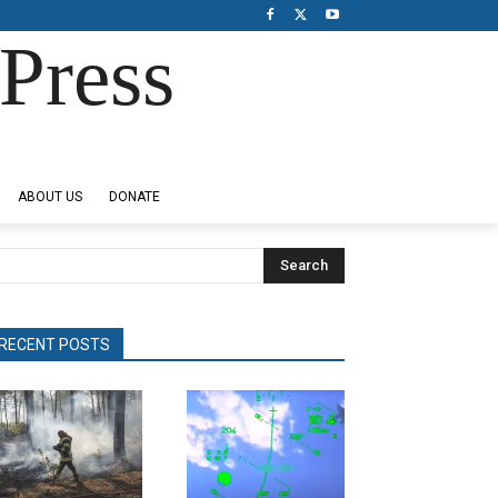
Press
ABOUT US
DONATE
Search
RECENT POSTS