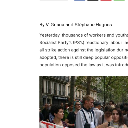
By V. Gnana and Stéphane Hugues
Yesterday, thousands of workers and youth
Socialist Party’s (PS’s) reactionary labour
all strike action against the legislation dur
adopted, there is still deep popular oppositi
population opposed the law as it was introd