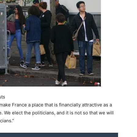
sts
make France a place that is financially attractive as a
 We elect the politicians, and it is not so that we will
cians.”