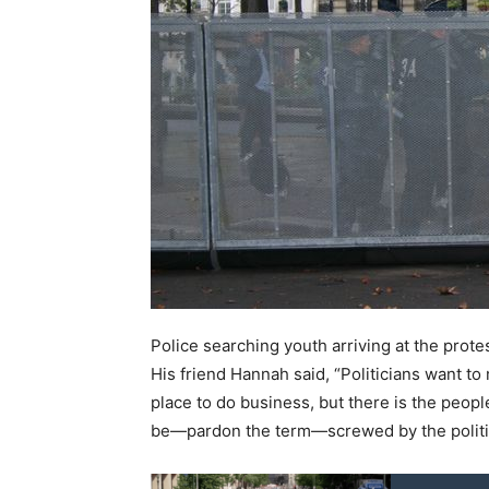
Police searching youth arriving at the prote
His friend Hannah said, “Politicians want to 
place to do business, but there is the people.
be—pardon the term—screwed by the politi