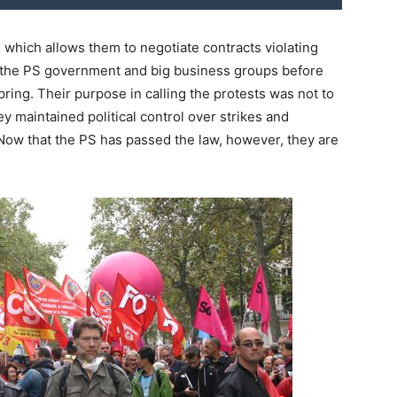
 which allows them to negotiate contracts violating
 the PS government and big business groups before
spring. Their purpose in calling the protests was not to
ey maintained political control over strikes and
 Now that the PS has passed the law, however, they are