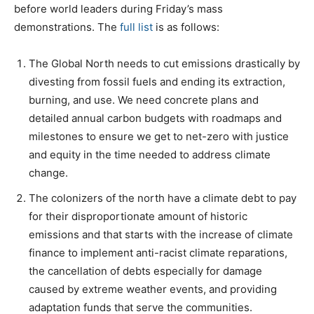
before world leaders during Friday’s mass
demonstrations. The
full list
is as follows:
The Global North needs to cut emissions drastically by
divesting from fossil fuels and ending its extraction,
burning, and use. We need concrete plans and
detailed annual carbon budgets with roadmaps and
milestones to ensure we get to net-zero with justice
and equity in the time needed to address climate
change.
The colonizers of the north have a climate debt to pay
for their disproportionate amount of historic
emissions and that starts with the increase of climate
finance to implement anti-racist climate reparations,
the cancellation of debts especially for damage
caused by extreme weather events, and providing
adaptation funds that serve the communities.