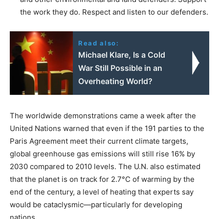
the work they do. Respect and listen to our defenders.
Read also:
Michael Klare, Is a Cold
War Still Possible in an
Overheating World?
The worldwide demonstrations came a week after the
United Nations warned that even if the 191 parties to the
Paris Agreement meet their current climate targets,
global greenhouse gas emissions will still rise 16% by
2030 compared to 2010 levels. The U.N. also estimated
that the planet is on track for 2.7°C of warming by the
end of the century, a level of heating that experts say
would be cataclysmic—particularly for developing
nations