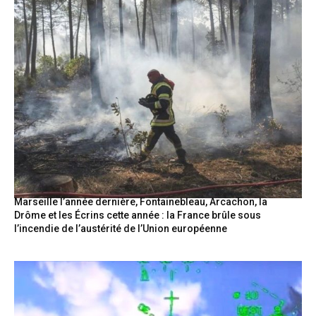
Marseille l’année dernière, Fontainebleau, Arcachon, la
Drôme et les Écrins cette année : la France brûle sous
l’incendie de l’austérité de l’Union européenne