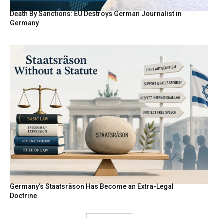
Death By Sanctions: EU Destroys German Journalist in
Germany
Germany’s Staatsräson Has Become an Extra-Legal
Doctrine