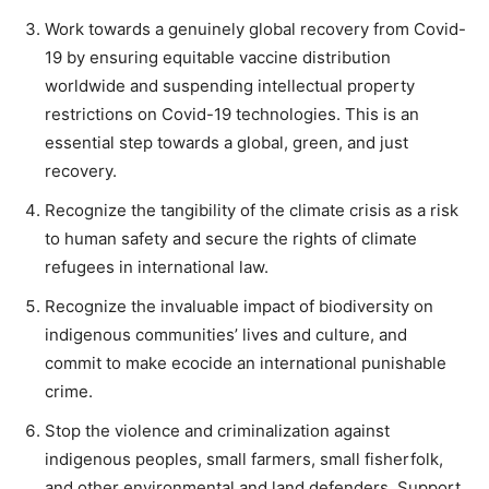
Work towards a genuinely global recovery from Covid-
19 by ensuring equitable vaccine distribution
worldwide and suspending intellectual property
restrictions on Covid-19 technologies. This is an
essential step towards a global, green, and just
recovery.
Recognize the tangibility of the climate crisis as a risk
to human safety and secure the rights of climate
refugees in international law.
Recognize the invaluable impact of biodiversity on
indigenous communities’ lives and culture, and
commit to make ecocide an international punishable
crime.
Stop the violence and criminalization against
indigenous peoples, small farmers, small fisherfolk,
and other environmental and land defenders. Support