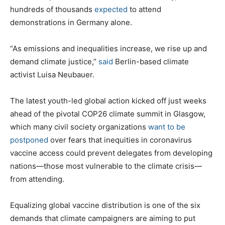
hundreds of thousands
expected
to attend
demonstrations in Germany alone.
“As emissions and inequalities increase, we rise up and
demand climate justice,”
said
Berlin-based climate
activist Luisa Neubauer.
The latest youth-led global action kicked off just weeks
ahead of the pivotal COP26 climate summit in Glasgow,
which many civil society organizations
want to be
postponed
over fears that inequities in coronavirus
vaccine access could prevent delegates from developing
nations—those most vulnerable to the climate crisis—
from attending.
Equalizing global vaccine distribution is one of the six
demands that climate campaigners are aiming to put