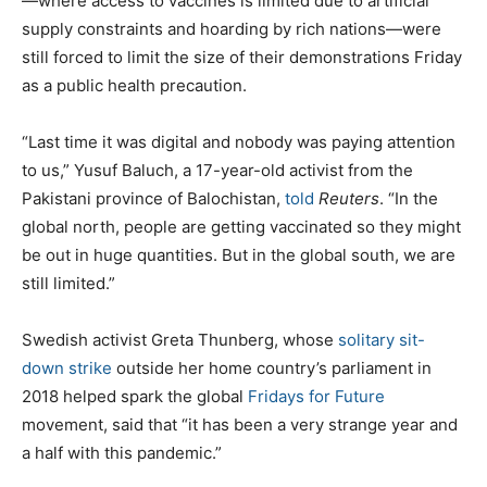
—where access to vaccines is limited due to artificial
supply constraints and hoarding by rich nations—were
still forced to limit the size of their demonstrations Friday
as a public health precaution.
“Last time it was digital and nobody was paying attention
to us,” Yusuf Baluch, a 17-year-old activist from the
Pakistani province of Balochistan,
told
Reuters
. “In the
global north, people are getting vaccinated so they might
be out in huge quantities. But in the global south, we are
still limited.”
Swedish activist Greta Thunberg, whose
solitary sit-
down strike
outside her home country’s parliament in
2018 helped spark the global
Fridays for Future
movement, said that “it has been a very strange year and
a half with this pandemic.”