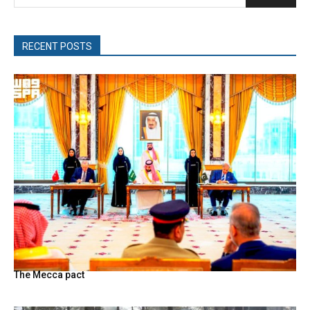
RECENT POSTS
The Mecca pact