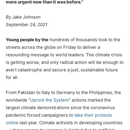
more urgent now than it was before.”
By
Jake Johnson
September 24, 2021
Young people by the
hundreds of thousands took to the
streets across the globe on Friday to deliver a
resounding message to world leaders: The climate crisis
is getting worse, and only radical action will be enough to
avert catastrophe and secure a just, sustainable future
for all.
From Pakistan to Italy to Germany to the Philippines, the
worldwide “
Uproot the System
” actions marked the
largest climate demonstrations since the coronavirus
pandemic forced campaigners to
take their protests
online
last year. Climate activists in developing countries