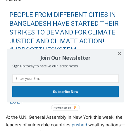
PEOPLE FROM DIFFERENT CITIES IN
BANGLADESH HAVE STARTED THEIR
STRIKES TO DEMAND FOR CLIMATE
JUSTICE AND CLIMATE ACTION!
#UPROOTTHESYSTEM
Join Our Newsletter
#FRIDAYSFORFUTURE
Sign up today to receive our latest posts.
PIC.TWITTER.COM/BP0ZTRRMEA
— FRIDAYS FOR FUTURE
(@FRIDAYS4FUTURE)
SEPTEMBER 24,
Subscribe Now
2021
At the U.N. General Assembly in New York this week, the
leaders of vulnerable countries
pushed
wealthy nations—