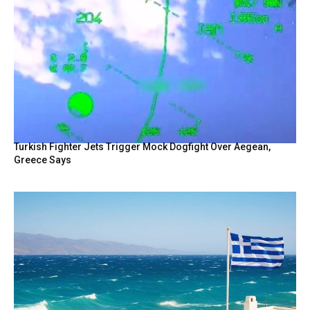
Turkish Fighter Jets Trigger Mock Dogfight Over Aegean,
Greece Says