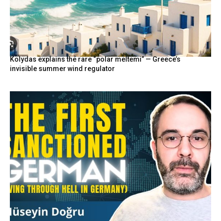
Kolydas explains the rare “polar meltemi” — Greece’s
invisible summer wind regulator