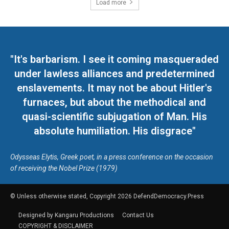
Load more
"It's barbarism. I see it coming masqueraded
under lawless alliances and predetermined
enslavements. It may not be about Hitler's
furnaces, but about the methodical and
quasi-scientific subjugation of Man. His
absolute humiliation. His disgrace"
Odysseas Elytis, Greek poet, in a press conference on the occasion
of receiving the Nobel Prize (1979)
© Unless otherwise stated, Copyright 2026 DefendDemocracy.Press
Designed by Kangaru Productions
Contact Us
COPYRIGHT & DISCLAIMER