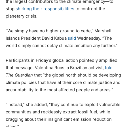
the largest contributors to the climate emergency—to
stop
shirking their responsibilities
to confront the
planetary crisis.
“We simply have no higher ground to cede,” Marshall
Islands President David Kabua
said
Wednesday. “The
world simply cannot delay climate ambition any further.”
Participants in Friday’s global action pointedly amplified
that message. Valentina Ruas, a Brazilian activist,
told
The Guardian
that “the global north should be developing
climate policies that have at their core climate justice and
accountability to the most affected people and areas.”
“Instead,” she added, “they continue to exploit vulnerable
communities and recklessly extract fossil fuel, while
bragging about their insignificant emission reduction
plans.”