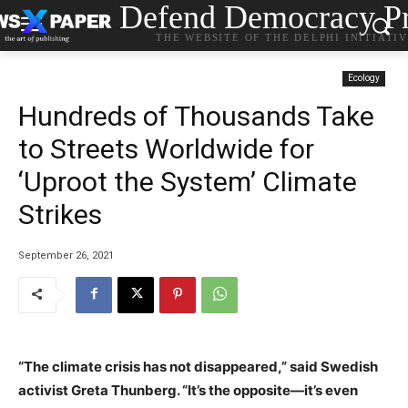
Defend Democracy Pr
THE WEBSITE OF THE DELPHI INITIATI
Ecology
Hundreds of Thousands Take
to Streets Worldwide for
‘Uproot the System’ Climate
Strikes
September 26, 2021
“The climate crisis has not disappeared,” said Swedish
activist Greta Thunberg. “It’s the opposite—it’s even