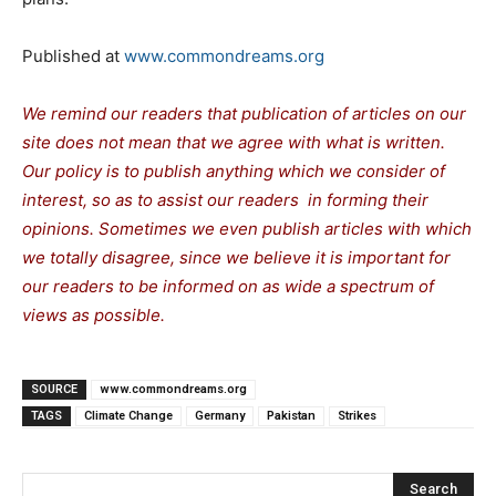
Published at
www.commondreams.org
We remind our readers that publication of articles on our
site does not mean that we agree with what is written.
Our policy is to publish anything which we consider of
interest, so as to assist our readers in forming their
opinions. Sometimes we even publish articles with which
we totally disagree, since we believe it is important for
our readers to be informed on as wide a spectrum of
views as possible.
SOURCE
www.commondreams.org
TAGS
Climate Change
Germany
Pakistan
Strikes
Search