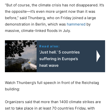
“But of course, the climate crisis has not disappeared. It’s
the opposite—it’s even more urgent now than it was
before,” said Thunberg, who on Friday joined a large
demonstration in Berlin, which was
hammered
by
massive, climate-linked floods in July.
Read also:
‘Just hell.’ 5 countries
suffering in Europe’s
heat wave
Watch Thunberg’s full speech in front of the Reichstag
building:
Organizers said that more than 1400 climate strikes are
set to take place in at least 70 countries Friday, with