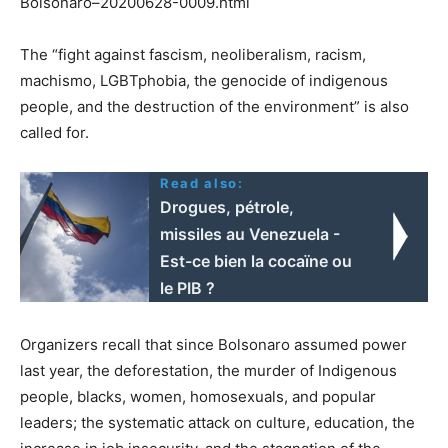
Bolsonaro–20200628-0009.html
The “fight against fascism, neoliberalism, racism,
machismo, LGBTphobia, the genocide of indigenous
people, and the destruction of the environment” is also
called for.
Read also:
Drogues, pétrole,
missiles au Venezuela -
Est-ce bien la cocaïne ou
le PIB ?
Organizers recall that since Bolsonaro assumed power
last year, the deforestation, the murder of Indigenous
people, blacks, women, homosexuals, and popular
leaders; the systematic attack on culture, education, the