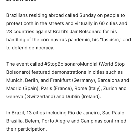
Brazilians residing abroad called Sunday on people to
protest both in the streets and virtually in 60 cities and
23 countries against Brazil’s Jair Bolsonaro for his
handling of the coronavirus pandemic, his “fascism,” and
to defend democracy.
The event called #StopBolsonaroMundial (World Stop
Bolsonaro) featured demonstrations in cities such as
Munich, Berlin, and Frankfurt (Germany), Barcelona and
Madrid (Spain), Paris (France), Rome (Italy), Zurich and
Geneva ( Switzerland) and Dublin (Ireland).
In Brazil, 13 cities including Rio de Janeiro, Sao Paulo,
Brasilia, Belem, Porto Alegre and Campinas confirmed
their participation.