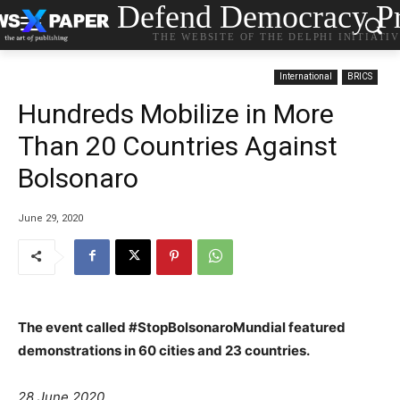
Defend Democracy Pr
THE WEBSITE OF THE DELPHI INITIATI
International
BRICS
Hundreds Mobilize in More
Than 20 Countries Against
Bolsonaro
June 29, 2020
The event called #StopBolsonaroMundial featured
demonstrations in 60 cities and 23 countries.
28 June 2020