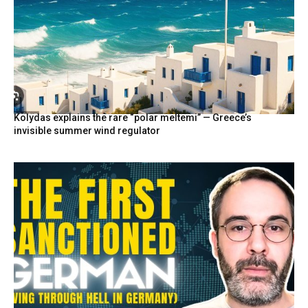
Kolydas explains the rare “polar meltemi” — Greece’s
invisible summer wind regulator