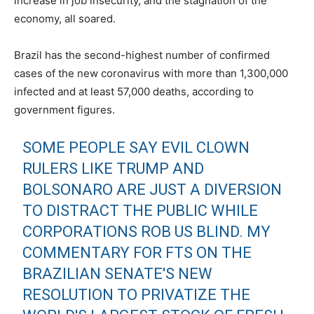
increase in job insecurity, and the stagnation of the
economy, all soared.
Brazil has the second-highest number of confirmed
cases of the new coronavirus with more than 1,300,000
infected and at least 57,000 deaths, according to
government figures.
SOME PEOPLE SAY EVIL CLOWN
RULERS LIKE TRUMP AND
BOLSONARO ARE JUST A DIVERSION
TO DISTRACT THE PUBLIC WHILE
CORPORATIONS ROB US BLIND. MY
COMMENTARY FOR FTS ON THE
BRAZILIAN SENATE'S NEW
RESOLUTION TO PRIVATIZE THE