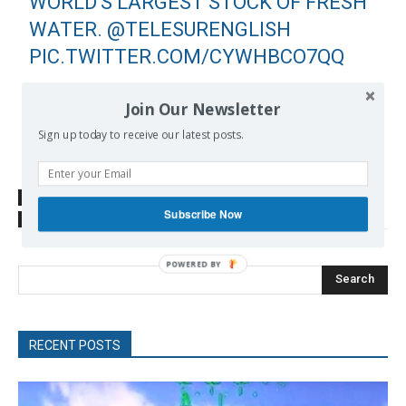
WORLD'S LARGEST STOCK OF FRESH
WATER.
@TELESURENGLISH
PIC.TWITTER.COM/CYWHBCO7QQ
— BRIANMIER (@BRIANMTELESUR)
Join Our Newsletter
JUNE 25, 2020
Sign up today to receive our latest posts.
SOURCE
www.telesurenglish.net
Subscribe Now
TAGS
Bolsonaro Jair
Brazil
Far Right
Search
RECENT POSTS