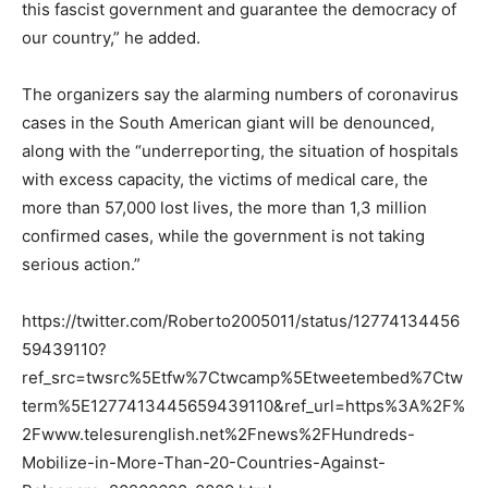
this fascist government and guarantee the democracy of
our country,” he added.
The organizers say the alarming numbers of coronavirus
cases in the South American giant will be denounced,
along with the “underreporting, the situation of hospitals
with excess capacity, the victims of medical care, the
more than 57,000 lost lives, the more than 1,3 million
confirmed cases, while the government is not taking
serious action.”
https://twitter.com/Roberto2005011/status/12774134456
59439110?
ref_src=twsrc%5Etfw%7Ctwcamp%5Etweetembed%7Ctw
term%5E1277413445659439110&ref_url=https%3A%2F%
2Fwww.telesurenglish.net%2Fnews%2FHundreds-
Mobilize-in-More-Than-20-Countries-Against-