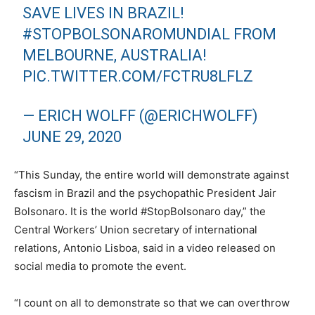
SAVE LIVES IN BRAZIL!
#STOPBOLSONAROMUNDIAL
FROM
MELBOURNE, AUSTRALIA!
PIC.TWITTER.COM/FCTRU8LFLZ
— ERICH WOLFF (@ERICHWOLFF)
JUNE 29, 2020
“This Sunday, the entire world will demonstrate against
fascism in Brazil and the psychopathic President Jair
Bolsonaro. It is the world #StopBolsonaro day,” the
Central Workers’ Union secretary of international
relations, Antonio Lisboa, said in a video released on
social media to promote the event.
“I count on all to demonstrate so that we can overthrow