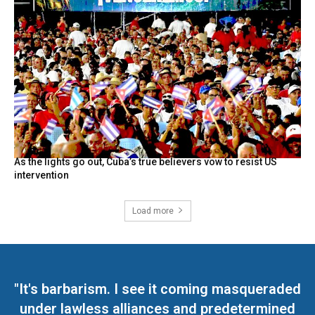
As the lights go out, Cuba’s true believers vow to resist US
intervention
Load more
"It's barbarism. I see it coming masqueraded
under lawless alliances and predetermined