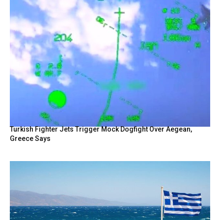
Turkish Fighter Jets Trigger Mock Dogfight Over Aegean,
Greece Says