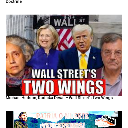
Doctrine
Michael Hudson, Radhika Desai – Wall Street’s Two Wings