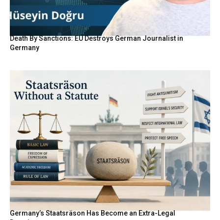
Death By Sanctions: EU Destroys German Journalist in
Germany
Germany’s Staatsräson Has Become an Extra-Legal