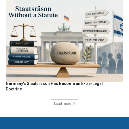
Germany’s Staatsräson Has Become an Extra-Legal
Doctrine
Load more