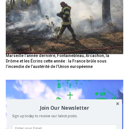
Marseille l’année dernière, Fontainebleau, Arcachon, la
Drôme et les Écrins cette année : la France brûle sous
l’incendie de l’austérité de l’Union européenne
Join Our Newsletter
Sign up today to receive our latest posts.