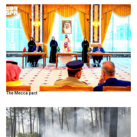
The Mecca pact