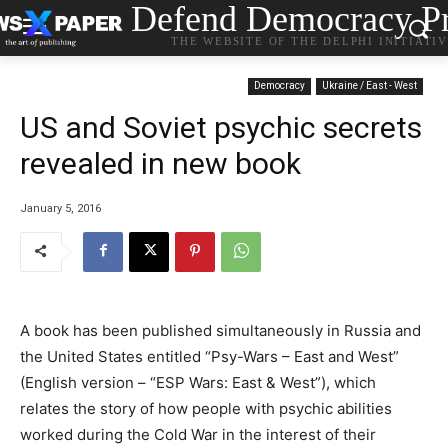
Defend Democracy Pr
THE WEBSITE OF THE DELPHI INITIATI
Democracy
Ukraine / East - West
US and Soviet psychic secrets
revealed in new book
January 5, 2016
A book has been published simultaneously in Russia and
the United States entitled “Psy-Wars – East and West”
(English version – “ESP Wars: East & West”), which
relates the story of how people with psychic abilities
worked during the Cold War in the interest of their