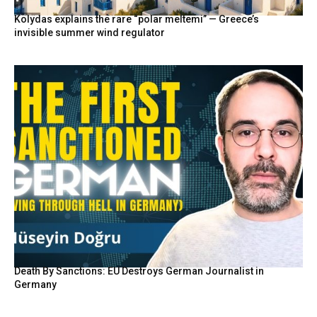
Kolydas explains the rare “polar meltemi” — Greece’s
invisible summer wind regulator
Death By Sanctions: EU Destroys German Journalist in
Germany