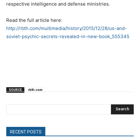
respective intelligence and defense ministries.
Read the full article here:
http://rbth.com/multimedia/history/2015/12/28/us-and-
soviet-psychic-secrets-revealed-in-new-book_555345
SOURCE
rbth.com
Search
RECENT POSTS