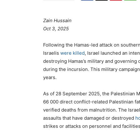
Zain Hussain
Oct 3, 2025
Following the Hamas-led attack on southern
Israelis
were killed
, Israel launched an inte
destroying Hamas’s military and governing 
during the incursion. This military campaign 
years.
As of 28 September 2025, the Palestinian M
66 000 direct conflict-related Palestinian fa
verified deaths from malnutrition. The Isra
assaults that have damaged or destroyed
ho
strikes or attacks on personnel and facilitie