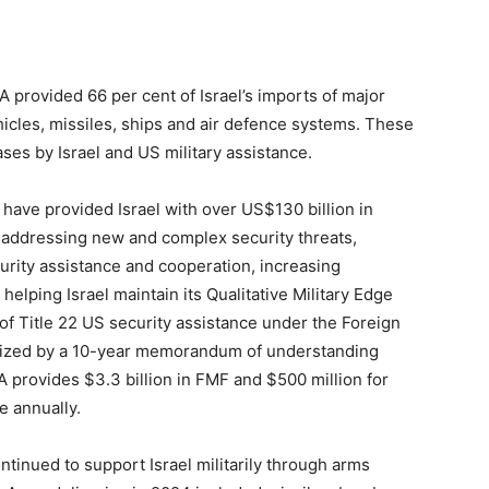
A provided 66 per cent of Israel’s imports of major
icles, missiles, ships and air defence systems. These
ses by Israel and US military assistance.
ave provided Israel with over US$130 billion in
n addressing new and complex security threats,
curity assistance and cooperation, increasing
 helping Israel maintain its Qualitative Military Edge
t of Title 22 US security assistance under the Foreign
lized by a 10-year memorandum of understanding
provides $3.3 billion in FMF and $500 million for
e annually.
inued to support Israel militarily through arms