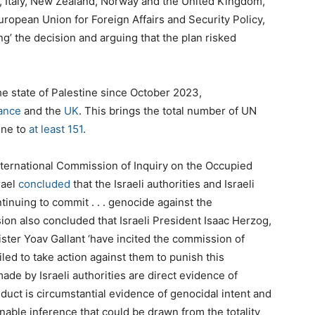
y, Italy, New Zealand, Norway and the United Kingdom,
uropean Union for Foreign Affairs and Security Policy,
ng’ the decision and arguing that the plan risked
e state of Palestine since October 2023,
ance
and the
UK
. This brings the total number of UN
ine to
at least 151
.
ternational Commission of Inquiry on the Occupied
rael
concluded
that the Israeli authorities and Israeli
inuing to commit . . . genocide against the
ion also concluded that Israeli President Isaac Herzog,
ter Yoav Gallant ‘have incited the commission of
iled to take action against them to punish this
 made by Israeli authorities are direct evidence of
onduct is circumstantial evidence of genocidal intent and
nable inference that could be drawn from the totality