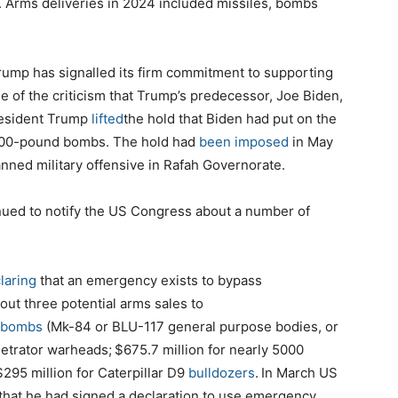
. Arms deliveries in 2024 included missiles, bombs
Trump has signalled its firm commitment to supporting
me of the criticism that Trump’s predecessor, Joe Biden,
President Trump
lifted
the hold that Biden had put on the
 2000-pound bombs. The hold had
been imposed
in May
nned military offensive in Rafah Governorate.
nued to notify the US Congress about a number of
laring
that an emergency exists to bypass
ut three potential arms sales to
bombs
(Mk-84 or BLU-117 general purpose bodies, or
netrator warheads;
$675.7
million for nearly 5000
$295
million for Caterpillar D9
bulldozers
.
In March US
that he had signed a declaration to use emergency