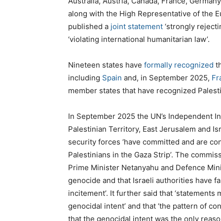
Australia, Austria, Canada, France, German
along with the High Representative of the E
published a
joint statement
‘strongly rejecti
‘violating international humanitarian law’.
Nineteen states have
formally recognized
th
including
Spain
and, in September 2025,
Fr
member states that have recognized Palest
In September 2025 the UN’s Independent In
Palestinian Territory, East Jerusalem and Is
security forces ‘have committed and are cont
Palestinians in the Gaza Strip’. The commiss
Prime Minister Netanyahu and Defence Minis
genocide and that Israeli authorities have fa
incitement’. It further said that ‘statements
genocidal intent’ and that ‘the pattern of c
that the genocidal intent was the only reaso