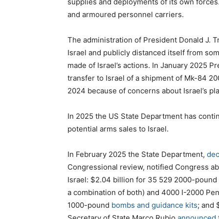
supplies and deployments of its own forces
and armoured personnel carriers.
The administration of President Donald J. 
Israel and publicly distanced itself from so
made of Israel’s actions. In January 2025 
transfer to Israel of a shipment of Mk-84
2024 because of concerns about Israel’s pla
In 2025 the US State Department has conti
potential arms sales to Israel.
In February 2025 the State Department,
dec
Congressional review, notified Congress abo
Israel:
$
2.04 billion
for 35 529 2000-pound
a combination of both) and 4000 I-2000 Pe
1000-pound
bombs and guidance kits
; and
Secretary of State Marco Rubio
announced