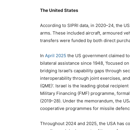
The United States
According to SIPRI data, in 2020–24, the US
arms. These included aircraft, armoured veh
transfers were funded by both direct purcha
In
April 2025
the US government claimed to h
bilateral assistance since 1948, ‘focused o
bridging Israel’s capability gaps through se
interoperability through joint exercises, and
(QME)’. Israel is the leading global recipien
Military Financing (FMF) programme, forma
(2019–28). Under the memorandum, the USA 
cooperative programmes for missile defenc
Throughout 2024 and 2025, the USA has cont