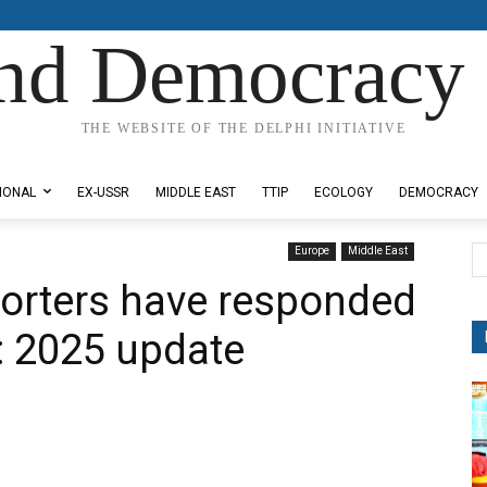
nd Democracy 
THE WEBSITE OF THE DELPHI INITIATIVE
IONAL
EX-USSR
MIDDLE EAST
TTIP
ECOLOGY
DEMOCRACY
Europe
Middle East
orters have responded
a: 2025 update