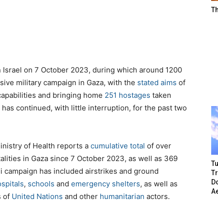
T
 Israel on 7 October 2023, during which around 1200
nsive military campaign in Gaza, with the
stated aims
of
capabilities and bringing home
251 hostages
taken
has continued, with little interruption, for the past two
inistry of Health
reports
a
cumulative total
of over
talities in Gaza since 7 October 2023, as well as 369
Tu
eli campaign has included airstrikes and ground
T
Do
spitals
,
schools
and
emergency shelters
, as well as
A
s of
United Nations
and other
humanitarian
actors.