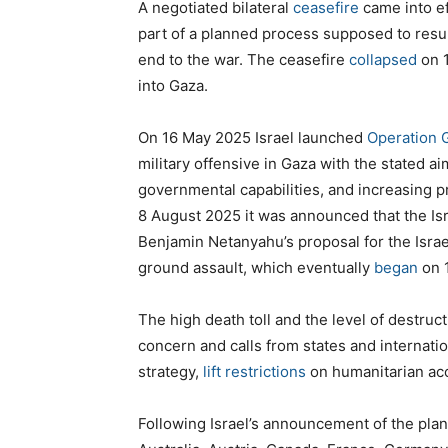
A negotiated bilateral
ceasefire
came into e
part of a planned process supposed to result
end to the war. The ceasefire
collapsed
on 
into Gaza.
On 16 May 2025 Israel launched
Operation 
military offensive in Gaza with the stated a
governmental capabilities, and increasing p
8 August 2025 it was announced that the Is
Benjamin Netanyahu’s proposal for the Israe
ground assault, which eventually
began
on 
The high death toll and the level of destru
concern and calls from states and internatio
strategy,
lift restrictions
on humanitarian ac
Following Israel’s announcement of the plan