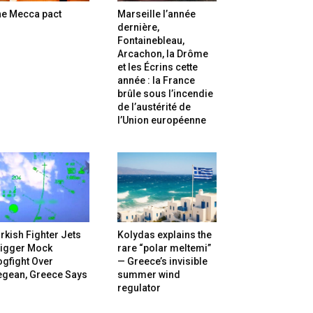
he Mecca pact
Marseille l’année
dernière,
Fontainebleau,
Arcachon, la Drôme
et les Écrins cette
année : la France
brûle sous l’incendie
de l’austérité de
l’Union européenne
rkish Fighter Jets
Kolydas explains the
rigger Mock
rare “polar meltemi”
gfight Over
— Greece’s invisible
egean, Greece Says
summer wind
regulator