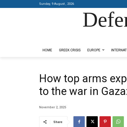
Sunday, 9 August , 2026
Defe
Designed by Kangaru Productions
HOME
GREEK CRISIS
EUROPE
INTERNAT
How top arms exp
to the war in Gaz
November 2, 2025
Share