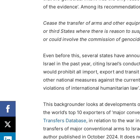
of the evidence’. Among its recommendatio
Cease the transfer of arms and other equipmen
or third States where there is reason to sus
or could involve the commission of genocid
Even before this, several states have announ
Israel in the past year, citing Israel’s condu
would prohibit all import, export and transi
other national measures against the curren
violations of international humanitarian law’.
This backgrounder looks at developments ove
the
world’s top 10 exporters of ‘major conv
Transfers Database
, in relation to the war i
transfers of major conventional arms to Isra
author published in October 2024. It does no