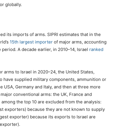
or globally.
ed its imports of arms. SIPRI estimates that in the
rld’s
15th largest importer
of major arms, accounting
e period. A decade earlier, in 2010–14, Israel
ranked
r arms to Israel in 2020–24, the United States,
o have supplied military components, ammunition or
the USA, Germany and Italy, and then at three more
f major conventional arms: the UK, France and
 among the top 10 are excluded from the analysis:
est exporters) because they are not known to supply
rgest exporter) because its exports to Israel are
 exporter).