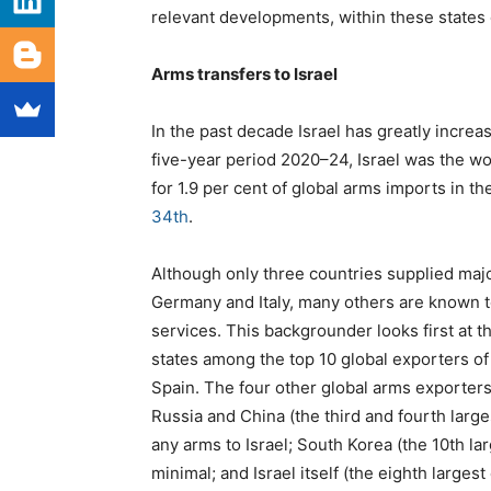
relevant developments, within these states 
Arms transfers to Israel
In the past decade Israel has greatly increas
five-year period 2020–24, Israel was the wo
for 1.9 per cent of global arms imports in th
34th
.
Although only three countries supplied majo
Germany and Italy, many others are known t
services. This backgrounder looks first at 
states among the top 10 global exporters o
Spain.
The four other global arms exporters
Russia and China (the third and fourth larg
any arms to Israel; South Korea (the 10th la
minimal; and Israel itself (the eighth largest