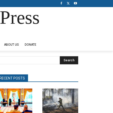
Press
ABOUT US
DONATE
Search
RECENT POSTS