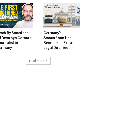
ath By Sanctions:
Germany’s
U Destroys German
Staatsräson Has
urnalist in
Become an Extra-
ermany
Legal Doctrine
Load more