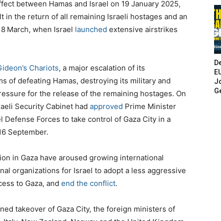
ffect between Hamas and Israel on 19 January 2025,
 in the return of all remaining Israeli hostages and an
18
March, when Israel
launched
extensive airstrikes
De
Gideon’s Chariots
, a major escalation of its
E
ims of defeating Hamas, destroying its military and
Jo
G
ressure for the release of the remaining hostages.
On
raeli Security Cabinet had
approved
Prime Minister
l Defense Forces to take control of Gaza City in a
16 September.
ction in Gaza have aroused growing international
nal organizations for Israel to adopt a less aggressive
cess to Gaza, and
end the conflict
.
ned takeover of Gaza City, the foreign ministers of