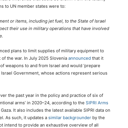
ns to UN member states were to:
t or items, including jet fuel, to the State of Israel
pect their use in military operations that have involved
e.
ced plans to limit supplies of military equipment to
ct of the war. In July 2025 Slovenia
announced
that it
t of weapons to and from Israel and would ‘prepare
t Israel Government, whose actions represent serious
r the past year in the policy and practice of six of
entional arms’ in 2020–24, according to the
SIPRI Arms
n Gaza. It also includes
the latest available SIPRI data on
el. As such, it updates a
similar backgrounder
by the
t intend to provide an exhaustive overview of all