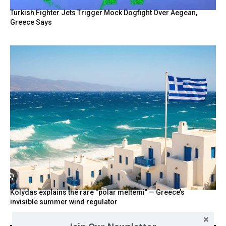
Turkish Fighter Jets Trigger Mock Dogfight Over Aegean,
Greece Says
Kolydas explains the rare “polar meltemi” — Greece’s
invisible summer wind regulator