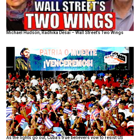
Michael Hudson, Radhika Desai – Wall Street’s Two Wings
As the lights go out, Cuba’s true believers vow to resist US