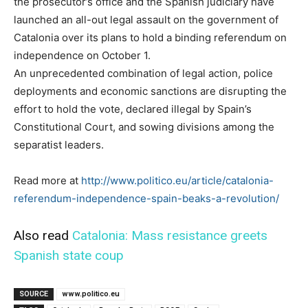
the prosecutor’s office and the Spanish judiciary have
launched an all-out legal assault on the government of
Catalonia over its plans to hold a binding referendum on
independence on October 1.
An unprecedented combination of legal action, police
deployments and economic sanctions are disrupting the
effort to hold the vote, declared illegal by Spain’s
Constitutional Court, and sowing divisions among the
separatist leaders.
Read more at
http://www.politico.eu/article/catalonia-
referendum-independence-spain-beaks-a-revolution/
Also read
Catalonia: Mass resistance greets
Spanish state coup
SOURCE
www.politico.eu