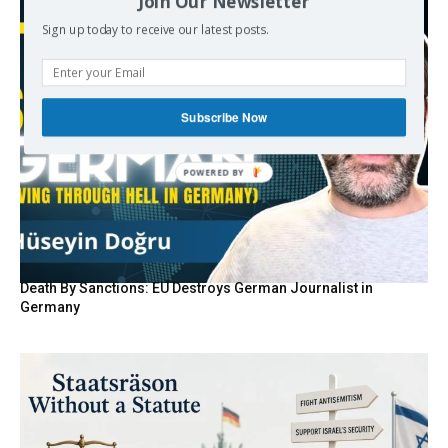
Join Our Newsletter
Sign up today to receive our latest posts.
Subscribe Now
POWERED BY
Death By Sanctions: EU Destroys German Journalist in
Germany