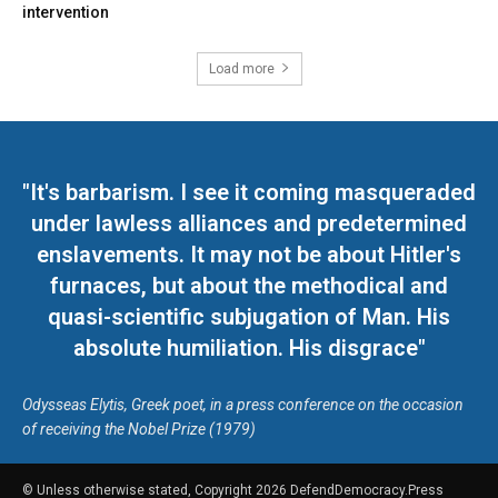
intervention
Load more
"It's barbarism. I see it coming masqueraded
under lawless alliances and predetermined
enslavements. It may not be about Hitler's
furnaces, but about the methodical and
quasi-scientific subjugation of Man. His
absolute humiliation. His disgrace"
Odysseas Elytis, Greek poet, in a press conference on the occasion
of receiving the Nobel Prize (1979)
© Unless otherwise stated, Copyright 2026 DefendDemocracy.Press