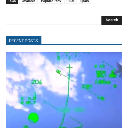
TAGS
Catalonia
Popular Party
PSOE
Spain
Search
RECENT POSTS