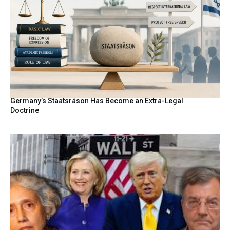
Germany’s Staatsräson Has Become an Extra-Legal
Doctrine