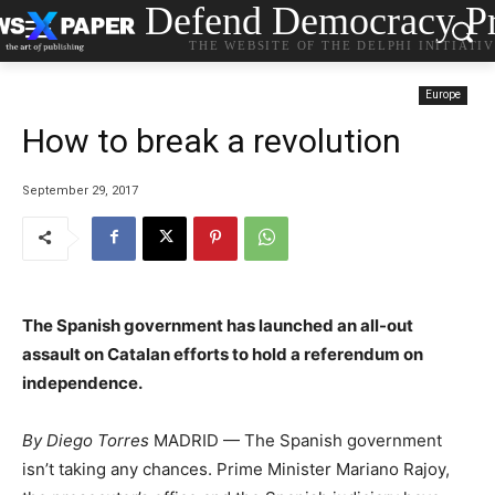
Defend Democracy Pr
THE WEBSITE OF THE DELPHI INITIATI
Europe
How to break a revolution
September 29, 2017
The Spanish government has launched an all-out
assault on Catalan efforts to hold a referendum on
independence.
By
Diego Torres
MADRID — The Spanish government
isn’t taking any chances. Prime Minister Mariano Rajoy,