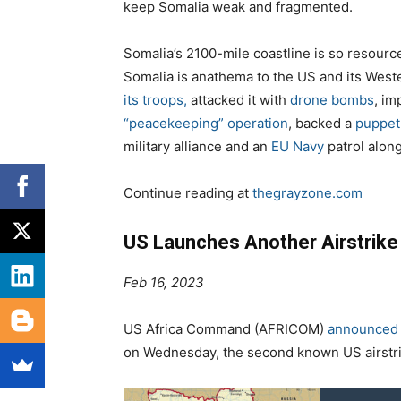
keep Somalia weak and fragmented.
Somalia’s
2100
-mile coastline is so resource
Somalia is anathema to the US and its Weste
its troops,
attacked it with
drone bombs
, i
“peacekeeping” operation
, backed a
puppet
military alliance and an
EU Navy
patrol along
Continue reading at
thegrayzone.com
US Launches Another Airstrike 
Feb 16, 2023
US Africa Command (AFRICOM)
announced i
on Wednesday, the second known US airstrik