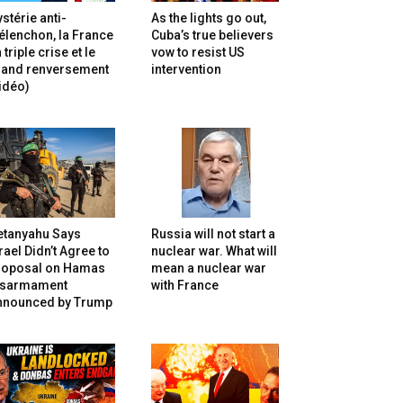
stérie anti-
As the lights go out,
lenchon, la France
Cuba’s true believers
 triple crise et le
vow to resist US
rand renversement
intervention
idéo)
etanyahu Says
Russia will not start a
rael Didn’t Agree to
nuclear war. What will
roposal on Hamas
mean a nuclear war
isarmament
with France
nnounced by Trump