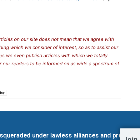
rticles on our site does not mean that we agree with
thing which we consider of interest, so as to assist our
s we even publish articles with which we totally
for our readers to be informed on as wide a spectrum of
icy
masqueraded under lawless alliances and predeter
Join