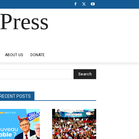
Press
ABOUT US
DONATE
Search
RECENT POSTS