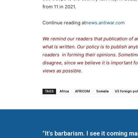
from 11 in 2021.
Continue reading at
news.antiwar.com
We remind our readers that publication of a
what is written. Our policy is to publish any
readers in forming their opinions. Sometime
disagree, since we believe it is important 
views as possible.
TAGS
Africa
AFRICOM
Somalia
US foreign pol
"It's barbarism. I see it coming 