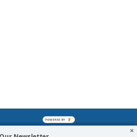
POWERED BY
mined enslavements. It may not be
 Our Newsletter