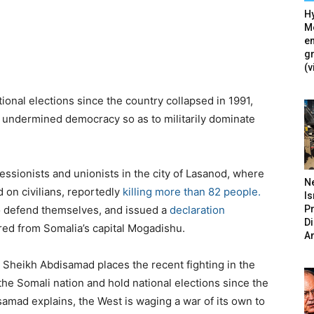
Hy
Mé
en
g
(v
ational elections since the country collapsed in 1991,
d undermined democracy so as to militarily dominate
ssionists and unionists in the city of Lasanod, where
N
d on civilians, reportedly
killing more than 82 people.
Is
P
o defend themselves, and issued a
declaration
D
red from Somalia’s capital Mogadishu.
A
b Sheikh Abdisamad places the recent fighting in the
 the Somali nation and hold national elections since the
isamad explains, the West is waging a war of its own to