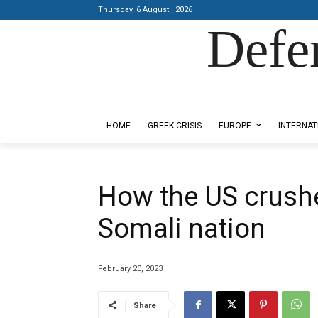
Thursday, 6 August , 2026
Defe
Designed by Kangaru Productions
HOME
GREEK CRISIS
EUROPE
INTERNAT
How the US crushe
Somali nation
February 20, 2023
Share