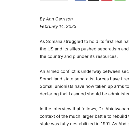
By
Ann Garrison
February 14, 2023
As Somalia struggled to hold its first real n
the US and its allies pushed separatism an
the country and plunder its resources.
An armed conflict is underway between sece
Somaliland state separatist forces have fire
Somali unionists have now taken up arms t
declaring that Lasanod should be administe
In the interview that follows, Dr. Abidiwaha
context of the much larger battle to rebuild
state was fully destabilized in 1991. As Abd