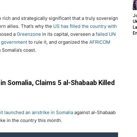
J
 rich and strategically significant that a truly sovereign
Uk
rn allies. That’s why the
US has filled the country with
L
E
mposed a
Greenzone
in its capital, overseen a
failed UN
 government
to rule it, and organized the
AFRICOM
 Somalia’s coast.
in Somalia, Claims 5 al-Shabaab Killed
t launched an airstrike in Somalia
against al-Shabaab
e in the country this month.