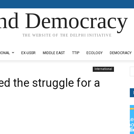
nd Democracy 
THE WEBSITE OF THE DELPHI INITIATIVE
IONAL
EX-USSR
MIDDLE EAST
TTIP
ECOLOGY
DEMOCRACY
International
d the struggle for a