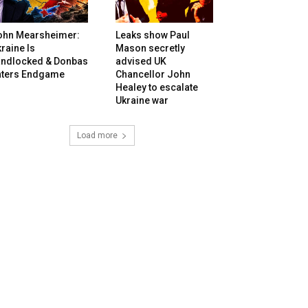
ohn Mearsheimer:
Leaks show Paul
raine Is
Mason secretly
andlocked & Donbas
advised UK
nters Endgame
Chancellor John
Healey to escalate
Ukraine war
Load more