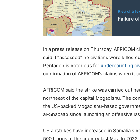
Read als
Failure o
In a press release on Thursday, AFRICOM cla
said it “assessed” no civilians were killed d
Pentagon is notorious for
undercounting civ
confirmation of AFRICOM’s claims when it co
AFRICOM said the strike was carried out n
northeast of the capital Mogadishu. The co
the US-backed Mogadishu-based government
al-Shabaab since launching an offensive las
US airstrikes have increased in Somalia si
500 troops to the country last May. In 2022,