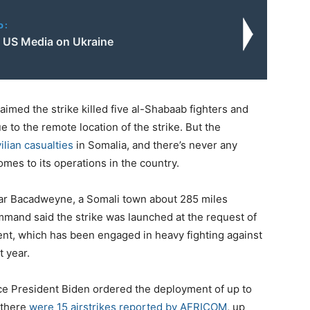
o:
f US Media on Ukraine
imed the strike killed five al-Shabaab fighters and
ue to the remote location of the strike. But the
ilian casualties
in Somalia, and there’s never any
mes to its operations in the country.
ear Bacadweyne, a Somali town about 285 miles
mmand said the strike was launched at the request of
, which has been engaged in heavy fighting against
t year.
nce President Biden ordered the deployment of up to
 there
were 15 airstrikes reported by AFRICOM
, up