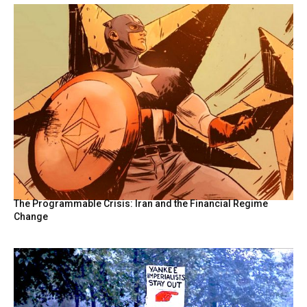
The Programmable Crisis: Iran and the Financial Regime
Change