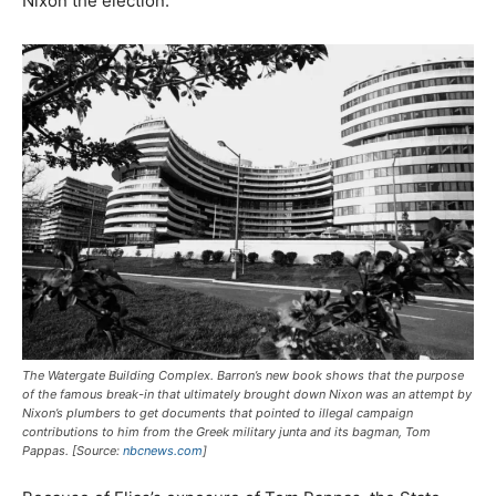
Nixon the election.
The Watergate Building Complex. Barron’s new book shows that the purpose
of the famous break-in that ultimately brought down Nixon was an attempt by
Nixon’s plumbers to get documents that pointed to illegal campaign
contributions to him from the Greek military junta and its bagman, Tom
Pappas. [Source:
nbcnews.com
]