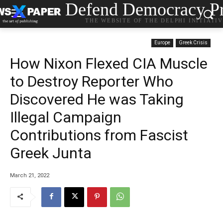
Defend Democracy Pr
THE WEBSITE OF THE DELPHI INITIATI
Europe
Greek Crisis
How Nixon Flexed CIA Muscle
to Destroy Reporter Who
Discovered He was Taking
Illegal Campaign
Contributions from Fascist
Greek Junta
March 21, 2022