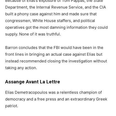
Because of Elias’s exposure of Tom Pappas, the State
Department, the Internal Revenue Service, and the CIA
built a phony case against him and made sure that
congressmen, White House staffers, and political
operatives got the most damning information they could
supply. None of it was truthful.
Barron concludes that the FBI would have been in the
front lines in bringing an actual case against Elias but
instead recommended closing the investigation without
taking any action.
Assange Avant La Lettre
Elias Demetracopoulos was a relentless champion of
democracy and a free press and an extraordinary Greek
patriot.