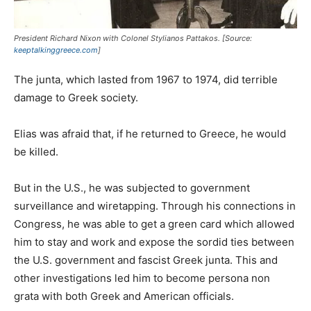
President Richard Nixon with Colonel Stylianos Pattakos. [Source:
keeptalkinggreece.com
]
The junta, which lasted from 1967 to 1974, did terrible
damage to Greek society.
Elias was afraid that, if he returned to Greece, he would
be killed.
But in the U.S., he was subjected to government
surveillance and wiretapping. Through his connections in
Congress, he was able to get a green card which allowed
him to stay and work and expose the sordid ties between
the U.S. government and fascist Greek junta. This and
other investigations led him to become persona non
grata with both Greek and American officials.