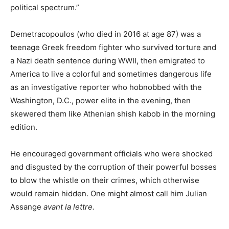
political spectrum.”
Demetracopoulos (who died in 2016 at age 87) was a
teenage Greek freedom fighter who survived torture and
a Nazi death sentence during WWII, then emigrated to
America to live a colorful and sometimes dangerous life
as an investigative reporter who hobnobbed with the
Washington, D.C., power elite in the evening, then
skewered them like Athenian shish kabob in the morning
edition.
He encouraged government officials who were shocked
and disgusted by the corruption of their powerful bosses
to blow the whistle on their crimes, which otherwise
would remain hidden. One might almost call him Julian
Assange
avant la lettre.