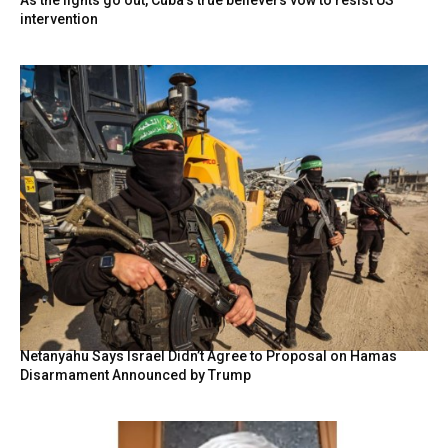
As the lights go out, Cuba’s true believers vow to resist US
intervention
Netanyahu Says Israel Didn’t Agree to Proposal on Hamas
Disarmament Announced by Trump