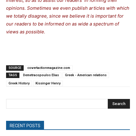
interest, so as to assist our readers in forming their
opinions. Sometimes we even publish articles with which
we totally disagree, since we believe it is important for
our readers to be informed on as wide a spectrum of
views as possible.
SOURCE
covertactionmagazine.com
TAGS
Demetracopoulos Elias
Greek - American relations
Greek History
Kissinger Henry
Search
RECENT POSTS