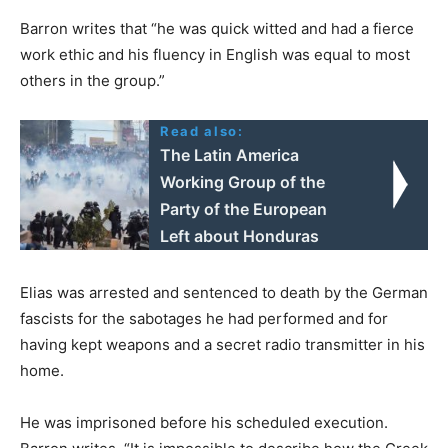
Barron writes that “he was quick witted and had a fierce
work ethic and his fluency in English was equal to most
others in the group.”
Read also:
The Latin America
Working Group of the
Party of the European
Left about Honduras
Elias was arrested and sentenced to death by the German
fascists for the sabotages he had performed and for
having kept weapons and a secret radio transmitter in his
home.
He was imprisoned before his scheduled execution.