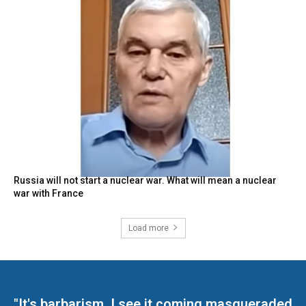
Russia will not start a nuclear war. What will mean a nuclear
war with France
Load more
"It's barbarism. I see it coming masqueraded