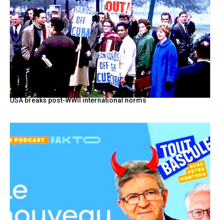
USA breaks post-WWII international norms