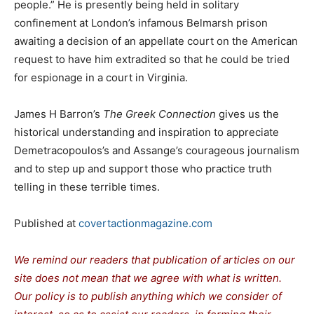
people.” He is presently being held in solitary
confinement at London’s infamous Belmarsh prison
awaiting a decision of an appellate court on the American
request to have him extradited so that he could be tried
for espionage in a court in Virginia.
James H Barron’s
The Greek Connection
gives us the
historical understanding and inspiration to appreciate
Demetracopoulos’s and Assange’s courageous journalism
and to step up and support those who practice truth
telling in these terrible times.
Published at
covertactionmagazine.com
We remind our readers that publication of articles on our
site does not mean that we agree with what is written.
Our policy is to publish anything which we consider of