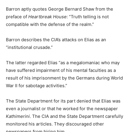
Barron aptly quotes George Bernard Shaw from the
preface of
Heartbreak House
: “Truth telling is not
compatible with the defense of the realm.”
Barron describes the CIA’s attacks on Elias as an
“institutional crusade.”
The latter regarded Elias “as a megalomaniac who may
have suffered impairment of his mental faculties as a
result of his imprisonment by the Germans during World
War II for sabotage activities.”
The State Department for its part denied that Elias was
even a journalist or that he worked for the newspaper
Kathimerini
. The CIA and the State Department carefully
monitored his articles. They discouraged other
newspapers from hiring him.