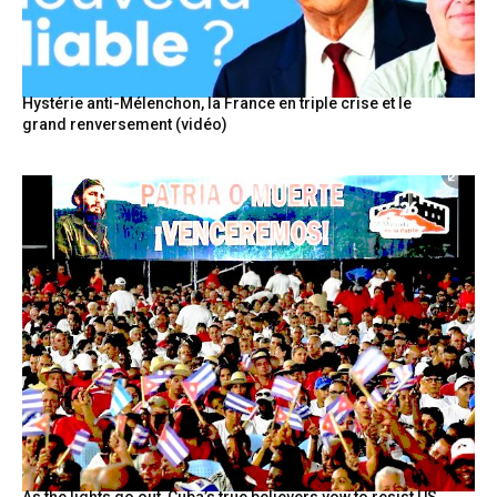
Hystérie anti-Mélenchon, la France en triple crise et le
grand renversement (vidéo)