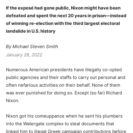
If the exposé had gone public, Nixon might have been
defeated and spent the next 20 years in prison—instead
of winning re-election with the
third largest electoral
landslide in U.S. history
By Michael Steven Smith
January 28, 2022
Numerous American presidents have illegally co-opted
public agencies and their staffs to carry out personal and
often nefarious activities on their behalf. None of them
was ever punished for doing so. Except (so far) Richard
Nixon.
Nixon got his comeuppance when he sent his plumbers
into the Watergate complex to steal documents that
linked him to illegal Greek campaign contributions before