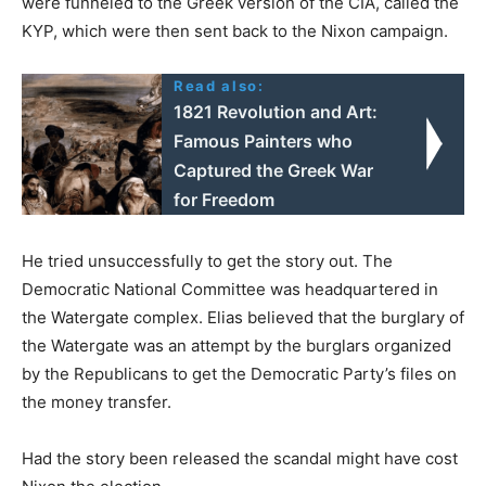
were funneled to the Greek version of the CIA, called the
KYP, which were then sent back to the Nixon campaign.
Read also:
1821 Revolution and Art:
Famous Painters who
Captured the Greek War
for Freedom
He tried unsuccessfully to get the story out. The
Democratic National Committee was headquartered in
the Watergate complex. Elias believed that the burglary of
the Watergate was an attempt by the burglars organized
by the Republicans to get the Democratic Party’s files on
the money transfer.
Had the story been released the scandal might have cost