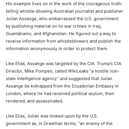
His example lives on in the work of the courageous truth-
telling whistle-blowing Australian journalist and publisher
Julian Assange, who embarrassed the U.S. government
by publishing material on its war crimes in Iraq,
Guantánamo, and Afghanistan. He figured out a way to
receive information from whistleblowers and publish the
information anonymously in order to protect them.
Like Elias, Assange was targeted by the CIA. Trump’s CIA
Director, Mike Pompeo, called WikiLeaks “a hostile non-
state intelligence agency” and suggested that Julian
Assange be kidnapped from the Ecuadorian Embassy in
London, where he had received political asylum, then
rendered, and assassinated.
Like Elias, Julian was looked upon by the U.S.
government as, in Orwellian terms, “an enemy of the