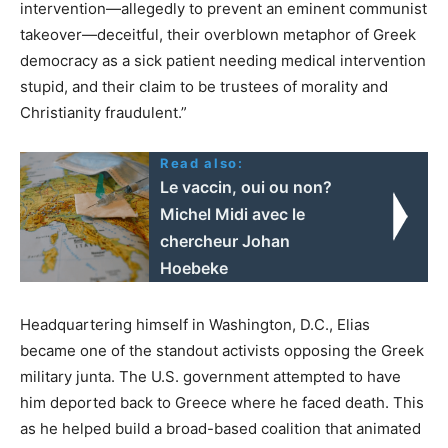
intervention—allegedly to prevent an eminent communist
takeover—deceitful, their overblown metaphor of Greek
democracy as a sick patient needing medical intervention
stupid, and their claim to be trustees of morality and
Christianity fraudulent.”
Read also:
Le vaccin, oui ou non?
Michel Midi avec le
chercheur Johan
Hoebeke
Headquartering himself in Washington, D.C., Elias
became one of the standout activists opposing the Greek
military junta. The U.S. government attempted to have
him deported back to Greece where he faced death. This
as he helped build a broad-based coalition that animated