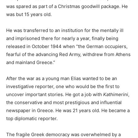
was spared as part of a Christmas goodwill package. He
was but 15 years old.
He was transferred to an institution for the mentally ill
and imprisoned there for nearly a year, finally being
released in October 1944 when “the German occupiers,
fearful of the advancing Red Army, withdrew from Athens
and mainland Greece.”
After the war as a young man Elias wanted to be an
investigative reporter, one who would be the first to
uncover important stories. He got a job with
Kathimerini
,
the conservative and most prestigious and influential
newspaper in Greece. He was 21 years old. He became a
top diplomatic reporter.
The fragile Greek democracy was overwhelmed by a