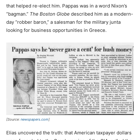
that helped re-elect him. Pappas was in a word Nixon’s
“bagman.”
The Boston Globe
described him as a modern-
day “robber baron,” a salesman for the military junta
looking for business opportunities in Greece.
[Source:
newspapers.com
]
Elias uncovered the truth: that American taxpayer dollars