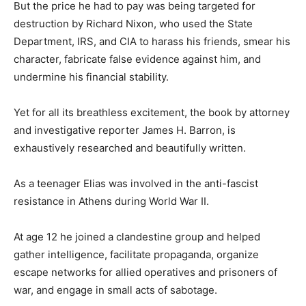
But the price he had to pay was being targeted for
destruction by Richard Nixon, who used the State
Department, IRS, and CIA to harass his friends, smear his
character, fabricate false evidence against him, and
undermine his financial stability.
Yet for all its breathless excitement, the book by attorney
and investigative reporter James H. Barron, is
exhaustively researched and beautifully written.
As a teenager Elias was involved in the anti-fascist
resistance in Athens during World War II.
At age 12 he joined a clandestine group and helped
gather intelligence, facilitate propaganda, organize
escape networks for allied operatives and prisoners of
war, and engage in small acts of sabotage.