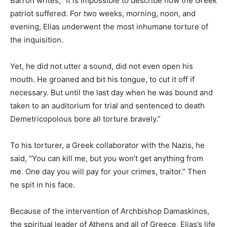
Barron writes, “It is impossible to describe how the Greek
patriot suffered. For two weeks, morning, noon, and
evening, Elias underwent the most inhumane torture of
the inquisition.
Yet, he did not utter a sound, did not even open his
mouth. He groaned and bit his tongue, to cut it off if
necessary. But until the last day when he was bound and
taken to an auditorium for trial and sentenced to death
Demetricopolous bore all torture bravely.”
To his torturer, a Greek collaborator with the Nazis, he
said, “You can kill me, but you won’t get anything from
me. One day you will pay for your crimes, traitor.” Then
he spit in his face.
Because of the intervention of Archbishop Damaskinos,
the spiritual leader of Athens and all of Greece, Elias’s life