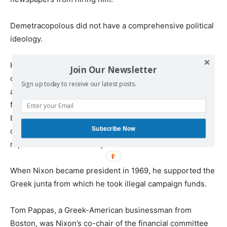
Demetracopolous did not have a comprehensive political
ideology.
His experience with Stalinism made him an ardent anti-
Join Our Newsletter
communist. Barron puts Elias on the political spectrum as
Sign up today to receive our latest posts.
a “center leftist,” writing that “he hated communism and
fascism and preferred republicanism to monarchy. He
believed in the promise of a well constructed
Subscribe Now
constitutional framework to guide a flourishing
representative democracy.”
When Nixon became president in 1969, he supported the
Greek junta from which he took illegal campaign funds.
Tom Pappas, a Greek-American businessman from
Boston, was Nixon’s co-chair of the financial committee