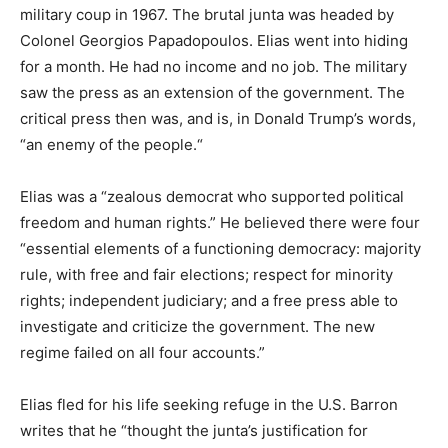
military coup in 1967. The brutal junta was headed by
Colonel Georgios Papadopoulos. Elias went into hiding
for a month. He had no income and no job. The military
saw the press as an extension of the government. The
critical press then was, and is, in Donald Trump’s words,
“an enemy of the people.“
Elias was a “zealous democrat who supported political
freedom and human rights.” He believed there were four
“essential elements of a functioning democracy: majority
rule, with free and fair elections; respect for minority
rights; independent judiciary; and a free press able to
investigate and criticize the government. The new
regime failed on all four accounts.”
Elias fled for his life seeking refuge in the U.S. Barron
writes that he “thought the junta’s justification for