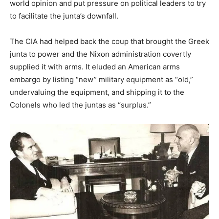
world opinion and put pressure on political leaders to try
to facilitate the junta’s downfall.
The CIA had helped back the coup that brought the Greek
junta to power and the Nixon administration covertly
supplied it with arms. It eluded an American arms
embargo by listing “new” military equipment as “old,”
undervaluing the equipment, and shipping it to the
Colonels who led the juntas as “surplus.”