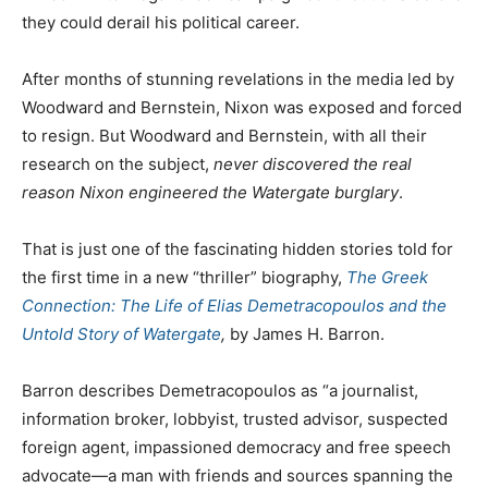
they could derail his political career.
After months of stunning revelations in the media led by
Woodward and Bernstein, Nixon was exposed and forced
to resign. But Woodward and Bernstein, with all their
research on the subject,
never discovered the real
reason Nixon engineered the Watergate burglary
.
That is just one of the fascinating hidden stories told for
the first time in a new “thriller” biography,
The Greek
Connection: The Life of Elias Demetracopoulos and the
Untold Story of Watergate
,
by James H. Barron.
Barron describes Demetracopoulos as “a journalist,
information broker, lobbyist, trusted advisor, suspected
foreign agent, impassioned democracy and free speech
advocate—a man with friends and sources spanning the