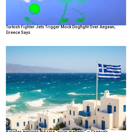
Turkish Fighter Jets Trigger Mock Dogfight Over Aegean,
Greece Says
Kolydas explains the rare “polar meltemi” — Greece’s