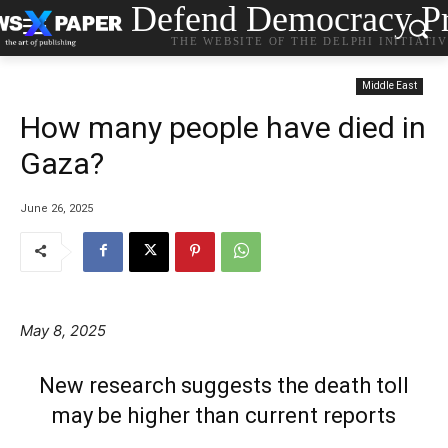
Defend Democracy Pr
THE WEBSITE OF THE DELPHI INITIATI
Middle East
How many people have died in
Gaza?
June 26, 2025
May 8, 2025
New research suggests the death toll
may be higher than current reports