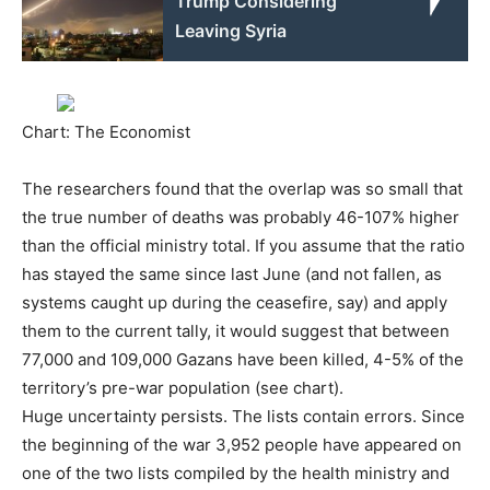
Trump Considering
Leaving Syria
Chart: The Economist
The researchers found that the overlap was so small that
the true number of deaths was probably 46-107% higher
than the official ministry total. If you assume that the ratio
has stayed the same since last June (and not fallen, as
systems caught up during the ceasefire, say) and apply
them to the current tally, it would suggest that between
77,000 and 109,000 Gazans have been killed, 4-5% of the
territory’s pre-war population (see chart).
Huge uncertainty persists. The lists contain errors. Since
the beginning of the war 3,952 people have appeared on
one of the two lists compiled by the health ministry and