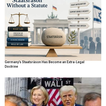
Germany’s Staatsräson Has Become an Extra-Legal
Doctrine