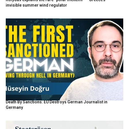
invisible summer wind regulator
Death By Sanctions: EU Destroys German Journalist in
Germany