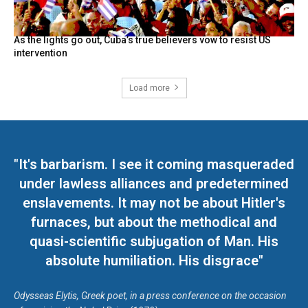
As the lights go out, Cuba’s true believers vow to resist US
intervention
Load more
"It's barbarism. I see it coming masqueraded
under lawless alliances and predetermined
enslavements. It may not be about Hitler's
furnaces, but about the methodical and
quasi-scientific subjugation of Man. His
absolute humiliation. His disgrace"
Odysseas Elytis, Greek poet, in a press conference on the occasion