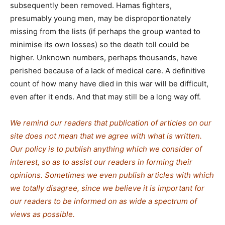
subsequently been removed. Hamas fighters,
presumably young men, may be disproportionately
missing from the lists (if perhaps the group wanted to
minimise its own losses) so the death toll could be
higher. Unknown numbers, perhaps thousands, have
perished because of a lack of medical care. A definitive
count of how many have died in this war will be difficult,
even after it ends. And that may still be a long way off.
We remind our readers that publication of articles on our
site does not mean that we agree with what is written.
Our policy is to publish anything which we consider of
interest, so as to assist our readers in forming their
opinions. Sometimes we even publish articles with which
we totally disagree, since we believe it is important for
our readers to be informed on as wide a spectrum of
views as possible.