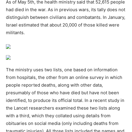
As of May 5th, the health ministry said that 52,615 people
had died in the war. As in previous wars, its tally does not
distinguish between civilians and combatants. In January,
Israel estimated that about 20,000 of those killed were
militants.
The ministry uses two lists, one based on information
from hospitals, the other from an online survey in which
people reported deaths, along with other data,
presumably of those who have died but have not been
identified, to produce its official total. In a recent study in
the Lancet researchers examined these two lists along
with a third, which they collated using details from
obituaries on social media (only including deaths from
traumatic injuries). All three lists included the names and,