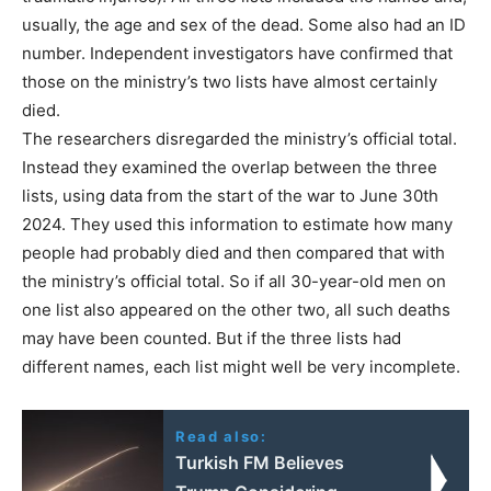
usually, the age and sex of the dead. Some also had an ID
number. Independent investigators have confirmed that
those on the ministry’s two lists have almost certainly
died.
The researchers disregarded the ministry’s official total.
Instead they examined the overlap between the three
lists, using data from the start of the war to June 30th
2024. They used this information to estimate how many
people had probably died and then compared that with
the ministry’s official total. So if all 30-year-old men on
one list also appeared on the other two, all such deaths
may have been counted. But if the three lists had
different names, each list might well be very incomplete.
Read also:
Turkish FM Believes