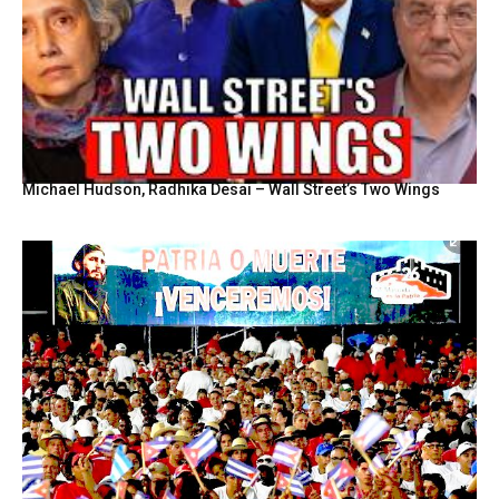
Michael Hudson, Radhika Desai – Wall Street’s Two Wings