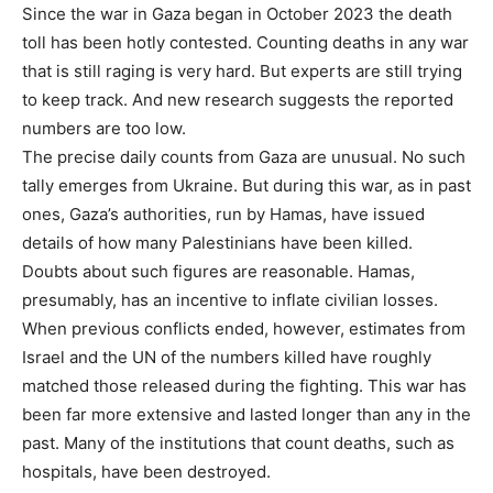
Since the war in Gaza began in October 2023 the death
toll has been hotly contested. Counting deaths in any war
that is still raging is very hard. But experts are still trying
to keep track. And new research suggests the reported
numbers are too low.
The precise daily counts from Gaza are unusual. No such
tally emerges from Ukraine. But during this war, as in past
ones, Gaza’s authorities, run by Hamas, have issued
details of how many Palestinians have been killed.
Doubts about such figures are reasonable. Hamas,
presumably, has an incentive to inflate civilian losses.
When previous conflicts ended, however, estimates from
Israel and the UN of the numbers killed have roughly
matched those released during the fighting. This war has
been far more extensive and lasted longer than any in the
past. Many of the institutions that count deaths, such as
hospitals, have been destroyed.