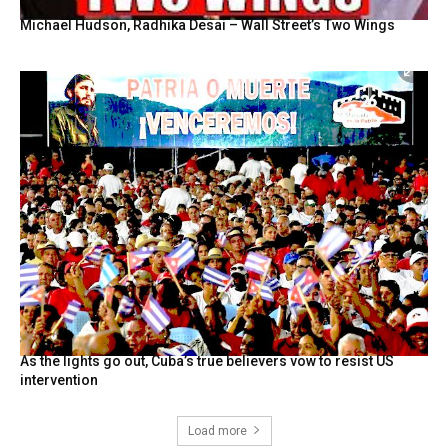
Michael Hudson, Radhika Desai – Wall Street’s Two Wings
As the lights go out, Cuba’s true believers vow to resist US
intervention
Load more