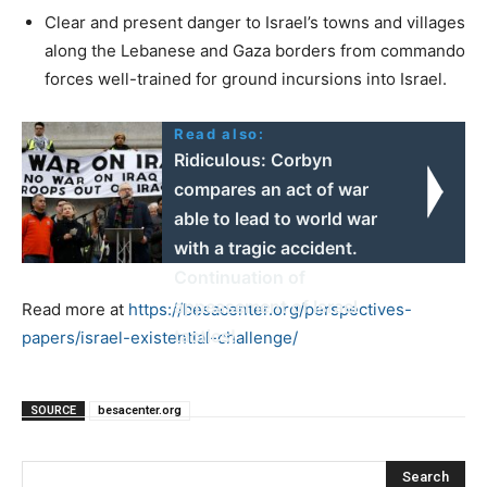
Clear and present danger to Israel’s towns and villages
along the Lebanese and Gaza borders from commando
forces well-trained for ground incursions into Israel.
Read also:
Ridiculous: Corbyn
compares an act of war
able to lead to world war
with a tragic accident.
Continuation of
appeasement of Israel
Read more at
https://besacenter.org/perspectives-
tactics!
papers/israel-existential-challenge/
SOURCE
besacenter.org
Search