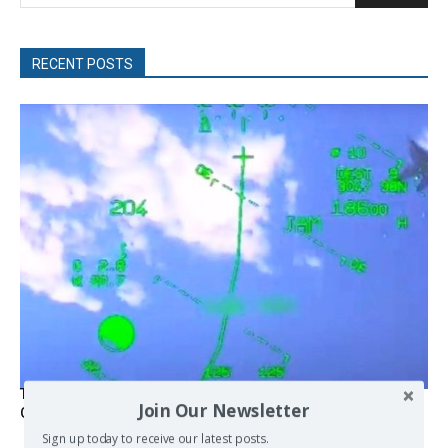
RECENT POSTS
Turkish Fighter Jets Trigger Mock Dogfight Over Aegean,
Join Our Newsletter
Greece Says
Sign up today to receive our latest posts.