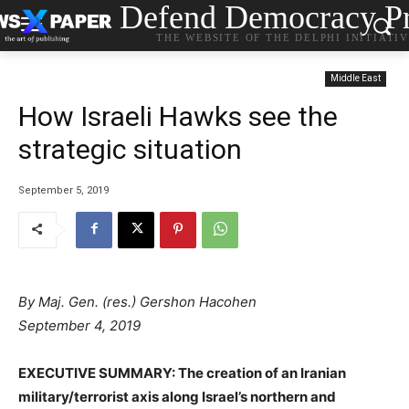
Defend Democracy Pr
THE WEBSITE OF THE DELPHI INITIATI
Middle East
How Israeli Hawks see the
strategic situation
September 5, 2019
By Maj. Gen. (res.) Gershon Hacohen
September 4, 2019
EXECUTIVE SUMMARY:
The creation of an Iranian
military/terrorist axis along Israel’s northern and