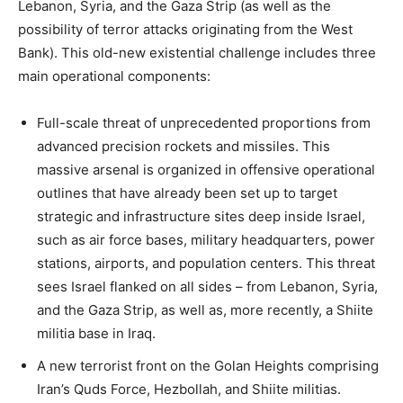
Lebanon, Syria, and the Gaza Strip (as well as the
possibility of terror attacks originating from the West
Bank). This old-new existential challenge includes three
main operational components:
Full-scale threat of unprecedented proportions from
advanced precision rockets and missiles. This
massive arsenal is organized in offensive operational
outlines that have already been set up to target
strategic and infrastructure sites deep inside Israel,
such as air force bases, military headquarters, power
stations, airports, and population centers. This threat
sees Israel flanked on all sides – from Lebanon, Syria,
and the Gaza Strip, as well as, more recently, a Shiite
militia base in Iraq.
A new terrorist front on the Golan Heights comprising
Iran’s Quds Force, Hezbollah, and Shiite militias.