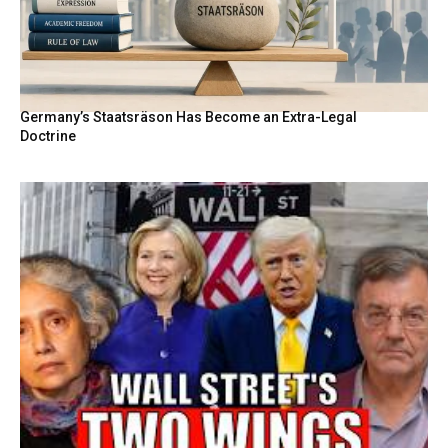
Germany’s Staatsräson Has Become an Extra-Legal
Doctrine