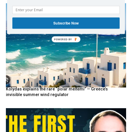
Subscribe Now
Kolydas explains the rare “polar meltemi” — Greece’s
invisible summer wind regulator