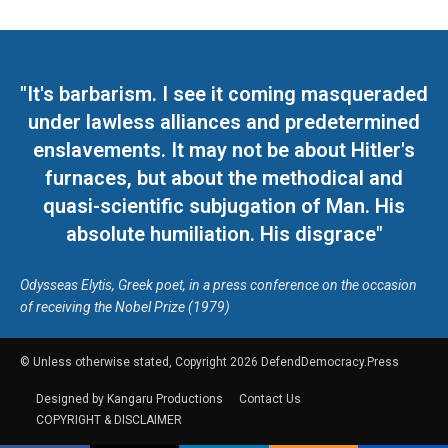
"It's barbarism. I see it coming masqueraded
under lawless alliances and predetermined
enslavements. It may not be about Hitler's
furnaces, but about the methodical and
quasi-scientific subjugation of Man. His
absolute humiliation. His disgrace"
Odysseas Elytis, Greek poet, in a press conference on the occasion
of receiving the Nobel Prize (1979)
© Unless otherwise stated, Copyright 2026 DefendDemocracy.Press
Designed by Kangaru Productions
Contact Us
COPYRIGHT & DISCLAIMER