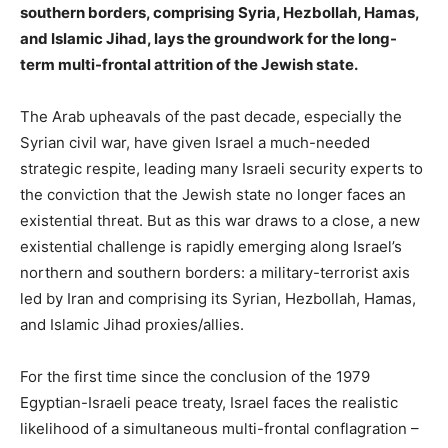
southern borders, comprising Syria, Hezbollah, Hamas,
and Islamic Jihad, lays the groundwork for the long-
term multi-frontal attrition of the Jewish state.
The Arab upheavals of the past decade, especially the
Syrian civil war, have given Israel a much-needed
strategic respite, leading many Israeli security experts to
the conviction that the Jewish state no longer faces an
existential threat. But as this war draws to a close, a new
existential challenge is rapidly emerging along Israel’s
northern and southern borders: a military-terrorist axis
led by Iran and comprising its Syrian, Hezbollah, Hamas,
and Islamic Jihad proxies/allies. ​​
For the first time since the conclusion of the 1979
Egyptian-Israeli peace treaty, Israel faces the realistic
likelihood of a simultaneous multi-frontal conflagration –