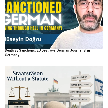
Death By Sanctions: EU Destroys German Journalist in
Germany