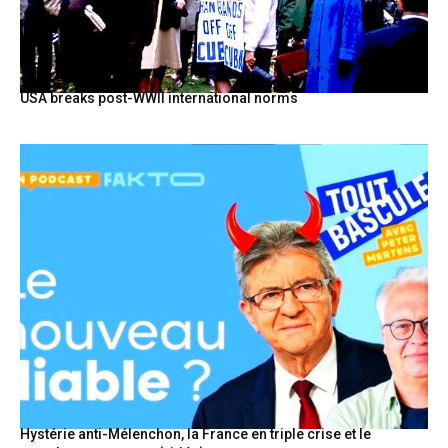
USA breaks post-WWII international norms
Hystérie anti-Mélenchon, la France en triple crise et le