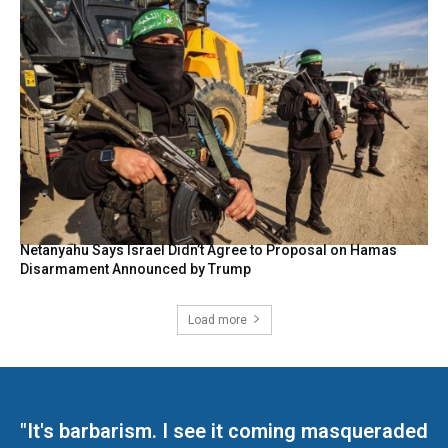
Netanyahu Says Israel Didn’t Agree to Proposal on Hamas
Disarmament Announced by Trump
Load more
"It's barbarism. I see it coming masqueraded