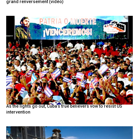
grand renversement (vidéo)
As the lights go out, Cuba’s true believers vow to resist US
intervention