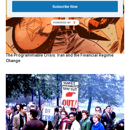
Subscribe Now
POWERED
BY
The Programmable Crisis: Iran and the Financial Regime
Change