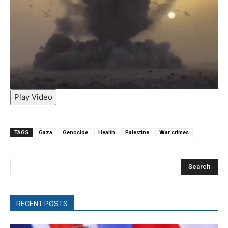
Play Video
TAGS
Gaza
Genocide
Health
Palestine
War crimes
Search
RECENT POSTS