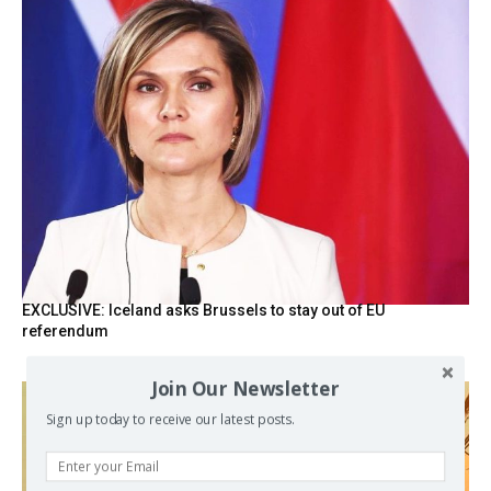
EXCLUSIVE: Iceland asks Brussels to stay out of EU
referendum
Join Our Newsletter
Sign up today to receive our latest posts.