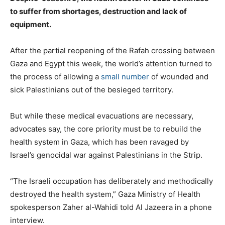
to suffer from shortages, destruction and lack of
equipment.
After the partial reopening of the Rafah crossing between
Gaza and Egypt this week, the world’s attention turned to
the process of allowing a
small number
of wounded and
sick Palestinians out of the besieged territory.
But while these medical evacuations are necessary,
advocates say, the core priority must be to rebuild the
health system in Gaza, which has been ravaged by
Israel’s genocidal war against Palestinians in the Strip.
e
“The Israeli occupation has deliberately and methodically
n
destroyed the health system,” Gaza Ministry of Health
d
spokesperson Zaher al-Wahidi told Al Jazeera in a phone
o
interview.