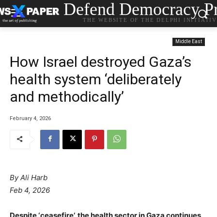
Defend Democracy Pr
THE WEBSITE OF THE DELPHI INITIATI
Middle East
How Israel destroyed Gaza’s
health system ‘deliberately
and methodically’
February 4, 2026
By Ali Harb
Feb 4, 2026
Despite ‘ceasefire’, the health sector in Gaza continues