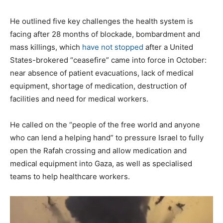
f
l
He outlined five key challenges the health system is
i
facing after 28 months of blockade, bombardment and
s
mass killings, which
have not stopped
after a United
t
States-brokered “ceasefire” came into force in October:
near absence of patient evacuations, lack of medical
equipment, shortage of medication, destruction of
facilities and need for medical workers.
He called on the “people of the free world and anyone
who can lend a helping hand” to pressure Israel to fully
open the Rafah crossing and allow medication and
medical equipment into Gaza, as well as specialised
teams to help healthcare workers.