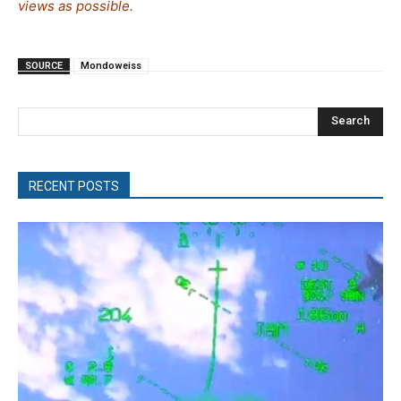
views as possible.
SOURCE
Mondoweiss
Search
RECENT POSTS