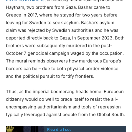
Haytham, two brothers from Gaza. Bashar came to
Greece in 2017, where he stayed for two years before
leaving for Sweden to seek asylum. Bashar’s asylum
claim was rejected by Swedish authorities and he was
deported directly back to Gaza, in September 2023. Both
brothers were subsequently murdered in the post-
October 7 genocidal campaign waged by the occupation.
The mural reminds observers how murderous Europe’s
borders can be – due to both physical border violence
and the political pursuit to fortify frontiers.
Thus, as the imperial boomerang heads home, European
citizenry would do well to brace itself to resist the all-
encompassing authoritarianism and tools of repression
typically leveraged against people from the Global South.
Read also: