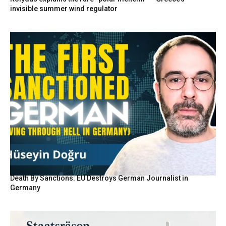
invisible summer wind regulator
Death By Sanctions: EU Destroys German Journalist in
Germany