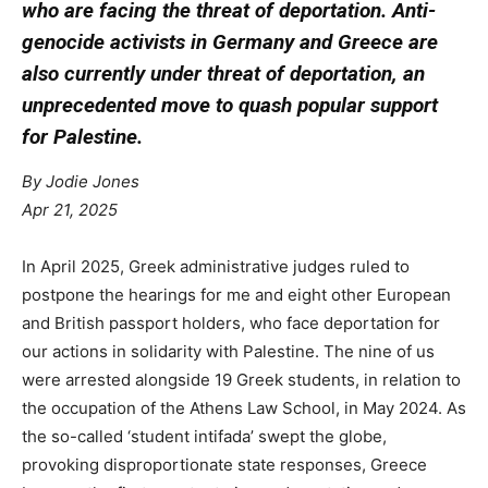
who are facing the threat of deportation. Anti-
genocide activists in Germany and Greece are
also currently under threat of deportation, an
unprecedented move to quash popular support
for Palestine.
By Jodie Jones
Apr 21, 2025
In April 2025, Greek administrative judges ruled to
postpone the hearings for me and eight other European
and British passport holders, who face deportation for
our actions in solidarity with Palestine. The nine of us
were arrested alongside 19 Greek students, in relation to
the occupation of the Athens Law School, in May 2024. As
the so-called ‘student intifada’ swept the globe,
provoking disproportionate state responses, Greece