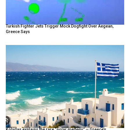
Turkish Fighter Jets Trigger Mock Dogfight Over Aegean,
Greece Says
Kolydas explains the rare “polar meltemi” — Greece’s