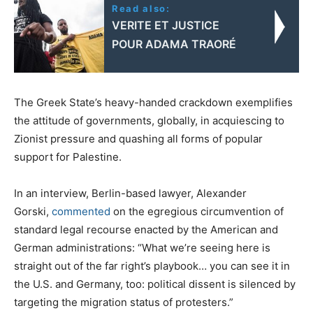
Read also:
VERITE ET JUSTICE
POUR ADAMA TRAORÉ
The Greek State’s heavy-handed crackdown exemplifies
the attitude of governments, globally, in acquiescing to
Zionist pressure and quashing all forms of popular
support for Palestine.
In an interview, Berlin-based lawyer, Alexander
Gorski,
commented
on the egregious circumvention of
standard legal recourse enacted by the American and
German administrations: “What we’re seeing here is
straight out of the far right’s playbook… you can see it in
the U.S. and Germany, too: political dissent is silenced by
targeting the migration status of protesters.”