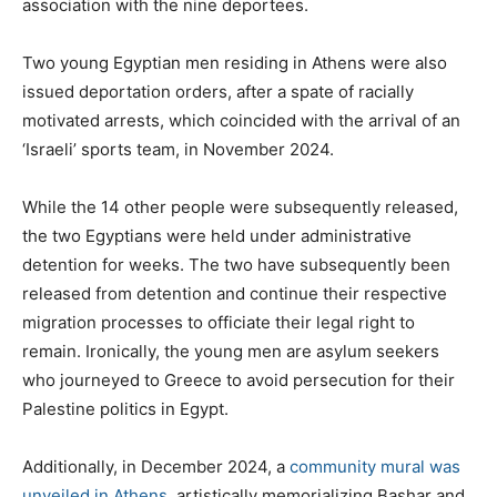
association with the nine deportees.
Two young Egyptian men residing in Athens were also
issued deportation orders, after a spate of racially
motivated arrests, which coincided with the arrival of an
‘Israeli’ sports team, in November 2024.
While the 14 other people were subsequently released,
the two Egyptians were held under administrative
detention for weeks. The two have subsequently been
released from detention and continue their respective
migration processes to officiate their legal right to
remain. Ironically, the young men are asylum seekers
who journeyed to Greece to avoid persecution for their
Palestine politics in Egypt.
Additionally, in December 2024, a
community mural was
unveiled in Athens
, artistically memorializing Bashar and