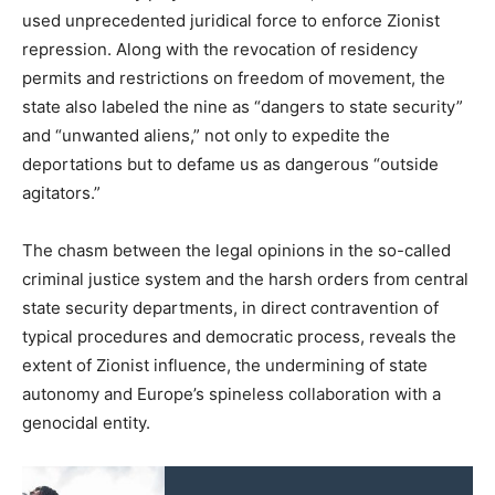
used unprecedented juridical force to enforce Zionist
repression. Along with the revocation of residency
permits and restrictions on freedom of movement, the
state also labeled the nine as “dangers to state security”
and “unwanted aliens,” not only to expedite the
deportations but to defame us as dangerous “outside
agitators.”
The chasm between the legal opinions in the so-called
criminal justice system and the harsh orders from central
state security departments, in direct contravention of
typical procedures and democratic process, reveals the
extent of Zionist influence, the undermining of state
autonomy and Europe’s spineless collaboration with a
genocidal entity.