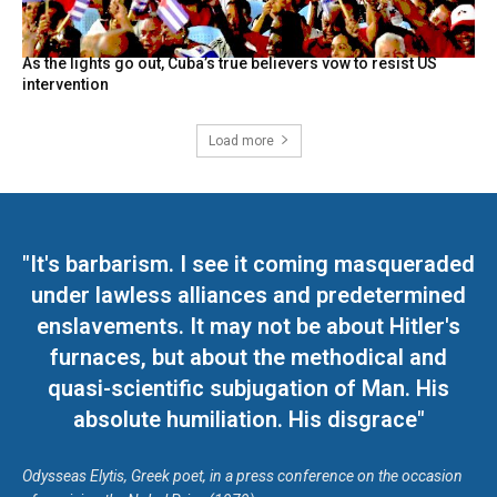
As the lights go out, Cuba’s true believers vow to resist US
intervention
Load more
"It's barbarism. I see it coming masqueraded
under lawless alliances and predetermined
enslavements. It may not be about Hitler's
furnaces, but about the methodical and
quasi-scientific subjugation of Man. His
absolute humiliation. His disgrace"
Odysseas Elytis, Greek poet, in a press conference on the occasion