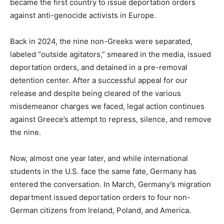
became the first country to issue deportation orders
against anti-genocide activists in Europe.
Back in 2024, the nine non-Greeks were separated,
labeled “outside agitators,” smeared in the media, issued
deportation orders, and detained in a pre-removal
detention center. After a successful appeal for our
release and despite being cleared of the various
misdemeanor charges we faced, legal action continues
against Greece’s attempt to repress, silence, and remove
the nine.
Now, almost one year later, and while international
students in the U.S. face the same fate, Germany has
entered the conversation. In March, Germany’s migration
department issued deportation orders to four non-
German citizens from Ireland, Poland, and America.