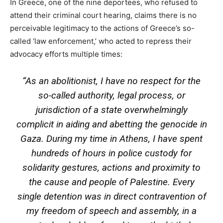
In Greece, one of the nine deportees, who refused to
attend their criminal court hearing, claims there is no
perceivable legitimacy to the actions of Greece’s so-
called ‘law enforcement,’ who acted to repress their
advocacy efforts multiple times:
“As an abolitionist, I have no respect for the
so-called authority, legal process, or
jurisdiction of a state overwhelmingly
complicit in aiding and abetting the genocide in
Gaza. During my time in Athens, I have spent
hundreds of hours in police custody for
solidarity gestures, actions and proximity to
the cause and people of Palestine. Every
single detention was in direct contravention of
my freedom of speech and assembly, in a