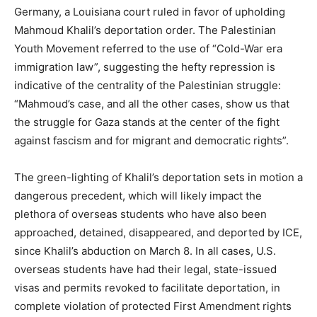
Germany, a Louisiana court ruled in favor of upholding
Mahmoud Khalil’s deportation order. The Palestinian
Youth Movement referred to the use of “Cold-War era
immigration law”, suggesting the hefty repression is
indicative of the centrality of the Palestinian struggle:
“Mahmoud’s case, and all the other cases, show us that
the struggle for Gaza stands at the center of the fight
against fascism and for migrant and democratic rights”.
The green-lighting of Khalil’s deportation sets in motion a
dangerous precedent, which will likely impact the
plethora of overseas students who have also been
approached, detained, disappeared, and deported by ICE,
since Khalil’s abduction on March 8. In all cases, U.S.
overseas students have had their legal, state-issued
visas and permits revoked to facilitate deportation, in
complete violation of protected First Amendment rights