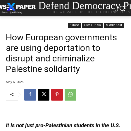
Defend Democracy Pr
THE WEBSITE OF THE DELPHI INITIATI
Europe
Greek Crisis
Middle East
How European governments
are using deportation to
disrupt and criminalize
Palestine solidarity
May 6, 2025
It is not just pro-Palestinian students in the U.S.