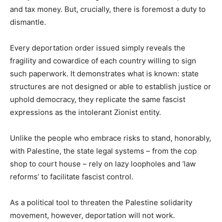
and tax money. But, crucially, there is foremost a duty to
dismantle.
Every deportation order issued simply reveals the
fragility and cowardice of each country willing to sign
such paperwork. It demonstrates what is known: state
structures are not designed or able to establish justice or
uphold democracy, they replicate the same fascist
expressions as the intolerant Zionist entity.
Unlike the people who embrace risks to stand, honorably,
with Palestine, the state legal systems – from the cop
shop to court house – rely on lazy loopholes and ‘law
reforms’ to facilitate fascist control.
As a political tool to threaten the Palestine solidarity
movement, however, deportation will not work.