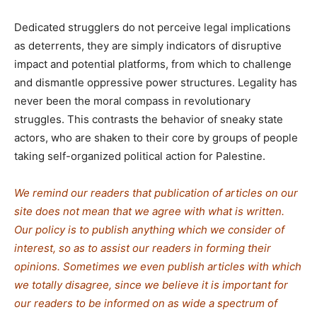
Dedicated strugglers do not perceive legal implications
as deterrents, they are simply indicators of disruptive
impact and potential platforms, from which to challenge
and dismantle oppressive power structures. Legality has
never been the moral compass in revolutionary
struggles. This contrasts the behavior of sneaky state
actors, who are shaken to their core by groups of people
taking self-organized political action for Palestine.
We remind our readers that publication of articles on our
site does not mean that we agree with what is written.
Our policy is to publish anything which we consider of
interest, so as to assist our readers in forming their
opinions. Sometimes we even publish articles with which
we totally disagree, since we believe it is important for
our readers to be informed on as wide a spectrum of