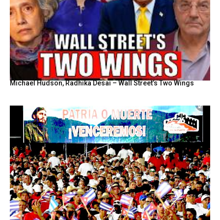
Michael Hudson, Radhika Desai – Wall Street’s Two Wings