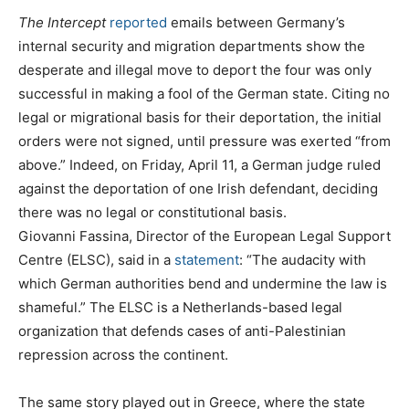
The Intercept
reported
emails between Germany’s
internal security and migration departments show the
desperate and illegal move to deport the four was only
successful in making a fool of the German state. Citing no
legal or migrational basis for their deportation, the initial
orders were not signed, until pressure was exerted “from
above.” Indeed, on Friday, April 11, a German judge ruled
against the deportation of one Irish defendant, deciding
there was no legal or constitutional basis.
Giovanni Fassina, Director of the European Legal Support
Centre (ELSC), said in a
statement
: “The audacity with
which German authorities bend and undermine the law is
shameful.” The ELSC is a Netherlands-based legal
organization that defends cases of anti-Palestinian
repression across the continent.
The same story played out in Greece, where the state