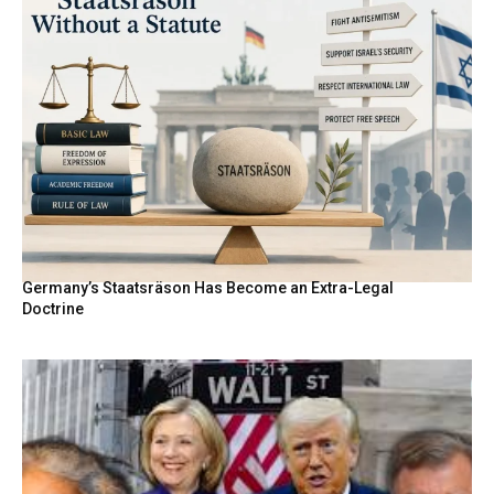
Germany’s Staatsräson Has Become an Extra-Legal
Doctrine