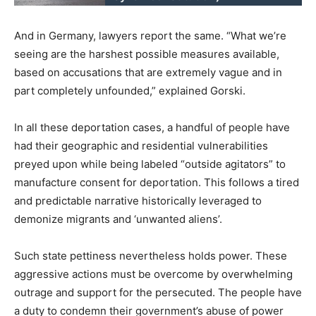
And in Germany, lawyers report the same. “What we’re
seeing are the harshest possible measures available,
based on accusations that are extremely vague and in
part completely unfounded,” explained Gorski.
In all these deportation cases, a handful of people have
had their geographic and residential vulnerabilities
preyed upon while being labeled “outside agitators” to
manufacture consent for deportation. This follows a tired
and predictable narrative historically leveraged to
demonize migrants and ‘unwanted aliens’.
Such state pettiness nevertheless holds power. These
aggressive actions must be overcome by overwhelming
outrage and support for the persecuted. The people have
a duty to condemn their government’s abuse of power