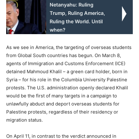
Netanyahu: Ruling
Trump, Ruling America,
Ruling the World. Until
when?
As we see in America, the targeting of overseas students
from Global South countries has begun. On March 8,
agents of Immigration and Customs Enforcement (ICE)
detained Mahmoud Khalil – a green card holder, born in
Syria – for his role in the Columbia University Palestine
protests. The U.S. administration openly declared Khalil
would be the first of many targets in a campaign to
unlawfully abduct and deport overseas students for
Palestine protests, regardless of their residency or
migration status.
On April 11, in contrast to the verdict announced in