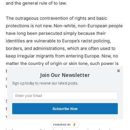
and the general rule of to law.
The outrageous contravention of rights and basic
protections is not new. Non-white, non-European people
have long been persecuted simply because their
identities are vulnerable to Europe’s racist policing,
borders, and administrations, which are often used to
keep irregular migrants from entering Europe. Now, no
matter the country of origin or skin tone, such power is
being used to silence anyone daring to challenge state
Join Our Newsletter
complicity in the genocide, occupation, and colonization
Sign up today to receive our latest posts.
of Palestine.
Such sentiments are evidenced by the steep increase in
the criminalization of Palestine solidarity, and identity,
Subscribe Now
which skyrocketed after October 7.