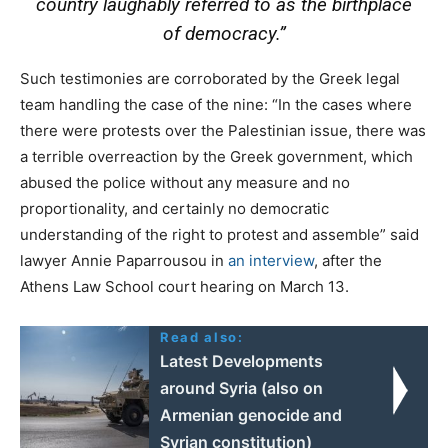
country laughably referred to as the birthplace
of democracy.”
Such testimonies are corroborated by the Greek legal
team handling the case of the nine: “In the cases where
there were protests over the Palestinian issue, there was
a terrible overreaction by the Greek government, which
abused the police without any measure and no
proportionality, and certainly no democratic
understanding of the right to protest and assemble” said
lawyer Annie Paparrousou in
an interview
, after the
Athens Law School court hearing on March 13.
Read also:
Latest Developments
around Syria (also on
Armenian genocide and
Syrian constitution)