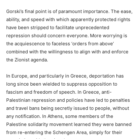
Gorski’s final point is of paramount importance. The ease,
ability, and speed with which apparently protected rights
have been stripped to facilitate unprecedented
repression should concern everyone. More worrying is
the acquiescence to faceless ‘orders from above’
combined with the willingness to align with and enforce
the Zionist agenda.
In Europe, and particularly in Greece, deportation has
long since been wielded to suppress opposition to
fascism and freedom of speech. In Greece, anti-
Palestinian repression and policies have led to penalties
and travel bans being secretly issued to people, without
any notification. In Athens, some members of the
Palestine solidarity movement learned they were banned
from re-entering the Schengen Area, simply for their