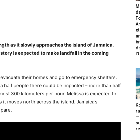
Ma
de
Fo
A
et
an
br
ngth as it slowly approaches the island of Jamaica.
de
istory is expected to make landfall in the coming
l
evacuate their homes and go to emergency shelters.
 a half people there could be impacted – more than half
lmost 300 kilometers per hour, Melissa is expected to
s it moves north across the island. Jamaica’s
Ko
epare.
ra
— 
s
re