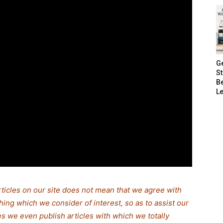
G
S
B
Le
rticles on our site does not mean that we agree with
thing which we consider of interest, so as to assist our
s we even publish articles with which we totally