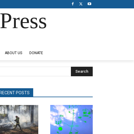
Press
ABOUT US
DONATE
Search
RECENT POSTS