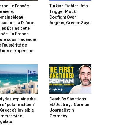
rseille l’année
Turkish Fighter Jets
rnière,
Trigger Mock
ntainebleau,
Dogfight Over
rcachon, la Drôme
Aegean, Greece Says
 les Écrins cette
née : la France
ûle sous l’incendie
 l’austérité de
’Union européenne
lydas explains the
Death By Sanctions:
re “polar meltemi”
EU Destroys German
Greece’s invisible
Journalist in
ummer wind
Germany
gulator