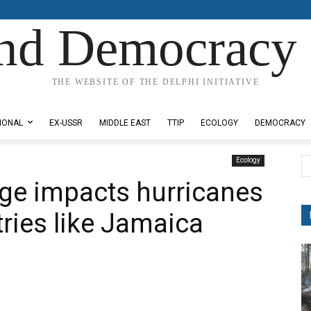
nd Democracy 
THE WEBSITE OF THE DELPHI INITIATIVE
IONAL
EX-USSR
MIDDLE EAST
TTIP
ECOLOGY
DEMOCRACY
Ecology
ge impacts hurricanes
tries like Jamaica