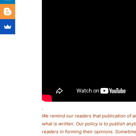
.
We remind our readers that publication of a
what is written. Our policy is to publish any
readers in forming their opinions. Sometime