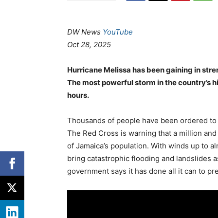
DW News
YouTube
Oct 28, 2025
Hurricane Melissa has been gaining in stre
The most powerful storm in the country’s h
hours.
Thousands of people have been ordered to 
The Red Cross is warning that a million and
of Jamaica’s population. With winds up to a
bring catastrophic flooding and landslides a
government says it has done all it can to pr