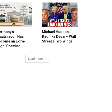
ermany’s
Michael Hudson,
taatsräson Has
Radhika Desai – Wall
ecome an Extra-
Street’s Two Wings
gal Doctrine
Load more