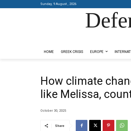
Sunday, 9 August , 2026
Defe
Designed by Kangaru Productions
HOME
GREEK CRISIS
EUROPE
INTERNAT
How climate chan
like Melissa, coun
October 30, 2025
Share