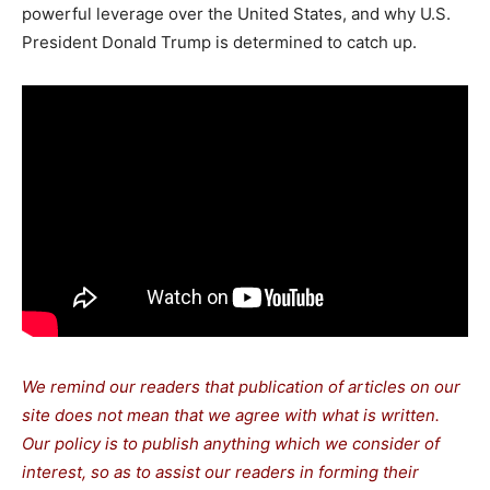
powerful leverage over the United States, and why U.S.
President Donald Trump is determined to catch up.
We remind our readers that publication of articles on our
site does not mean that we agree with what is written.
Our policy is to publish anything which we consider of
interest, so as to assist our readers in forming their