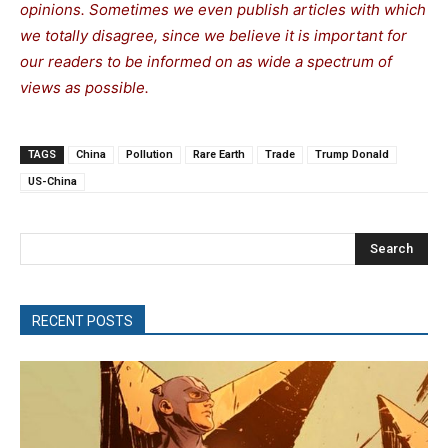
opinions. Sometimes we even publish articles with which
we totally disagree, since we believe it is important for
our readers to be informed on as wide a spe
c
trum of
views as possible.
TAGS
China
Pollution
Rare Earth
Trade
Trump Donald
US-China
Search
RECENT POSTS