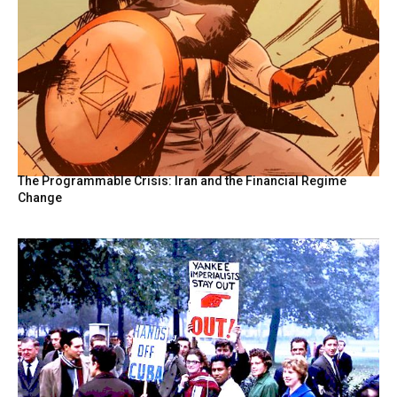
The Programmable Crisis: Iran and the Financial Regime
Change