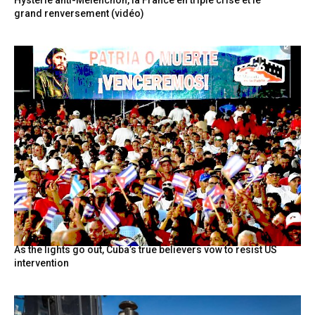
grand renversement (vidéo)
As the lights go out, Cuba’s true believers vow to resist US
intervention