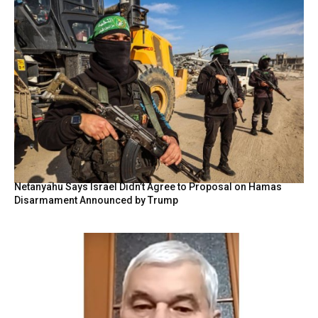
Netanyahu Says Israel Didn’t Agree to Proposal on Hamas
Disarmament Announced by Trump