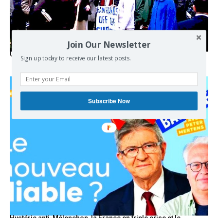
Join Our Newsletter
USA breaks post-WWII international norms
Sign up today to receive our latest posts.
Subscribe Now
Hystérie anti-Mélenchon, la France en triple crise et le