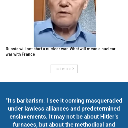
Russia will not start a nuclear war. What will mean a nuclear
war with France
Load more
"It's barbarism. I see it coming masqueraded
under lawless alliances and predetermined
enslavements. It may not be about Hitler's
furnaces, but about the methodical and