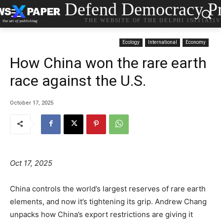
Defend Democracy Pr
THE WEBSITE OF THE DELPHI INITIATI
Ecology
International
Economy
How China won the rare earth
race against the U.S.
October 17, 2025
Oct 17, 2025
China controls the world’s largest reserves of rare earth
elements, and now it’s tightening its grip. Andrew Chang
unpacks how China’s export restrictions are giving it