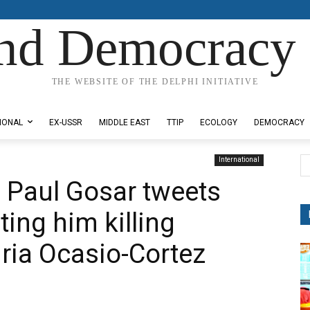
nd Democracy 
THE WEBSITE OF THE DELPHI INITIATIVE
IONAL
EX-USSR
MIDDLE EAST
TTIP
ECOLOGY
DEMOCRACY
International
 Paul Gosar tweets
ing him killing
ria Ocasio-Cortez