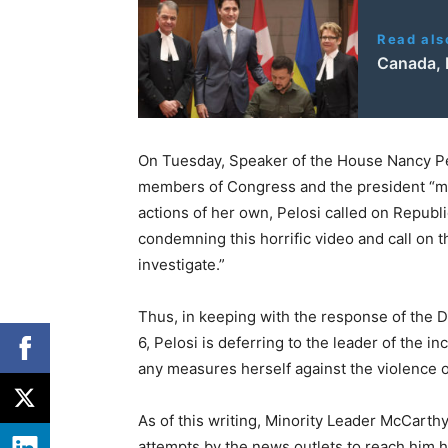
Read als
Canada, 
On Tuesday, Speaker of the House Nancy Pel
members of Congress and the president “mus
actions of her own, Pelosi called on Republ
condemning this horrific video and call on
investigate.”
Thus, in keeping with the response of the 
6, Pelosi is deferring to the leader of the i
any measures herself against the violence of
As of this writing, Minority Leader McCart
attempts by the news outlets to reach him