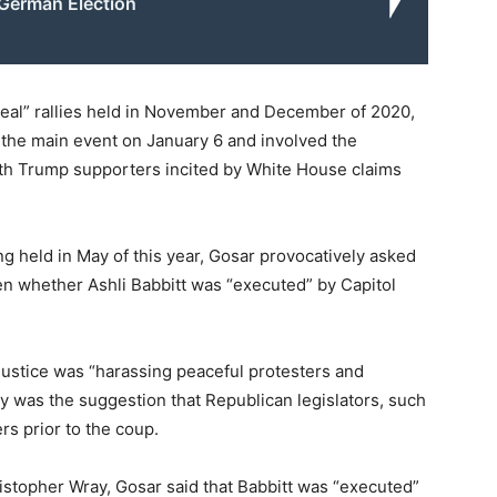
German Election
teal” rallies held in November and December of 2020,
 the main event on January 6 and involved the
with Trump supporters incited by White House claims
 held in May of this year, Gosar provocatively asked
en whether Ashli Babbitt was “executed” by Capitol
Justice was “harassing peaceful protesters and
ry was the suggestion that Republican legislators, such
rs prior to the coup.
ristopher Wray, Gosar said that Babbitt was “executed”