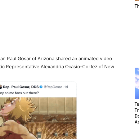
T
an Paul Gosar of Arizona shared an animated video
atic Representative Alexandria Ocasio-Cortez of New
Tu
T
Do
A