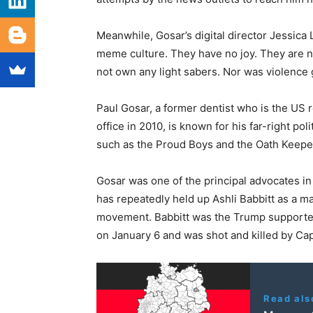
Meanwhile, Gosar’s digital director Jessica
meme culture. They have no joy. They are not
not own any light sabers. Nor was violence gl
Paul Gosar, a former dentist who is the US re
office in 2010, is known for his far-right po
such as the Proud Boys and the Oath Keepe
Gosar was one of the principal advocates i
has repeatedly held up Ashli Babbitt as a m
movement. Babbitt was the Trump supporter 
on January 6 and was shot and killed by Capi
Read als