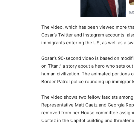
The video, which has been viewed more tha
Gosar’s Twitter and Instagram accounts, al
immigrants entering the US, as well as a sw
Gosar’s 90-second video is based on modifi
on Titan,” a story about a hero who sets ou
human civilization. The animated portions of
Border Patrol police rounding up immigrant
The video shows two fellow fascists among
Representative Matt Gaetz and Georgia Rep
removed from her House committee assignme
Cortez in the Capitol building and threatene