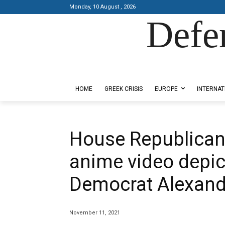
Monday, 10 August , 2026
Defe
Designed by Kangaru Productions
HOME
GREEK CRISIS
EUROPE
INTERNAT
House Republican
anime video depict
Democrat Alexand
November 11, 2021