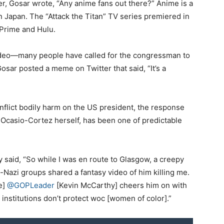
er, Gosar wrote, “Any anime fans out there?” Anime is a
n Japan. The “Attack the Titan” TV series premiered in
Prime and Hulu.
video—many people have called for the congressman to
ar posted a meme on Twitter that said, “It’s a
r inflict bodily harm on the US president, the response
 Ocasio-Cortez herself, has been one of predictable
 said, “So while I was en route to Glasgow, a creepy
Nazi groups shared a fantasy video of him killing me.
e]
@GOPLeader
[Kevin McCarthy] cheers him on with
institutions don’t protect woc [women of color].”