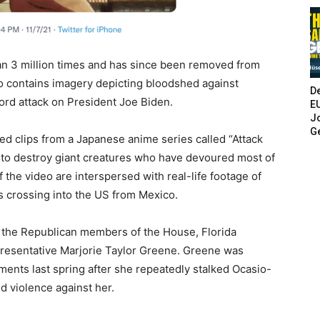
n 3 million times and has since been removed from
so contains imagery depicting bloodshed against
De
ord attack on President Joe Biden.
E
Jo
G
ed clips from a Japanese anime series called “Attack
t to destroy giant creatures who have devoured most of
 the video are interspersed with real-life footage of
s crossing into the US from Mexico.
 the Republican members of the House, Florida
resentative Marjorie Taylor Greene. Greene was
nts last spring after she repeatedly stalked Ocasio-
d violence against her.