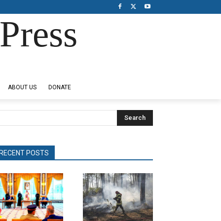
Press
ABOUT US
DONATE
Search
RECENT POSTS