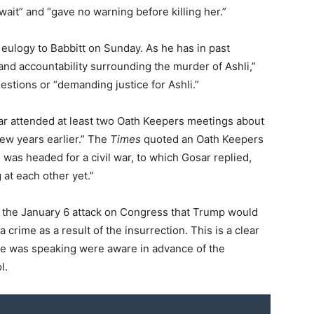
wait” and “gave no warning before killing her.”
eulogy to Babbitt on Sunday. As he has in past
nd accountability surrounding the murder of Ashli,”
stions or “demanding justice for Ashli.”
ar attended at least two Oath Keepers meetings about
few years earlier.” The
Times
quoted an Oath Keepers
was headed for a civil war, to which Gosar replied,
 at each other yet.”
 the January 6 attack on Congress that Trump would
 crime as a result of the insurrection. This is a clear
he was speaking were aware in advance of the
l.