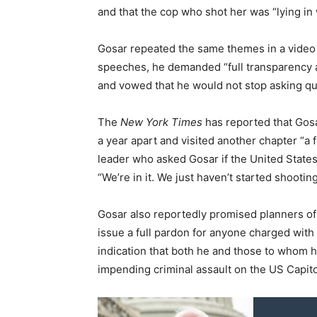
and that the cop who shot her was “lying in 
Gosar repeated the same themes in a video 
speeches, he demanded “full transparency a
and vowed that he would not stop asking que
The
New York Times
has reported that Gos
a year apart and visited another chapter “a 
leader who asked Gosar if the United States 
“We’re in it. We just haven’t started shooting
Gosar also reportedly promised planners of
issue a full pardon for anyone charged with a
indication that both he and those to whom 
impending criminal assault on the US Capito