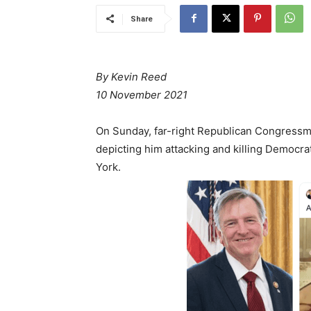
Share
By Kevin Reed
10 November 2021
On Sunday, far-right Republican Congressm
depicting him attacking and killing Democr
York.