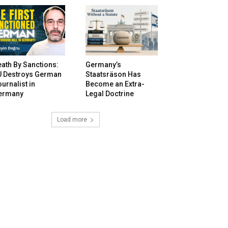
ath By Sanctions:
Germany’s
U Destroys German
Staatsräson Has
urnalist in
Become an Extra-
ermany
Legal Doctrine
Load more