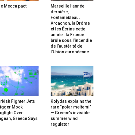
he Mecca pact
Marseille l’année
dernière,
Fontainebleau,
Arcachon, la Drôme
et les Écrins cette
année : la France
brûle sous l’incendie
de l’austérité de
l’Union européenne
rkish Fighter Jets
Kolydas explains the
rigger Mock
rare “polar meltemi”
gfight Over
— Greece’s invisible
egean, Greece Says
summer wind
regulator