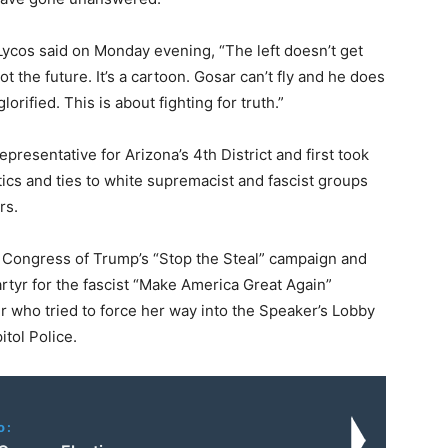
 Lycos said on Monday evening, “The left doesn’t get
 the future. It’s a cartoon. Gosar can’t fly and he does
orified. This is about fighting for truth.”
presentative for Arizona’s 4th District and first took
litics and ties to white supremacist and fascist groups
rs.
n Congress of Trump’s “Stop the Steal” campaign and
artyr for the fascist “Make America Great Again”
who tried to force her way into the Speaker’s Lobby
tol Police.
o: