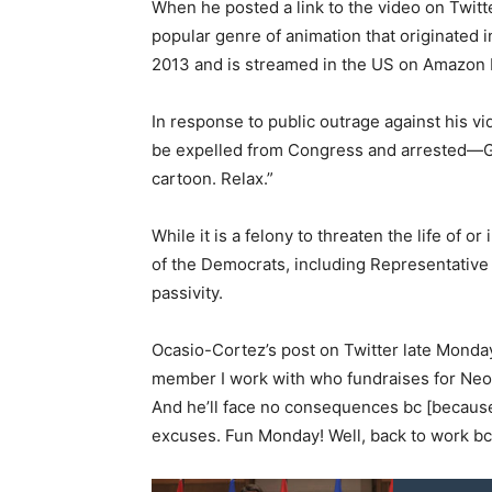
When he posted a link to the video on Twitt
popular genre of animation that originated i
2013 and is streamed in the US on Amazon 
In response to public outrage against his 
be expelled from Congress and arrested—Gos
cartoon. Relax.”
While it is a felony to threaten the life of o
of the Democrats, including Representative
passivity.
Ocasio-Cortez’s post on Twitter late Monday
member I work with who fundraises for Neo-
And he’ll face no consequences bc [becaus
excuses. Fun Monday! Well, back to work bc 