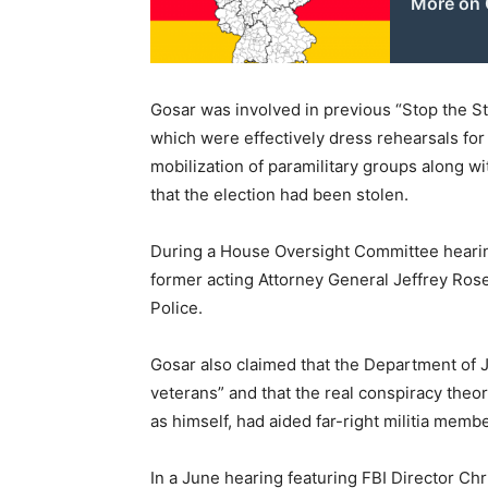
More on 
Gosar was involved in previous “Stop the S
which were effectively dress rehearsals for
mobilization of paramilitary groups along 
that the election had been stolen.
During a House Oversight Committee hearing
former acting Attorney General Jeffrey Ros
Police.
Gosar also claimed that the Department of 
veterans” and that the real conspiracy theo
as himself, had aided far-right militia membe
In a June hearing featuring FBI Director Ch