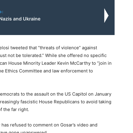
o:
Nazis and Ukraine
osi tweeted that “threats of violence” against
t not be tolerated.” While she offered no specific
ican House Minority Leader Kevin McCarthy to “join in
 the Ethics Committee and law enforcement to
Democrats to the assault on the US Capitol on January
ncreasingly fascistic House Republicans to avoid taking
 the far right.
hy has refused to comment on Gosar’s video and
 have gone unanswered.