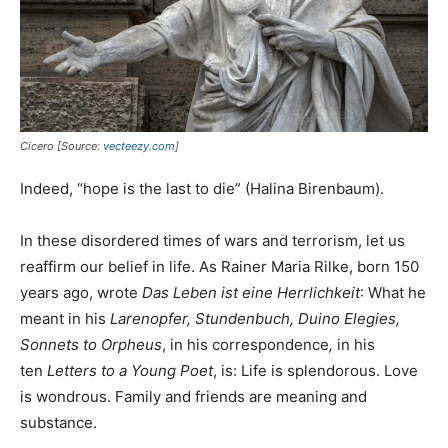
Cicero [Source:
vecteezy.com
]
Indeed, “hope is the last to die” (Halina Birenbaum).
In these disordered times of wars and terrorism, let us
reaffirm our belief in life. As Rainer Maria Rilke, born 150
years ago, wrote
Das Leben ist eine Herrlichkeit
: What he
meant in his
Larenopfer, Stundenbuch, Duino Elegies,
Sonnets to Orpheus
, in his correspondence
,
in his
ten
Letters to a Young Poet
, is: Life is splendorous. Love
is wondrous. Family and friends are meaning and
substance.