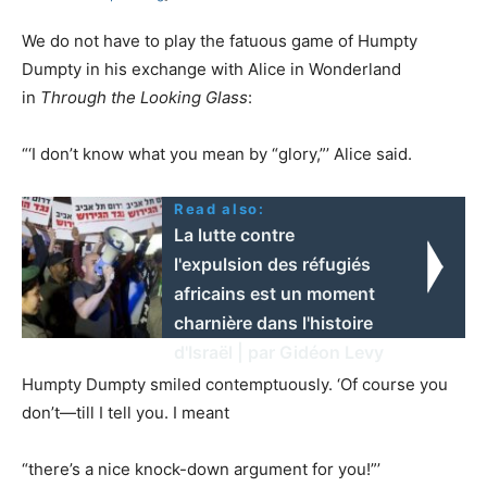
We do not have to play the fatuous game of Humpty
Dumpty in his exchange with Alice in Wonderland
in
Through the Looking Glass
:
“‘I don’t know what you mean by “glory,”’ Alice said.
Read also:
La lutte contre
l'expulsion des réfugiés
africains est un moment
charnière dans l'histoire
d'Israël | par Gidéon Levy
Humpty Dumpty smiled contemptuously. ‘Of course you
don’t—till I tell you. I meant
“there’s a nice knock-down argument for you!”’