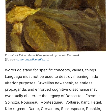
Portrait of Rainer Maria Rilke, painted by Leonid Pasternak.
[Source:
commons.wikimedia.org
]
Words do stand for specific concepts, values, things.
Language must not be used to destroy meaning, hide
ulterior purposes. Orwellian newspeak, relentless
propaganda, and enforced cognitive dissonance may
eventually obliterate the legacy of Descartes, Erasmus,
Spinoza, Rousseau, Montesquieu, Voltaire, Kant, Hegel,
Kierkegaard, Dante, Cervantes, Shakespeare, Pushkin,