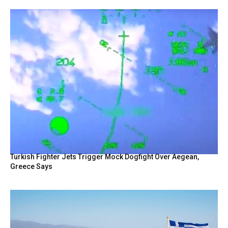
Turkish Fighter Jets Trigger Mock Dogfight Over Aegean,
Greece Says