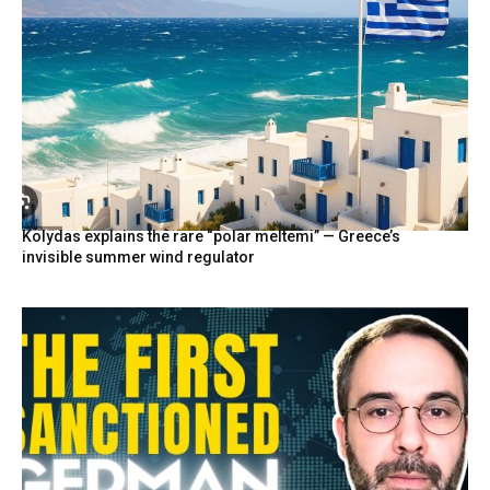
Kolydas explains the rare “polar meltemi” — Greece’s
invisible summer wind regulator