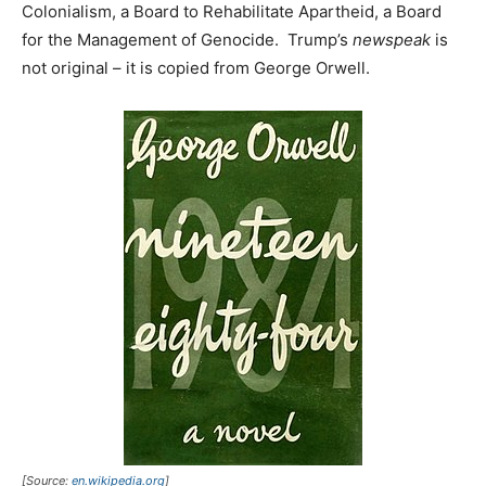
Colonialism, a Board to Rehabilitate Apartheid, a Board
for the Management of Genocide. Trump’s
newspeak
is
not original – it is copied from George Orwell.
[Source:
en.wikipedia.org
]