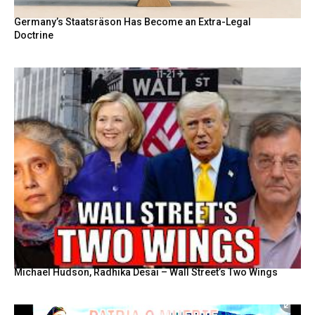
Germany’s Staatsräson Has Become an Extra-Legal
Doctrine
Michael Hudson, Radhika Desai – Wall Street’s Two Wings