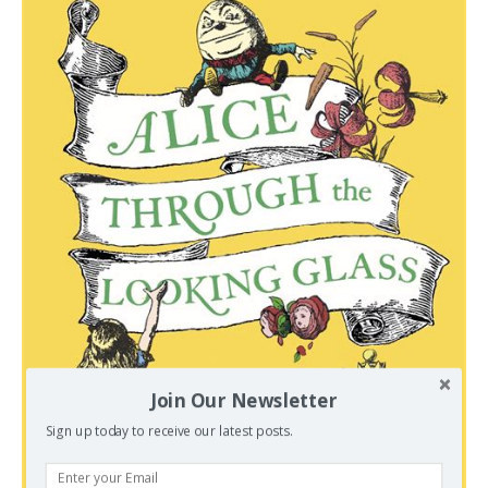
Join Our Newsletter
Sign up today to receive our latest posts.