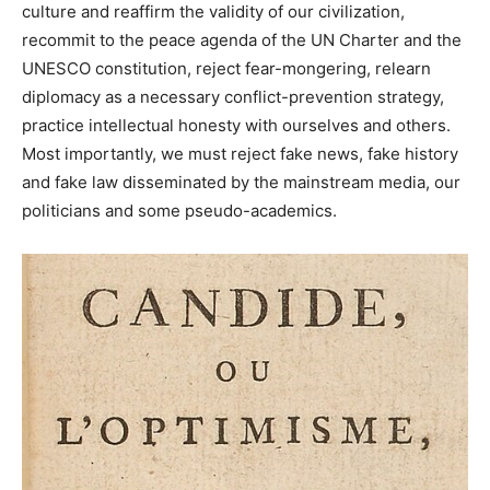
culture and reaffirm the validity of our civilization,
recommit to the peace agenda of the UN Charter and the
UNESCO constitution, reject fear-mongering, relearn
diplomacy as a necessary conflict-prevention strategy,
practice intellectual honesty with ourselves and others.
Most importantly, we must reject fake news, fake history
and fake law disseminated by the mainstream media, our
politicians and some pseudo-academics.