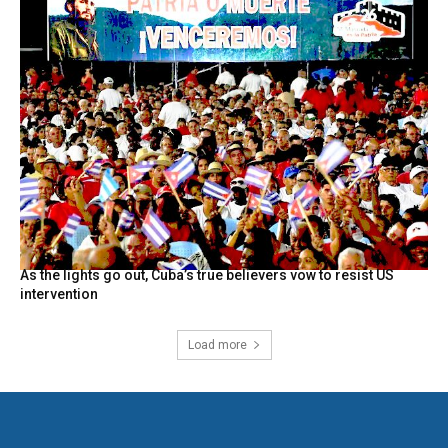
As the lights go out, Cuba’s true believers vow to resist US
intervention
Load more