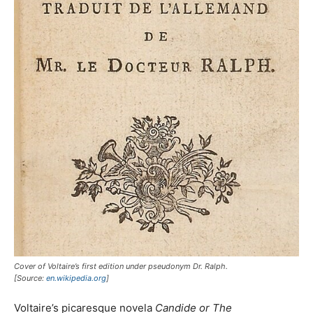
Cover of Voltaire’s first edition under pseudonym Dr. Ralph.
[Source:
en.wikipedia.org
]
Voltaire’s picaresque novela
Candide
or The