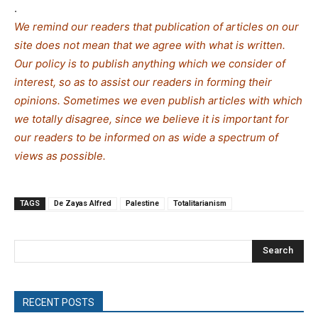
.
We remind our readers that publication of articles on our
site does not mean that we agree with what is written.
Our policy is to publish anything which we consider of
interest, so as to assist our readers in forming their
opinions. Sometimes we even publish articles with which
we totally disagree, since we believe it is important for
our readers to be informed on as wide a spe
c
trum of
views as possible.
TAGS
De Zayas Alfred
Palestine
Totalitarianism
Search
RECENT POSTS