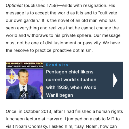
Optimist
(published 1759)—ends with resignation. His
message is to accept the world as it is and to “cultivate
our own garden.” It is the novel of an old man who has
seen everything and realizes that he cannot change the
world and withdraws to his private sphere. Our message
must not be one of disillusionment or passivity. We have
the resolve to practice proactive optimism.
Read also:
Pentagon chief likens
current world situation
with 1939, when World
War II began
Once, in October 2013, after I had finished a human rights
luncheon lecture at Harvard, I jumped on a cab to MIT to
visit Noam Chomsky. I asked him, “Say, Noam, how can