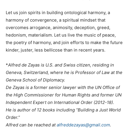
Let us join spirits in building ontological harmony, a
harmony of convergence, a spiritual mindset that
overcomes arrogance, animosity, deception, greed,
hedonism, materialism. Let us live the music of peace,
the poetry of harmony, and join efforts to make the future
kinder, juster, less bellicose than in recent years.
*
Alfred de Zayas is U.S. and Swiss citizen, residing in
Geneva, Switzerland, where he is Professor of Law at the
Geneva School of Diplomacy.
De Zayas is a former senior lawyer with the UN Office of
the High Commissioner for Human Rights and former UN
Independent Expert on International Order (2012-18).
He is author of 12 books including “Building a Just World
Order.”
Alfred can be reached at
alfreddezayas@gmail.com
.