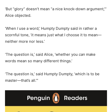
‘But “glory” doesn’t mean “a nice knock-down argument,”’
Alice objected.
‘When
I
use a word,’ Humpty Dumpty said in rather a
scornful tone, ‘it means just what I choose it to mean—
neither more nor less.’
‘The question is,’ said Alice, ‘whether you
can
make
words mean so many different things.’
‘The question is,’ said Humpty Dumpty, ‘which is to be
master—that’s all.’”