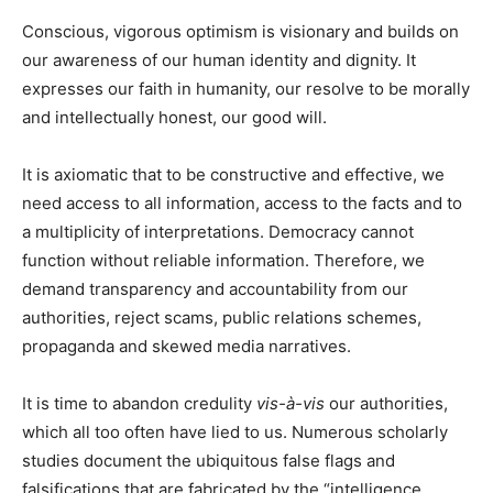
Conscious, vigorous optimism is visionary and builds on
our awareness of our human identity and dignity. It
expresses our faith in humanity, our resolve to be morally
and intellectually honest, our good will.
It is axiomatic that to be constructive and effective, we
need access to all information, access to the facts and to
a multiplicity of interpretations. Democracy cannot
function without reliable information. Therefore, we
demand transparency and accountability from our
authorities, reject scams, public relations schemes,
propaganda and skewed media narratives.
It is time to abandon credulity
vis-à-vis
our authorities,
which all too often have lied to us. Numerous scholarly
studies document the ubiquitous false flags and
falsifications that are fabricated by the “intelligence