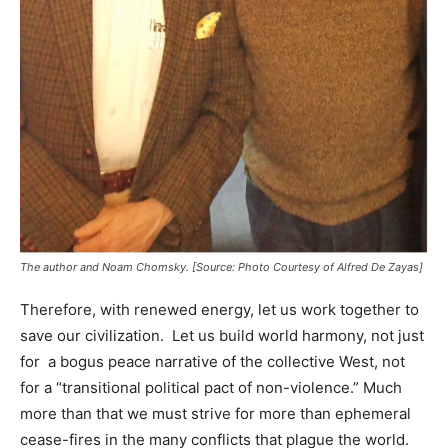
The author and Noam Chomsky. [Source: Photo Courtesy of Alfred De Zayas]
Therefore, with renewed energy, let us work together to
save our civilization. Let us build world harmony, not just
for a bogus peace narrative of the collective West, not
for a “transitional political pact of non-violence.” Much
more than that we must strive for more than ephemeral
cease-fires in the many conflicts that plague the world.