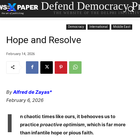
Defend Democracy Pr
THE WEBSITE OF THE DELPHI INITIATI
Democracy
International
Middle East
Hope and Resolve
February 14, 2026
By
Alfred de Zayas*
February 6, 2026
I
n chaotic times like ours, it behooves us to
practice
proactive optimism
, which is far more
than infantile hope or pious faith.