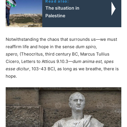
Read also:
The situation in
Palestine
Notwithstanding the chaos that surrounds us—we must
reaffirm life and hope in the sense
dum spiro,
spero,
(Theocritus, third century BC, Marcus Tullius
Cicero, Letters to Atticus 9.10.3—
dum anima est, spes
esse dicitur
, 103-43 BC), as long as we breathe, there is
hope.