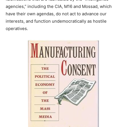
agencies,” including the CIA, M16 and Mossad, which
have their own agendas, do not act to advance our
interests, and function undemocratically as hostile
operatives.