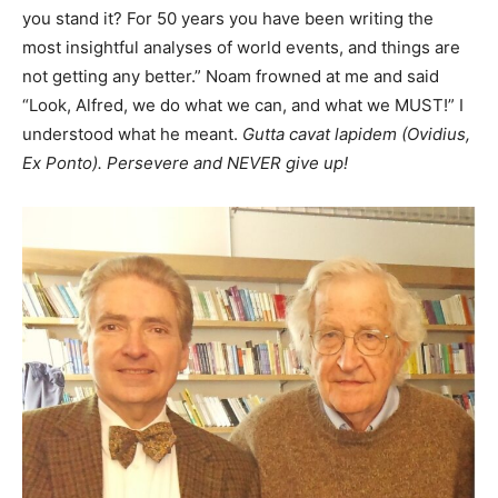
you stand it? For 50 years you have been writing the
most insightful analyses of world events, and things are
not getting any better.” Noam frowned at me and said
“Look, Alfred, we do what we can, and what we MUST!” I
understood what he meant.
Gutta cavat lapidem (Ovidius,
Ex Ponto). Persevere and NEVER give up!