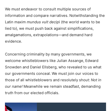
We must endeavor to consult multiple sources of
information and compare narratives. Notwithstanding the
Latin maxim
mundus vult decip
i (the world wants to be
lied to), we must push back against simplifications,
amalgamations, extrapolations—and demand hard
evidence.
Concerning criminality by many governments, we
welcome whistleblowers like Julian Assange, Edward
Snowden and Daniel Ellsberg, who revealed to us what
our governments conceal. We must join our voices to
those of all whistleblowers and resolutely shout:
Not in
our name!
Meanwhile we remain steadfast, demanding
truth from our elected officials.