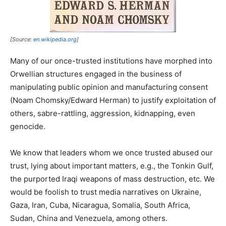
[Source:
en.wikipedia.org
]
Many of our once-trusted institutions have morphed into
Orwellian structures engaged in the business of
manipulating public opinion and manufacturing consent
(Noam Chomsky/Edward Herman) to justify exploitation of
others, sabre-rattling, aggression, kidnapping, even
genocide.
We know that leaders whom we once trusted abused our
trust, lying about important matters, e.g., the Tonkin Gulf,
the purported Iraqi weapons of mass destruction, etc. We
would be foolish to trust media narratives on Ukraine,
Gaza, Iran, Cuba, Nicaragua, Somalia, South Africa,
Sudan, China and Venezuela, among others.