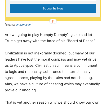
Subscribe Now
[Source:
amazon.com
]
Are we going to play Humpty Dumpty’s game and let
Trump get away with the farce of his “Board of Peace.”
Civilization is not inexorably doomed, but many of our
leaders have lost the moral compass and may yet drive
us to Apocalypse. Civilization still means a commitment
to logic and rationality, adherence to internationally
agreed norms, playing by the rules and not cheating.
Alas, we have a culture of cheating which may eventually
prove our undoing.
That is yet another reason why we should know our own