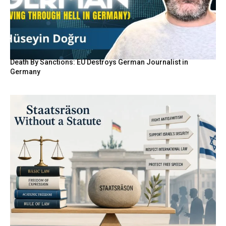
Death By Sanctions: EU Destroys German Journalist in
Germany