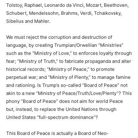
Tolstoy, Raphael, Leonardo da Vinci, Mozart, Beethoven,
Schubert, Mendelssohn, Brahms, Verdi, Tchaikovsky,
Sibelius and Mahler.
We must reject the corruption and destruction of
language, by creating Trumpian/Orwellian “Ministries”
such as the “Ministry of Love,” to enforces loyalty through
fear; “Ministry of Truth,” to fabricate propaganda and alter
historical records; “Ministry of Peace,” to promote
perpetual war; and “Ministry of Plenty,” to manage famine
and rationing. Is Trump’s so-called “Board of Peace” not
akin to a new “Ministry of Peace/Truth/Love/Plenty”? This
phony “Board of Peace” does not aim for world Peace
but, instead, to replace the United Nations through
United States “full-spectrum dominance”?
This Board of Peace is actually a Board of Neo-