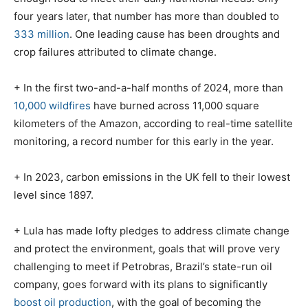
four years later, that number has more than doubled to
333 million
. One leading cause has been droughts and
crop failures attributed to climate change.
+ In the first two-and-a-half months of 2024, more than
10,000 wildfires
have burned across 11,000 square
kilometers of the Amazon, according to real-time satellite
monitoring, a record number for this early in the year.
+ In 2023, carbon emissions in the UK fell to their lowest
level since 1897.
+ Lula has made lofty pledges to address climate change
and protect the environment, goals that will prove very
challenging to meet if Petrobras, Brazil’s state-run oil
company, goes forward with its plans to significantly
boost oil production
, with the goal of becoming the