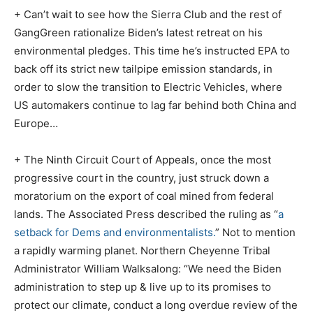
+ Can’t wait to see how the Sierra Club and the rest of
GangGreen rationalize Biden’s latest retreat on his
environmental pledges. This time he’s instructed EPA to
back off its strict new tailpipe emission standards, in
order to slow the transition to Electric Vehicles, where
US automakers continue to lag far behind both China and
Europe…
+ The Ninth Circuit Court of Appeals, once the most
progressive court in the country, just struck down a
moratorium on the export of coal mined from federal
lands. The Associated Press described the ruling as “
a
setback for Dems and environmentalists.
” Not to mention
a rapidly warming planet. Northern Cheyenne Tribal
Administrator William Walksalong: “We need the Biden
administration to step up & live up to its promises to
protect our climate, conduct a long overdue review of the