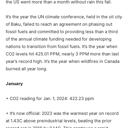
the US went more than a month without rain this fall.
It’s the year the UN climate conference, held in the oil city
of Baku, failed to reach an agreement on phasing out
fossil fuels and committed to providing less than a third
of the annual climate funding needed for developing
nations to transition from fossil fuels. It’s the year when
CO2 levels hit 425.01 PPM, nearly 3 PPM more than last
year’s record high. It’s the year when wildfires in Canada
burned all year long.
January
+
CO2 reading for
Jan. 1, 2024
:
422.23 ppm
+ It’s now official: 2023 was the warmest year on record
at 1.43C above preindustrial levels, beating the prior