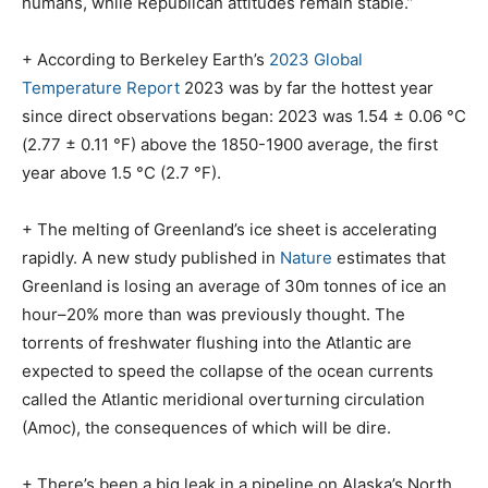
humans, while Republican attitudes remain stable.”
+ According to Berkeley Earth’s
2023 Global
Temperature Report
2023 was by far the hottest year
since direct observations began: 2023 was 1.54 ± 0.06 °C
(2.77 ± 0.11 °F) above the 1850-1900 average, the first
year above 1.5 °C (2.7 °F).
+ The melting of Greenland’s ice sheet is accelerating
rapidly. A new study published in
Nature
estimates that
Greenland is losing an average of 30m tonnes of ice an
hour–20% more than was previously thought. The
torrents of freshwater flushing into the Atlantic are
expected to speed the collapse of the ocean currents
called the Atlantic meridional overturning circulation
(Amoc), the consequences of which will be dire.
+ There’s been a big leak in a pipeline on Alaska’s North