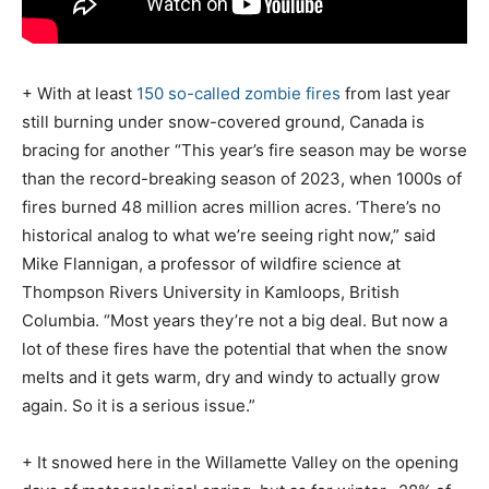
+ With at least
150 so-called zombie fires
from last year
still burning under snow-covered ground, Canada is
bracing for another “This year’s fire season may be worse
than the record-breaking season of 2023, when 1000s of
fires burned 48 million acres million acres. ‘There’s no
historical analog to what we’re seeing right now,” said
Mike Flannigan, a professor of wildfire science at
Thompson Rivers University in Kamloops, British
Columbia. “Most years they’re not a big deal. But now a
lot of these fires have the potential that when the snow
melts and it gets warm, dry and windy to actually grow
again. So it is a serious issue.”
+ It snowed here in the Willamette Valley on the opening