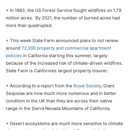
+ In 1993, the US Forest Service fought wildfires on 1.79
million acres.
By 2021, the number of burned acres had
more than quadrupled.
+ This week State Farm announced plans to not renew
around
72,000 property and commercial apartment
policies
in California starting this summer, largely
because of the increased risk of climate-driven wildfires.
State Farm is California’s largest property insurer.
+ According to a report from the
Royal Society
, Giant
Sequoias are now much more numerous and in better
condition in the UK than they are across their native
range in the Sierra Nevada Mountains of California.
+ Desert ecosystems are much more sensitive to climate