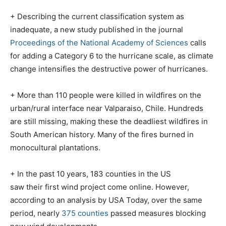
+ Describing the current classification system as
inadequate, a new study published in the journal
Proceedings of the National Academy of Sciences
calls
for adding a Category 6 to the hurricane scale, as climate
change intensifies the destructive power of hurricanes.
+ More than 110 people were killed in wildfires on the
urban/rural interface near Valparaiso, Chile. Hundreds
are still missing, making these the deadliest wildfires in
South American history. Many of the fires burned in
monocultural plantations.
+ In the past 10 years, 183 counties in the US
saw their first wind project come online. However,
according to an analysis by USA Today, over the same
period, nearly
375 counties
passed measures blocking