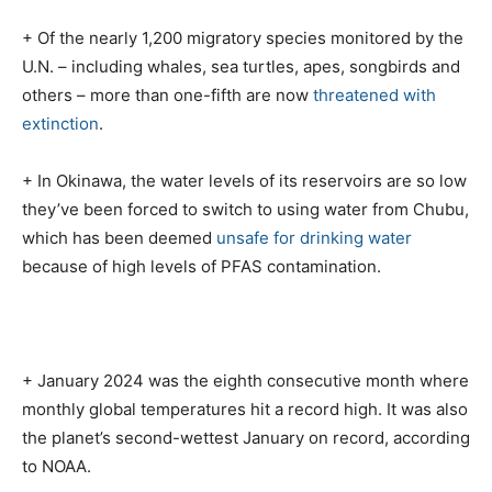
+ Of the nearly 1,200 migratory species monitored by the
U.N. – including whales, sea turtles, apes, songbirds and
others – more than one-fifth are now
threatened with
extinction
.
+ In Okinawa, the water levels of its reservoirs are so low
they’ve been forced to switch to using water from Chubu,
which has been deemed
unsafe for drinking water
because of high levels of PFAS contamination.
+ January 2024 was the eighth consecutive month where
monthly global temperatures hit a record high. It was also
the planet’s second-wettest January on record, according
to NOAA.