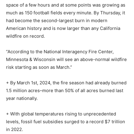
space of a few hours and at some points was growing as
much as 150 football fields every minute. By Thursday, it
had become the second-largest burn in modern
American history and is now larger than any California
wildfire on record.
“According to the National Interagency Fire Center,
Minnesota & Wisconsin will see an above-normal wildfire
risk starting as soon as March.”
+ By March 1st, 2024, the fire season had already burned
1.5 million acres–more than 50% of all acres burned last
year nationally.
+ With global temperatures rising to unprecedented
levels, fossil fuel subsidies surged to a record $7 trillion
in 2022.