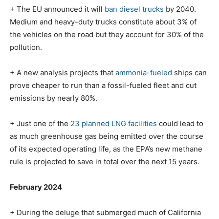
+ The EU announced it will
ban diesel trucks
by 2040.
Medium and heavy-duty trucks constitute about 3% of
the vehicles
on the road but they account for 30% of the
pollution.
+ A new analysis projects that
ammonia-fueled
ships can
prove cheaper to run than a fossil-fueled fleet and cut
emissions by nearly 80%.
+ Just one of the
23 planned LNG facilities
could lead to
as much greenhouse gas being emitted over the course
of its expected operating life, as the EPA’s new methane
rule is projected to save in total over the next 15 years.
February 2024
+ During the deluge that submerged much of California