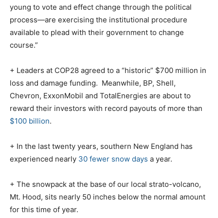
young to vote and effect change through the political
process—are exercising the institutional procedure
available to plead with their government to change
course.”
+ Leaders at COP28 agreed to a “historic” $700 million in
loss and damage funding.
Meanwhile, BP, Shell,
Chevron, ExxonMobil and TotalEnergies are about to
reward their investors with record payouts of more than
$100 billion
.
+ In the last twenty years, southern New England has
experienced nearly
30 fewer snow days
a year.
+ The snowpack at the base of our local strato-volcano,
Mt. Hood, sits nearly 50 inches below the normal amount
for this time of year.