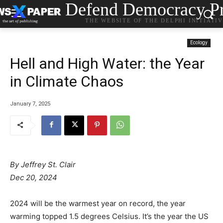
Defend Democracy Pr
THE WEBSITE OF THE DELPHI INITIATI
Ecology
Hell and High Water: the Year
in Climate Chaos
January 7, 2025
By
Jeffrey St. Clair
Dec 20, 2024
2024 will be the warmest year on record, the year
warming topped 1.5 degrees Celsius. It’s the year the US