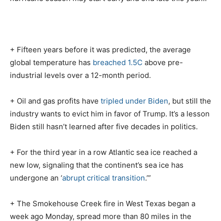
+ Fifteen years before it was predicted, the average
global temperature has
breached 1.5C
above pre-
industrial levels over a 12-month period.
+ Oil and gas profits have
tripled under Biden
, but still the
industry wants to evict him in favor of Trump. It’s a lesson
Biden still hasn’t learned after five decades in politics.
+ For the third year in a row Atlantic sea ice reached a
new low, signaling that the continent’s sea ice has
undergone an ‘
abrupt critical transition
.’”
+ The Smokehouse Creek fire in West Texas began a
week ago Monday, spread more than 80 miles in the