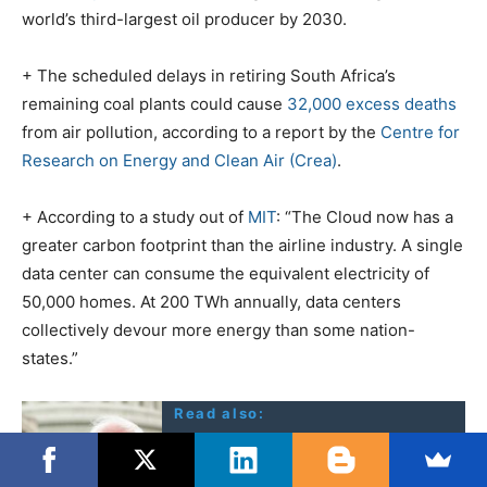
world’s third-largest oil producer by 2030.
+ The scheduled delays in retiring South Africa’s
remaining coal plants could cause
32,000 excess deaths
from air pollution, according to a report by the
Centre for
Research on Energy and Clean Air (Crea)
.
+ According to a study out of
MIT
: “The Cloud now has a
greater carbon footprint than the airline industry. A single
data center can consume the equivalent electricity of
50,000 homes. At 200 TWh annually, data centers
collectively devour more energy than some nation-
states.”
Read also:
Sanders: Not a word on
Nuclear War threat, anti-