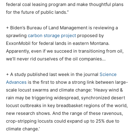
federal coal leasing program and make thoughtful plans
for the future of public lands.”
+ Biden’s Bureau of Land Management is reviewing a
sprawling
carbon storage project
proposed by
ExxonMobil for federal lands in eastern Montana.
Apparently, even if we succeed in transitioning from oil,
we’ll never rid ourselves of the oil companies…
+ A study published last week in the journal
Science
Advances
is the first to show a strong link between large-
scale locust swarms and climate change: ‘Heavy wind &
rain may be triggering widespread, synchronized desert
locust outbreaks in key breadbasket regions of the world,
new research shows. And the range of these ravenous,
crop-stripping locusts could expand up to 25% due to
climate change.’