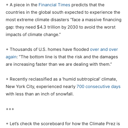
+ A piece in the
Financial Times
predicts that the
countries in the global south expected to experience the
most extreme climate disasters “face a massive financing
gap: they need $4.3 trillion by 2030 to avoid the worst
impacts of climate change.”
+ Thousands of U.S. homes have flooded
over and over
again
: “The bottom line is that the risk and the damages
are increasing faster than we are dealing with them.”
+ Recently reclassified as a ‘humid subtropical’ climate,
New York City, experienced nearly
700 consecutive days
with less than an inch of snowfall.
+++
+ Let’s check the scoreboard for how the Climate Prez is