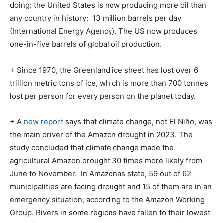
doing: the United States is now producing more oil than
any country in history:
13 million barrels per day
(International Energy Agency). The US now produces
one-in-five barrels of global oil production.
+ Since 1970, the Greenland ice sheet has lost over 6
trillion metric tons of ice, which is more than 700 tonnes
lost per person for every person on the planet today.
+ A
new report
says that climate change, not El Niño, was
the main driver of the Amazon drought in 2023. The
study concluded that climate change made the
agricultural Amazon drought 30 times more likely from
June to November.
In Amazonas state, 59 out of 62
municipalities are facing drought and 15 of them are in an
emergency situation, according to the Amazon Working
Group. Rivers in some regions have fallen to their lowest