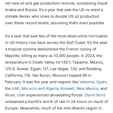
set new oil and gas production records, surpassing Saudi
Arabia and Russia. It’s a year that saw the US re-elect a
climate denier who vows to double US oil production
over these record levels, assuming that’s even possible.
It’s a year that saw two of the most destructive hurricanes
in US history roar back across the Gulf Coast. It’s the year
a tropical cyclone demolished the French colony of
Mayotte, killing as many as 10,000 people. In 2024, the
temperature in Death Valley hit 130.1; Tepache, Mexico,
125.6; Aswan, Egypt, 121; Las Vegas, 120; and Redding,
California, 118. Van Buren, Missouri topped 90 in
February. It was the year arid regions like
Valencia, Spain,
the
UAE
,
Morocco and Algeria
,
Roswell, New Mexico
, and
Moab, Utah
experienced devastating floods.
Storm Boris
unleashed a month’s worth of rain in 24 hours on much of
Europe. Meanwhile, much of the mid-Atlantic region in