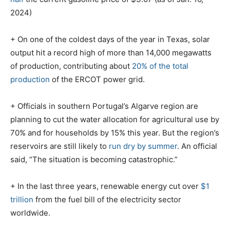
2024)
+ On one of the coldest days of the year in Texas, solar
output hit a record high of more than 14,000 megawatts
of production, contributing about
20% of the total
production
of the ERCOT power grid.
+ Officials in southern Portugal’s Algarve region are
planning to cut the water allocation for agricultural use by
70% and for households by 15% this year. But the region’s
reservoirs are still likely to
run dry by summer
. An official
said, “The situation is becoming catastrophic.”
+ In the last three years, renewable energy cut over
$1
trillion
from the fuel bill of the electricity sector
worldwide.