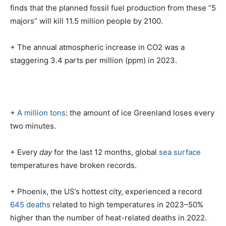
finds that the planned fossil fuel production from these “5
majors” will kill 11.5 million people by 2100.
+ The annual atmospheric increase in CO2 was a
staggering 3.4 parts per million (ppm) in 2023.
+
A million tons
: the amount of ice Greenland loses every
two minutes.
+ Every
day
for the last 12 months, global
sea surface
temperatures have broken records.
+ Phoenix, the US’s hottest city, experienced a record
645 deaths
related to high temperatures in 2023–50%
higher than the number of heat-related deaths in 2022.