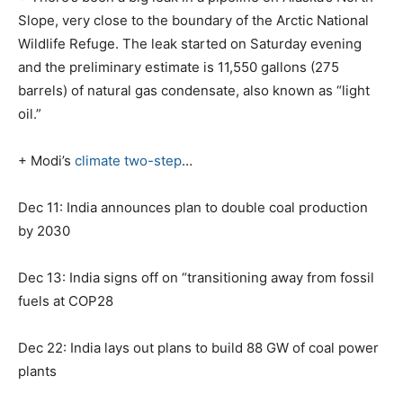
Slope, very close to the boundary of the Arctic National
Wildlife Refuge. The leak started on Saturday evening
and the preliminary estimate is 11,550 gallons (275
barrels) of natural gas condensate, also known as “light
oil.”
+ Modi’s
climate two-step
…
Dec 11: India announces plan to double coal production
by 2030
Dec 13: India signs off on “transitioning away from fossil
fuels at COP28
Dec 22: India lays out plans to build 88 GW of coal power
plants