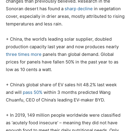
changes than previously believed. Research in the
Sonoran desert has found a
sharp decline
in vegetation
cover, especially in drier areas, mostly attributed to rising
temperatures and less rain.
+ China, the world’s leading solar supplier, doubled
production capacity last year and now produces nearly
three times more
panels than global demand. Global
prices for panels have fallen 50% in the past year to as
low as 10 cents a watt.
+ China’s global share of EV sales hit 48.2% last week
and will
pass 50%
within 3 months predicted Wang
Chuanfu, CEO of China’s leading EV-maker BYD.
+ In 2019, 149 million people worldwide were classified
as ‘acutely food insecure’ – meaning they did not have
enough food to meet their daily nutritional needs. Only