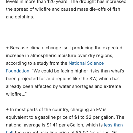
levels in more than 120 years. The drought has increased
the spread of wildfire and caused mass die-offs of fish
and dolphins.
+ Because climate change isn’t producing the expected
increase in atmospheric moisture over dry regions,
according to a study from the
National Science
Foundation
: “We could be facing higher risks than what’s
been projected for arid regions like the SW, which has
already been affected by water shortages and extreme
wildfire…”
+ In most parts of the country, charging an EV is
equivalent to a gasoline price of $1 to $2 per gallon. The
national average is $1.41 per eGallon, which is
less than
half
the current gasoline price of $3.07 (as of Jan. 16,