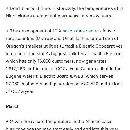
+ Don’t blame El Nino. Historically, the temperatures of El
Nino winters are about the same as La Nina winters.
+ The development of
10 Amazon data centers
in two
rural counties (Morrow and Umatilla) has turned one of
Oregon’s smallest utilities (Umatilla Electric Cooperative)
into one of the state’s biggest polluters. Umatilla Electric,
which has only 16,000 customers, now generates
1,812,263 metric tons of CO2 a year. Compare that to the
Eugene Water & Electric Board (EWEB) which serves
97,060 customers and generates only 82,570 metric tons
of CO2 a year.
March
+ Given the record temperature in the Atlantic basin,
hurricane season may start early and end late this year…