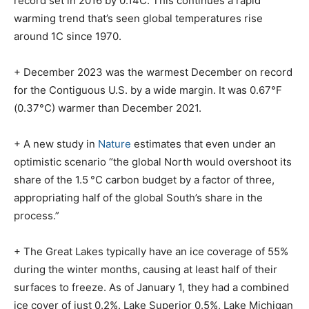
record set in 2016 by 0.14C. This continues a rapid
warming trend that’s seen global temperatures rise
around 1C since 1970.
+ December 2023 was the warmest December on record
for the Contiguous U.S. by a wide margin. It was 0.67°F
(0.37°C) warmer than December 2021.
+ A new study in
Nature
estimates that even under an
optimistic scenario “the global North would overshoot its
share of the 1.5 °C carbon budget by a factor of three,
appropriating half of the global South’s share in the
process.”
+ The Great Lakes typically have an ice coverage of 55%
during the winter months, causing at least half of their
surfaces to freeze. As of January 1, they had a combined
ice cover of just 0.2%. Lake Superior 0.5%, Lake Michigan