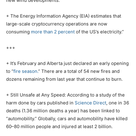
new wind developments.
+ The Energy Information Agency (EIA) estimates that
large-scale cryptocurrency operations are now
consuming
more than 2 percent
of the US’s electricity.”
+++
+ It’s February and Alberta just declared an early opening
to “
fire season.
” There are a total of 54 new fires and
dozens remaining from last year that continue to burn.
+ Still Unsafe at Any Speed: According to a study of the
harm done by cars published in
Science Direct
, one in 36
deaths (1.36 million deaths a year) has been linked to
“automobility.” Globally, cars and automobility have killed
60–80 million people and injured at least 2 billion.