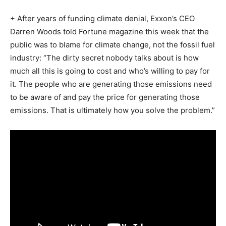
+ After years of funding climate denial, Exxon’s CEO
Darren Woods told Fortune magazine this week that the
public was to blame for climate change, not the fossil fuel
industry: “The dirty secret nobody talks about is how
much all this is going to cost and who’s willing to pay for
it. The people who are generating those emissions need
to be aware of and pay the price for generating those
emissions. That is ultimately how you solve the problem.”