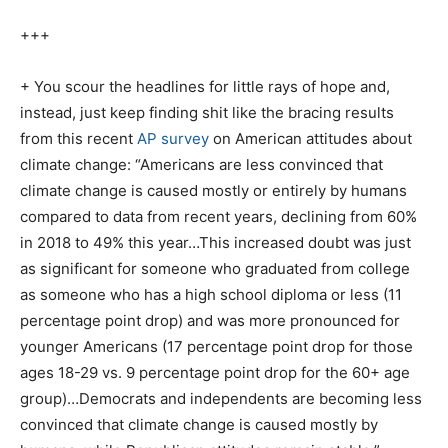
+++
+ You scour the headlines for little rays of hope and,
instead, just keep finding shit like the bracing results
from this recent
AP survey
on American attitudes about
climate change: “Americans are less convinced that
climate change is caused mostly or entirely by humans
compared to data from recent years, declining from 60%
in 2018 to 49% this year…This increased doubt was just
as significant for someone who graduated from college
as someone who has a high school diploma or less (11
percentage point drop) and was more pronounced for
younger Americans (17 percentage point drop for those
ages 18-29 vs. 9 percentage point drop for the 60+ age
group)…Democrats and independents are becoming less
convinced that climate change is caused mostly by