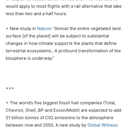
would apply to most flights with a rail alternative that take
less than two and a half hours.
+ New study in
Nature
: “Almost the entire vegetated land
surface [of the planet] will be subject to substantial
changes in how climate supports the plants that define
terrestrial ecosystems…A profound transformation of the
biosphere is underway.”
+++
+ The world’s five biggest fossil fuel companies (Total,
Chevron, Shell, BP and Exxon/Mobil) are expected to add
51 billion tonnes of C02 emissions to the atmosphere
between now and 2050. A new study by
Global Witness