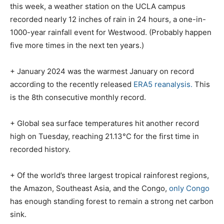
this week, a weather station on the UCLA campus
recorded nearly 12 inches of rain in 24 hours, a one-in-
1000-year rainfall event for Westwood. (Probably happen
five more times in the next ten years.)
+ January 2024 was the warmest January on record
according to the recently released
ERA5 reanalysis.
This
is the 8th consecutive monthly record.
+ Global sea surface temperatures hit another record
high on Tuesday, reaching 21.13°C for the first time in
recorded history.
+ Of the world’s three largest tropical rainforest regions,
the Amazon, Southeast Asia, and the Congo,
only Congo
has enough standing forest to remain a strong net carbon
sink.