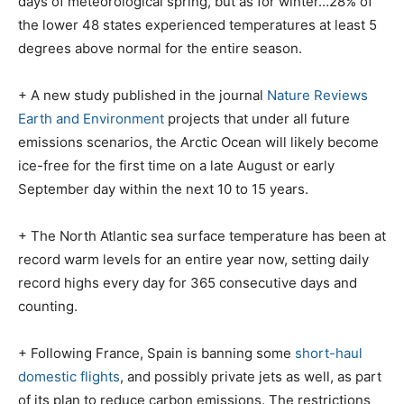
days of meteorological spring, but as for winter…28% of
the lower 48 states experienced temperatures at least 5
degrees above normal for the entire season.
+ A new study published in the journal
Nature Reviews
Earth and Environment
projects that under all future
emissions scenarios, the Arctic Ocean will likely become
ice-free for the first time on a late August or early
September day within the next 10 to 15 years.
+ The North Atlantic sea surface temperature has been at
record warm levels for an entire year now, setting daily
record highs every day for 365 consecutive days and
counting.
+ Following France, Spain is banning some
short-haul
domestic flights
, and possibly private jets as well, as part
of its plan to reduce carbon emissions. The restrictions