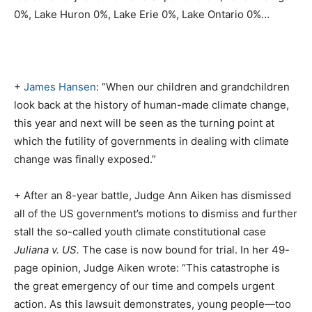
0%, Lake Huron 0%, Lake Erie 0%, Lake Ontario 0%…
+
James Hansen
: “When our children and grandchildren
look back at the history of human-made climate change,
this year and next will be seen as the turning point at
which the futility of governments in dealing with climate
change was finally exposed.”
+ After an 8-year battle, Judge Ann Aiken has dismissed
all of the US government’s motions to dismiss and further
stall the so-called youth climate constitutional case
Juliana v. US.
The case is now bound for trial. In her 49-
page opinion, Judge Aiken wrote: “This catastrophe is
the great emergency of our time and compels urgent
action. As this lawsuit demonstrates, young people—too