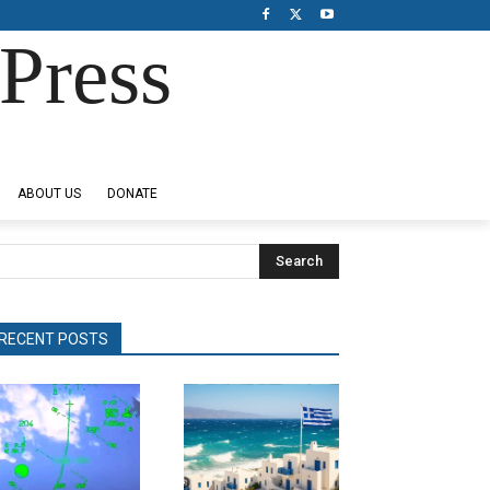
Press
ABOUT US
DONATE
Search
RECENT POSTS