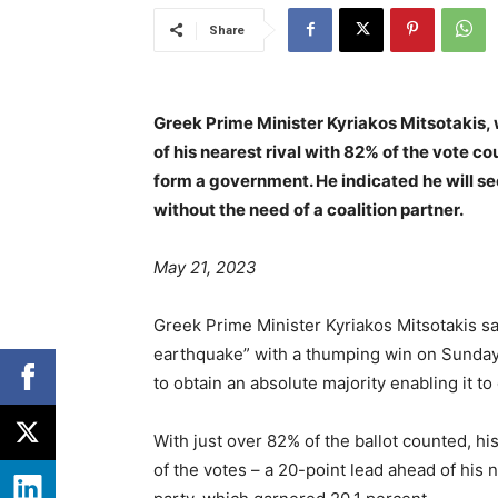
Share
Greek Prime Minister Kyriakos Mitsotakis,
of his nearest rival with 82% of the vote 
form a government. He indicated he will se
without the need of a coalition partner.
May 21, 2023
Greek Prime Minister Kyriakos Mitsotakis sai
earthquake” with a thumping win on Sunday,
to obtain an absolute majority enabling it to
With just over 82% of the ballot counted, 
of the votes – a 20-point lead ahead of his ne