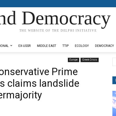
nd Democracy 
THE WEBSITE OF THE DELPHI INITIATIVE
IONAL
EX-USSR
MIDDLE EAST
TTIP
ECOLOGY
DEMOCRACY
Europe
Greek Crisis
Conservative Prime
s claims landslide
ermajority