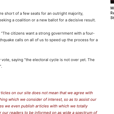
M
e short of a few seats for an outright majority,
Ra
St
king a coalition or a new ballot for a decisive result.
 “The citizens want a strong government with a four-
rthquake calls on all of us to speed up the process for a
w vote, saying “the electoral cycle is not over yet. The
”.
rticles on our site does not mean that we agree with
thing which we consider of interest, so as to assist our
s we even publish articles with which we totally
for our readers to be informed on as wide a spectrum of