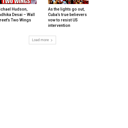
ichael Hudson,
As the lights go out,
dhika Desai – Wall
Cuba’s true believers
reet’s Two Wings
vow to resist US
intervention
Load more