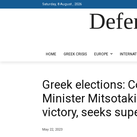
Saturday, 8 August , 2026
Defe
Designed by Kangaru Productions
HOME
GREEK CRISIS
EUROPE
INTERNAT
Greek elections: 
Minister Mitsotaki
victory, seeks sup
May 22, 2023