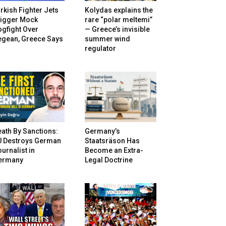
rkish Fighter Jets
Kolydas explains the
rigger Mock
rare “polar meltemi”
gfight Over
— Greece’s invisible
egean, Greece Says
summer wind
regulator
ath By Sanctions:
Germany’s
U Destroys German
Staatsräson Has
urnalist in
Become an Extra-
ermany
Legal Doctrine