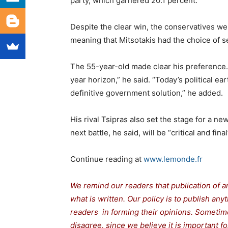
party, which garnered 20.1 percent.
Despite the clear win, the conservatives wer
meaning that Mitsotakis had the choice of see
The 55-year-old made clear his preference.
year horizon,” he said. “Today’s political ea
definitive government solution,” he added.
His rival Tsipras also set the stage for a ne
next battle, he said, will be “critical and final
Continue reading at
www.lemonde.fr
We remind our readers that publication of a
what is written. Our policy is to publish any
readers in forming their opinions. Sometime
disagree, since we believe it is important 