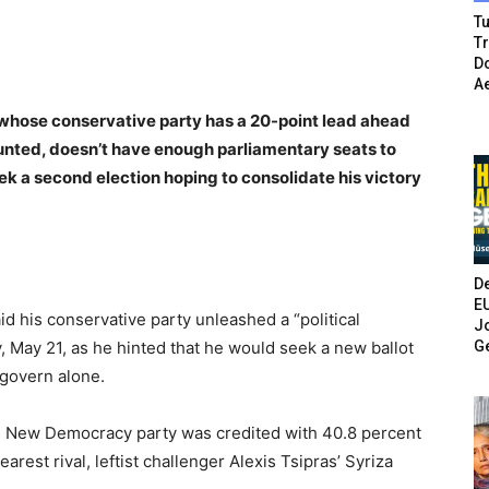
Tu
T
Do
A
 whose conservative party has a 20-point lead ahead
counted, doesn’t have enough parliamentary seats to
ek a second election hoping to consolidate his victory
De
E
d his conservative party unleashed a “political
Jo
G
 May 21, as he hinted that he would seek a new ballot
 govern alone.
his New Democracy party was credited with 40.8 percent
arest rival, leftist challenger Alexis Tsipras’ Syriza