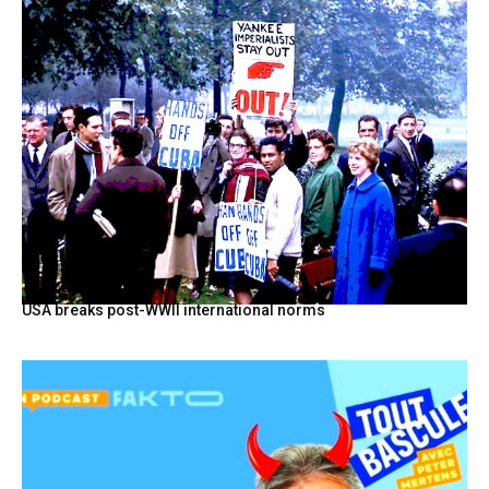
USA breaks post-WWII international norms