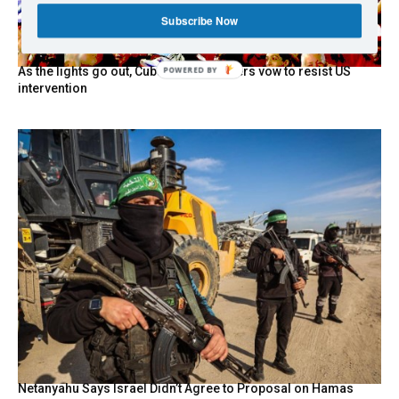
Subscribe Now
As the lights go out, Cuba’s true believers vow to resist US
intervention
Netanyahu Says Israel Didn’t Agree to Proposal on Hamas