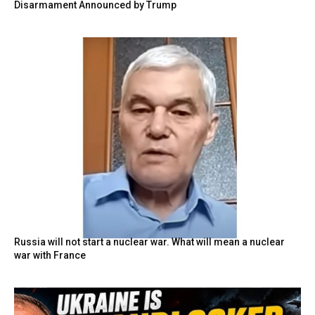
Disarmament Announced by Trump
Russia will not start a nuclear war. What will mean a nuclear
war with France