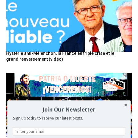
Hystérie anti-Mélenchon, la France en triple crise et le
grand renversement (vidéo)
Join Our Newsletter
Sign up today to receive our latest posts.