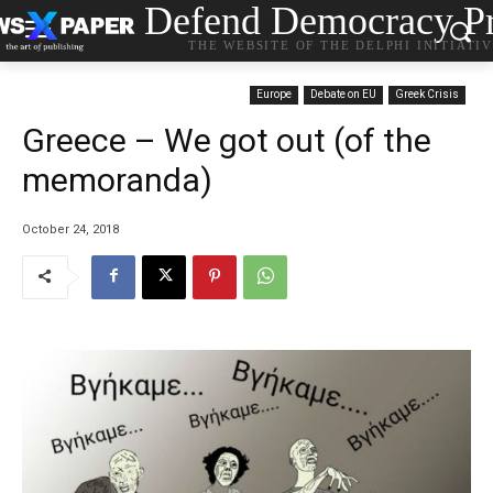
Defend Democracy Pr
THE WEBSITE OF THE DELPHI INITIATI
Europe
Debate on EU
Greek Crisis
Greece – We got out (of the
memoranda)
October 24, 2018