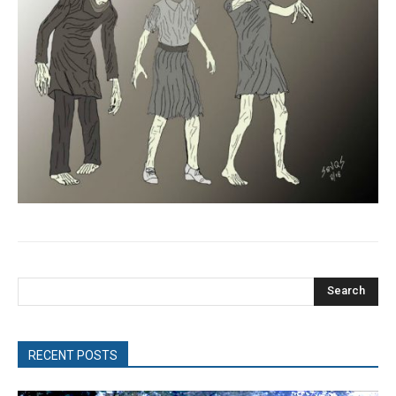
Search
RECENT POSTS