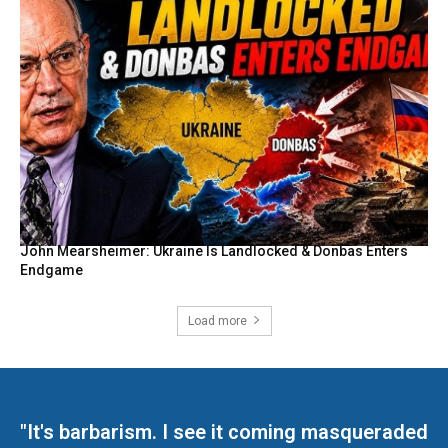
John Mearsheimer: Ukraine Is Landlocked & Donbas Enters
Endgame
Load more
"It's barbarism. I see it coming masqueraded