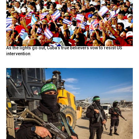
As the lights go out, Cuba’s true believers vow to resist US
intervention