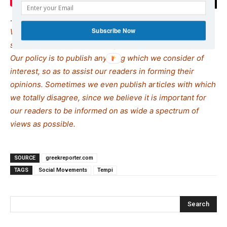
.
Subscribe Now
We remind our readers that publication of articles on our
site does not mean that we agree with what is written.
Our policy is to publish anything which we consider of
interest, so as to assist our readers in forming their
opinions. Sometimes we even publish articles with which
we totally disagree, since we believe it is important for
our readers to be informed on as wide a spectrum of
views as possible.
SOURCE
greekreporter.com
TAGS
Social Movements
Tempi
Search