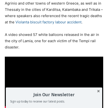
Agrinio and other towns of western Greece, as well as in
Thessaly in the cities of Karditsa, Kalambaka and Trikala –
where speakers also referenced the recent tragic deaths
at the
Violanta biscuit factory labour accident
.
A video showed 57 white balloons released in the air in
the city of Lamia, one for each victim of the Tempi rail
disaster.
Join Our Newsletter
Sign up today to receive our latest posts.