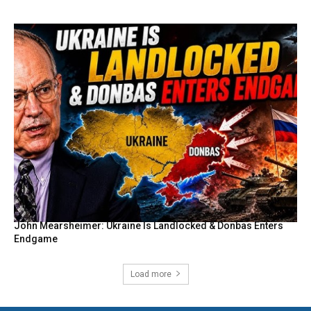
John Mearsheimer: Ukraine Is Landlocked & Donbas Enters
Endgame
Load more