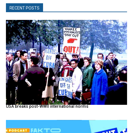
RECENT POSTS
USA breaks post-WWII international norms