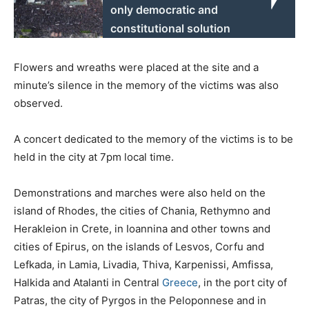
only democratic and
constitutional solution
Flowers and wreaths were placed at the site and a
minute’s silence in the memory of the victims was also
observed.
A concert dedicated to the memory of the victims is to be
held in the city at 7pm local time.
Demonstrations and marches were also held on the
island of Rhodes, the cities of Chania, Rethymno and
Herakleion in Crete, in Ioannina and other towns and
cities of Epirus, on the islands of Lesvos, Corfu and
Lefkada, in Lamia, Livadia, Thiva, Karpenissi, Amfissa,
Halkida and Atalanti in Central
Greece
, in the port city of
Patras, the city of Pyrgos in the Peloponnese and in