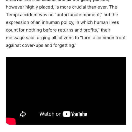
however highly placed, is more crucial than ever. The
Tempi accident was no “unfortunate moment,” but the
expression of an inhuman policy, in which human lives
count for nothing before returns and profits,” their
message said, urging all citizens to “form a common front
against cover-ups and forgetting.”