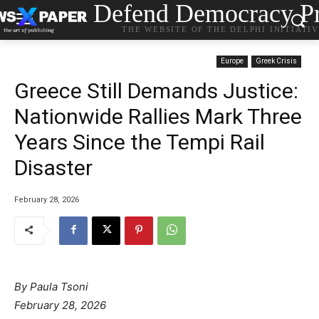
Defend Democracy Pr
THE WEBSITE OF THE DELPHI INITIATI
Europe
Greek Crisis
Greece Still Demands Justice:
Nationwide Rallies Mark Three
Years Since the Tempi Rail
Disaster
February 28, 2026
By Paula Tsoni
February 28, 2026