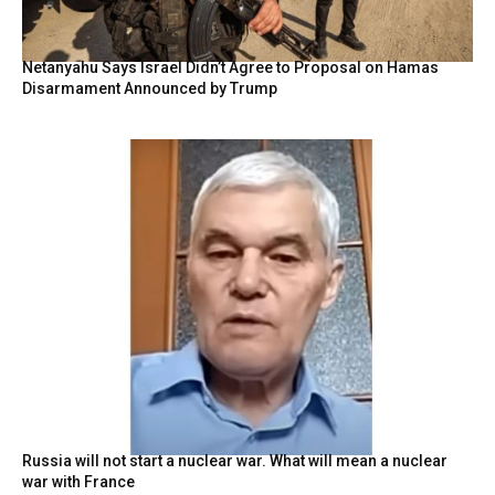
Netanyahu Says Israel Didn’t Agree to Proposal on Hamas
Disarmament Announced by Trump
Russia will not start a nuclear war. What will mean a nuclear
war with France