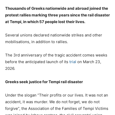
Thousands of Greeks nationwide and abroad joined the
protest rallies marking three years since the rail disaster
at Tempi, in which 57 people lost their lives.
Several unions declared nationwide strikes and other
mobilisations, in addition to rallies.
The 3rd anniversary of the tragic accident comes weeks
before the anticipated launch of its
trial
on March 23,
2026.
Greeks seek justice for Tempi rail disaster
Under the slogan “Their profits or our lives. It was not an
accident, it was murder. We do not forget, we do not
forgive”, the Association of the Families of Tempi Victims