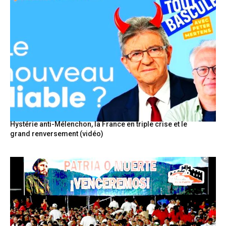
Hystérie anti-Mélenchon, la France en triple crise et le
grand renversement (vidéo)