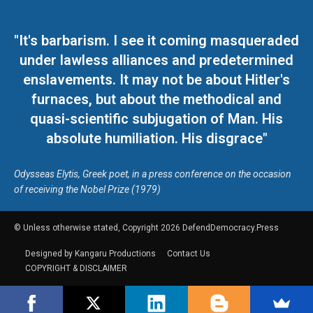
"It's barbarism. I see it coming masqueraded
under lawless alliances and predetermined
enslavements. It may not be about Hitler's
furnaces, but about the methodical and
quasi-scientific subjugation of Man. His
absolute humiliation. His disgrace"
Odysseas Elytis, Greek poet, in a press conference on the occasion
of receiving the Nobel Prize (1979)
© Unless otherwise stated, Copyright 2026 DefendDemocracy.Press
Designed by Kangaru Productions
Contact Us
COPYRIGHT & DISCLAIMER