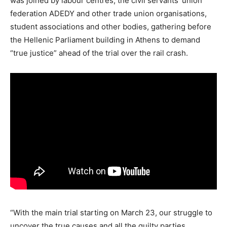
was joined by labour centres, the civil servants’ union
federation ADEDY and other trade union organisations,
student associations and other bodies, gathering before
the Hellenic Parliament building in Athens to demand
“true justice” ahead of the trial over the rail crash.
“With the main trial starting on March 23, our struggle to
uncover the true causes and all the guilty parties,