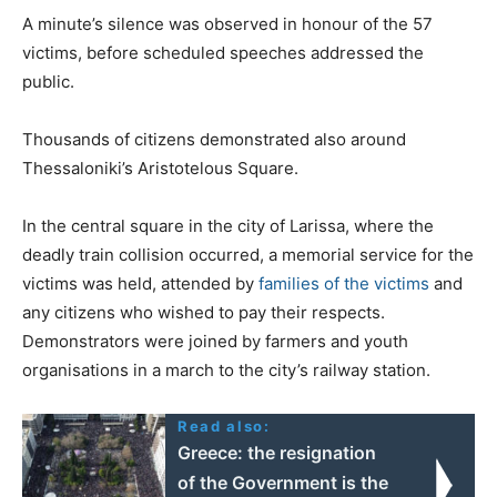
A minute’s silence was observed in honour of the 57
victims, before scheduled speeches addressed the
public.
Thousands of citizens demonstrated also around
Thessaloniki’s Aristotelous Square.
In the central square in the city of Larissa, where the
deadly train collision occurred, a memorial service for the
victims was held, attended by
families of the victims
and
any citizens who wished to pay their respects.
Demonstrators were joined by farmers and youth
organisations in a march to the city’s railway station.
Read also:
Greece: the resignation
of the Government is the