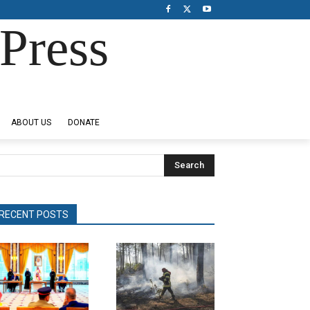
Press
ABOUT US
DONATE
Search
RECENT POSTS