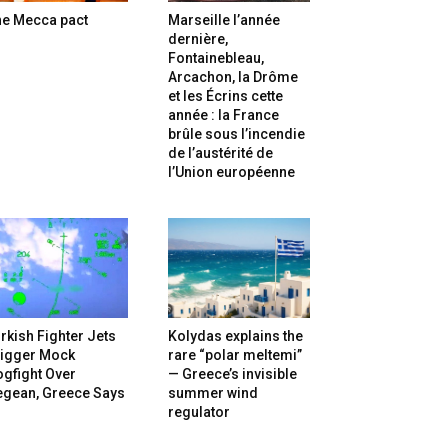
he Mecca pact
Marseille l’année
dernière,
Fontainebleau,
Arcachon, la Drôme
et les Écrins cette
année : la France
brûle sous l’incendie
de l’austérité de
l’Union européenne
rkish Fighter Jets
Kolydas explains the
rigger Mock
rare “polar meltemi”
gfight Over
— Greece’s invisible
egean, Greece Says
summer wind
regulator