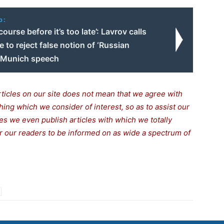
o:
ourse before it’s too late’: Lavrov calls
 to reject false notion of ‘Russian
n Munich speech
rticles on our site does not mean that we agree with
thing which we consider of interest, so as to assist our
s we even publish articles with which we totally
for our readers to be informed on as wide a spectrum of