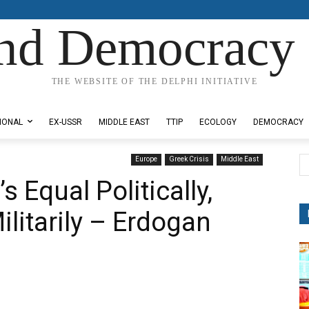
nd Democracy 
THE WEBSITE OF THE DELPHI INITIATIVE
IONAL
EX-USSR
MIDDLE EAST
TTIP
ECOLOGY
DEMOCRACY
Europe
Greek Crisis
Middle East
 Equal Politically,
litarily – Erdogan