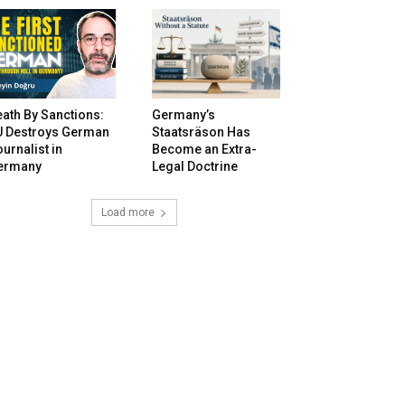
ath By Sanctions:
Germany’s
U Destroys German
Staatsräson Has
urnalist in
Become an Extra-
ermany
Legal Doctrine
Load more