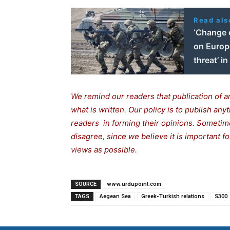
Read als
‘Change c
on Europe
threat’ i
We remind our readers that publication of a
what is written. Our policy is to publish any
readers in forming their opinions. Sometime
disagree, since we believe it is important 
views as possible.
SOURCE
www.urdupoint.com
TAGS
Aegean Sea
Greek-Turkish relations
S300