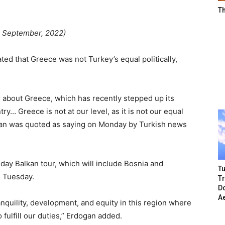
T
 September, 2022)
ed that Greece was not Turkey’s equal politically,
r about Greece, which has recently stepped up its
… Greece is not at our level, as it is not our equal
rdogan was quoted as saying on Monday by Turkish news
day Balkan tour, which will include Bosnia and
Tu
n Tuesday.
T
Do
A
anquility, development, and equity in this region where
 fulfill our duties,” Erdogan added.