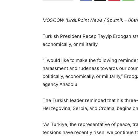
MOSCOW (UrduPoint News / Sputnik – 06th
Turkish President Recep Tayyip Erdogan stat
economically, or militarily.
“I would like to make the following reminde
harassment and rudeness towards our country
politically, economically, or militarily,” E
agency Anadolu.
The Turkish leader reminded that his three-
Herzegovina, Serbia, and Croatia, begins o
“As Turkiye, the representative of peace, tr
tensions have recently risen, we continue to