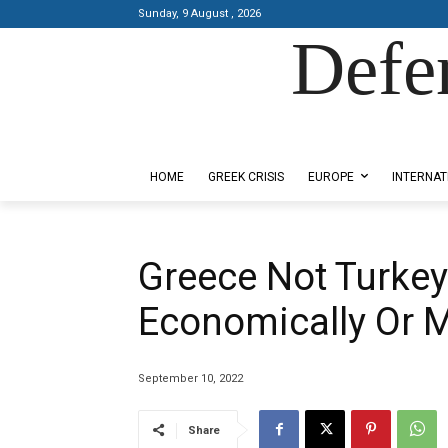
Sunday, 9 August , 2026
Defe
Designed by Kangaru Productions
HOME
GREEK CRISIS
EUROPE
INTERNAT
Greece Not Turkey’s
Economically Or Mi
September 10, 2022
Share