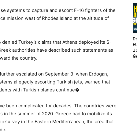
e systems to capture and escort F-16 fighters of the
ce mission west of Rhodes Island at the altitude of
De
 denied Turkey’s claims that Athens deployed its S-
E
Greek authorities have described such statements as
Jo
G
oward the country.
further escalated on September 3, when Erdogan,
stems allegedly escorting Turkish jets, warned that
cidents with Turkish planes continue�
ave been complicated for decades. The countries were
es in the summer of 2020. Greece had to mobilize its
c survey in the Eastern Mediterranean, the area that
ne.