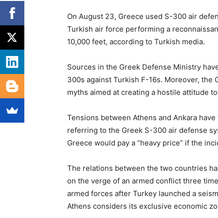
On August 23, Greece used S-300 air defens
Turkish air force performing a reconnaissan
10,000 feet, according to Turkish media.
Sources in the Greek Defense Ministry have
300s against Turkish F-16s. Moreover, the 
myths aimed at creating a hostile attitude t
Tensions between Athens and Ankara have 
referring to the Greek S-300 air defense sy
Greece would pay a “heavy price” if the in
The relations between the two countries h
on the verge of an armed conflict three tim
armed forces after Turkey launched a seismi
Athens considers its exclusive economic zo