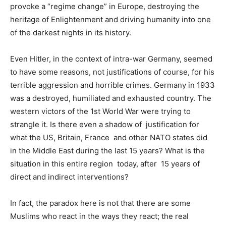
provoke a “regime change” in Europe, destroying the
heritage of Enlightenment and driving humanity into one
of the darkest nights in its history.
Even Hitler, in the context of intra-war Germany, seemed
to have some reasons, not justifications of course, for his
terrible aggression and horrible crimes. Germany in 1933
was a destroyed, humiliated and exhausted country. The
western victors of the 1st World War were trying to
strangle it. Is there even a shadow of justification for
what the US, Britain, France and other NATO states did
in the Middle East during the last 15 years? What is the
situation in this entire region today, after 15 years of
direct and indirect interventions?
In fact, the paradox here is not that there are some
Muslims who react in the ways they react; the real