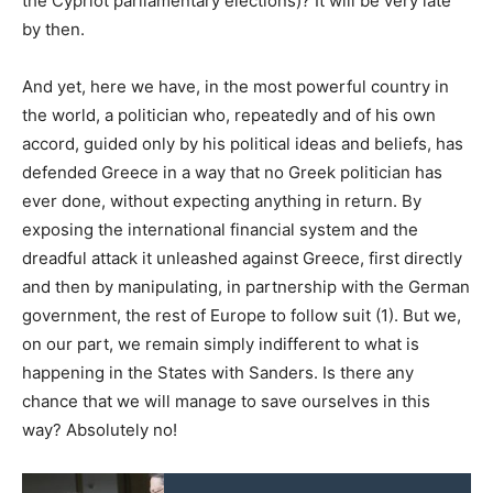
the Cypriot parliamentary elections)? It will be very late
by then.
And yet, here we have, in the most powerful country in
the world, a politician who, repeatedly and of his own
accord, guided only by his political ideas and beliefs, has
defended Greece in a way that no Greek politician has
ever done, without expecting anything in return. By
exposing the international financial system and the
dreadful attack it unleashed against Greece, first directly
and then by manipulating, in partnership with the German
government, the rest of Europe to follow suit (1). But we,
on our part, we remain simply indifferent to what is
happening in the States with Sanders. Is there any
chance that we will manage to save ourselves in this
way? Absolutely no!