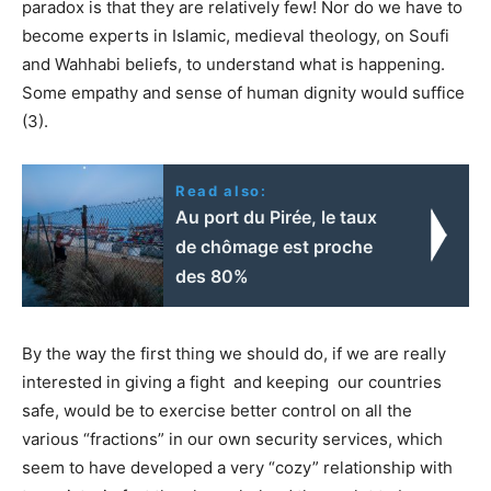
paradox is that they are relatively few! Nor do we have to
become experts in Islamic, medieval theology, on Soufi
and Wahhabi beliefs, to understand what is happening.
Some empathy and sense of human dignity would suffice
(3).
Read also:
Au port du Pirée, le taux
de chômage est proche
des 80%
By the way the first thing we should do, if we are really
interested in giving a fight and keeping our countries
safe, would be to exercise better control on all the
various “fractions” in our own security services, which
seem to have developed a very “cozy” relationship with