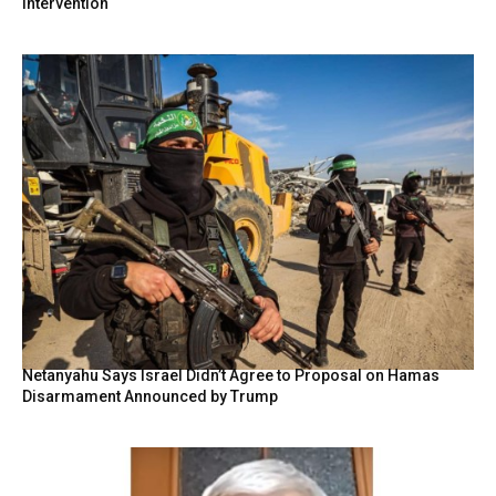
intervention
Netanyahu Says Israel Didn’t Agree to Proposal on Hamas
Disarmament Announced by Trump