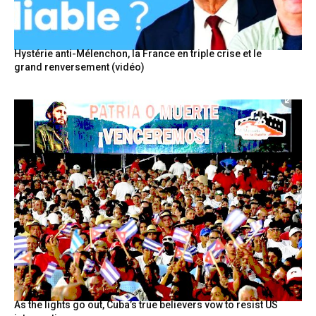
Hystérie anti-Mélenchon, la France en triple crise et le
grand renversement (vidéo)
As the lights go out, Cuba’s true believers vow to resist US