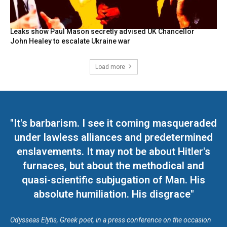
Leaks show Paul Mason secretly advised UK Chancellor
John Healey to escalate Ukraine war
Load more
"It's barbarism. I see it coming masqueraded
under lawless alliances and predetermined
enslavements. It may not be about Hitler's
furnaces, but about the methodical and
quasi-scientific subjugation of Man. His
absolute humiliation. His disgrace"
Odysseas Elytis, Greek poet, in a press conference on the occasion