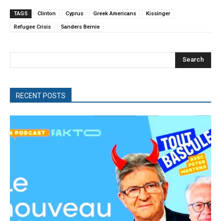
TAGS
Clinton
Cyprus
Greek Americans
Kissinger
Refugee Crisis
Sanders Bernie
Search
RECENT POSTS