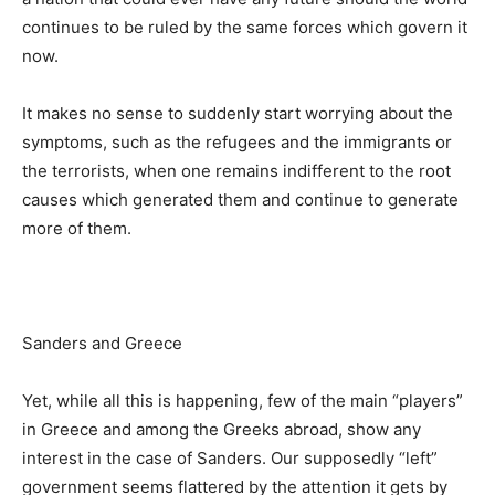
continues to be ruled by the same forces which govern it
now.
It makes no sense to suddenly start worrying about the
symptoms, such as the refugees and the immigrants or
the terrorists, when one remains indifferent to the root
causes which generated them and continue to generate
more of them.
Sanders and Greece
Yet, while all this is happening, few of the main “players”
in Greece and among the Greeks abroad, show any
interest in the case of Sanders. Our supposedly “left”
government seems flattered by the attention it gets by