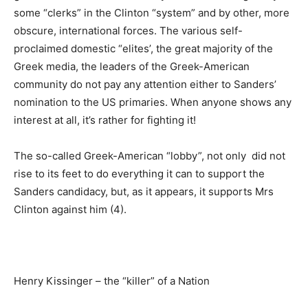
some “clerks” in the Clinton “system” and by other, more
obscure, international forces. The various self-
proclaimed domestic “elites’, the great majority of the
Greek media, the leaders of the Greek-American
community do not pay any attention either to Sanders’
nomination to the US primaries. When anyone shows any
interest at all, it’s rather for fighting it!
The so-called Greek-American “lobby”, not only did not
rise to its feet to do everything it can to support the
Sanders candidacy, but, as it appears, it supports Mrs
Clinton against him (4).
Henry Kissinger – the “killer” of a Nation