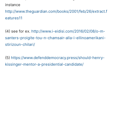
instance
http://www.theguardian.com/books/2001/feb/26/extract.f
eatures11
(4) see for ex.
http://www.i-eidisi.com/2016/02/08/o-m-
santers-proigite-tou-n-chamsair-alla-i-ellinoamerikani-
stirizoun-chilari/
(5)
https://www.defenddemocracy.press/should-henry-
kissinger-mentor-a-presidential-candidate/