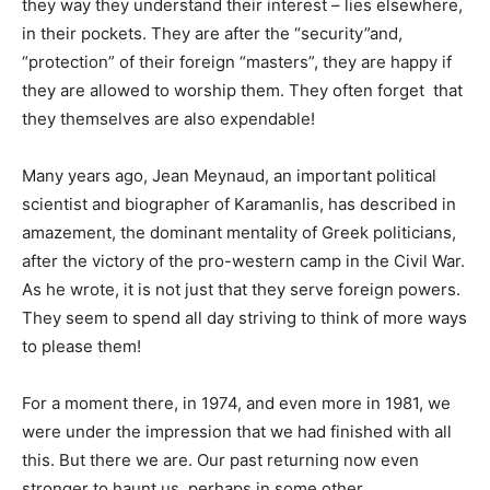
they way they understand their interest – lies elsewhere,
in their pockets. They are after the “security”and,
“protection” of their foreign “masters”, they are happy if
they are allowed to worship them. They often forget that
they themselves are also expendable!
Many years ago, Jean Meynaud, an important political
scientist and biographer of Karamanlis, has described in
amazement, the dominant mentality of Greek politicians,
after the victory of the pro-western camp in the Civil War.
As he wrote, it is not just that they serve foreign powers.
They seem to spend all day striving to think of more ways
to please them!
For a moment there, in 1974, and even more in 1981, we
were under the impression that we had finished with all
this. But there we are. Our past returning now even
stronger to haunt us, perhaps in some other