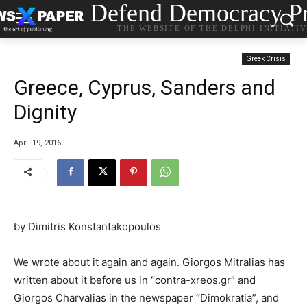
Defend Democracy Pr
THE WEBSITE OF THE DELPHI INITIATI
Greek Crisis
Greece, Cyprus, Sanders and
Dignity
April 19, 2016
by Dimitris Konstantakopoulos
We wrote about it again and again. Giorgos Mitralias has
written about it before us in “contra-xreos.gr” and
Giorgos Charvalias in the newspaper “Dimokratia”, and