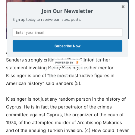
Read also:
Join Our Newsletter
Prince Andrew is
pictured inside
Sign up today to receive our latest posts.
paedophile Jeffrey
Epstein's £63million
mansion of depravity
Subscribe Now
nine years ago... so how
A particularly ironic and tragic aspect of the story is that
did he miss signs of the
Sanders strongly criticized Hillary Clinton for her
billionaire's sexual
statement invoking Henry Kissinger as her mentor.
Kissinger is one of “the most destructive figures in
deviance?
American history” said Sanders (5).
Kissinger is not just any random person in the history of
Cyprus. He is in fact the perpetrator of the crimes
committed against Cyprus, the organizer of the coup of
1974, of the attempted murder of Archbishop Makarios
and of the ensuing Turkish invasion. (4) How could it ever