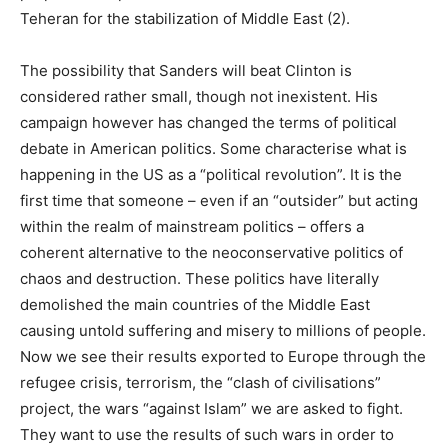
Teheran for the stabilization of Middle East (2).
The possibility that Sanders will beat Clinton is
considered rather small, though not inexistent. His
campaign however has changed the terms of political
debate in American politics. Some characterise what is
happening in the US as a “political revolution”. It is the
first time that someone – even if an “outsider” but acting
within the realm of mainstream politics – offers a
coherent alternative to the neoconservative politics of
chaos and destruction. These politics have literally
demolished the main countries of the Middle East
causing untold suffering and misery to millions of people.
Now we see their results exported to Europe through the
refugee crisis, terrorism, the “clash of civilisations”
project, the wars “against Islam” we are asked to fight.
They want to use the results of such wars in order to