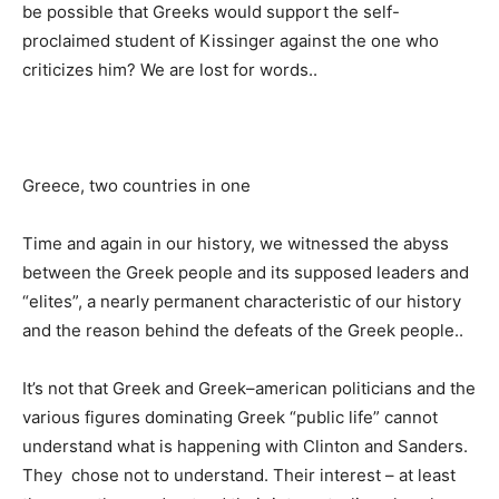
be possible that Greeks would support the self-
proclaimed student of Kissinger against the one who
criticizes him? We are lost for words..
Greece, two countries in one
Time and again in our history, we witnessed the abyss
between the Greek people and its supposed leaders and
“elites”, a nearly permanent characteristic of our history
and the reason behind the defeats of the Greek people..
It’s not that Greek and Greek–american politicians and the
various figures dominating Greek “public life” cannot
understand what is happening with Clinton and Sanders.
They chose not to understand. Their interest – at least