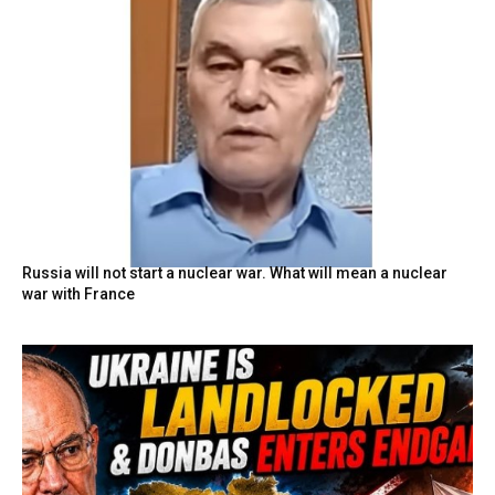
Russia will not start a nuclear war. What will mean a nuclear
war with France