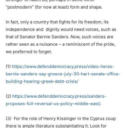
“postmodern” (for now at least) form and shape.
In fact, only a country that fights for its freedom, its
independence and dignity would need voices, such as
that of Senator Bernie Sanders. Now, such voices are
rather seen as a nuisance – a reminiscent of the pride,
we preferred to forget.
(1)
https://www.defenddemocracy.press/video-heres-
bernie-sanders-say-greece-july-30-hart-senate-office-
building-hearing-greek-debt-crisis/
(2)
https://www.defenddemocracy.press/sanders-
proposes-full-reversal-us-policy-middle-east/
.
(3) For the role of Henry Kissinger in the Cyprus coup
there is ample literature substantiating it. Look for