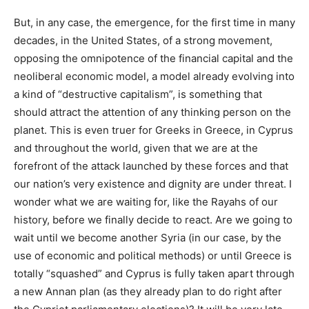
But, in any case, the emergence, for the first time in many
decades, in the United States, of a strong movement,
opposing the omnipotence of the financial capital and the
neoliberal economic model, a model already evolving into
a kind of “destructive capitalism”, is something that
should attract the attention of any thinking person on the
planet. This is even truer for Greeks in Greece, in Cyprus
and throughout the world, given that we are at the
forefront of the attack launched by these forces and that
our nation’s very existence and dignity are under threat. I
wonder what we are waiting for, like the Rayahs of our
history, before we finally decide to react. Are we going to
wait until we become another Syria (in our case, by the
use of economic and political methods) or until Greece is
totally “squashed” and Cyprus is fully taken apart through
a new Annan plan (as they already plan to do right after