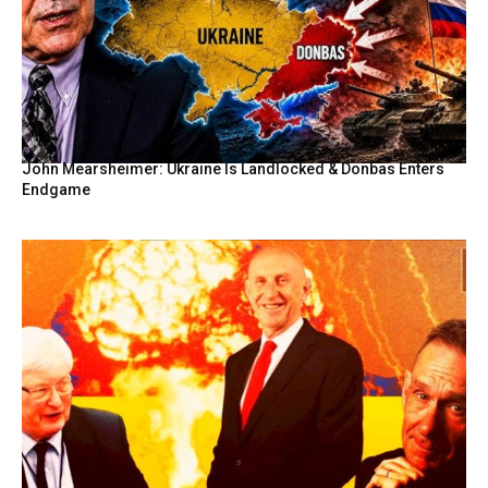
John Mearsheimer: Ukraine Is Landlocked & Donbas Enters
Endgame