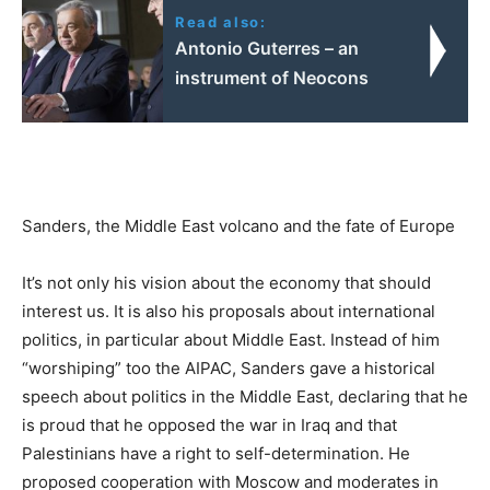
Read also:
Antonio Guterres – an
instrument of Neocons
Sanders, the Middle East volcano and the fate of Europe
It’s not only his vision about the economy that should
interest us. It is also his proposals about international
politics, in particular about Middle East. Instead of him
“worshiping” too the AIPAC, Sanders gave a historical
speech about politics in the Middle East, declaring that he
is proud that he opposed the war in Iraq and that
Palestinians have a right to self-determination. He
proposed cooperation with Moscow and moderates in