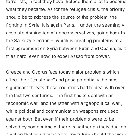
terrorists, in fact they have helped them a lot to become
what they became. As for the refugee crisis, the priority
should be to address the source of the problem, the
fighting in Syria. It is again Paris, – under the seemingly
absolute domination of neoconservatives, going back to
the Sarkozy election – which is creating problems to a
first agreement on Syria between Putin and Obama, as it
tries hard, even now, to expel Assad from power.
Greece and Cyprus face today major problems which
affect their “existence” and pose potentially the most
significant threats these countries had to deal with over
the last two centuries. The first has to deal with an
“economic war” and the latter with a “geopolitical war”,
while political and communication weapons are used
against both. But even if their problems were to be
solved by some miracle, there is neither an individual nor
a nation that could ever have any future should the world