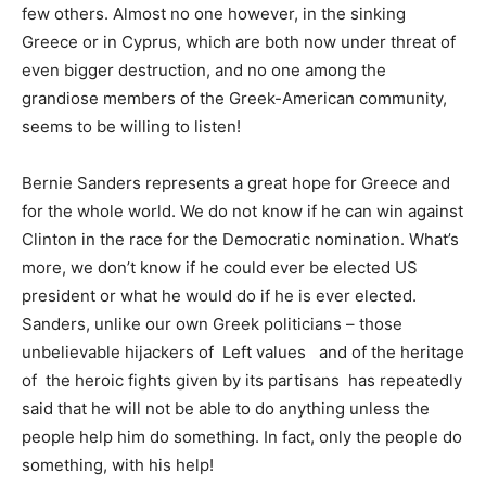
few others. Almost no one however, in the sinking
Greece or in Cyprus, which are both now under threat of
even bigger destruction, and no one among the
grandiose members of the Greek-American community,
seems to be willing to listen!
Bernie Sanders represents a great hope for Greece and
for the whole world. We do not know if he can win against
Clinton in the race for the Democratic nomination. What’s
more, we don’t know if he could ever be elected US
president or what he would do if he is ever elected.
Sanders, unlike our own Greek politicians – those
unbelievable hijackers of Left values and of the heritage
of the heroic fights given by its partisans has repeatedly
said that he will not be able to do anything unless the
people help him do something. In fact, only the people do
something, with his help!