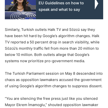
EU Guidelines on how to
speak and what to say
Similarly, Turkish outlets Halk TV and Sözcü say they
have been hit hard by Google’s algorithm changes. Halk
TV reported a 50 percent drop in search visibility, while
Sözcü’s monthly traffic fell from more than 20 million to
below 10 million. Both outlets allege that Google’s
systems now prioritize pro-government media.
The Turkish Parliament session on May 8 descended into
chaos as opposition lawmakers accused the government
of using Google’s algorithm changes to suppress dissent.
“You are silencing the free press just like you silenced
Mayor Ekrem İmamoglu,” shouted opposition lawmaker