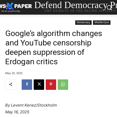
Defend Democracy Pr
THE WEBSITE OF THE DELPHI INITIATI
Democracy
Middle East
Google’s algorithm changes
and YouTube censorship
deepen suppression of
Erdogan critics
May 25, 2025
By Levent Kenez/Stockholm
May 16, 2025