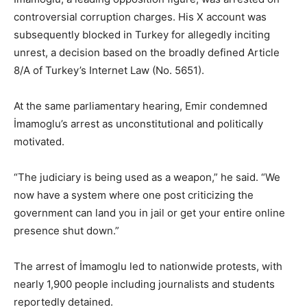
controversial corruption charges. His X account was
subsequently blocked in Turkey for allegedly inciting
unrest, a decision based on the broadly defined Article
8/A of Turkey’s Internet Law (No. 5651).
At the same parliamentary hearing, Emir condemned
İmamoglu’s arrest as unconstitutional and politically
motivated.
“The judiciary is being used as a weapon,” he said. “We
now have a system where one post criticizing the
government can land you in jail or get your entire online
presence shut down.”
The arrest of İmamoglu led to nationwide protests, with
nearly 1,900 people including journalists and students
reportedly detained.