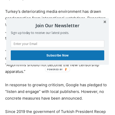
Turkey’s deteriorating media environment has drawn
condemnation from international watchdogs. Reporters
Without Borders and the Committee to Protect
Join Our Newsletter
Journalists have called on Google to explain its role in
Sign up today to receive our latest posts.
the declining reach of independent Turkish media.
“The alignment of tech platforms with authoritarian
Subscribe Now
demands is alarming,” said one media rights expert.
“Algorithms should not become the new censorship
apparatus.”
In response to growing criticism, Google has pledged to
“listen and engage” with local publishers. However, no
concrete measures have been announced.
Since 2019 the government of Turkish President Recep