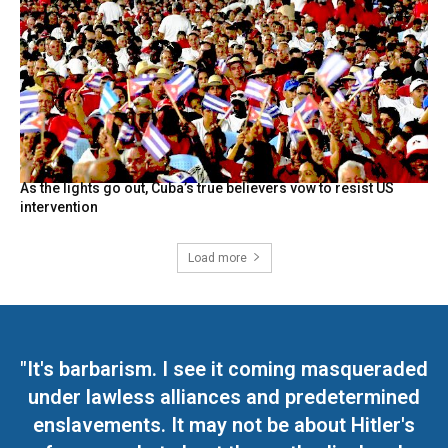
As the lights go out, Cuba’s true believers vow to resist US
intervention
Load more
"It's barbarism. I see it coming masqueraded
under lawless alliances and predetermined
enslavements. It may not be about Hitler's