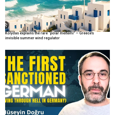
Kolydas explains the rare “polar meltemi” — Greece’s
invisible summer wind regulator