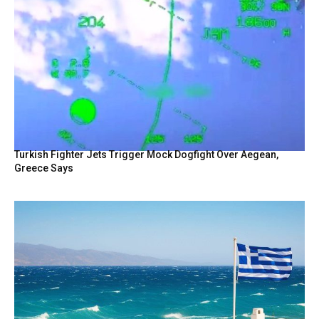
Turkish Fighter Jets Trigger Mock Dogfight Over Aegean,
Greece Says