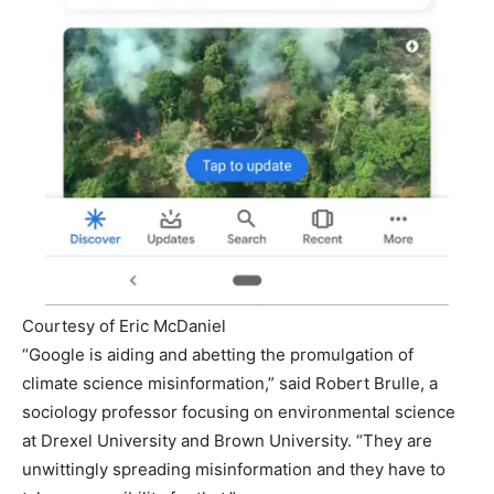
Courtesy of Eric McDaniel
“Google is aiding and abetting the promulgation of
climate science misinformation,” said Robert Brulle, a
sociology professor focusing on environmental science
at Drexel University and Brown University. “They are
unwittingly spreading misinformation and they have to