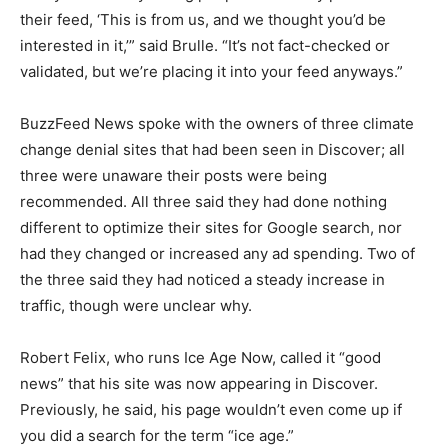
their feed, ‘This is from us, and we thought you’d be
interested in it,’” said Brulle. “It’s not fact-checked or
validated, but we’re placing it into your feed anyways.”
BuzzFeed News spoke with the owners of three climate
change denial sites that had been seen in Discover; all
three were unaware their posts were being
recommended. All three said they had done nothing
different to optimize their sites for Google search, nor
had they changed or increased any ad spending. Two of
the three said they had noticed a steady increase in
traffic, though were unclear why.
Robert Felix, who runs Ice Age Now, called it “good
news” that his site was now appearing in Discover.
Previously, he said, his page wouldn’t even come up if
you did a search for the term “ice age.”