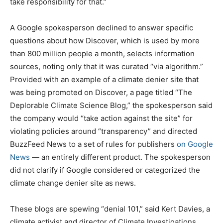
take responsibility for that.”
A Google spokesperson declined to answer specific
questions about how Discover, which is used by more
than 800 million people a month, selects information
sources, noting only that it was curated “via algorithm.”
Provided with an example of a climate denier site that
was being promoted on Discover, a page titled “The
Deplorable Climate Science Blog,” the spokesperson said
the company would “take action against the site” for
violating policies around “transparency” and directed
BuzzFeed News to a set of rules for publishers
on Google
News
— an entirely different product. The spokesperson
did not clarify if Google considered or categorized the
climate change denier site as news.
These blogs are spewing “denial 101,” said Kert Davies, a
climate activist and director of Climate Investigations