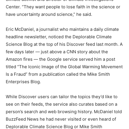
Center. “They want people to lose faith in the science or
have uncertainty around science,” he said.
Eric McDaniel, a journalist who maintains a daily climate
headline newsletter, noticed the Deplorable Climate
Science Blog at the top of his Discover feed last month. A
few days later — just above a CNN story about the
Amazon fires — the Google service served him a post
titled “The Iconic Image of the Global Warming Movement
Is a Fraud” from a publication called the Mike Smith
Enterprises Blog.
While Discover users can tailor the topics they’d like to
see on their feeds, the service also curates based on a
person’s search and web browsing history. McDaniel told
BuzzFeed News he had never visited or even heard of
Deplorable Climate Science Blog or Mike Smith