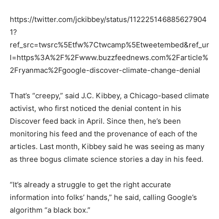
https://twitter.com/jckibbey/status/112225146885627904
1?
ref_src=twsrc%5Etfw%7Ctwcamp%5Etweetembed&ref_ur
l=https%3A%2F%2Fwww.buzzfeednews.com%2Farticle%
2Fryanmac%2Fgoogle-discover-climate-change-denial
That’s “creepy,” said J.C. Kibbey, a Chicago-based climate
activist, who first noticed the denial content in his
Discover feed back in April. Since then, he’s been
monitoring his feed and the provenance of each of the
articles. Last month, Kibbey said he was seeing as many
as three bogus climate science stories a day in his feed.
“It’s already a struggle to get the right accurate
information into folks’ hands,” he said, calling Google’s
algorithm “a black box.”