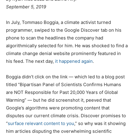
September 5, 2019
In July, Tommaso Boggia, a climate activist turned
programmer, swiped to the Google Discover tab on his
phone to scan the headlines the company had
algorithmically selected for him. He was shocked to find a
climate change denial website prominently featured in
his feed. The next day,
it happened again
.
Boggia didn’t click on the link — which led to a blog post
titled “Bipartisan Panel of Scientists Confirms Humans
are NOT Responsible for Past 20,000 Years of Global
Warming” — but he did screenshot it, peeved that
Google’s algorithms were promoting content that
disputes our current climate crisis. Discover promises to
“
surface relevant content to you
,” so why was it showing
him articles disputing the overwhelming scientific