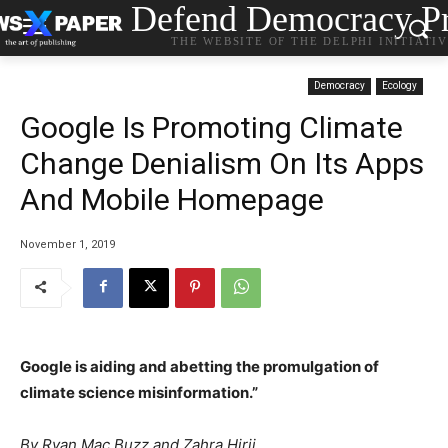
Defend Democracy Pr
THE WEBSITE OF THE DELPHI INITIATI
Democracy
Ecology
Google Is Promoting Climate
Change Denialism On Its Apps
And Mobile Homepage
November 1, 2019
Google is aiding and abetting the promulgation of
climate science misinformation.”
By
Ryan Mac
Buzz and
Zahra Hirji