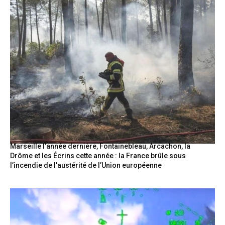
Marseille l’année dernière, Fontainebleau, Arcachon, la
Drôme et les Écrins cette année : la France brûle sous
l’incendie de l’austérité de l’Union européenne