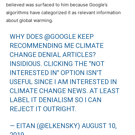
believed was surfaced to him because Google’s
algorithms have categorized it as relevant information
about global warming.
WHY DOES
@GOOGLE
KEEP
RECOMMENDING ME CLIMATE
CHANGE DENIAL ARTICLES?
INSIDIOUS. CLICKING THE "NOT
INTERESTED IN" OPTION ISN'T
USEFUL SINCE I AM INTERESTED IN
CLIMATE CHANGE NEWS. AT LEAST
LABEL IT DENIALISM SO I CAN
REJECT IT OUTRIGHT.
— EITAN (@ELKENSKY)
AUGUST 10,
2019