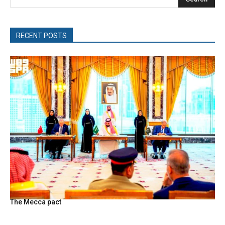
RECENT POSTS
The Mecca pact