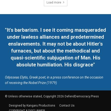
Load more
"It's barbarism. I see it coming masqueraded
under lawless alliances and predetermined
enslavements. It may not be about Hitler's
furnaces, but about the methodical and
quasi-scientific subjugation of Man. His
absolute humiliation. His disgrace"
Odysseas Elytis, Greek poet, in a press conference on the occasion
of receiving the Nobel Prize (1979)
© Unless otherwise stated, Copyright 2026 DefendDemocracy.Press
Designed by Kangaru Productions
Contact Us
COPYRIGHT & DISCLAIMER