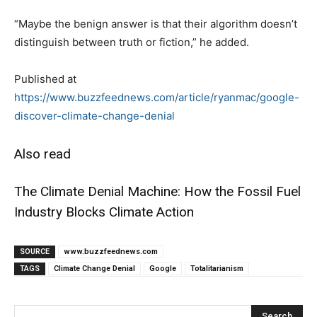
“Maybe the benign answer is that their algorithm doesn’t
distinguish between truth or fiction,” he added.
Published at
https://www.buzzfeednews.com/article/ryanmac/google-
discover-climate-change-denial
Also read
The Climate Denial Machine: How the Fossil Fuel
Industry Blocks Climate Action
SOURCE
www.buzzfeednews.com
TAGS
Climate Change Denial
Google
Totalitarianism
Search