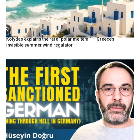
Kolydas explains the rare “polar meltemi” — Greece’s
invisible summer wind regulator