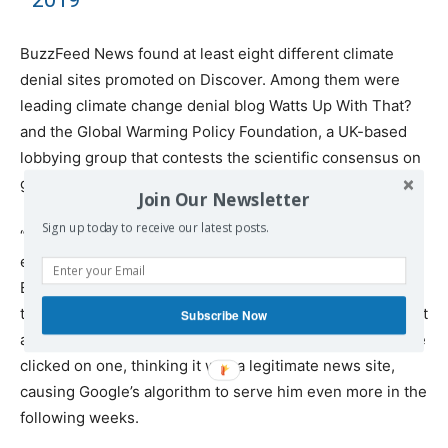
BuzzFeed News found at least eight different climate
denial sites promoted on Discover. Among them were
leading climate change denial blog Watts Up With That?
and the Global Warming Policy Foundation, a UK-based
lobbying group that contests the scientific consensus on
global warming.
Join Our Newsletter
Sign up today to receive our latest posts.
“At first, I was confused by them,” H. Curtis Spalding, an
environmental professor at Brown University and former
Environmental Protection Agency regional administrator,
told BuzzFeed News of the climate crisis denial blogs that
Subscribe Now
appeared in Discover early this summer. Spalding said he
clicked on one, thinking it was a legitimate news site,
causing Google’s algorithm to serve him even more in the
following weeks.