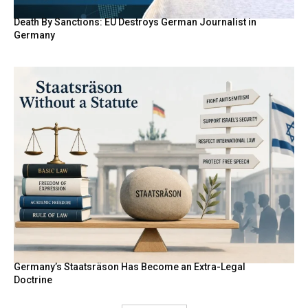
Death By Sanctions: EU Destroys German Journalist in
Germany
Germany’s Staatsräson Has Become an Extra-Legal
Doctrine