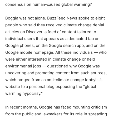
consensus on human-caused global warming?
Boggia was not alone. BuzzFeed News spoke to eight
people who said they received climate change denial
articles on Discover, a feed of content tailored to
individual users that appears as a dedicated tab on
Google phones, on the Google search app, and on the
Google mobile homepage. All these individuals — who
were either interested in climate change or held
environmental jobs — questioned why Google was
uncovering and promoting content from such sources,
which ranged from an anti–climate change lobbyist’s
website to a personal blog espousing the “global
warming hypocrisy.”
In recent months, Google has faced mounting criticism
from the public and lawmakers for its role in spreading