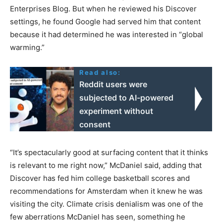
Enterprises Blog. But when he reviewed his Discover
settings, he found Google had served him that content
because it had determined he was interested in “global
warming.”
Read also:
Reddit users were
subjected to AI-powered
experiment without
consent
“It’s spectacularly good at surfacing content that it thinks
is relevant to me right now,” McDaniel said, adding that
Discover has fed him college basketball scores and
recommendations for Amsterdam when it knew he was
visiting the city. Climate crisis denialism was one of the
few aberrations McDaniel has seen, something he