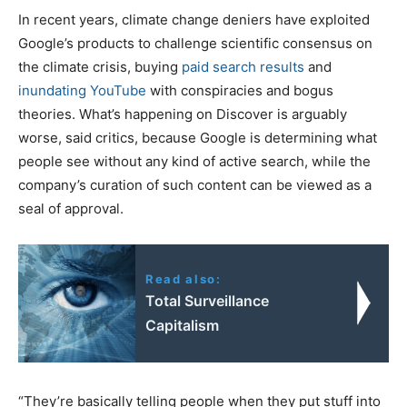
In recent years, climate change deniers have exploited
Google’s products to challenge scientific consensus on
the climate crisis, buying
paid search results
and
inundating YouTube
with conspiracies and bogus
theories. What’s happening on Discover is arguably
worse, said critics, because Google is determining what
people see without any kind of active search, while the
company’s curation of such content can be viewed as a
seal of approval.
Read also:
Total Surveillance
Capitalism
“They’re basically telling people when they put stuff into