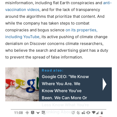
misinformation, including flat Earth conspiracies and
anti-
vaccination videos
, and for the lack of transparency
around the algorithms that prioritize that content. And
while the company has taken steps to combat
conspiracies and bogus science
on its properties,
including YouTube
, its active pushing of climate change
denialism on Discover concerns climate researchers,
who believe the search and advertising giant has a duty
to prevent the spread of false information.
Read also:
Google CEO: "We Know
Where You Are. We
Know Where You've
Been. We Can More Or
Less Know What You're
Thinking About."