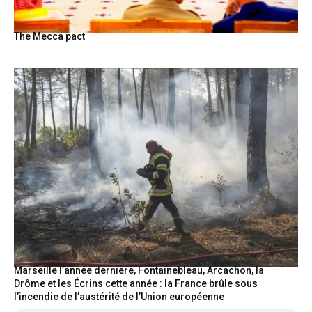
The Mecca pact
Marseille l’année dernière, Fontainebleau, Arcachon, la
Drôme et les Écrins cette année : la France brûle sous
l’incendie de l’austérité de l’Union européenne