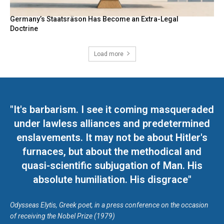
Germany’s Staatsräson Has Become an Extra-Legal
Doctrine
Load more
"It's barbarism. I see it coming masqueraded
under lawless alliances and predetermined
enslavements. It may not be about Hitler's
furnaces, but about the methodical and
quasi-scientific subjugation of Man. His
absolute humiliation. His disgrace"
Odysseas Elytis, Greek poet, in a press conference on the occasion
of receiving the Nobel Prize (1979)