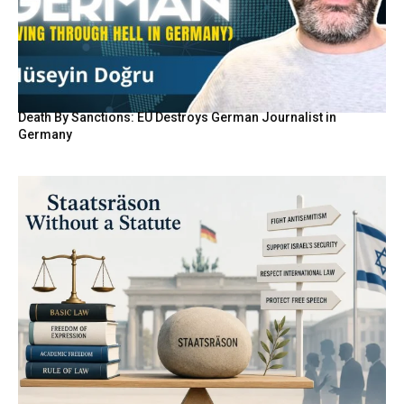
Death By Sanctions: EU Destroys German Journalist in
Germany