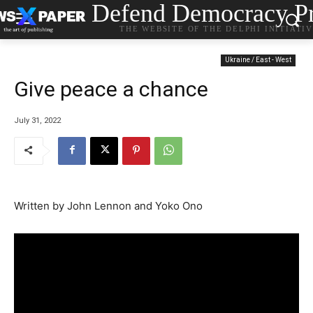
Defend Democracy Pr
THE WEBSITE OF THE DELPHI INITIATI
Ukraine / East - West
Give peace a chance
July 31, 2022
Written by John Lennon and Yoko Ono