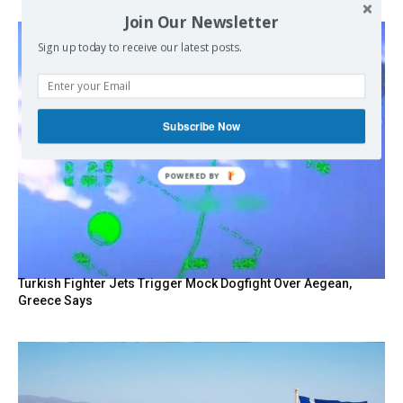
Join Our Newsletter
Sign up today to receive our latest posts.
Subscribe Now
Turkish Fighter Jets Trigger Mock Dogfight Over Aegean,
Greece Says