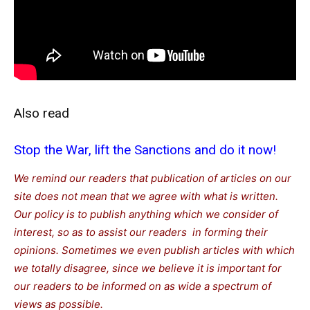
Also read
Stop the War, lift the Sanctions and do it now!
We remind our readers that publication of articles on our
site does not mean that we agree with what is written.
Our policy is to publish anything which we consider of
interest, so as to assist our readers in forming their
opinions. Sometimes we even publish articles with which
we totally disagree, since we believe it is important for
our readers to be informed on as wide a spectrum of
views as possible.