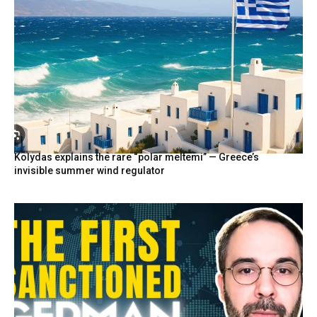
Kolydas explains the rare “polar meltemi” — Greece’s
invisible summer wind regulator