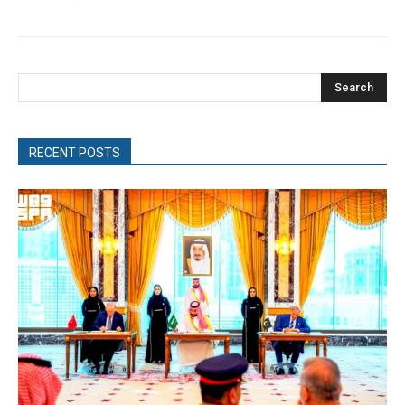
Search
RECENT POSTS