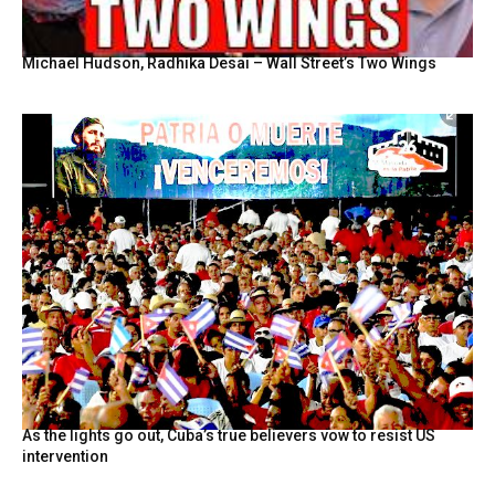
Michael Hudson, Radhika Desai – Wall Street’s Two Wings
As the lights go out, Cuba’s true believers vow to resist US
intervention