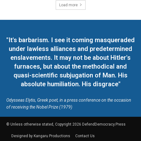
Load more
"It's barbarism. I see it coming masqueraded
under lawless alliances and predetermined
enslavements. It may not be about Hitler's
furnaces, but about the methodical and
quasi-scientific subjugation of Man. His
absolute humiliation. His disgrace"
Odysseas Elytis, Greek poet, in a press conference on the occasion
of receiving the Nobel Prize (1979)
© Unless otherwise stated, Copyright 2026 DefendDemocracy.Press
Designed by Kangaru Productions
Contact Us