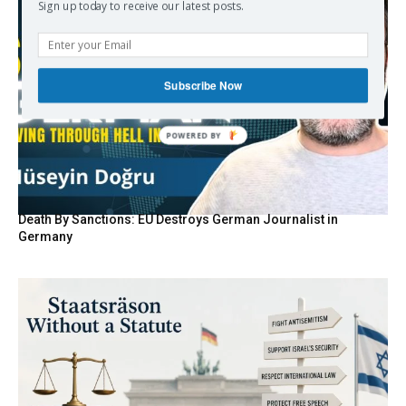
Sign up today to receive our latest posts.
Subscribe Now
Death By Sanctions: EU Destroys German Journalist in
Germany