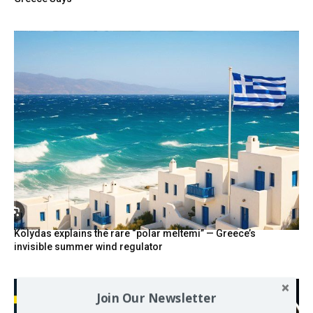
Kolydas explains the rare “polar meltemi” — Greece’s
invisible summer wind regulator
Join Our Newsletter