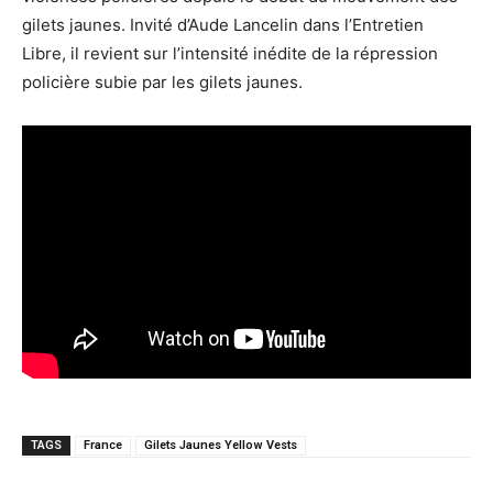
gilets jaunes. Invité d’Aude Lancelin dans l’Entretien
Libre, il revient sur l’intensité inédite de la répression
policière subie par les gilets jaunes.
TAGS
France
Gilets Jaunes Yellow Vests