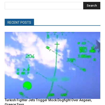
Search
RECENT POSTS
Turkish Fighter Jets Trigger Mock Dogfight Over Aegean,
Greece Says