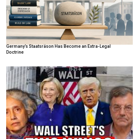
Germany’s Staatsräson Has Become an Extra-Legal
Doctrine