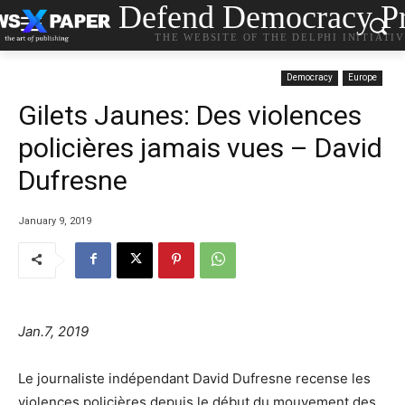
Defend Democracy Pr
THE WEBSITE OF THE DELPHI INITIATI
Democracy
Europe
Gilets Jaunes: Des violences
policières jamais vues – David
Dufresne
January 9, 2019
Jan.7, 2019
Le journaliste indépendant David Dufresne recense les
violences policières depuis le début du mouvement des