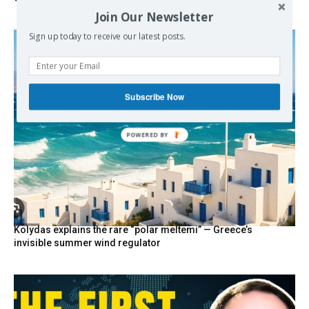
Join Our Newsletter
Sign up today to receive our latest posts.
Subscribe Now
POWERED
BY
Kolydas explains the rare “polar meltemi” — Greece’s
invisible summer wind regulator