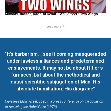
Michael Hudson, Radhika Desai – Wall Street’s Two Wings
Load more
"It's barbarism. I see it coming masqueraded
under lawless alliances and predetermined
enslavements. It may not be about Hitler's
furnaces, but about the methodical and
quasi-scientific subjugation of Man. His
absolute humiliation. His disgrace"
Odysseas Elytis, Greek poet, in a press conference on the occasion
of receiving the Nobel Prize (1979)