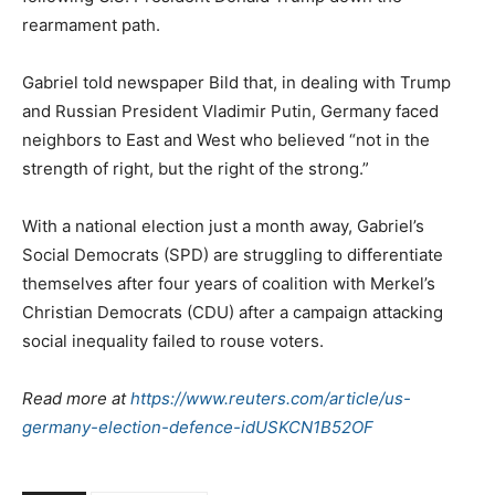
rearmament path.
Gabriel told newspaper Bild that, in dealing with Trump
and Russian President Vladimir Putin, Germany faced
neighbors to East and West who believed “not in the
strength of right, but the right of the strong.”
With a national election just a month away, Gabriel’s
Social Democrats (SPD) are struggling to differentiate
themselves after four years of coalition with Merkel’s
Christian Democrats (CDU) after a campaign attacking
social inequality failed to rouse voters.
Read more at
https://www.reuters.com/article/us-
germany-election-defence-idUSKCN1B52OF