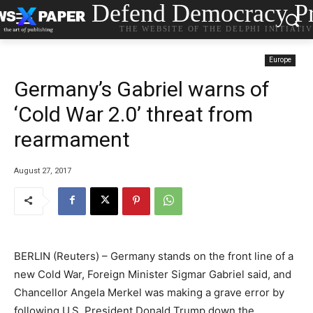
Defend Democracy Pr
THE WEBSITE OF THE DELPHI INITIATI
Europe
Germany’s Gabriel warns of
‘Cold War 2.0’ threat from
rearmament
August 27, 2017
BERLIN (Reuters) – Germany stands on the front line of a
new Cold War, Foreign Minister Sigmar Gabriel said, and
Chancellor Angela Merkel was making a grave error by
following U.S. President Donald Trump down the