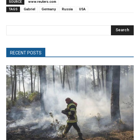
SOURCE
www.reuters.com
TAGS
Gabriel
Germany
Russia
USA
Search
RECENT POSTS