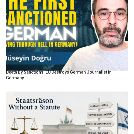
Death By Sanctions: EU Destroys German Journalist in
Germany