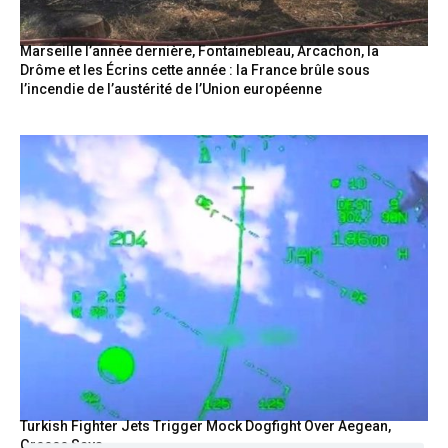
Marseille l’année dernière, Fontainebleau, Arcachon, la
Drôme et les Écrins cette année : la France brûle sous
l’incendie de l’austérité de l’Union européenne
Turkish Fighter Jets Trigger Mock Dogfight Over Aegean,
Greece Says