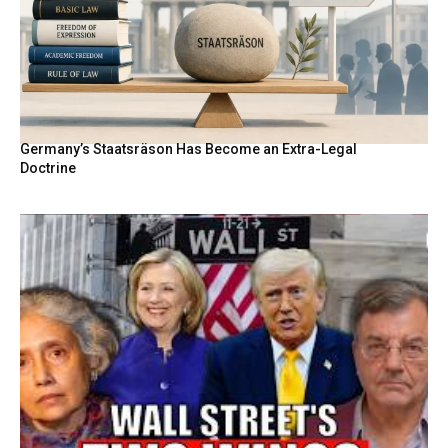
Germany’s Staatsräson Has Become an Extra-Legal
Doctrine