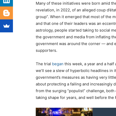
Many of these initiatives were born amid th
revelation, in 2022, of an alleged coup d’éta
group”. When it emerged that most of the 
and that one of their leaders was an eccent
astrology, people started taking to social me
the government and media from inflating the g
government was around the corner — and em
supporters.
The trial
began
this week, a year and a half 
we’ll see a slew of hyperbolic headlines in i
government’s measures as having very little
about protecting a failing and increasingly
from the surging “populist” challenge, both o
taking shape for years, and well before the