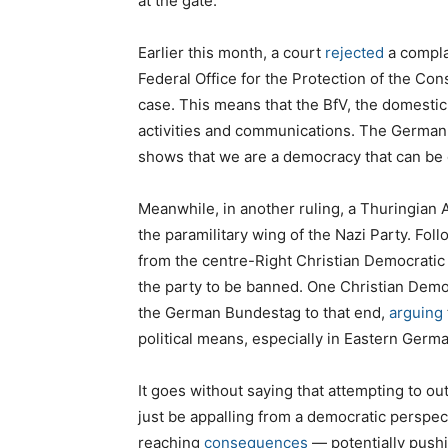
at the gate.
Earlier this month, a court
rejected
a complai
Federal Office for the Protection of the Con
case. This means that the BfV, the domestic 
activities and communications. The German g
shows that we are a democracy that can be d
Meanwhile, in another ruling, a Thuringian 
the paramilitary wing of the Nazi Party. Foll
from the centre-Right Christian Democratic
the party to be banned. One Christian Demo
the German Bundestag to that end,
arguing
political means, especially in Eastern Germa
It goes without saying that attempting to o
just be appalling from a democratic perspec
reaching
consequences
— potentially pushin