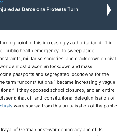
o:
njured as Barcelona Protests Turn
ning point in this increasingly authoritarian drift in
he “public health emergency” to sweep aside
straints, militarise societies, and crack down on civil
 world’s most draconian lockdown and mass
vaccine passports and segregated lockdowns for the
the term “unconstitutional” became increasingly vague:
ional” if they opposed school closures, and an entire
ssent: that of “anti-constitutional delegitimisation of
ctuals
were spared from this brutalisation of the public
betrayal of German post-war democracy and of its