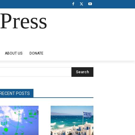
Press
ABOUT US
DONATE
Search
RECENT POSTS