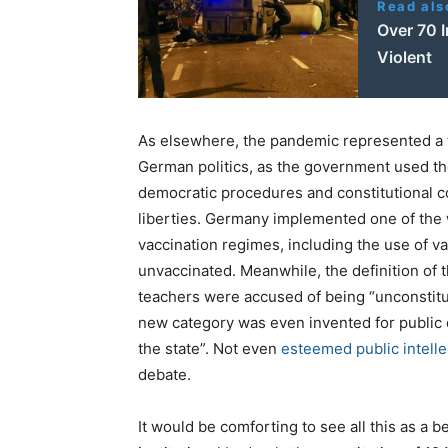
Read als
Over 70 I
Violent
As elsewhere, the pandemic represented a tur
German politics, as the government used t
democratic procedures and constitutional con
liberties. Germany implemented one of the
vaccination regimes, including the use of 
unvaccinated. Meanwhile, the definition of 
teachers were accused of being “unconstitut
new category was even invented for public di
the state”. Not even
esteemed public intelle
debate.
It would be comforting to see all this as a 