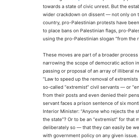
towards a state of civic unrest. But the est
wider crackdown on dissent — not only on the
country, pro-Palestinian protests have bee
to place bans on Palestinian flags, pro-Pal
using the pro-Palestinian slogan “from the r
These moves are part of a broader process o
narrowing the scope of democratic action i
passing or proposal of an array of illiberal
“Law to speed up the removal of extremists f
so-called “extremist” civil servants — or 
from their posts and even denied their pensio
servant faces a prison sentence of six mon
Interior Minister: “Anyone who rejects the st
the state”? Or to be an “extremist” for tha
deliberately so — that they can easily be 
with government policy on any given issue.