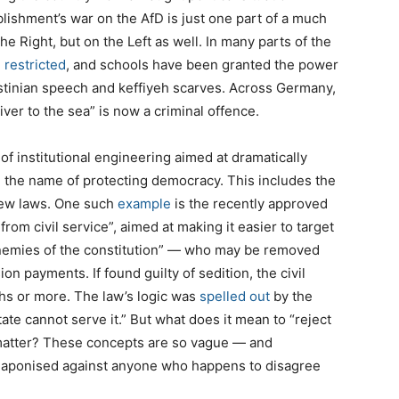
ablishment’s war on the AfD is just one part of a much
 Right, but on the Left as well. In many parts of the
n
restricted
, and schools have been granted the power
estinian speech and keffiyeh scarves. Across Germany,
iver to the sea” is now a criminal offence.
f institutional engineering aimed at dramatically
n the name of protecting democracy. This includes the
 new laws. One such
example
is the recently approved
rom civil service”, aimed at making it easier to target
“enemies of the constitution” — who may be removed
n payments. If found guilty of sedition, the civil
ths or more. The law’s logic was
spelled out
by the
ate cannot serve it.” But what does it mean to “reject
t matter? These concepts are so vague — and
weaponised against anyone who happens to disagree