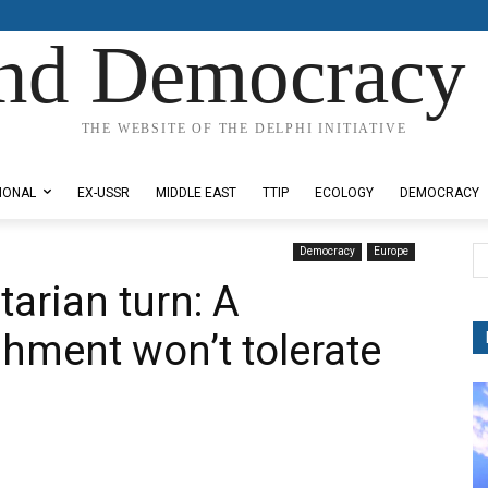
nd Democracy 
THE WEBSITE OF THE DELPHI INITIATIVE
IONAL
EX-USSR
MIDDLE EAST
TTIP
ECOLOGY
DEMOCRACY
Democracy
Europe
arian turn: A
shment won’t tolerate