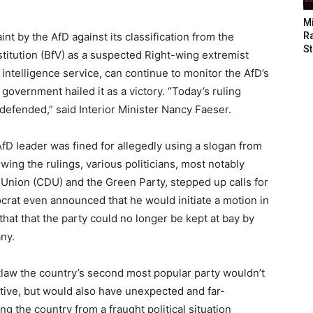
M
nt by the AfD against its classification from the
Ra
St
stitution (BfV) as a suspected Right-wing extremist
intelligence service, can continue to monitor the AfD’s
overnment hailed it as a victory. “Today’s ruling
efended,” said Interior Minister Nancy Faeser.
AfD leader was fined for allegedly using a slogan from
owing the rulings, various politicians, most notably
 Union (CDU) and the Green Party, stepped up calls for
crat even announced that he would initiate a motion in
that that the party could no longer be kept at bay by
ny.
utlaw the country’s second most popular party wouldn’t
tive, but would also have unexpected and far-
g the country from a fraught political situation