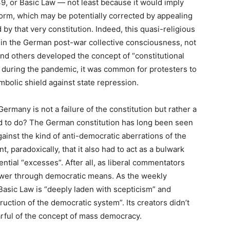
949, or Basic Law — not least because it would imply
norm, which may be potentially corrected by appealing
by that very constitution. Indeed, this quasi-religious
ed in the German post-war collective consciousness, not
nd others developed the concept of “constitutional
: during the pandemic, it was common for protesters to
mbolic shield against state repression.
Germany is not a failure of the constitution but rather a
ned to do? The German constitution has long been seen
ainst the kind of anti-democratic aberrations of the
t, paradoxically, that it also had to act as a bulwark
ential “excesses”. After all, as liberal commentators
 power through democratic means. As the weekly
 Basic Law is “deeply laden with scepticism” and
uction of the democratic system”. Its creators didn’t
earful of the concept of mass democracy.