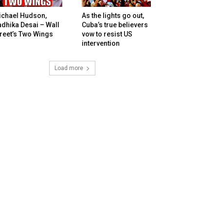
ichael Hudson,
As the lights go out,
dhika Desai – Wall
Cuba’s true believers
reet’s Two Wings
vow to resist US
intervention
Load more