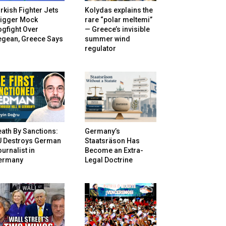
rkish Fighter Jets
Kolydas explains the
rigger Mock
rare “polar meltemi”
gfight Over
— Greece’s invisible
egean, Greece Says
summer wind
regulator
ath By Sanctions:
Germany’s
U Destroys German
Staatsräson Has
urnalist in
Become an Extra-
ermany
Legal Doctrine