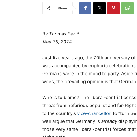
Share
By Thomas Fazi*
Mau 25, 2024
Just five years ago, the 70th anniversary o
was accompanied by euphoric celebrations a
Germans were in the mood to party. Aside 
woes, the prevailing opinion is that German
Who is to blame? The liberal-centrist conse
threat from nefarious populist and far-Righ
to the country’s
vice-chancellor
, to “turn G
well argue that Germany is
already
displayin
those very same liberal-centrist forces tha