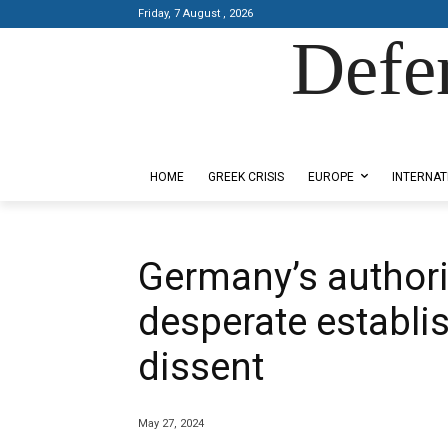
Friday, 7 August , 2026
Defe
Designed by Kangaru Productions
HOME
GREEK CRISIS
EUROPE
INTERNAT
Germany’s authorit
desperate establi
dissent
May 27, 2024