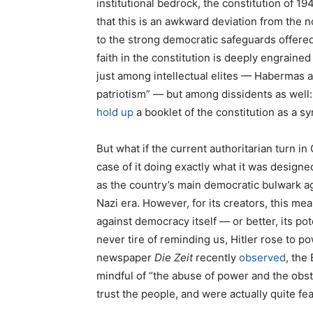
institutional bedrock, the constitution of 1
that this is an awkward deviation from the 
to the strong democratic safeguards offered 
faith in the constitution is deeply engrain
just among intellectual elites — Habermas a
patriotism” — but among dissidents as well
hold up
a booklet of the constitution as a sy
But what if the current authoritarian turn in 
case of it doing exactly what it was desig
as the country’s main democratic bulwark ag
Nazi era. However, for its creators, this mean
against democracy itself — or better, its pot
never tire of reminding us, Hitler rose to
newspaper
Die Zeit
recently
observed
, the
mindful of “the abuse of power and the obstr
trust the people, and were actually quite f