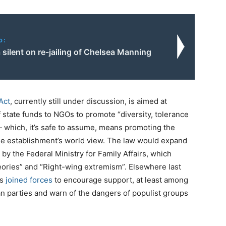
o:
silent on re-jailing of Chelsea Manning
Act
, currently still under discussion, is aimed at
f state funds to NGOs to promote “diversity, tolerance
which, it’s safe to assume, means promoting the
he establishment’s world view. The law would expand
y the Federal Ministry for Family Affairs, which
ories” and “Right-wing extremism”. Elsewhere last
ns
joined forces
to encourage support, at least among
an parties and warn of the dangers of populist groups