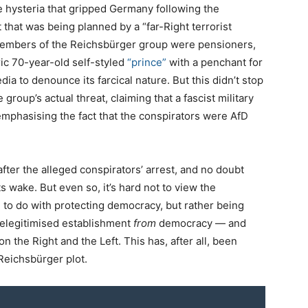
e hysteria that gripped Germany following the
t that was being planned by a “far-Right terrorist
members of the Reichsbürger group were pensioners,
ric 70-year-old self-styled
“prince”
with a penchant for
dia to denounce its farcical nature. But this didn’t stop
roup’s actual threat, claiming that a fascist military
phasising the fact that the conspirators were AfD
after the alleged conspirators’ arrest, and no doubt
ts wake. But even so, it’s hard not to view the
 to do with protecting democracy, but rather being
 delegitimised establishment
from
democracy — and
n the Right and the Left. This has, after all, been
 Reichsbürger plot.