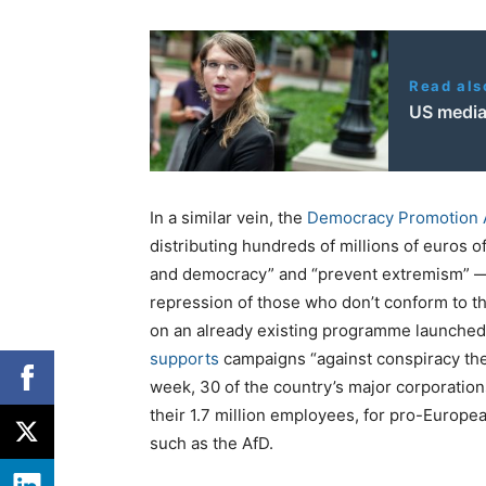
Read als
US media 
In a similar vein, the
Democracy Promotion 
distributing hundreds of millions of euros o
and democracy” and “prevent extremism” — 
repression of those who don’t conform to t
on an already existing programme launched b
supports
campaigns “against conspiracy the
week, 30 of the country’s major corporatio
their 1.7 million employees, for pro-Europe
such as the AfD.