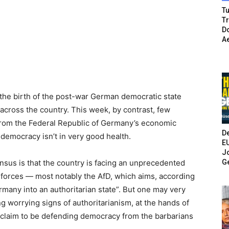
Tu
T
Do
A
f the birth of the post-war German democratic state
cross the country. This week, by contrast, few
from the Federal Republic of Germany’s economic
De
 democracy isn’t in very good health.
E
Jo
G
nsus is that the country is facing an unprecedented
t forces — most notably the AfD, which aims, according
ermany into an authoritarian state”. But one may very
g worrying signs of authoritarianism, at the hands of
t claim to be defending democracy from the barbarians