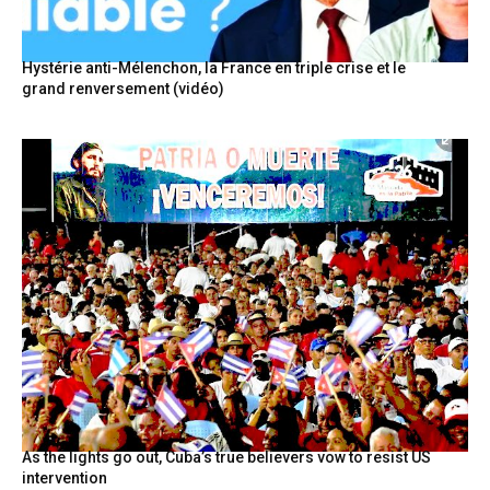
Hystérie anti-Mélenchon, la France en triple crise et le
grand renversement (vidéo)
As the lights go out, Cuba’s true believers vow to resist US
intervention