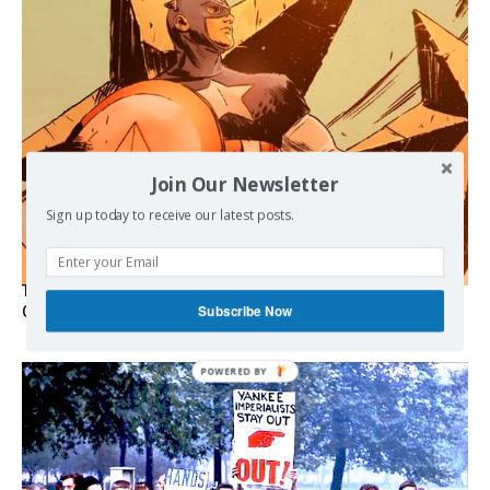
Join Our Newsletter
Sign up today to receive our latest posts.
The Programmable Crisis: Iran and the Financial Regime
Subscribe Now
Change
POWERED BY