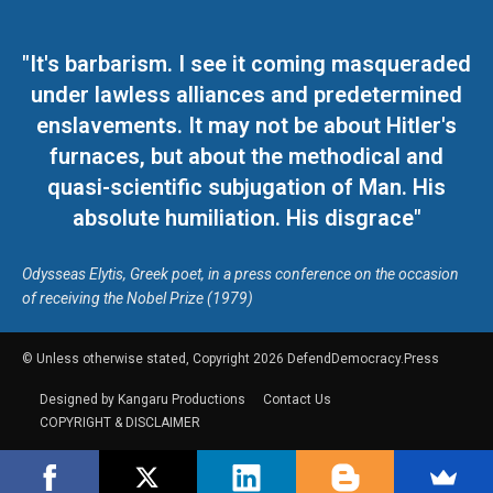
"It's barbarism. I see it coming masqueraded
under lawless alliances and predetermined
enslavements. It may not be about Hitler's
furnaces, but about the methodical and
quasi-scientific subjugation of Man. His
absolute humiliation. His disgrace"
Odysseas Elytis, Greek poet, in a press conference on the occasion
of receiving the Nobel Prize (1979)
© Unless otherwise stated, Copyright 2026 DefendDemocracy.Press
Designed by Kangaru Productions
Contact Us
COPYRIGHT & DISCLAIMER