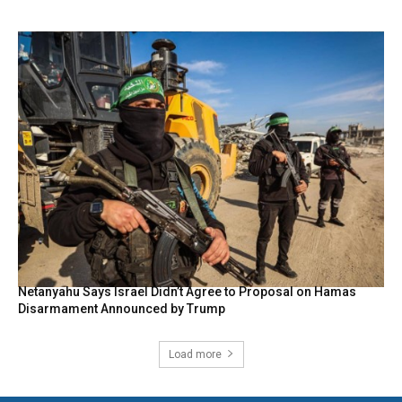
Netanyahu Says Israel Didn’t Agree to Proposal on Hamas
Disarmament Announced by Trump
Load more