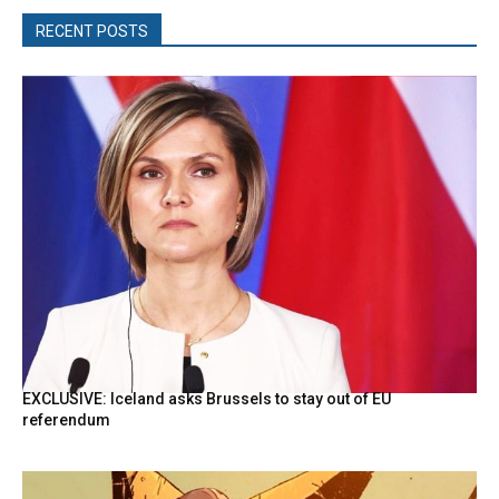
RECENT POSTS
EXCLUSIVE: Iceland asks Brussels to stay out of EU
referendum