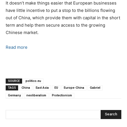
It doesn’t make things easier that European businesses
have little incentive to put a stop to the billions flowing
out of China, which provide them with capital in the short
term and help them secure access to the growing
Chinese market.
Read more
SOURCE
politico.eu
TAGS
China
East Asia
EU
Europe-China
Gabriel
Germany
neoliberalism
Protectionism
Search