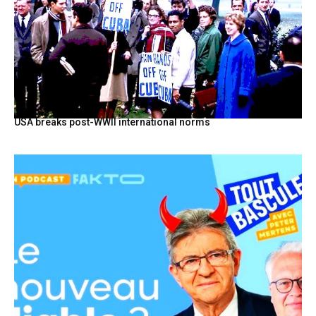
USA breaks post-WWII international norms