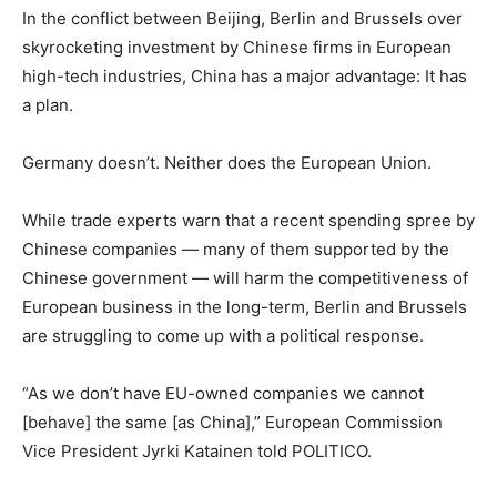
In the conflict between Beijing, Berlin and Brussels over
skyrocketing investment by Chinese firms in European
high-tech industries, China has a major advantage: It has
a plan.
Germany doesn’t. Neither does the European Union.
While trade experts warn that a recent spending spree by
Chinese companies — many of them supported by the
Chinese government — will harm the competitiveness of
European business in the long-term, Berlin and Brussels
are struggling to come up with a political response.
“As we don’t have EU-owned companies we cannot
[behave] the same [as China],” European Commission
Vice President Jyrki Katainen told POLITICO.