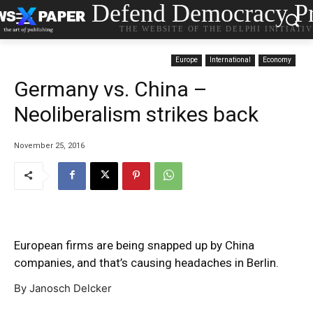
Defend Democracy Pr
THE WEBSITE OF THE DELPHI INITIATI
Europe
International
Economy
Germany vs. China –
Neoliberalism strikes back
November 25, 2016
European firms are being snapped up by China
companies, and that’s causing headaches in Berlin.
By Janosch Delcker