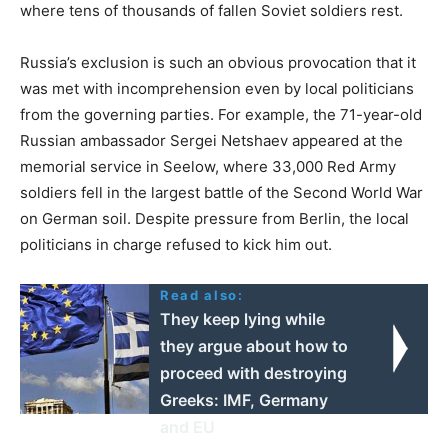
where tens of thousands of fallen Soviet soldiers rest.
Russia’s exclusion is such an obvious provocation that it
was met with incomprehension even by local politicians
from the governing parties. For example, the 71-year-old
Russian ambassador Sergei Netshaev appeared at the
memorial service in Seelow, where 33,000 Red Army
soldiers fell in the largest battle of the Second World War
on German soil. Despite pressure from Berlin, the local
politicians in charge refused to kick him out.
Read also:
They keep lying while
they argue about how to
proceed with destroying
Greeks: IMF, Germany
and EU