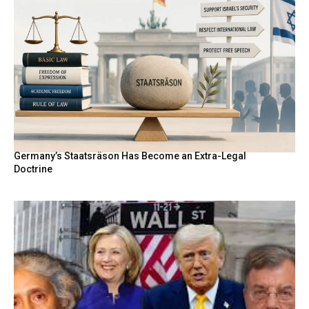
Germany’s Staatsräson Has Become an Extra-Legal
Doctrine