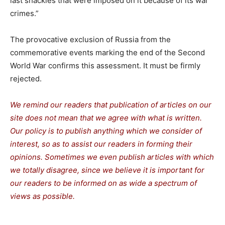
last shackles that were imposed on it because of its war
crimes.”
The provocative exclusion of Russia from the
commemorative events marking the end of the Second
World War confirms this assessment. It must be firmly
rejected.
We remind our readers that publication of articles on our
site does not mean that we agree with what is written.
Our policy is to publish anything which we consider of
interest, so as to assist our readers in forming their
opinions. Sometimes we even publish articles with which
we totally disagree, since we believe it is important for
our readers to be informed on as wide a spectrum of
views as possible.