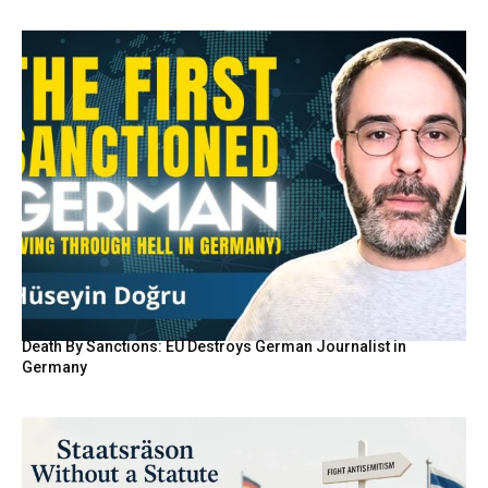
Death By Sanctions: EU Destroys German Journalist in
Germany