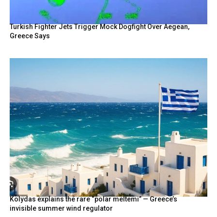
Turkish Fighter Jets Trigger Mock Dogfight Over Aegean,
Greece Says
Kolydas explains the rare “polar meltemi” — Greece’s
invisible summer wind regulator