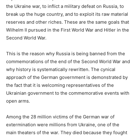
the Ukraine war, to inflict a military defeat on Russia, to
break up the huge country, and to exploit its raw material
reserves and other riches. These are the same goals that
Wilhelm II pursued in the First World War and Hitler in the
Second World War.
This is the reason why Russia is being banned from the
commemorations of the end of the Second World War and
why history is systematically rewritten. The cynical
approach of the German government is demonstrated by
the fact that it is welcoming representatives of the
Ukrainian government to the commemorative events with
open arms.
Among the 28 million victims of the German war of
extermination were millions from Ukraine, one of the
main theaters of the war. They died because they fought