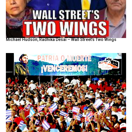
Michael Hudson, Radhika Desai – Wall Street’s Two Wings