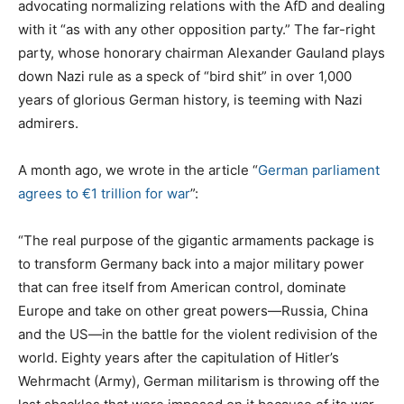
advocating normalizing relations with the AfD and dealing
with it “as with any other opposition party.” The far-right
party, whose honorary chairman Alexander Gauland plays
down Nazi rule as a speck of “bird shit” in over 1,000
years of glorious German history, is teeming with Nazi
admirers.
A month ago, we wrote in the article “
German parliament
agrees to €1 trillion for war
”:
“The real purpose of the gigantic armaments package is
to transform Germany back into a major military power
that can free itself from American control, dominate
Europe and take on other great powers—Russia, China
and the US—in the battle for the violent redivision of the
world. Eighty years after the capitulation of Hitler’s
Wehrmacht (Army), German militarism is throwing off the