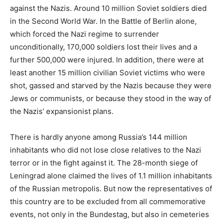
against the Nazis. Around 10 million Soviet soldiers died
in the Second World War. In the Battle of Berlin alone,
which forced the Nazi regime to surrender
unconditionally, 170,000 soldiers lost their lives and a
further 500,000 were injured. In addition, there were at
least another 15 million civilian Soviet victims who were
shot, gassed and starved by the Nazis because they were
Jews or communists, or because they stood in the way of
the Nazis’ expansionist plans.
There is hardly anyone among Russia’s 144 million
inhabitants who did not lose close relatives to the Nazi
terror or in the fight against it. The 28-month siege of
Leningrad alone claimed the lives of 1.1 million inhabitants
of the Russian metropolis. But now the representatives of
this country are to be excluded from all commemorative
events, not only in the Bundestag, but also in cemeteries