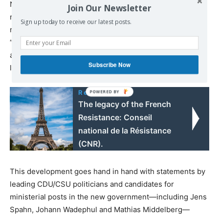
Nazis and declares the Soviet Union to be partly
Join Our Newsletter
responsible for the Second World War. The WSWS
Sign up today to receive our latest posts.
recently published a detailed critique of the exhibition
“Rift through Europe,” which spreads this historical lie
and is also intended to serve as a framework for school
Subscribe Now
lessons via the Federal Agency for Civic Education.
Read also:
The legacy of the French
Resistance: Conseil
national de la Résistance
(CNR).
This development goes hand in hand with statements by
leading CDU/CSU politicians and candidates for
ministerial posts in the new government—including Jens
Spahn, Johann Wadephul and Mathias Middelberg—