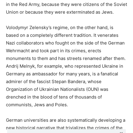
in the Red Army, because they were citizens of the Soviet
Union or because they were exterminated as Jews.
Volodymyr Zelensky’s regime, on the other hand, is
based on a completely different tradition. It venerates
Nazi collaborators who fought on the side of the German
Wehrmacht and took part in its crimes, erects
monuments to them and has streets renamed after them.
Andrij Melnyk, for example, who represented Ukraine in
Germany as ambassador for many years, is a fanatical
admirer of the fascist Stepan Bandera, whose
Organization of Ukrainian Nationalists (OUN) was
drenched in the blood of tens of thousands of
communists, Jews and Poles.
German universities are also systematically developing a
new historical narrative that trivializes the crimes of the