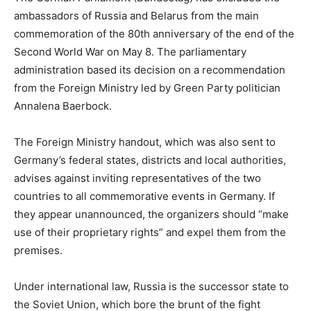
ambassadors of Russia and Belarus from the main
commemoration of the 80th anniversary of the end of the
Second World War on May 8. The parliamentary
administration based its decision on a recommendation
from the Foreign Ministry led by Green Party politician
Annalena Baerbock.
The Foreign Ministry handout, which was also sent to
Germany’s federal states, districts and local authorities,
advises against inviting representatives of the two
countries to all commemorative events in Germany. If
they appear unannounced, the organizers should “make
use of their proprietary rights” and expel them from the
premises.
Under international law, Russia is the successor state to
the Soviet Union, which bore the brunt of the fight