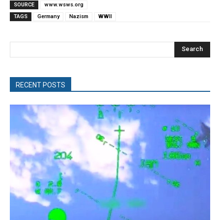
SOURCE
www.wsws.org
TAGS
Germany
Nazism
WWII
Search
RECENT POSTS