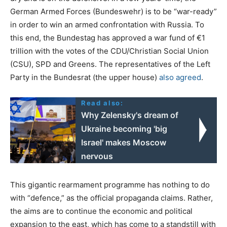
German Armed Forces (Bundeswehr) is to be “war-ready”
in order to win an armed confrontation with Russia. To
this end, the Bundestag has approved a war fund of €1
trillion with the votes of the CDU/Christian Social Union
(CSU), SPD and Greens. The representatives of the Left
Party in the Bundesrat (the upper house)
also agreed
.
Read also:
Why Zelensky's dream of
Ukraine becoming 'big
Israel' makes Moscow
nervous
This gigantic rearmament programme has nothing to do
with “defence,” as the official propaganda claims. Rather,
the aims are to continue the economic and political
expansion to the east, which has come to a standstill with