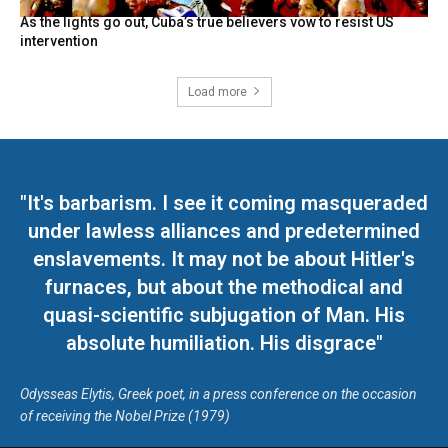
As the lights go out, Cuba’s true believers vow to resist US
intervention
Load more
"It's barbarism. I see it coming masqueraded
under lawless alliances and predetermined
enslavements. It may not be about Hitler's
furnaces, but about the methodical and
quasi-scientific subjugation of Man. His
absolute humiliation. His disgrace"
Odysseas Elytis, Greek poet, in a press conference on the occasion
of receiving the Nobel Prize (1979)