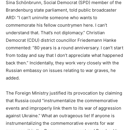
Sina Schönbrunn, Social Democrat (SPD) member of the
Brandenburg state parliament, told public broadcaster
ARD: “I can’t uninvite someone who wants to
commemorate his fellow countrymen here. I can’t
understand that. That’s not diplomacy.” Christian
Democrat (CDU) district councillor Friedemann Hanke
commented: “80 years is a round anniversary. I can’t start
from today and say that I don’t appreciate what happened
back then.” Incidentally, they work very closely with the
Russian embassy on issues relating to war graves, he
added.
The Foreign Ministry justified its provocation by claiming
that Russia could “instrumentalize the commemorative
events and improperly link them to its war of aggression
against Ukraine.” What an outrageous lie! If anyone is
instrumentalizing the commemorative events for war