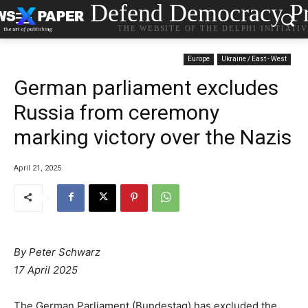
Defend Democracy Pr
THE WEBSITE OF THE DELPHI INITIATI
Europe
Ukraine / East - West
German parliament excludes
Russia from ceremony
marking victory over the Nazis
April 21, 2025
By Peter Schwarz
17 April 2025
The German Parliament (Bundestag) has excluded the