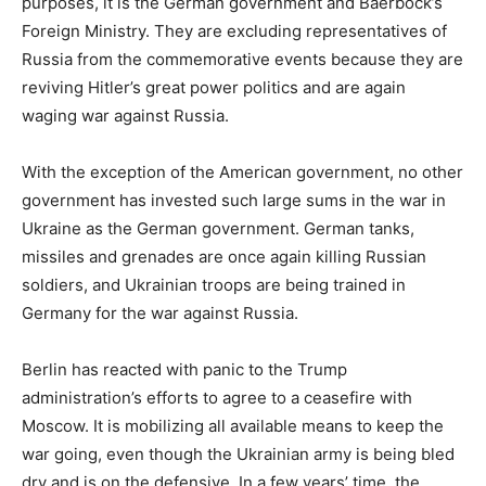
purposes, it is the German government and Baerbock’s
Foreign Ministry. They are excluding representatives of
Russia from the commemorative events because they are
reviving Hitler’s great power politics and are again
waging war against Russia.
With the exception of the American government, no other
government has invested such large sums in the war in
Ukraine as the German government. German tanks,
missiles and grenades are once again killing Russian
soldiers, and Ukrainian troops are being trained in
Germany for the war against Russia.
Berlin has reacted with panic to the Trump
administration’s efforts to agree to a ceasefire with
Moscow. It is mobilizing all available means to keep the
war going, even though the Ukrainian army is being bled
dry and is on the defensive. In a few years’ time, the