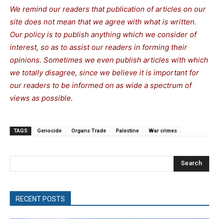
We remind our readers that publication of articles on our
site does not mean that we agree with what is written.
Our policy is to publish anything which we consider of
interest, so as to assist our readers in forming their
opinions. Sometimes we even publish articles with which
we totally disagree, since we believe it is important for
our readers to be informed on as wide a spe
c
trum of
views as possible.
TAGS
Genocide
Organs Trade
Palestine
War crimes
Search
RECENT POSTS