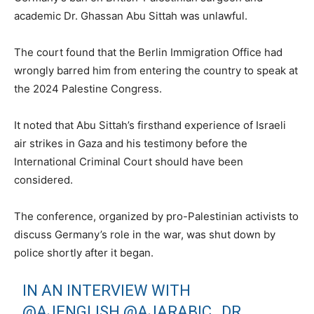
academic Dr. Ghassan Abu Sittah was unlawful.
The court found that the Berlin Immigration Office had
wrongly barred him from entering the country to speak at
the 2024 Palestine Congress.
It noted that Abu Sittah’s firsthand experience of Israeli
air strikes in Gaza and his testimony before the
International Criminal Court should have been
considered.
The conference, organized by pro-Palestinian activists to
discuss Germany’s role in the war, was shut down by
police shortly after it began.
IN AN INTERVIEW WITH
@AJENGLISH
@AJARABIC
, DR.