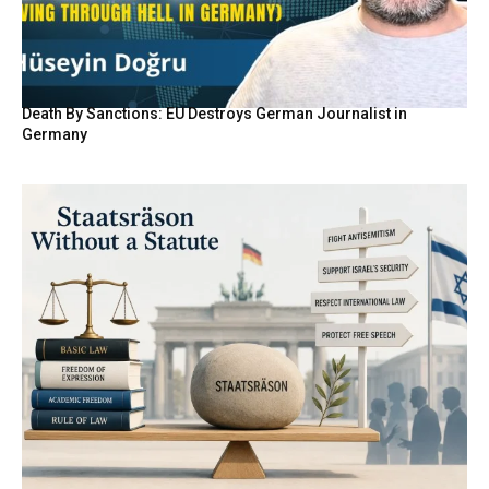
Death By Sanctions: EU Destroys German Journalist in
Germany