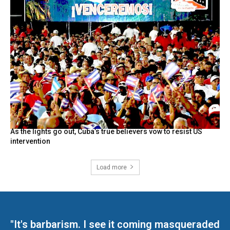
As the lights go out, Cuba’s true believers vow to resist US
intervention
Load more
"It's barbarism. I see it coming masqueraded