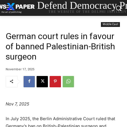
Defend Democracy Pr
THE WEBSITE OF THE DELPHI INITIATI
Middle East
German court rules in favour
of banned Palestinian-British
surgeon
November 17, 2025
Nov 7, 2025
In July 2025, the Berlin Administrative Court ruled that
Germany’s ban on British-Palestinian surgeon and