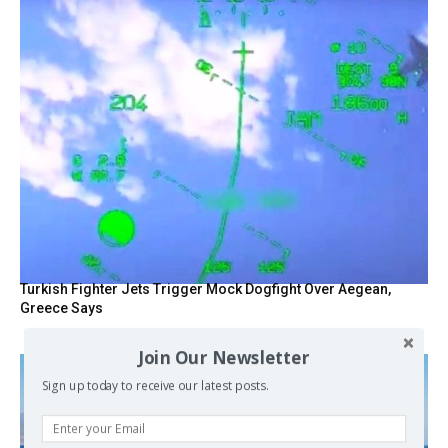
Turkish Fighter Jets Trigger Mock Dogfight Over Aegean,
Greece Says
Join Our Newsletter
Sign up today to receive our latest posts.