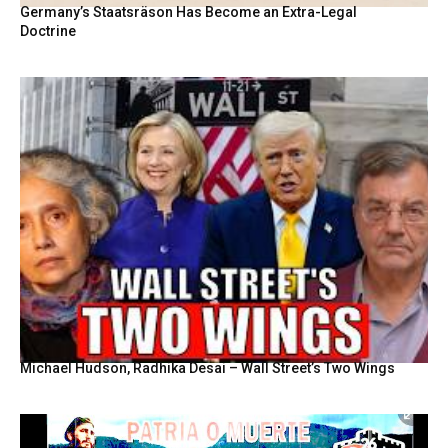
Germany’s Staatsräson Has Become an Extra-Legal
Doctrine
Michael Hudson, Radhika Desai – Wall Street’s Two Wings