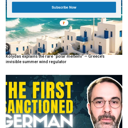
Subscribe Now
Kolydas explains the rare “polar meltemi” — Greece’s
invisible summer wind regulator