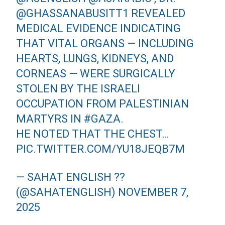
@GHASSANABUSITT1
REVEALED
MEDICAL EVIDENCE INDICATING
THAT VITAL ORGANS — INCLUDING
HEARTS, LUNGS, KIDNEYS, AND
CORNEAS — WERE SURGICALLY
STOLEN BY THE ISRAELI
OCCUPATION FROM PALESTINIAN
MARTYRS IN
#GAZA
.
HE NOTED THAT THE CHEST…
PIC.TWITTER.COM/YU18JEQB7M
— SAHAT ENGLISH ??
(@SAHATENGLISH)
NOVEMBER 7,
2025