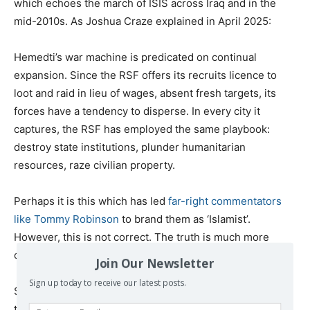
which echoes the march of ISIS across Iraq and in the
mid-2010s. As Joshua Craze explained in April 2025:
Hemedti’s war machine is predicated on continual
expansion. Since the RSF offers its recruits licence to
loot and raid in lieu of wages, absent fresh targets, its
forces have a tendency to disperse. In every city it
captures, the RSF has employed the same playbook:
destroy state institutions, plunder humanitarian
resources, raze civilian property.
Perhaps it is this which has led
far-right commentators
like Tommy Robinson
to brand them as ‘Islamist’.
However, this is not correct. The truth is much more
complicated.
Join Our Newsletter
Sign up today to receive our latest posts.
Shady Ibrahim explained, while Islamists have foothold in
the Sudanese army “the RSF aligns most closely with