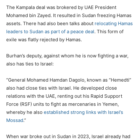
The Kampala deal was brokered by UAE President
Mohamed bin Zayed. It resulted in Sudan freezing Hamas
assets. There had also been talks about
relocating Hamas
leaders to Sudan as part of a peace deal
. This form of
exile was flatly rejected by Hamas.
Burhan’s deputy, against whom he is now fighting a war,
also has ties to Israel:
“General Mohamed Hamdan Dagolo, known as “Hemedti”
also had close ties with Israel. He developed close
relations with the UAE, renting out his Rapid Support
Force (RSF) units to fight as mercenaries in Yemen,
whereby he also
established strong links with Israel’s
Mossad
.”
When war broke out in Sudan in 2023, Israel already had