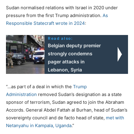
Sudan normalised relations with Israel in 2020 under
pressure from the first Trump administration.
As
Responsible Statecraft wrote in 2024
:
Read also:
Belgian deputy premier
strongly condemns
pager attacks in
Lebanon, Syria
“…as part of a deal in which the
Trump
Administration
removed Sudan’s designation as a state
sponsor of terrorism, Sudan agreed to join the Abraham
Accords. General Abdel Fattah al Burhan, head of Sudan’s
sovereignty council and de facto head of state,
met with
Netanyahu in Kampala, Uganda
.”