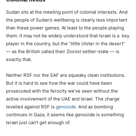
Sudan sits at the meeting point of colonial interests. And
the people of Sudan’s wellbeing is clearly less important
than these power games. At least to the people playing
them. It may not be widely understood that Israel is a key
player in the country, but the “little Ulster in the desert”
— as the British called their Zionist settler-state — is
exactly that.
Neither RSF nor the SAF are squeaky clean institutions.
But it is hard to see how the war could have been
prosecuted with the ferocity we’ve seen without the
active involvement of the UAE and Israel. The charge
levelled against RSF is
genocide
. And as bombing
continues in Gaza, it seems like genocide is something
Israel just can’t get enough of.