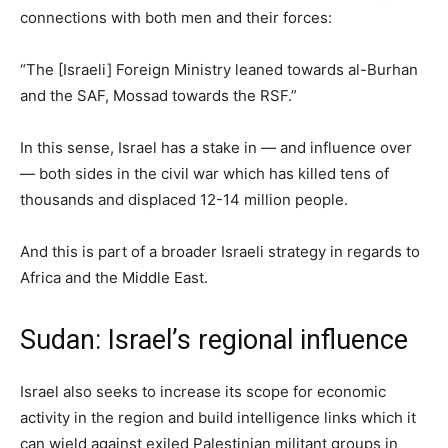
connections with both men and their forces:
“The [Israeli] Foreign Ministry leaned towards al-Burhan
and the SAF, Mossad towards the RSF.”
In this sense, Israel has a stake in — and influence over
— both sides in the civil war which has killed tens of
thousands and displaced 12-14 million people.
And this is part of a broader Israeli strategy in regards to
Africa and the Middle East.
Sudan: Israel’s regional influence
Israel also seeks to increase its scope for economic
activity in the region and build intelligence links which it
can wield against exiled Palestinian militant groups in