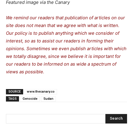
Featured image via the Canary
We remind our readers that publication of articles on our
site does not mean that we agree with what is written.
Our policy is to publish anything which we consider of
interest, so as to assist our readers in forming their
opinions. Sometimes we even publish articles with which
we totally disagree, since we believe it is important for
our readers to be informed on as wide a spectrum of
views as possible.
SOURCE
www.thecanary.co
TAGS
Genocide
Sudan
Search