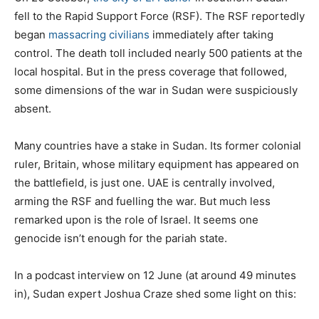
fell to the Rapid Support Force (RSF). The RSF reportedly
began
massacring civilians
immediately after taking
control. The death toll included nearly 500 patients at the
local hospital. But in the press coverage that followed,
some dimensions of the war in Sudan were suspiciously
absent.
Many countries have a stake in Sudan. Its former colonial
ruler, Britain, whose military equipment has appeared on
the battlefield, is just one. UAE is centrally involved,
arming the RSF and fuelling the war. But much less
remarked upon is the role of Israel. It seems one
genocide isn’t enough for the pariah state.
In a podcast interview on 12 June (at around 49 minutes
in), Sudan expert Joshua Craze shed some light on this: