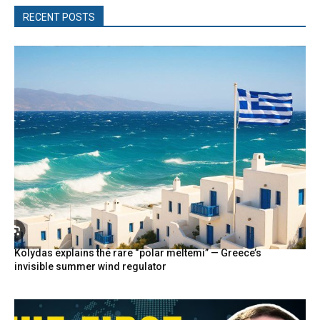
RECENT POSTS
Kolydas explains the rare “polar meltemi” — Greece’s
invisible summer wind regulator