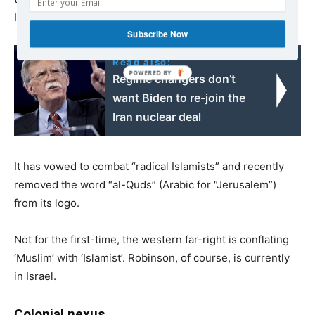
Israel’s strategic interests and national goals”.
Subscribe Now
Read also:
Regime changers don’t
want Biden to re-join the
Iran nuclear deal
It has vowed to combat “radical Islamists” and recently
removed the word “al-Quds” (Arabic for “Jerusalem”)
from its logo.
Not for the first-time, the western far-right is conflating
‘Muslim’ with ‘Islamist’. Robinson, of course, is currently
in Israel.
Colonial nexus