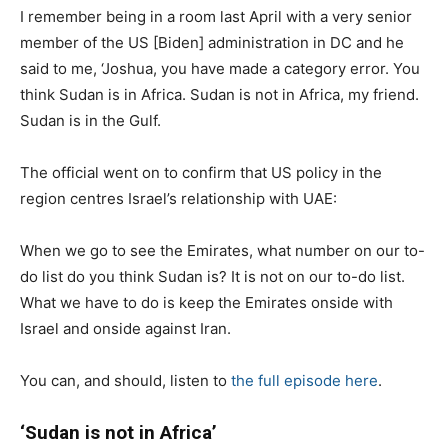
I remember being in a room last April with a very senior
member of the US [Biden] administration in DC and he
said to me, ‘Joshua, you have made a category error. You
think Sudan is in Africa. Sudan is not in Africa, my friend.
Sudan is in the Gulf.
The official went on to confirm that US policy in the
region centres Israel’s relationship with UAE:
When we go to see the Emirates, what number on our to-
do list do you think Sudan is? It is not on our to-do list.
What we have to do is keep the Emirates onside with
Israel and onside against Iran.
You can, and should, listen to
the full episode here
.
‘Sudan is not in Africa’