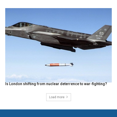
Is London shifting from nuclear deterrence to war-fighting?
Load more