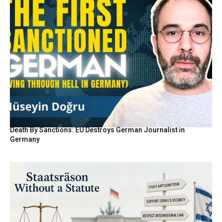
Death By Sanctions: EU Destroys German Journalist in
Germany