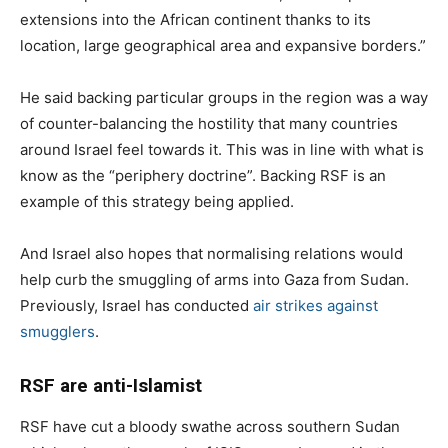
extensions into the African continent thanks to its
location, large geographical area and expansive borders.”
He said backing particular groups in the region was a way
of counter-balancing the hostility that many countries
around Israel feel towards it. This was in line with what is
know as the “periphery doctrine”. Backing RSF is an
example of this strategy being applied.
And Israel also hopes that normalising relations would
help curb the smuggling of arms into Gaza from Sudan.
Previously, Israel has conducted
air strikes against
smugglers
.
RSF are anti-Islamist
RSF have cut a bloody swathe across southern Sudan