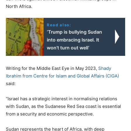
North Africa.
Read also:
‘Trump is bullying Sudan
into embracing Israel. It
won’t turn out well’
Writing for the Middle East Eye in May 2023,
Shady
Ibrahim from Centre for Islam and Global Affairs (CIGA)
said:
“Israel has a strategic interest in normalising relations
with Sudan, as the Sudanese Red Sea coast is essential
from a security and economic perspective.
Sudan represents the heart of Africa, with deep