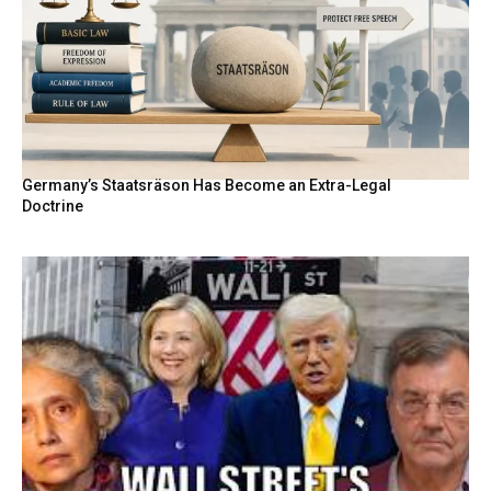
Germany’s Staatsräson Has Become an Extra-Legal
Doctrine