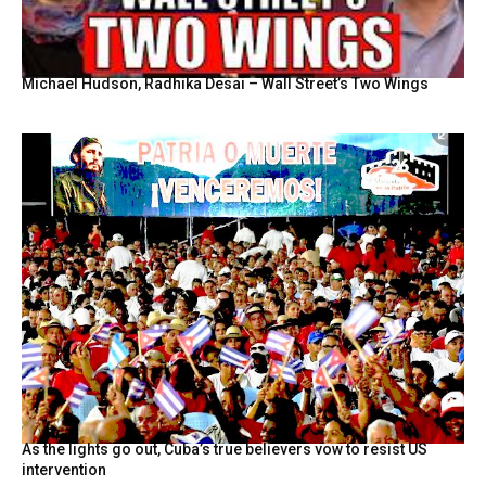
Michael Hudson, Radhika Desai – Wall Street’s Two Wings
As the lights go out, Cuba’s true believers vow to resist US
intervention