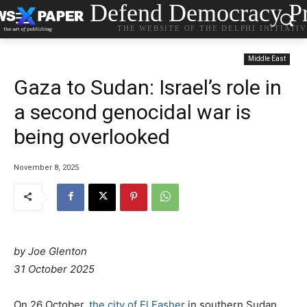
Defend Democracy Pr
THE WEBSITE OF THE DELPHI INITIATI
Middle East
Gaza to Sudan: Israel’s role in
a second genocidal war is
being overlooked
November 8, 2025
by
Joe Glenton
31 October 2025
On 26 October,
the city of El Fasher
in southern Sudan