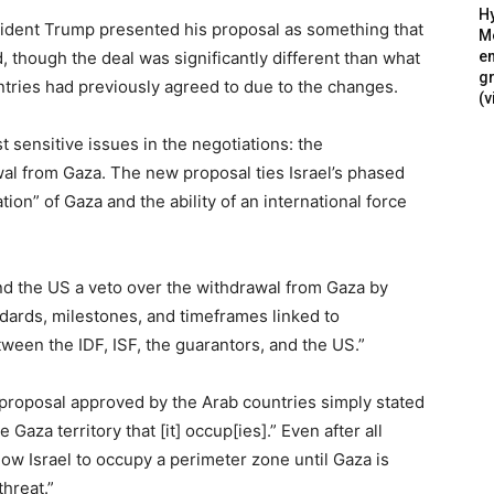
Hy
sident Trump presented his proposal as something that
Mé
 though the deal was significantly different than what
en
g
tries had previously agreed to due to the changes.
(v
 sensitive issues in the negotiations: the
al from Gaza. The new proposal ties Israel’s phased
tion” of Gaza and the ability of an international force
and the US a veto over the withdrawal from Gaza by
ndards, milestones, and timeframes linked to
tween the IDF, ISF, the guarantors, and the US.”
al proposal approved by the Arab countries simply stated
 Gaza territory that [it] occup[ies].” Even after all
low Israel to occupy a perimeter zone until Gaza is
hreat.”