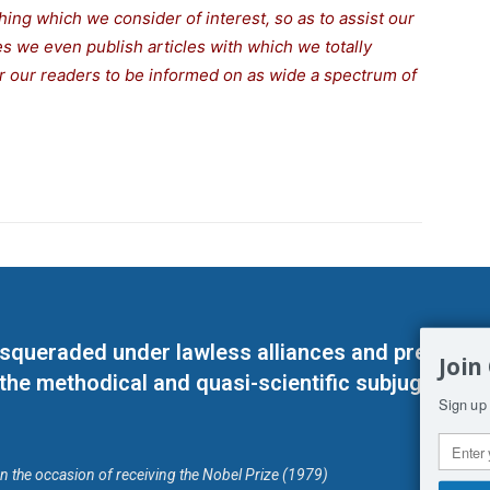
thing which we consider of interest, so as to assist our
s we even publish articles with which we totally
for our readers to be informed on as wide a spectrum of
masqueraded under lawless alliances and predeter
Join
 the methodical and quasi-scientific subjugation o
Sign up 
on the occasion of receiving the Nobel Prize (1979)