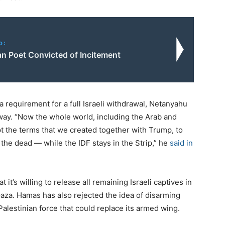
o:
an Poet Convicted of Incitement
 requirement for a full Israeli withdrawal, Netanyahu
 way. “Now the whole world, including the Arab and
t the terms that we created together with Trump, to
 the dead — while the IDF stays in the Strip,” he
said in
it’s willing to release all remaining Israeli captives in
Gaza. Hamas has also rejected the idea of disarming
a Palestinian force that could replace its armed wing.