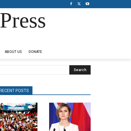
Press
ABOUT US
DONATE
Search
RECENT POSTS