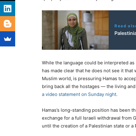
Read als
Palestini
While the language could be interpreted as a
has made clear that he does not see it that
Muslim world, is pressuring Hamas to accep
bring back all the hostages — the living and
a video statement on Sunday night.
Hamas’s long-standing position has been that 
exchange for a full Israeli withdrawal from 
until the creation of a Palestinian state or 