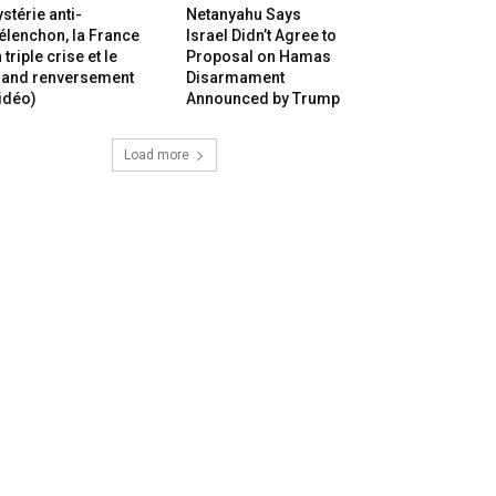
stérie anti-
Netanyahu Says
lenchon, la France
Israel Didn’t Agree to
 triple crise et le
Proposal on Hamas
rand renversement
Disarmament
idéo)
Announced by Trump
Load more