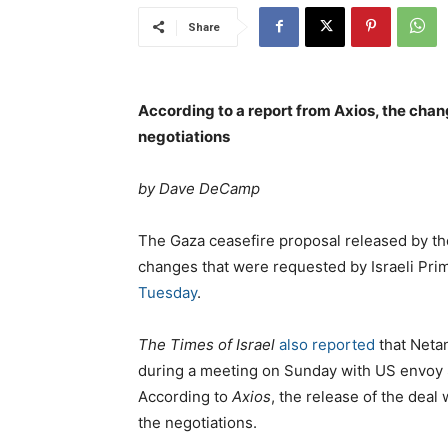
Share
According to a report from Axios, the chang
negotiations
by Dave DeCamp
The Gaza ceasefire proposal released by t
changes that were requested by Israeli Pr
Tuesday
.
The Times of Israel
also reported
that Neta
during a meeting on Sunday with US envoy S
According to
Axios
, the release of the deal 
the negotiations.