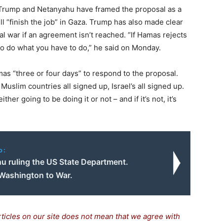
 Trump and Netanyahu have framed the proposal as a
ill “finish the job” in Gaza. Trump has also made clear
al war if an agreement isn’t reached. “If Hamas rejects
g to do what you have to do,” he said on Monday.
mas “three or four days” to respond to the proposal.
 Muslim countries all signed up, Israel’s all signed up.
her going to be doing it or not – and if it’s not, it’s
o:
u ruling the US State Department.
Washington to War.
rticles on our site does not mean that we agree with