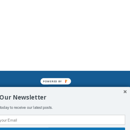
POWERED BY
mined enslavements. It may not be
 Our Newsletter
f Man. His absolute humiliation.
today to receive our latest posts.