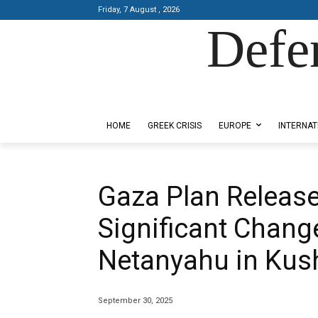
Friday, 7 August , 2026
Defe
Designed by Kangaru Productions
HOME
GREEK CRISIS
EUROPE
INTERNAT
Gaza Plan Release
Significant Chang
Netanyahu in Kus
September 30, 2025