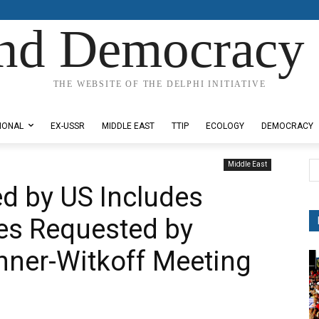
nd Democracy 
THE WEBSITE OF THE DELPHI INITIATIVE
IONAL
EX-USSR
MIDDLE EAST
TTIP
ECOLOGY
DEMOCRACY
Middle East
d by US Includes
es Requested by
hner-Witkoff Meeting