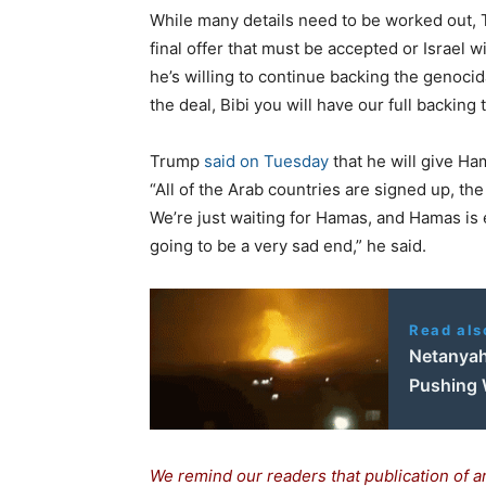
While many details need to be worked out,
final offer that must be accepted or Israel w
he’s willing to continue backing the genocid
the deal, Bibi you will have our full backin
Trump
said on Tuesday
that he will give Ha
“All of the Arab countries are signed up, the
We’re just waiting for Hamas, and Hamas is eit
going to be a very sad end,” he said.
Read als
Netanyah
Pushing 
We remind our readers that publication of a