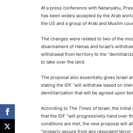
At a press conference with Netanyahu, Pre
has been widely accepted by the Arab world,
the US and a group of Arab and Muslim coun
The changes were related to two of the most
disarmament of Hamas and Israel’s withdraw
withdrawal from territory to the “demilitariza
to take over the land.
The proposal also essentially gives Israel 
stating the IDF “will withdraw based on sta
demilitarization that will be agreed upon be
According to
The Times of Israel
, the initi
that the IDF “will progressively hand over the
conditions are met, the new proposal will al
“properly secure from any resurgent terror t