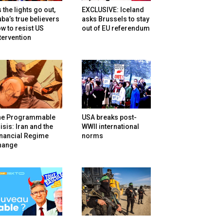
 the lights go out,
EXCLUSIVE: Iceland
ba’s true believers
asks Brussels to stay
w to resist US
out of EU referendum
tervention
he Programmable
USA breaks post-
isis: Iran and the
WWII international
inancial Regime
norms
hange