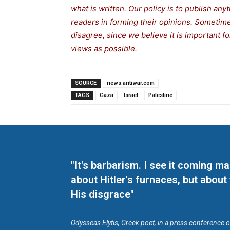
what is written. Our policy is to publish any
readers in forming their opinions. Sometime
disagree, since we believe it is important 
views as possible.
SOURCE
news.antiwar.com
TAGS
Gaza
Israel
Palestine
"It's barbarism. I see it coming 
about Hitler's furnaces, but about
His disgrace"
Odysseas Elytis, Greek poet, in a press conference 