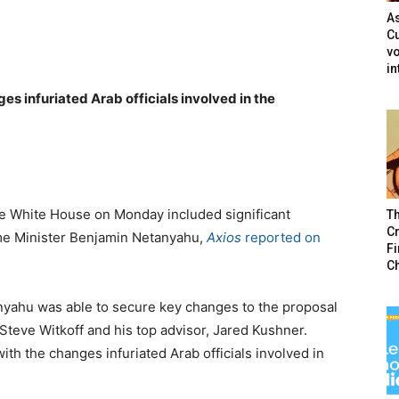
As
Cu
vo
in
es infuriated Arab officials involved in the
he White House on Monday included significant
T
Cr
ime Minister Benjamin Netanyahu,
Axios
reported on
F
C
nyahu was able to secure key changes to the proposal
teve Witkoff and his top advisor, Jared Kushner.
with the changes infuriated Arab officials involved in