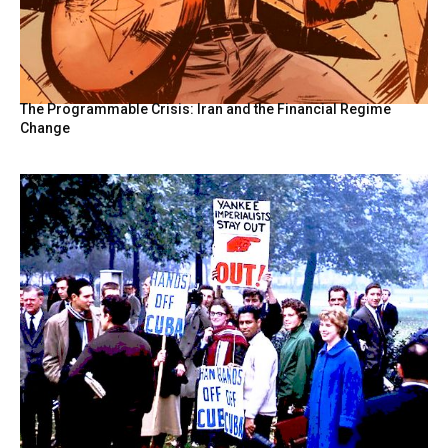
The Programmable Crisis: Iran and the Financial Regime
Change