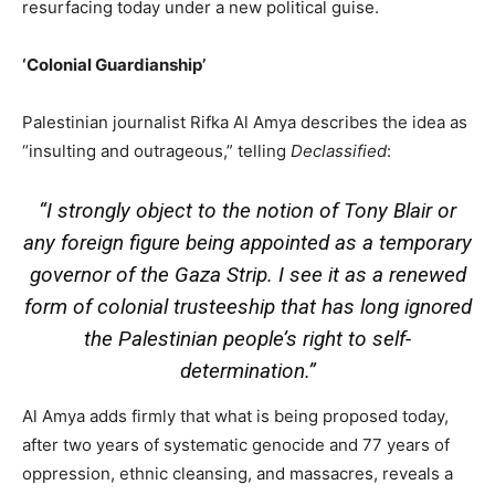
resurfacing today under a new political guise.
‘Colonial Guardianship’
Palestinian journalist Rifka Al Amya describes the idea as
“insulting and outrageous,” telling
Declassified
:
“I strongly object to the notion of Tony Blair or
any foreign figure being appointed as a temporary
governor of the Gaza Strip. I see it as a renewed
form of colonial trusteeship that has long ignored
the Palestinian people’s right to self-
determination.”
Al Amya adds firmly that what is being proposed today,
after two years of systematic genocide and 77 years of
oppression, ethnic cleansing, and massacres, reveals a