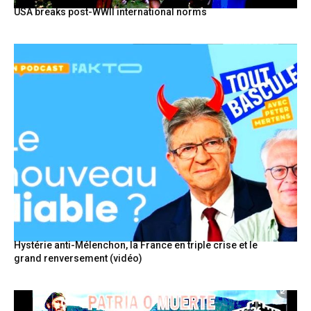
USA breaks post-WWII international norms
Hystérie anti-Mélenchon, la France en triple crise et le
grand renversement (vidéo)