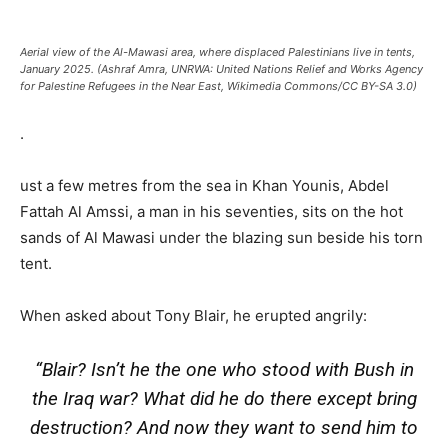
Aerial view of the Al-Mawasi area, where displaced Palestinians live in tents,
January 2025. (Ashraf Amra, UNRWA: United Nations Relief and Works Agency
for Palestine Refugees in the Near East, Wikimedia Commons/CC BY-SA 3.0)
.
ust a few metres from the sea in Khan Younis, Abdel
Fattah Al Amssi, a man in his seventies, sits on the hot
sands of Al Mawasi under the blazing sun beside his torn
tent.
When asked about Tony Blair, he erupted angrily:
“Blair? Isn’t he the one who stood with Bush in
the Iraq war? What did he do there except bring
destruction? And now they want to send him to