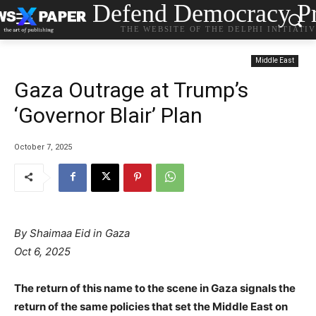
Defend Democracy Pr
THE WEBSITE OF THE DELPHI INITIATI
Middle East
Gaza Outrage at Trump’s
‘Governor Blair’ Plan
October 7, 2025
By Shaimaa Eid in Gaza
Oct 6, 2025
The return of this name to the scene in Gaza signals the
return of the same policies that set the Middle East on