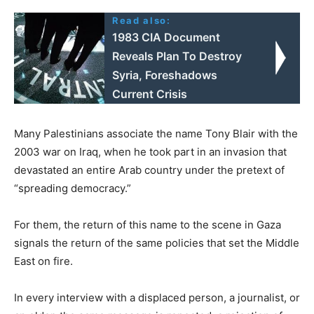
Read also:
1983 CIA Document
Reveals Plan To Destroy
Syria, Foreshadows
Current Crisis
Many Palestinians associate the name Tony Blair with the
2003 war on Iraq, when he took part in an invasion that
devastated an entire Arab country under the pretext of
“spreading democracy.”
For them, the return of this name to the scene in Gaza
signals the return of the same policies that set the Middle
East on fire.
In every interview with a displaced person, a journalist, or