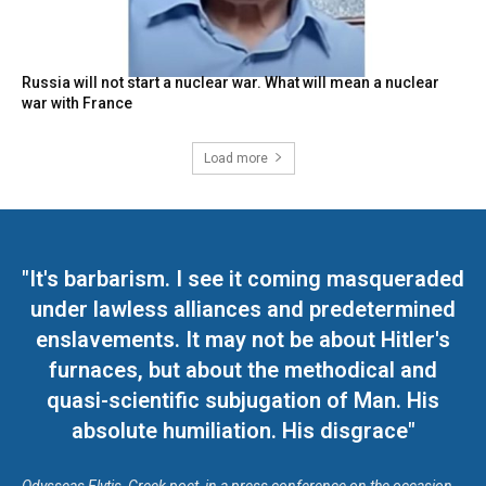
Russia will not start a nuclear war. What will mean a nuclear
war with France
Load more
"It's barbarism. I see it coming masqueraded
under lawless alliances and predetermined
enslavements. It may not be about Hitler's
furnaces, but about the methodical and
quasi-scientific subjugation of Man. His
absolute humiliation. His disgrace"