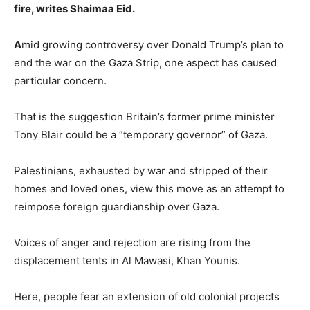
fire, writes Shaimaa Eid.
A
mid growing controversy over Donald Trump’s plan to
end the war on the Gaza Strip, one aspect has caused
particular concern.
That is the suggestion Britain’s former prime minister
Tony Blair could be a “temporary governor” of Gaza.
Palestinians, exhausted by war and stripped of their
homes and loved ones, view this move as an attempt to
reimpose foreign guardianship over Gaza.
Voices of anger and rejection are rising from the
displacement tents in Al Mawasi, Khan Younis.
Here, people fear an extension of old colonial projects