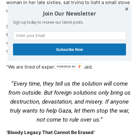
woman in her late sixties, sat trying to light a small stove
using dry firewood to prepare a cup of tea.
Join Our Newsletter
Sign up today to receive our latest posts.
She was too exhausted to speak, but when asked about
the idea of Tony Blair overseeing Gaza, she responded
with a few words that summed up seven decades of
Subscribe Now
waiting.
“We are tired of experiments,” she said.
“
Every time, they tell us the solution will come
from outside. But foreign solutions only bring us
destruction, devastation, and misery. If anyone
truly wants to help Gaza, let them stop the war,
not come to rule over us.”
‘Bloody Legacy That Cannot Be Erased’