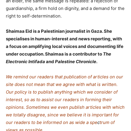
an elder, the same message is repeated: a rejection of
guardianship, a firm hold on dignity, and a demand for the
right to self-determination.
Shaimaa Eid is a Palestinian journalist in Gaza. She
specialises in human-interest and news reporting, with
a focus on amplifying local voices and documenting life
under occupation. Shaimaa is a contributor to
The
Electronic Intifada
and
Palestine Chronicle
.
We remind our readers that publication of articles on our
site does not mean that we agree with what is written.
Our policy is to publish anything which we consider of
interest, so as to assist our readers in forming their
opinions. Sometimes we even publish articles with which
we totally disagree, since we believe it is important for
our readers to be informed on as wide a spe
c
trum of
views as possible.