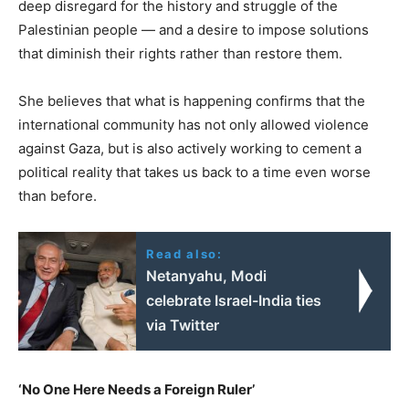
deep disregard for the history and struggle of the
Palestinian people — and a desire to impose solutions
that diminish their rights rather than restore them.
She believes that what is happening confirms that the
international community has not only allowed violence
against Gaza, but is also actively working to cement a
political reality that takes us back to a time even worse
than before.
Read also:
Netanyahu, Modi
celebrate Israel-India ties
via Twitter
‘No One Here Needs a Foreign Ruler’