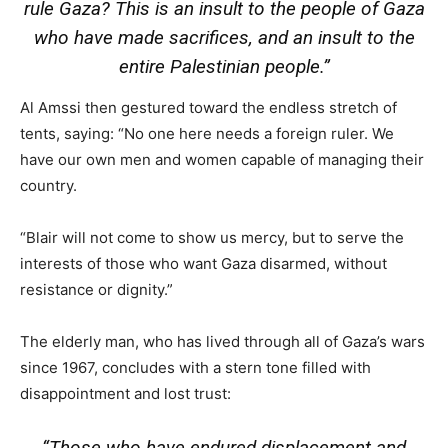
rule Gaza? This is an insult to the people of Gaza
who have made sacrifices, and an insult to the
entire Palestinian people.”
Al Amssi then gestured toward the endless stretch of
tents, saying: “No one here needs a foreign ruler. We
have our own men and women capable of managing their
country.
“Blair will not come to show us mercy, but to serve the
interests of those who want Gaza disarmed, without
resistance or dignity.”
The elderly man, who has lived through all of Gaza’s wars
since 1967, concludes with a stern tone filled with
disappointment and lost trust:
“Those who have endured displacement and