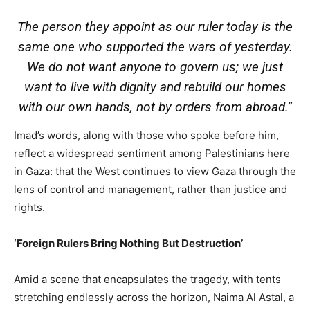
The person they appoint as our ruler today is the
same one who supported the wars of yesterday.
We do not want anyone to govern us; we just
want to live with dignity and rebuild our homes
with our own hands, not by orders from abroad.”
Imad’s words, along with those who spoke before him,
reflect a widespread sentiment among Palestinians here
in Gaza: that the West continues to view Gaza through the
lens of control and management, rather than justice and
rights.
‘Foreign Rulers Bring Nothing But Destruction’
Amid a scene that encapsulates the tragedy, with tents
stretching endlessly across the horizon, Naima Al Astal, a