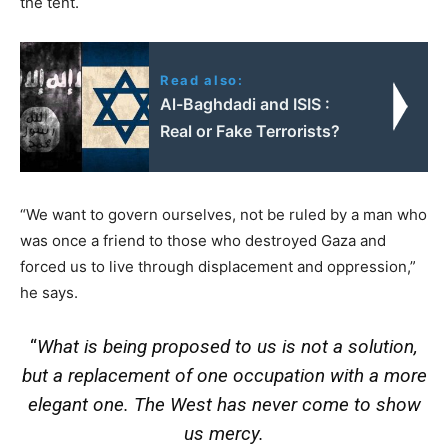
the tent.
Read also:
Al-Baghdadi and ISIS :
Real or Fake Terrorists?
“We want to govern ourselves, not be ruled by a man who
was once a friend to those who destroyed Gaza and
forced us to live through displacement and oppression,”
he says.
“
What is being proposed to us is not a solution,
but a replacement of one occupation with a more
elegant one. The West has never come to show
us mercy.