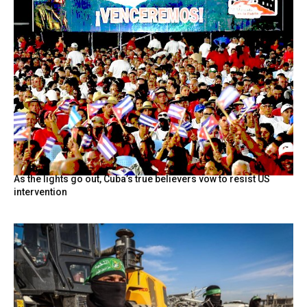
As the lights go out, Cuba’s true believers vow to resist US
intervention