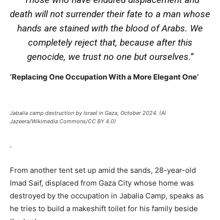
death will not surrender their fate to a man whose
hands are stained with the blood of Arabs. We
completely reject that, because after this
genocide, we trust no one but ourselves.”
‘Replacing One Occupation With a More Elegant One’
Jabalia camp destruction by Israel in Gaza, October 2024. (Al
Jazeera/Wikimedia Commons/CC BY 4.0)
.
From another tent set up amid the sands, 28-year-old
Imad Saif, displaced from Gaza City whose home was
destroyed by the occupation in Jabalia Camp, speaks as
he tries to build a makeshift toilet for his family beside