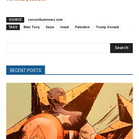
SOURCE
consortiumnews.com
TAGS
Blair Tony
Gaza
Israel
Palestine
Trump Donald
Search
RECENT POSTS