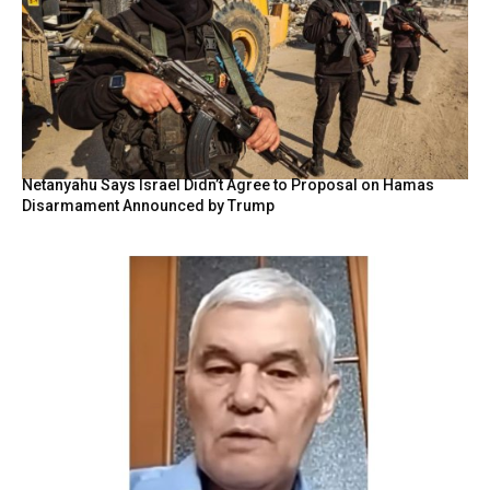
Netanyahu Says Israel Didn’t Agree to Proposal on Hamas
Disarmament Announced by Trump