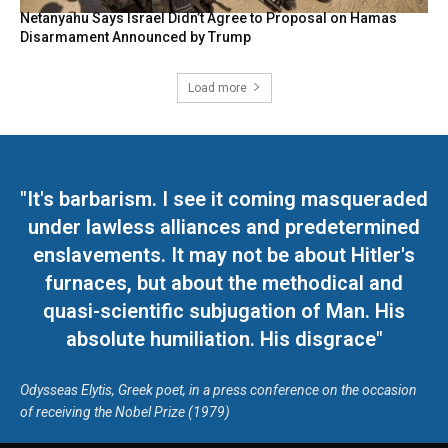
Netanyahu Says Israel Didn’t Agree to Proposal on Hamas
Disarmament Announced by Trump
Load more
"It's barbarism. I see it coming masqueraded
under lawless alliances and predetermined
enslavements. It may not be about Hitler's
furnaces, but about the methodical and
quasi-scientific subjugation of Man. His
absolute humiliation. His disgrace"
Odysseas Elytis, Greek poet, in a press conference on the occasion
of receiving the Nobel Prize (1979)