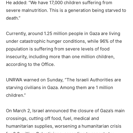
He added: “We have 17,000 children suffering from
severe malnutrition. This is a generation being starved to
death.”
Currently, around 1.25 million people in Gaza are living
under catastrophic hunger conditions, while 96% of the
population is suffering from severe levels of food
insecurity, including more than one million children,
according to the Office.
UNRWA warned on Sunday, “The Israeli Authorities are
starving civilians in Gaza. Among them are 1 million
children.”
On March 2, Israel announced the closure of Gaza’s main
crossings, cutting off food, fuel, medical and
humanitarian supplies, worsening a humanitarian crisis