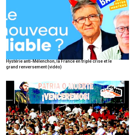
Hystérie anti-Mélenchon, la France en triple crise et le
grand renversement (vidéo)