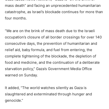
mass death” and facing an unprecedented humanitarian
catastrophe, as Israel’s blockade continues for more than
four months.
“We are on the brink of mass death due to the Israeli
occupation’s closure of all border crossings for over 140
consecutive days, the prevention of humanitarian and
relief aid, baby formula, and fuel from entering, the
complete tightening of the blockade, the depletion of
food and medicine, and the continuation of a deliberate
starvation policy,” Gaza’s Government Media Office
warned on Sunday.
It added, “The world watches silently as Gaza is
slaughtered and exterminated through hunger and
genocide.”