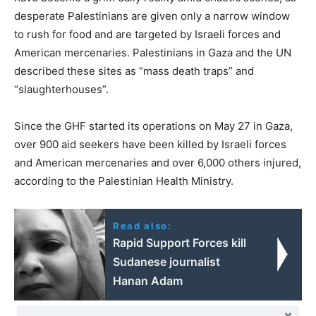
desperate Palestinians are given only a narrow window
to rush for food and are targeted by Israeli forces and
American mercenaries. Palestinians in Gaza and the UN
described these sites as “mass death traps” and
“slaughterhouses”.
Since the GHF started its operations on May 27 in Gaza,
over 900 aid seekers have been killed by Israeli forces
and American mercenaries and over 6,000 others injured,
according to the Palestinian Health Ministry.
Read also:
Rapid Support Forces kill
Sudanese journalist
Hanan Adam