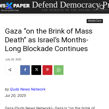
Defend Democracy Pr
THE WEBSITE OF THE DELPHI INITIATI
Middle East
Gaza “on the Brink of Mass
Death” as Israel’s Months-
Long Blockade Continues
July 20, 2025
by
Quds News Network
Jul 20, 2025
Gaza (Quds News Network)- Gaza is “on the brink of