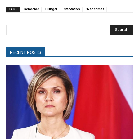
TAGS
Genocide
Hunger
Starvation
War crimes
Search
RECENT POSTS