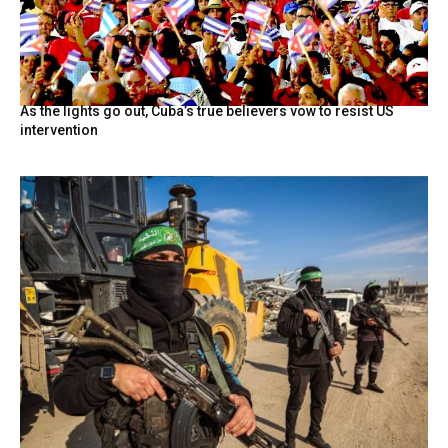
As the lights go out, Cuba’s true believers vow to resist US
intervention