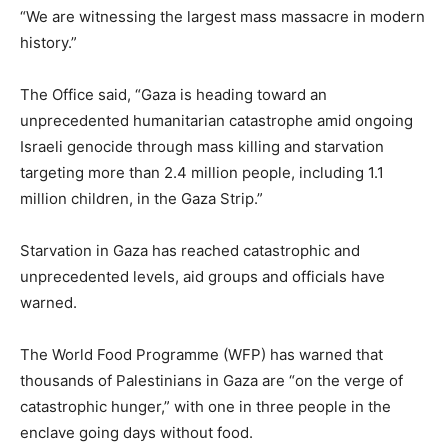
“We are witnessing the largest mass massacre in modern
history.”
The Office said, “Gaza is heading toward an
unprecedented humanitarian catastrophe amid ongoing
Israeli genocide through mass killing and starvation
targeting more than 2.4 million people, including 1.1
million children, in the Gaza Strip.”
Starvation in Gaza has reached catastrophic and
unprecedented levels, aid groups and officials have
warned.
The World Food Programme (WFP) has warned that
thousands of Palestinians in Gaza are “on the verge of
catastrophic hunger,” with one in three people in the
enclave going days without food.