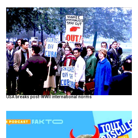
USA breaks post-WWII international norms