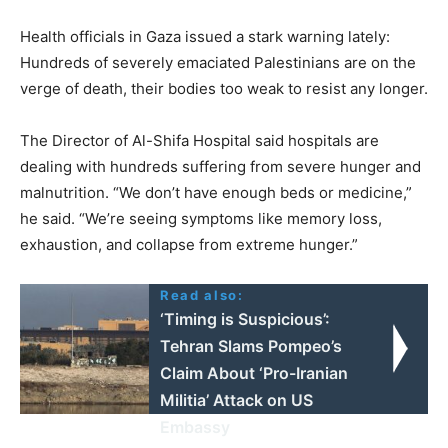
Health officials in Gaza issued a stark warning lately:
Hundreds of severely emaciated Palestinians are on the
verge of death, their bodies too weak to resist any longer.
The Director of Al-Shifa Hospital said hospitals are
dealing with hundreds suffering from severe hunger and
malnutrition. “We don’t have enough beds or medicine,”
he said. “We’re seeing symptoms like memory loss,
exhaustion, and collapse from extreme hunger.”
Read also:
‘Timing is Suspicious’:
Tehran Slams Pompeo’s
Claim About ‘Pro-Iranian
Militia’ Attack on US
Embassy