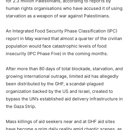
for 2.3 million Palestinians, according to reports by
human rights organisations who have accused it of using
starvation as a weapon of war against Palestinians.
An Integrated Food Security Phase Classification (IPC)
report in May warned that almost a quarter of the civilian
population would face catastrophic levels of food
insecurity (IPC Phase Five) in the coming months.
After more than 80 days of total blockade, starvation, and
growing international outrage, limited aid has allegedly
been distributed by the GHF, a scandal-plagued
organization backed by the US and Israel, created to
bypass the UN’s established aid delivery infrastructure in
the Gaza Strip.
Mass killings of aid seekers near and at GHF aid sites
have become a grim daily reality amid chaotic scenes, as