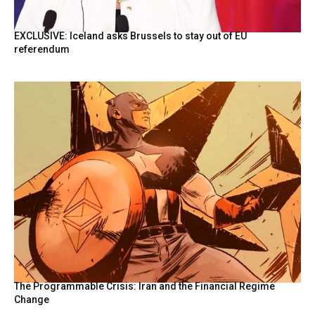
EXCLUSIVE: Iceland asks Brussels to stay out of EU
referendum
The Programmable Crisis: Iran and the Financial Regime
Change