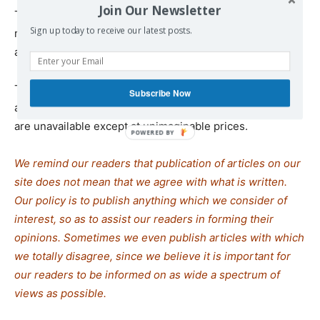
Join Our Newsletter
The UN confirmed that Israel is still blocking food from
Sign up today to receive our latest posts.
reaching starving Palestinians with only a few trucks of
aid having reached Gaza.
The markets are empty of all basic needs, including flour
Subscribe Now
and vegetables. For the majority of people, such luxuries
are unavailable except at unimaginable prices.
We remind our readers that publication of articles on our
site does not mean that we agree with what is written.
Our policy is to publish anything which we consider of
interest, so as to assist our readers in forming their
opinions. Sometimes we even publish articles with which
we totally disagree, since we believe it is important for
our readers to be informed on as wide a spectrum of
views as possible.