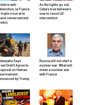
stérie anti-
As the lights go out,
lenchon, la France
Cuba’s true believers
 triple crise et le
vow to resist US
rand renversement
intervention
idéo)
etanyahu Says
Russia will not start a
rael Didn’t Agree to
nuclear war. What will
roposal on Hamas
mean a nuclear war
isarmament
with France
nnounced by Trump