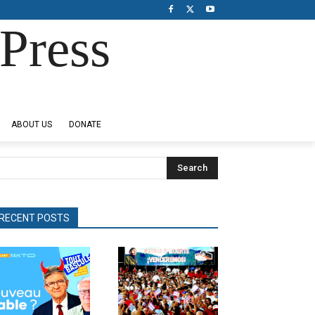
Press
ABOUT US
DONATE
Search
RECENT POSTS