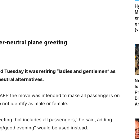
Hy
Mé
en
g
(v
r-neutral plane greeting
id Tuesday it was retiring “ladies and gentlemen” as
eutral alternatives.
N
Is
P
AFP the move was intended to make all passengers on
D
not identify as male or female.
A
eting that includes all passengers,” he said, adding
ng/good evening” would be used instead.