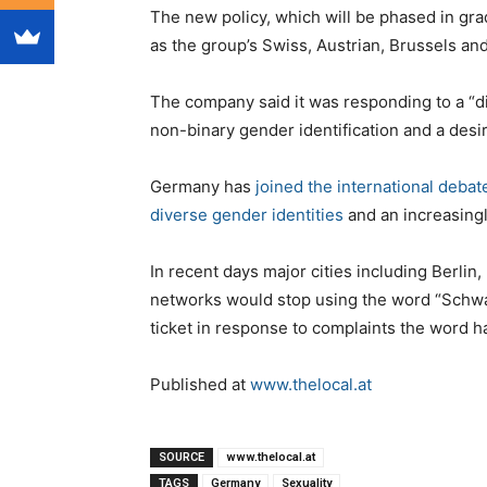
The new policy, which will be phased in grad
as the group’s Swiss, Austrian, Brussels an
The company said it was responding to a “dis
non-binary gender identification and a desir
Germany has
joined the international debat
diverse gender identities
and an increasingly
In recent days major cities including Berlin
networks would stop using the word “Schwarz
ticket in response to complaints the word had
Published at
www.thelocal.at
SOURCE
www.thelocal.at
TAGS
Germany
Sexuality