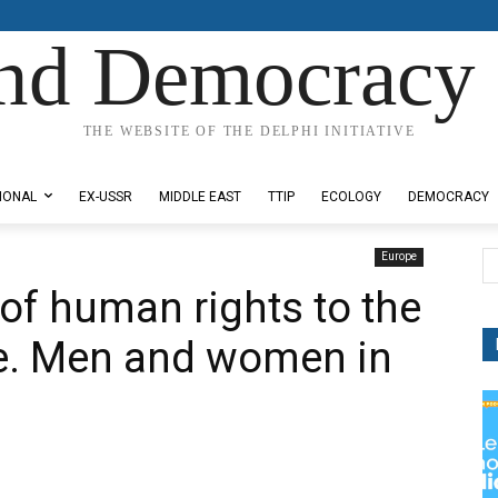
nd Democracy 
THE WEBSITE OF THE DELPHI INITIATIVE
IONAL
EX-USSR
MIDDLE EAST
TTIP
ECOLOGY
DEMOCRACY
Europe
of human rights to the
le. Men and women in