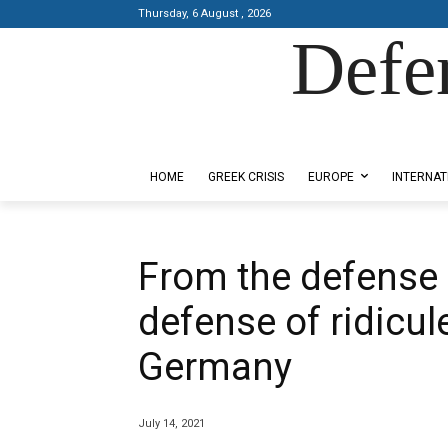
Thursday, 6 August , 2026
Defe
Designed by Kangaru Productions
HOME
GREEK CRISIS
EUROPE
INTERNAT
From the defense 
defense of ridicu
Germany
July 14, 2021