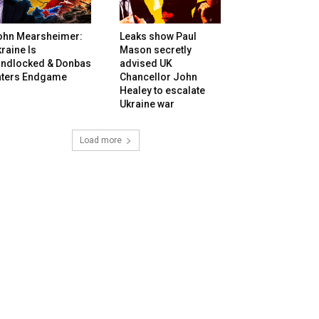
ohn Mearsheimer:
Leaks show Paul
raine Is
Mason secretly
andlocked & Donbas
advised UK
nters Endgame
Chancellor John
Healey to escalate
Ukraine war
Load more