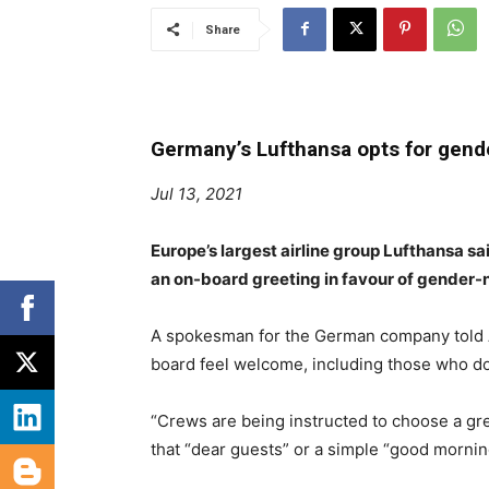
Share
Germany’s Lufthansa opts for gende
Jul 13, 2021
Europe’s largest airline group Lufthansa sa
an on-board greeting in favour of gender-n
A spokesman for the German company told 
board feel welcome, including those who do 
“Crews are being instructed to choose a gre
that “dear guests” or a simple “good morni