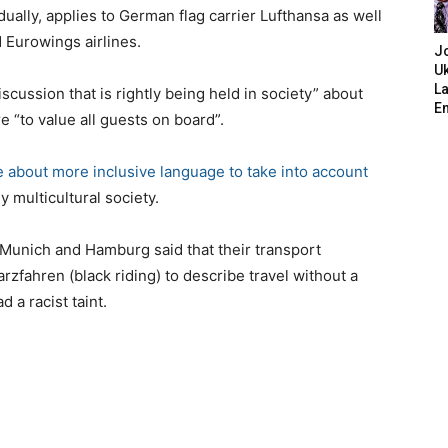
ually, applies to German flag carrier Lufthansa as well
d Eurowings airlines.
J
Uk
L
cussion that is rightly being held in society” about
E
e “to value all guests on board”.
e about more inclusive language to take into account
 multicultural society.
, Munich and Hamburg said that their transport
fahren (black riding) to describe travel without a
 a racist taint.