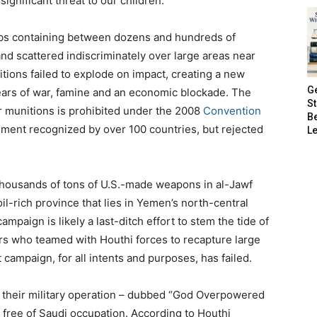
ignificant threat to our children.”
ombs containing between dozens and hundreds of
nd scattered indiscriminately over large areas near
ions failed to explode on impact, creating a new
G
years of war, famine and an economic blockade. The
S
er munitions is prohibited under the 2008
Convention
B
eement recognized by over 100 countries, but rejected
Le
thousands of tons of U.S.-made weapons in al-Jawf
il-rich province that lies in Yemen’s north-central
mpaign is likely a last-ditch effort to stem the tide of
ters who teamed with Houthi forces to recapture large
campaign, for all intents and purposes, has failed.
their military operation – dubbed “God Overpowered
free of Saudi occupation. According to Houthi