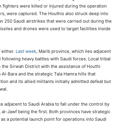
 fighters were killed or injured during the operation
ers, were captured. The Houthis also struck deep into
han 250 Saudi airstrikes that were carried out during the
issiles and drones were used to target facilities inside
 either.
Last week
, Marib province, which lies adjacent
 following heavy battles with Saudi forces. Local tribal
n the Sirwah District with the assistance of Houthi
 Al-Bara and the strategic Tala Hamra hills that
ion and its allied militants initially admitted defeat but
wal.
adjacent to Saudi Arabia to fall under the control by
 al-Jawf being the first. Both provinces have strategic
as a potential launch point for operations into Saudi