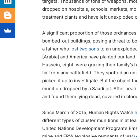
targets. Thousands of tons of weapons, mos
dropped on hospitals, schools, markets, mo
treatment plants and have left unexploded 
A significant proportion of those ordnances
bombed-out buildings, posing a threat to bo
a father who
lost two sons
to an unexploded 
[Arabia] and America have planted our land 
Hussein, eight, were grazing their family’s h
far from any battlefield. They spotted an u
picked it up to investigate. But the object 
munition dropped by a Saudi jet. After heari
and found them lying dead, covered in bloo
Since March of 2015, Human Rights Watch
h
different types of cluster munitions in at l
United Nations Development Program’s Emer
mine and ERW (explosive remnants of war)