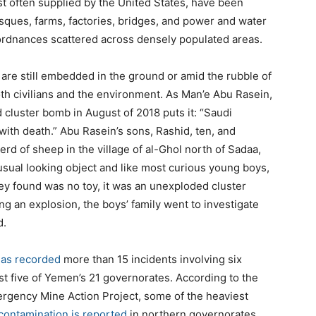
t often supplied by the United States, have been
sques, farms, factories, bridges, and power and water
ordnances scattered across densely populated areas.
 are still embedded in the ground or amid the rubble of
th civilians and the environment. As Man’e Abu Rasein,
cluster bomb in August of 2018 puts it: “Saudi
with death.” Abu Rasein’s sons, Rashid, ten, and
erd of sheep in the village of al-Ghol north of Sadaa,
nusual looking object and like most curious young boys,
they found was no toy, it was an unexploded cluster
ng an explosion, the boys’ family went to investigate
d.
as recorded
more than 15 incidents involving six
east five of Yemen’s 21 governorates. According to the
gency Mine Action Project, some of the heaviest
contamination is reported
in northern governorates