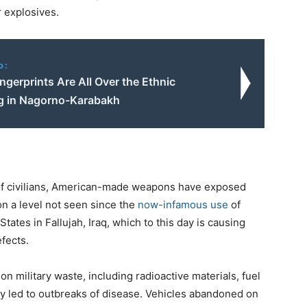
 explosives.
o:
Fingerprints Are All Over the Ethnic
g in Nagorno-Karabakh
s of civilians, American-made weapons have exposed
n a level not seen since the
now-infamous use
of
ates in Fallujah, Iraq, which to this day is causing
fects.
 military waste, including radioactive materials, fuel
y led to outbreaks of disease. Vehicles abandoned on