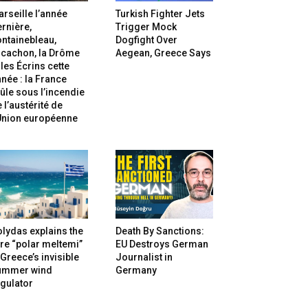
rseille l’année
Turkish Fighter Jets
rnière,
Trigger Mock
ntainebleau,
Dogfight Over
rcachon, la Drôme
Aegean, Greece Says
 les Écrins cette
née : la France
ûle sous l’incendie
 l’austérité de
’Union européenne
lydas explains the
Death By Sanctions:
re “polar meltemi”
EU Destroys German
Greece’s invisible
Journalist in
ummer wind
Germany
gulator