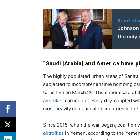
Read als
Johnson 
the only
“Saudi [Arabia] and America have pl
The highly populated urban areas of Sana’a,
subjected to incomprehensible bombing ca
turns five on March 26. The sheer scale of
airstrikes
carried out every day, coupled wit
most heavily contaminated countries in the 
Since 2015, when the war began, coalition
airstrikes
in Yemen, according to the Yemeni 