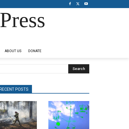
Press
ABOUT US
DONATE
Search
RECENT POSTS