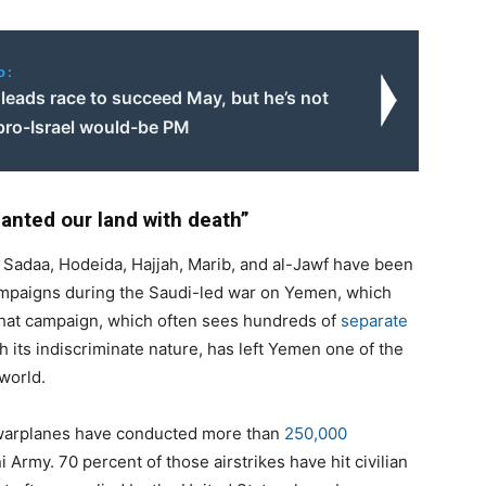
o:
leads race to succeed May, but he’s not
 pro-Israel would-be PM
anted our land with death”
 Sadaa, Hodeida, Hajjah, Marib, and al-Jawf have been
mpaigns during the Saudi-led war on Yemen, which
 that campaign, which often sees hundreds of
separate
h its indiscriminate nature, has left Yemen one of the
world.
 warplanes have conducted more than
250,000
Army. 70 percent of those airstrikes have hit civilian