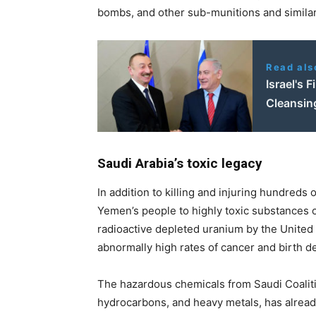
bombs, and other sub-munitions and similar
Read als
Israel's 
Cleansin
Saudi Arabia’s toxic legacy
In addition to killing and injuring hundred
Yemen’s people to highly toxic substances o
radioactive depleted uranium by the United St
abnormally high rates of cancer and birth de
The hazardous chemicals from Saudi Coalition
hydrocarbons, and heavy metals, has alread