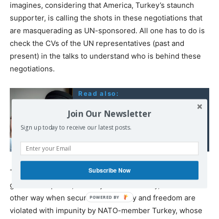
imagines, considering that America, Turkey’s staunch
supporter, is calling the shots in these negotiations that
are masquerading as UN-sponsored. All one has to do is
check the CVs of the UN representatives (past and
present) in the talks to understand who is behind these
negotiations.
Read also:
Hezbollah chief says
Join Our Newsletter
Lebanon should not
Sign up today to receive our latest posts.
prevent Syrians from
going to EU
Subscribe Now
The irritating thing is that whilst NATO pretends to be the
guardian of peace, security and democracy, it looks the
other way when security, democracy and freedom are
violated with impunity by NATO-member Turkey, whose