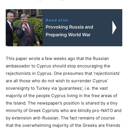
Read also:
Provoking Russia and
Preparing World War
This paper wrote a few weeks ago that the Russian
ambassador to Cyprus should stop encouraging the
rejectionists in Cyprus. One presumes that ‘
rejectionists
’
are all those who do not wish to surrender Cyprus’
sovereignty to Turkey via ‘guarantees’, i.e. the vast
majority of the people Cyprus living in the free areas of
the Island. The newspaper’s position is shared by a tiny
minority of Greek Cypriots who are blindly pro-NATO and
by extension anti-Russian. The fact remains of course
that the overwhelming majority of the Greeks are friends