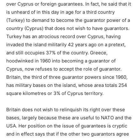
over Cyprus or foreign guarantees. In fact, he said that it
is unheard of in this day in age for a third country
(Turkey) to demand to become the guarantor power of a
country (Cyprus) that does not wish to have guarantors.
Turkey has an atrocious record over Cyprus, having
invaded the island militarily 42 years ago on a pretext,
and still occupies 37% of the country. Greece,
hoodwinked in 1960 into becoming a guarantor of
Cyprus, now refuses to accept the role of guarantor.
Britain, the third of three guarantor powers since 1960,
has military bases on the island, whose area totals 254
square kilometres or 3% of Cyprus territory.
Britain does not wish to relinquish its right over these
bases, largely because these are useful to NATO and the
USA. Her position on the issue of guarantees is cryptic
and in effect says that if the other two guarantors agree