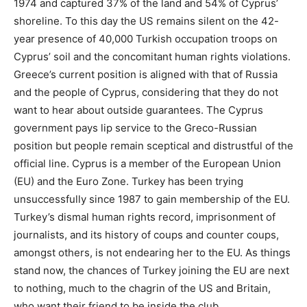
1974 and captured 37% of the land and 54% of Cyprus’
shoreline. To this day the US remains silent on the 42-
year presence of 40,000 Turkish occupation troops on
Cyprus’ soil and the concomitant human rights violations.
Greece’s current position is aligned with that of Russia
and the people of Cyprus, considering that they do not
want to hear about outside guarantees. The Cyprus
government pays lip service to the Greco-Russian
position but people remain sceptical and distrustful of the
official line. Cyprus is a member of the European Union
(EU) and the Euro Zone. Turkey has been trying
unsuccessfully since 1987 to gain membership of the EU.
Turkey’s dismal human rights record, imprisonment of
journalists, and its history of coups and counter coups,
amongst others, is not endearing her to the EU. As things
stand now, the chances of Turkey joining the EU are next
to nothing, much to the chagrin of the US and Britain,
who want their friend to be inside the club.