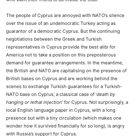
The people of Cyprus are annoyed with NATO’s silence
over the issue of an undemocratic Turkey acting as
guarantor of a democratic Cyprus. But the continuing
negotiations between the Greek and Turkish
representatives in Cyprus provide the best alibi for
America not to take a position on this preposterous
demand for guarantee arrangements. In the meantime,
the British and NATO are capitalising on the presence of
British bases on Cyprus and are working behind the
scenes to exchange Turkish guarantees for a Turkish-
NATO base on Cyprus; a classical case of ‘
death by
hanging or lethal injection
’ for Cyprus. Not surprisingly, a
local English language paper in Cyprus, with a long
presence but with a tiny circulation (which makes one
wonder how it survived financially for so long), is angry
with Russia’s support for Cyprus.