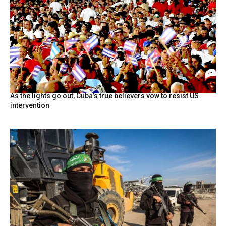
As the lights go out, Cuba’s true believers vow to resist US
intervention