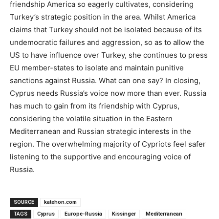
friendship America so eagerly cultivates, considering
Turkey’s strategic position in the area. Whilst America
claims that Turkey should not be isolated because of its
undemocratic failures and aggression, so as to allow the
US to have influence over Turkey, she continues to press
EU member-states to isolate and maintain punitive
sanctions against Russia. What can one say? In closing,
Cyprus needs Russia’s voice now more than ever. Russia
has much to gain from its friendship with Cyprus,
considering the volatile situation in the Eastern
Mediterranean and Russian strategic interests in the
region. The overwhelming majority of Cypriots feel safer
listening to the supportive and encouraging voice of
Russia.
SOURCE
katehon.com
TAGS
Cyprus
Europe-Russia
Kissinger
Mediterranean