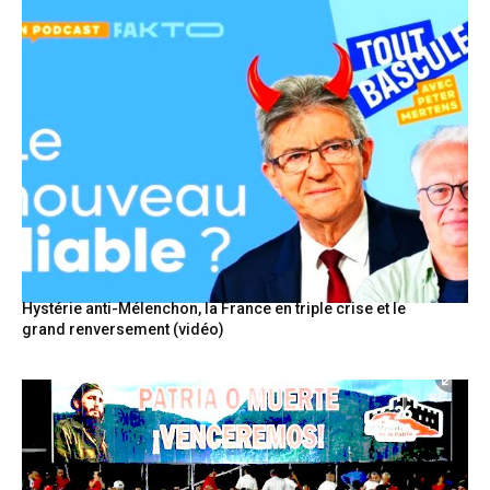
Hystérie anti-Mélenchon, la France en triple crise et le
grand renversement (vidéo)