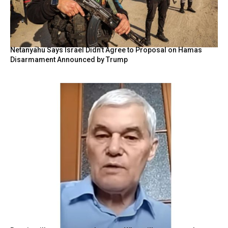
Netanyahu Says Israel Didn’t Agree to Proposal on Hamas
Disarmament Announced by Trump