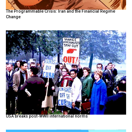
The Programmable Crisis: Iran and the Financial Regime
Change
USA breaks post-WWII international norms