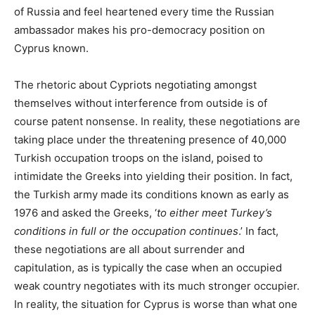
of Russia and feel heartened every time the Russian
ambassador makes his pro-democracy position on
Cyprus known.
The rhetoric about Cypriots negotiating amongst
themselves without interference from outside is of
course patent nonsense. In reality, these negotiations are
taking place under the threatening presence of 40,000
Turkish occupation troops on the island, poised to
intimidate the Greeks into yielding their position. In fact,
the Turkish army made its conditions known as early as
1976 and asked the Greeks, ‘
to either meet Turkey’s
conditions in full or the occupation continues
.’ In fact,
these negotiations are all about surrender and
capitulation, as is typically the case when an occupied
weak country negotiates with its much stronger occupier.
In reality, the situation for Cyprus is worse than what one