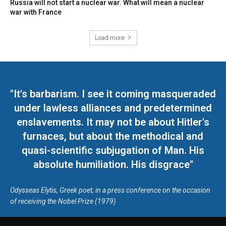
Russia will not start a nuclear war. What will mean a nuclear
war with France
Load more
"It's barbarism. I see it coming masqueraded
under lawless alliances and predetermined
enslavements. It may not be about Hitler's
furnaces, but about the methodical and
quasi-scientific subjugation of Man. His
absolute humiliation. His disgrace"
Odysseas Elytis, Greek poet, in a press conference on the occasion
of receiving the Nobel Prize (1979)