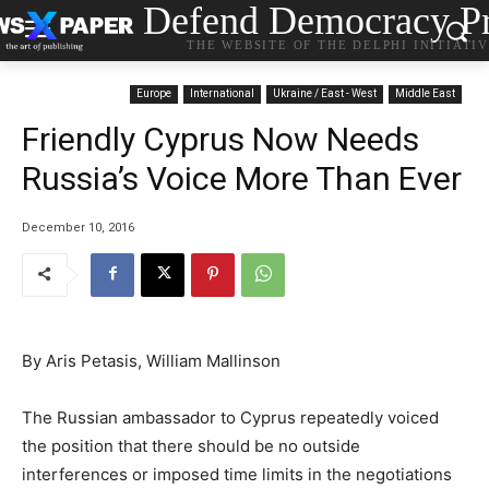
Defend Democracy Pr
THE WEBSITE OF THE DELPHI INITIATI
Europe
International
Ukraine / East - West
Middle East
Friendly Cyprus Now Needs
Russia’s Voice More Than Ever
December 10, 2016
By Aris Petasis, William Mallinson
The Russian ambassador to Cyprus repeatedly voiced
the position that there should be no outside
interferences or imposed time limits in the negotiations