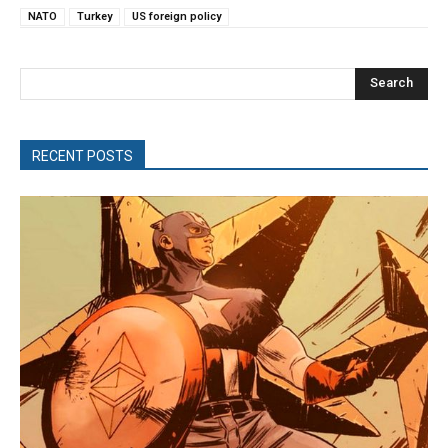
NATO
Turkey
US foreign policy
Search
RECENT POSTS