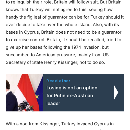
to relinquish their role, Britain will follow suit. But Britain
knows that Turkey will not agree to this, seeing how
handy the fig leaf of guarantor can be for Turkey should it
ever decide to take over the whole island. Also, with its
bases in Cyprus, Britain does not need to be a guarantor
to exercise control. Britain, it should be recalled, tried to
give up her bases following the 1974 invasion, but
succumbed to American pressure, mainly from US
Secretary of State Henry Kissinger, not to do so.
Read also:
Losing is not an option
for Putin ex-Austrian
leader
With a nod from Kissinger, Turkey invaded Cyprus in