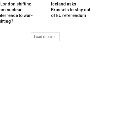
 London shifting
Iceland asks
rom nuclear
Brussels to stay out
terrence to war-
of EU referendum
ghting?
Load more