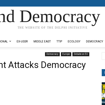
nd Democracy 
THE WEBSITE OF THE DELPHI INITIATIVE
IONAL
EX-USSR
MIDDLE EAST
TTIP
ECOLOGY
DEMOCRACY
Democracy
Europe
Debate on EU
t Attacks Democracy