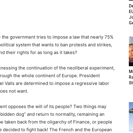
De
E
Jo
G
 the government tries to impose a law that nearly 75%
political system that wants to ban protests and strikes,
their rights for as long as it takes?
tnessing the continuation of the neoliberal experiment,
M
hrough the whole continent of Europe. President
Ra
St
l Valls are determined to impose a regressive labor
does not want.
t opposes the will of its people? Two things may
 bidden dog” and return to normality, remaining an
be taken back from the oligarchy of Finance, or people
ve decided to fight back! The French and the European