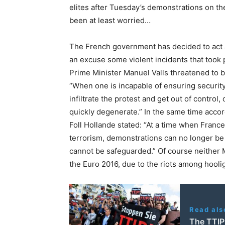
elites after Tuesday’s demonstrations on th
been at least worried…
The French government has decided to act a
an excuse some violent incidents that took
Prime Minister Manuel Valls threatened to ba
“When one is incapable of ensuring security
infiltrate the protest and get out of contro
quickly degenerate.” In the same time acco
Foll Hollande stated: “At a time when France
terrorism, demonstrations can no longer be 
cannot be safeguarded.” Of course neither 
the Euro 2016, due to the riots among hool
Read als
The TTIP