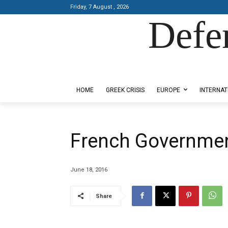
Friday, 7 August , 2026
Defe
Designed by Kangaru Productions
HOME
GREEK CRISIS
EUROPE
INTERNAT
French Governmen
June 18, 2016
Share