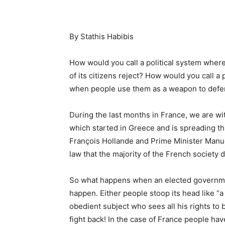
By Stathis Habibis
How would you call a political system where
of its citizens reject? How would you call a 
when people use them as a weapon to defend 
During the last months in France, we are wi
which started in Greece and is spreading t
François Hollande and Prime Minister Manue
law that the majority of the French society 
So what happens when an elected governmen
happen. Either people stoop its head like “a
obedient subject who sees all his rights to 
fight back! In the case of France people ha