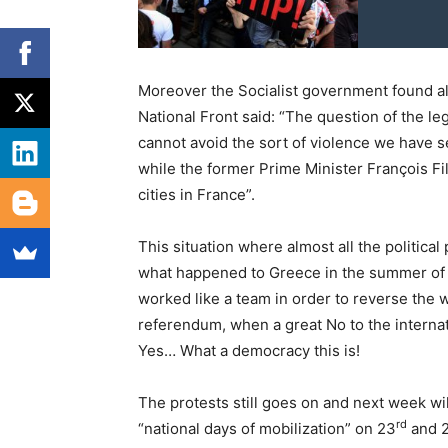
Moreover the Socialist government found al
National Front said: “The question of the le
cannot avoid the sort of violence we have se
while the former Prime Minister François Fi
cities in France”.
This situation where almost all the political
what happened to Greece in the summer of Ju
worked like a team in order to reverse the 
referendum, when a great No to the internat
Yes… What a democracy this is!
The protests still goes on and next week wil
rd
“national days of mobilization” on 23
and 