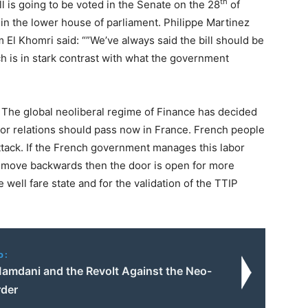
th
ill is going to be voted in the Senate on the 28
of
in the lower house of parliament. Philippe Martinez
 El Khomri said: “”We’ve always said the bill should be
h is in stark contrast with what the government
 The global neoliberal regime of Finance has decided
abor relations should pass now in France. French people
attack. If the French government manages this labor
s move backwards then the door is open for more
e well fare state and for the validation of the TTIP
o:
amdani and the Revolt Against the Neo-
rder