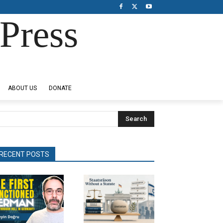
Press
ABOUT US
DONATE
Search
RECENT POSTS