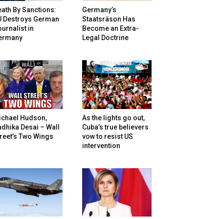
ath By Sanctions:
Germany’s
U Destroys German
Staatsräson Has
urnalist in
Become an Extra-
ermany
Legal Doctrine
ichael Hudson,
As the lights go out,
dhika Desai – Wall
Cuba’s true believers
reet’s Two Wings
vow to resist US
intervention