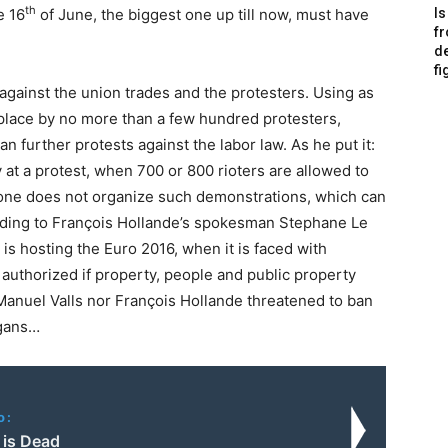
th
e 16
of June, the biggest one up till now, must have
Is
f
de
fi
gainst the union trades and the protesters. Using as
 place by no more than a few hundred protesters,
n further protests against the labor law. As he put it:
 at a protest, when 700 or 800 rioters are allowed to
l, one does not organize such demonstrations, which can
rding to François Hollande’s spokesman Stephane Le
 is hosting the Euro 2016, when it is faced with
authorized if property, people and public property
Manuel Valls nor François Hollande threatened to ban
igans…
o:
 is Dead