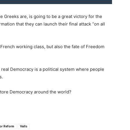
e Greeks are, is going to be a great victory for the
rmation that they can launch their final attack “on all
he French working class, but also the fate of Freedom
 real Democracy is a political system where people
s.
estore Democracy around the world?
or Reform
Valls