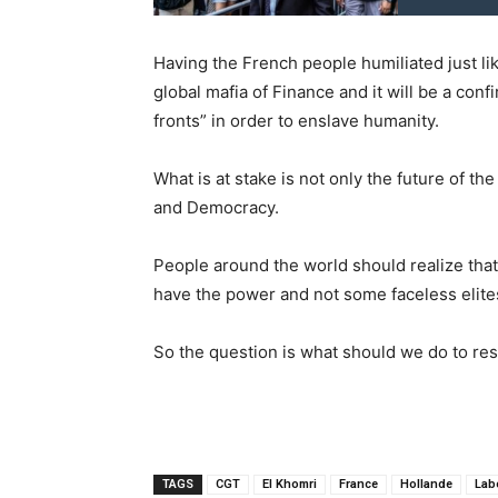
Having the French people humiliated just lik
global mafia of Finance and it will be a confi
fronts” in order to enslave humanity.
What is at stake is not only the future of t
and Democracy.
People around the world should realize that
have the power and not some faceless elite
So the question is what should we do to r
TAGS
CGT
El Khomri
France
Hollande
Lab