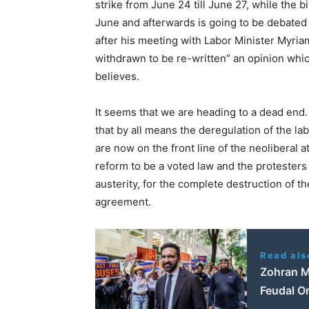
strike from June 24 till June 27, while the b
June and afterwards is going to be debated 
after his meeting with Labor Minister Myriam
withdrawn to be re-written” an opinion whic
believes.
It seems that we are heading to a dead end.
that by all means the deregulation of the l
are now on the front line of the neoliberal 
reform to be a voted law and the protester
austerity, for the complete destruction of th
agreement.
Read als
Zohran M
Feudal O