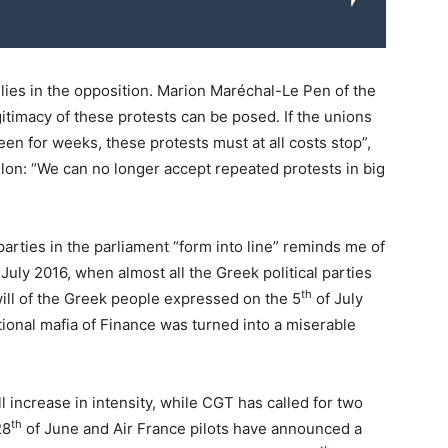
lies in the opposition. Marion Maréchal-Le Pen of the
gitimacy of these protests can be posed. If the unions
en for weeks, these protests must at all costs stop”,
llon: “We can no longer accept repeated protests in big
 parties in the parliament “form into line” reminds me of
ly 2016, when almost all the Greek political parties
th
will of the Greek people expressed on the 5
of July
ional mafia of Finance was turned into a miserable
l increase in intensity, while CGT has called for two
th
28
of June and Air France pilots have announced a