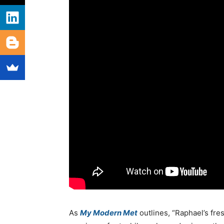
As
My Modern Met
outlines, “Raphael’s fr