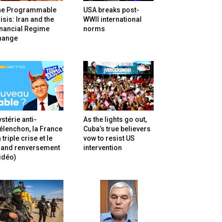
he Programmable
USA breaks post-
isis: Iran and the
WWII international
inancial Regime
norms
hange
stérie anti-
As the lights go out,
lenchon, la France
Cuba’s true believers
 triple crise et le
vow to resist US
rand renversement
intervention
idéo)