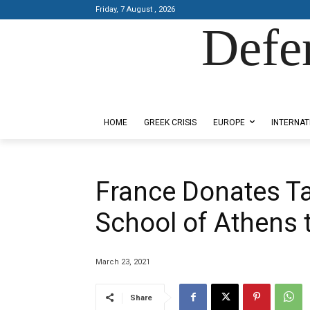
Friday, 7 August , 2026
Defe
Designed by Kangaru Productions
HOME
GREEK CRISIS
EUROPE
INTERNAT
France Donates Ta
School of Athens 
March 23, 2021
Share