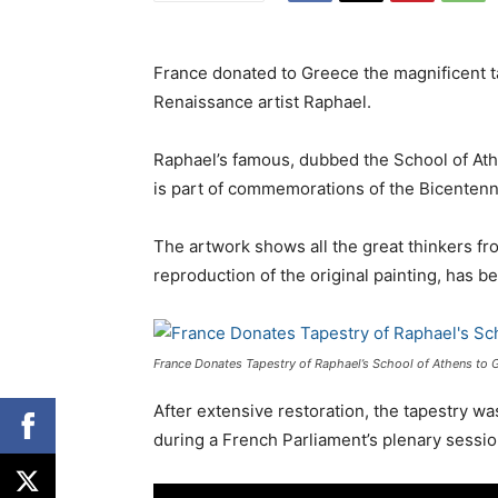
France donated to Greece the magnificent ta
Renaissance artist Raphael.
Raphael’s famous, dubbed the School of Ath
is part of commemorations of the Bicentenn
The artwork shows all the great thinkers fr
reproduction of the original painting, has
France Donates Tapestry of Raphael’s School of Athens to 
After extensive restoration, the tapestry wa
during a French Parliament’s plenary sessi