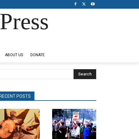
Press
ABOUT US
DONATE
Search
RECENT POSTS