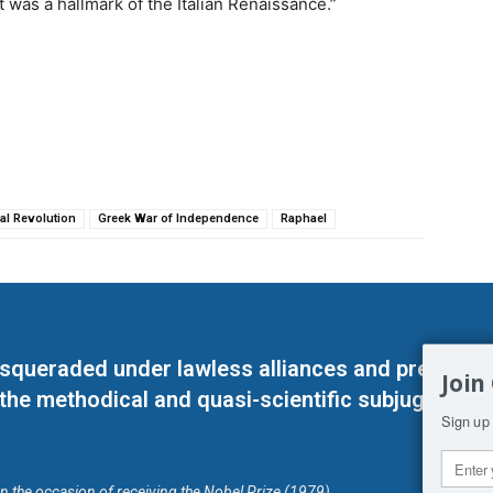
t was a hallmark of the Italian Renaissance.”
al Revolution
Greek War of Independence
Raphael
masqueraded under lawless alliances and predeter
Join
 the methodical and quasi-scientific subjugation o
Sign up 
on the occasion of receiving the Nobel Prize (1979)