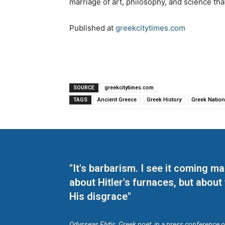
marriage of art, philosophy, and science tha
Published at
greekcitytimes.com
SOURCE
greekcitytimes.com
TAGS
Ancient Greece
Greek History
Greek Nation
"It's barbarism. I see it coming 
about Hitler's furnaces, but about
His disgrace"
Odysseas Elytis, Greek poet, in a press conference 