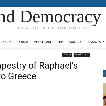
nd Democracy 
THE WEBSITE OF THE DELPHI INITIATIVE
IONAL
EX-USSR
MIDDLE EAST
TTIP
ECOLOGY
DEMOCRACY
Europe
Greek Crisis
pestry of Raphael’s
to Greece