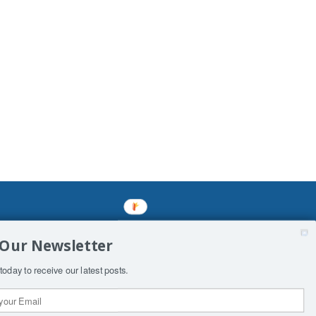
mined enslavements. It may not be
 Our Newsletter
f Man. His absolute humiliation.
today to receive our latest posts.