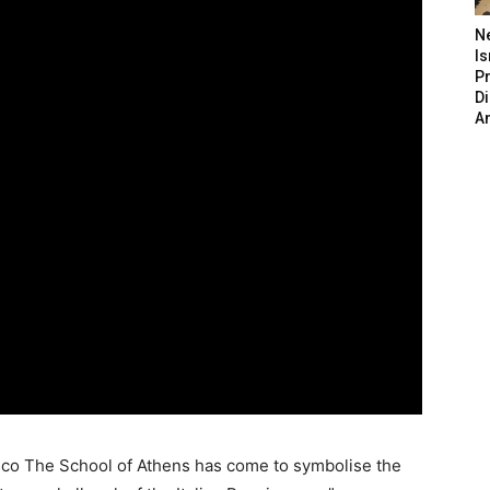
N
Is
P
D
A
esco The School of Athens has come to symbolise the