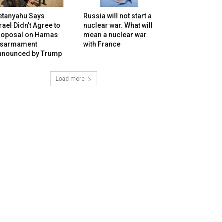
etanyahu Says
Russia will not start a
rael Didn’t Agree to
nuclear war. What will
roposal on Hamas
mean a nuclear war
isarmament
with France
nnounced by Trump
Load more