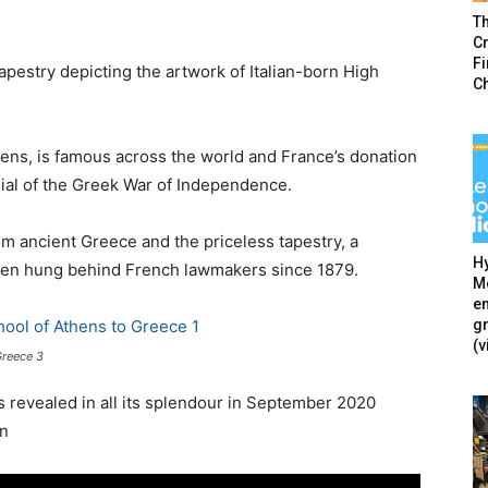
T
Cr
F
pestry depicting the artwork of Italian-born High
C
ens, is famous across the world and France’s donation
ial of the Greek War of Independence.
om ancient Greece and the priceless tapestry, a
Hy
 been hung behind French lawmakers since 1879.
Mé
en
g
(v
Greece 3
s revealed in all its splendour in September 2020
on