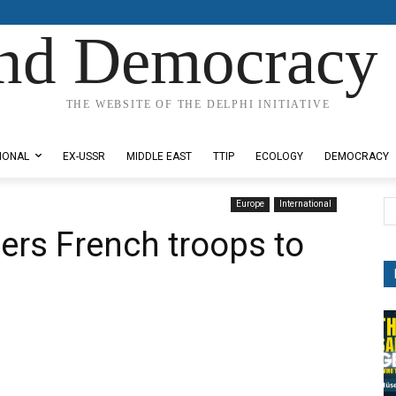
nd Democracy 
THE WEBSITE OF THE DELPHI INITIATIVE
IONAL
EX-USSR
MIDDLE EAST
TTIP
ECOLOGY
DEMOCRACY
Europe
International
ers French troops to