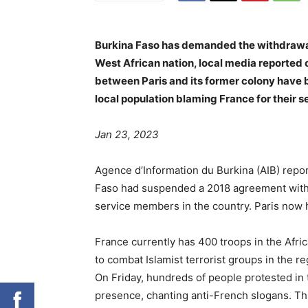
Burkina Faso has demanded the withdrawal o
West African nation, local media reported 
between Paris and its former colony have 
local population blaming France for their s
Jan 23, 2023
Agence d’Information du Burkina (AIB) repo
Faso had suspended a 2018 agreement with 
service members in the country. Paris now h
France currently has 400 troops in the Afric
to combat Islamist terrorist groups in the re
On Friday, hundreds of people protested in 
presence, chanting anti-French slogans. Th