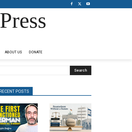
Press
ABOUT US
DONATE
Search
RECENT POSTS