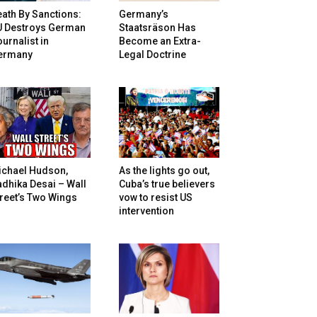
ath By Sanctions:
Germany’s
U Destroys German
Staatsräson Has
urnalist in
Become an Extra-
ermany
Legal Doctrine
ichael Hudson,
As the lights go out,
dhika Desai – Wall
Cuba’s true believers
reet’s Two Wings
vow to resist US
intervention