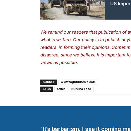
US Imperi
We remind our readers that publication of a
what is written. Our policy is to publish any
readers in forming their opinions. Sometime
disagree, since we believe it is important 
views as possible.
SOURCE
www.taghribnews.com
TAGS
Africa
Burkina Faso
"It's barbarism. I see it coming 