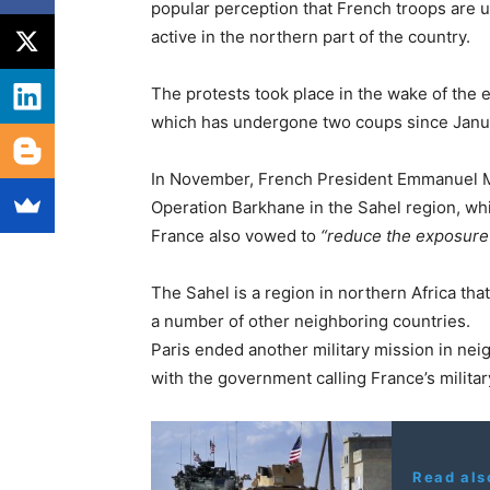
popular perception that French troops are un
active in the northern part of the country.
The protests took place in the wake of the 
which has undergone two coups since Janu
In November, French President Emmanuel Ma
Operation Barkhane in the Sahel region, whic
France also vowed to
“reduce the exposure an
The Sahel is a region in northern Africa tha
a number of other neighboring countries.
Paris ended another military mission in neig
with the government calling France’s milita
Read als