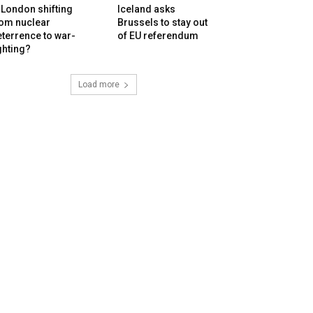
 London shifting
Iceland asks
rom nuclear
Brussels to stay out
terrence to war-
of EU referendum
ghting?
Load more