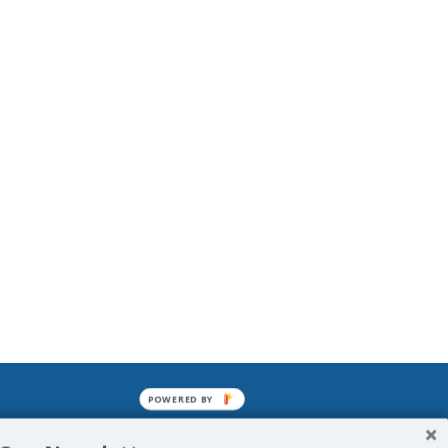
POWERED BY
mined enslavements. It may not be