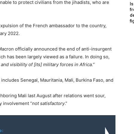
able to protect civilians from the jihadists, who are
Is
f
de
fi
expulsion of the French ambassador to the country,
ary 2022.
cron officially announced the end of anti-insurgent
h has been largely viewed as a failure. In doing so,
d visibility of [its] military forces in Africa.”
t includes Senegal, Mauritania, Mali, Burkina Faso, and
hboring Mali last August after relations went sour,
ry involvement “
not satisfactory
.”
o: