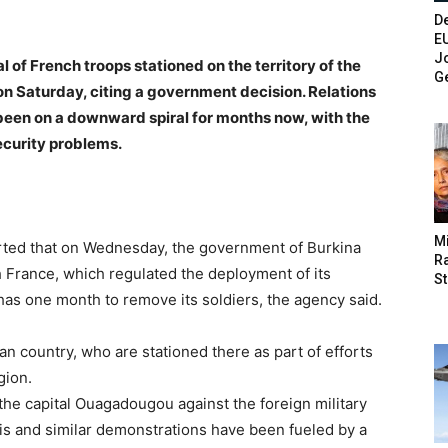
De
E
Jo
f French troops stationed on the territory of the
G
on Saturday, citing a government decision. Relations
been on a downward spiral for months now, with the
ecurity problems.
M
rted that on Wednesday, the government of Burkina
Ra
France, which regulated the deployment of its
St
as one month to remove its soldiers, the agency said.
an country, who are stationed there as part of efforts
gion.
the capital Ouagadougou against the foreign military
is and similar demonstrations have been fueled by a