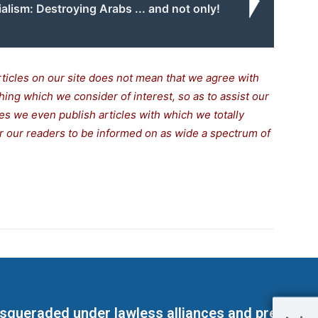
alism: Destroying Arabs ... and not only!
rticles on our site does not mean that we agree with
thing which we consider of interest, so as to assist our
s we even publish articles with which we totally
for our readers to be informed on as wide a spectrum of
masqueraded under lawless alliances and predeter