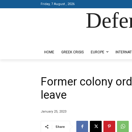
Friday, 7 August , 2026
Defe
Designed by Kangaru Productions
HOME
GREEK CRISIS
EUROPE
INTERNAT
Former colony ord
leave
January 25, 2023
Share