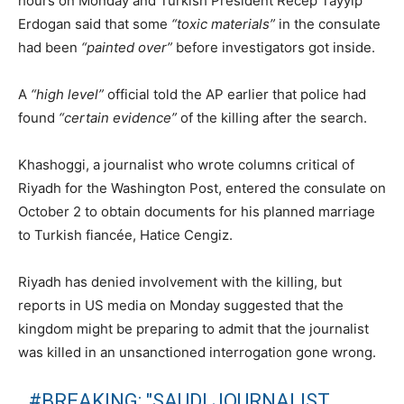
hours on Monday and Turkish President Recep Tayyip
Erdogan said that some
“toxic materials”
in the consulate
had been
“painted over”
before investigators got inside.
A
“high level”
official told the AP earlier that police had
found
“certain evidence”
of the killing after the search.
Khashoggi, a journalist who wrote columns critical of
Riyadh for the Washington Post, entered the consulate on
October 2 to obtain documents for his planned marriage
to Turkish fiancée, Hatice Cengiz.
Riyadh has denied involvement with the killing, but
reports in US media on Monday suggested that the
kingdom might be preparing to admit that the journalist
was killed in an unsanctioned interrogation gone wrong.
#BREAKING
: "SAUDI JOURNALIST