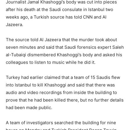
Journalist Jamal Khashoggi’s body was cut into pieces
after his death at the Saudi consulate in Istanbul two
weeks ago, a Turkish source has told CNN and Al
Jazeera.
The source told Al Jazeera that the murder took about
seven minutes and said that Saudi forensics expert Saleh
al-Tubaiqi dismembered Khashoggi’s body and asked his
colleagues to listen to music while he did it.
Turkey had earlier claimed that a team of 15 Saudis flew
into Istanbul to kill Khashoggi and said that there was
audio and video recordings from inside the building to
prove that he had been killed there, but no further details
had been made public.
A team of investigators searched the building for nine