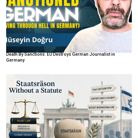
Death By Sanctions: EU Destroys German Journalist in
Germany