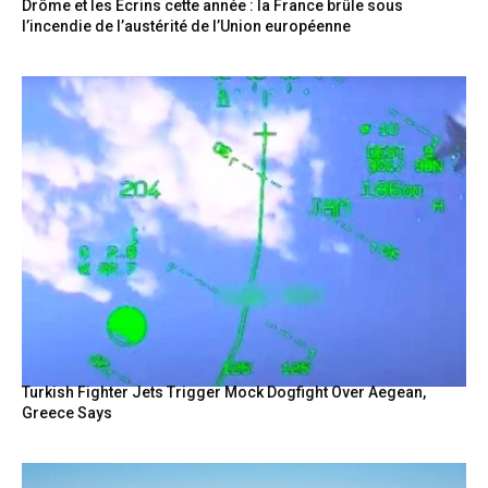
Drôme et les Écrins cette année : la France brûle sous
l’incendie de l’austérité de l’Union européenne
Turkish Fighter Jets Trigger Mock Dogfight Over Aegean,
Greece Says