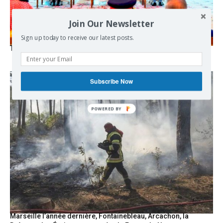
Join Our Newsletter
Sign up today to receive our latest posts.
The Mecca pact
Subscribe Now
POWERED
BY
Marseille l’année dernière, Fontainebleau, Arcachon, la