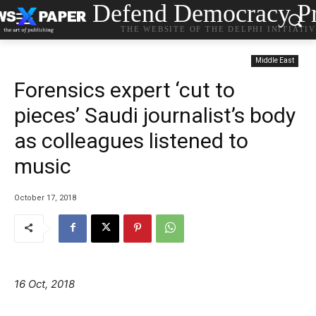
Defend Democracy Pr
THE WEBSITE OF THE DELPHI INITIATI
Middle East
Forensics expert ‘cut to
pieces’ Saudi journalist’s body
as colleagues listened to
music
October 17, 2018
16 Oct, 2018