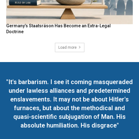
Germany’s Staatsräson Has Become an Extra-Legal
Doctrine
Load more
"It's barbarism. I see it coming masqueraded
under lawless alliances and predetermined
enslavements. It may not be about Hitler's
furnaces, but about the methodical and
quasi-scientific subjugation of Man. His
absolute humiliation. His disgrace"