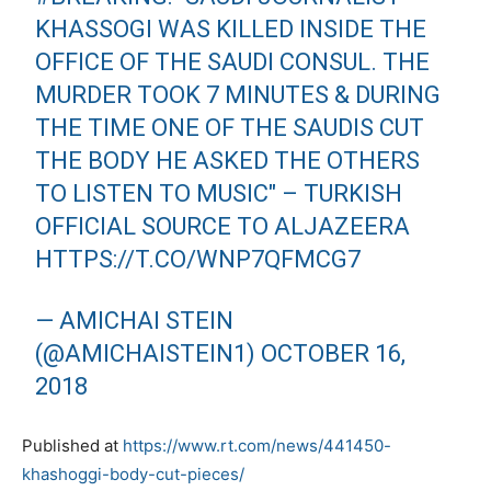
KHASSOGI WAS KILLED INSIDE THE
OFFICE OF THE SAUDI CONSUL. THE
MURDER TOOK 7 MINUTES & DURING
THE TIME ONE OF THE SAUDIS CUT
THE BODY HE ASKED THE OTHERS
TO LISTEN TO MUSIC" – TURKISH
OFFICIAL SOURCE TO ALJAZEERA
HTTPS://T.CO/WNP7QFMCG7
— AMICHAI STEIN
(@AMICHAISTEIN1)
OCTOBER 16,
2018
Published at
https://www.rt.com/news/441450-
khashoggi-body-cut-pieces/