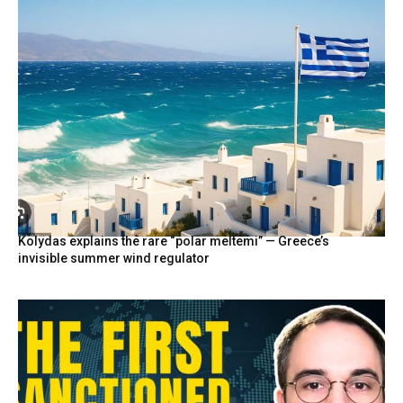
Kolydas explains the rare “polar meltemi” — Greece’s
invisible summer wind regulator