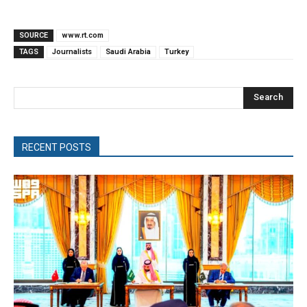
SOURCE
www.rt.com
TAGS
Journalists
Saudi Arabia
Turkey
Search
RECENT POSTS